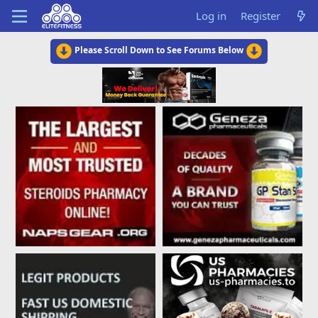
Log in
Register
Please Scroll Down to See Forums Below