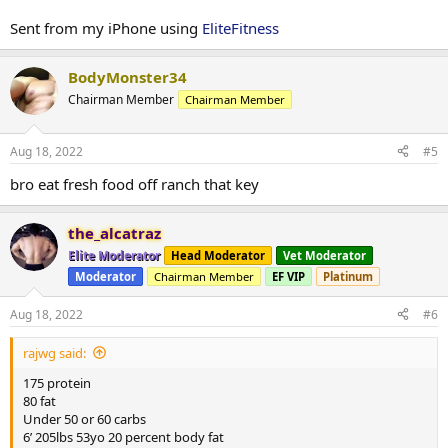
Sent from my iPhone using
EliteFitness
BodyMonster34
Chairman Member
Chairman Member
Aug 18, 2022
#5
bro eat fresh food off ranch that key
the_alcatraz
Elite Moderator
Head Moderator
Vet Moderator
Moderator
Chairman Member
EF VIP
Platinum
Aug 18, 2022
#6
rajwg said:
175 protein
80 fat
Under 50 or 60 carbs
6’ 205lbs 53yo 20 percent body fat