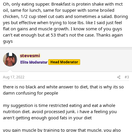
Oh, only eating supper. Breakfast is protein shake with mct
oil, same for lunch, same for supper with some broiled
chicken, 1/2 cup steel cut oats and sometimes a salad. Boring
yes but effective when trying to lose lbs. like I said just feel
flat on gains and muscle growth. I know some of you guys
can’t eat enough but at 53 that’s not the case. Thanks again
guys
stevesmi
Elite Moderator
Head Moderator
Aug 17, 2022
#3
there is no black and white answer to diet, that is why its so
damn confusing for people
my suggestion is time restricted eating and eat a whole
nutrition diet. avoid processed junk. i have a feeling you
aren't getting enough good fats in your diet
you gain muscle by training to grow that muscle. you also