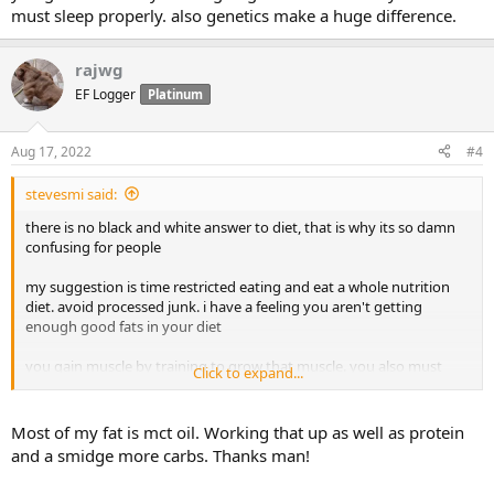
must sleep properly. also genetics make a huge difference.
rajwg
EF Logger
Platinum
Aug 17, 2022
#4
stevesmi said:
there is no black and white answer to diet, that is why its so damn
confusing for people
my suggestion is time restricted eating and eat a whole nutrition
diet. avoid processed junk. i have a feeling you aren't getting
enough good fats in your diet
you gain muscle by training to grow that muscle. you also must
Click to expand...
sleep properly. also genetics make a huge difference.
Most of my fat is mct oil. Working that up as well as protein
and a smidge more carbs. Thanks man!