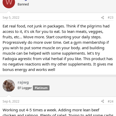
W
Banned
Sep 5, 2022
#23
Eat real food, not junk in packages. Think if the pilgrims had
access to it, it's ok for you to eat. So lean meats, veggies,
fruits, etc... Move more. Start counting your daily steps.
Progressively do more over time. Get a gym membership if
you wish to put some muscle on your body. and building
muscle can be helped with some supplements. let's try
Fadogia agrestic from vital herbal if you like. This product has
no negative reactions with my other supplements. It gives me
bonus energy and works well
rajwg
EF Logger
Platinum
Sep 6, 2022
#24
Working out 4-5 times a week. Adding more lean beef
chicken and salmon. Plenty of salad. Trying to add some carbs