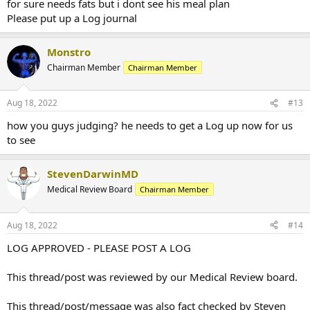
for sure needs fats but i dont see his meal plan
Please put up a Log journal
Monstro
Chairman Member
Chairman Member
Aug 18, 2022
#13
how you guys judging? he needs to get a Log up now for us
to see
StevenDarwinMD
Medical Review Board
Chairman Member
Aug 18, 2022
#14
LOG APPROVED - PLEASE POST A LOG
This thread/post was reviewed by our Medical Review board.
This thread/post/message was also fact checked by Steven