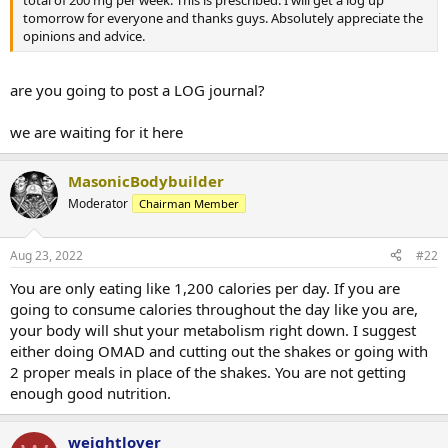
tomorrow for everyone and thanks guys. Absolutely appreciate the
opinions and advice.
are you going to post a LOG journal?
we are waiting for it here
MasonicBodybuilder
Moderator
Chairman Member
Aug 23, 2022
#22
You are only eating like 1,200 calories per day. If you are
going to consume calories throughout the day like you are,
your body will shut your metabolism right down. I suggest
either doing OMAD and cutting out the shakes or going with
2 proper meals in place of the shakes. You are not getting
enough good nutrition.
weightlover