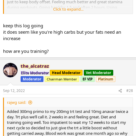
just to keep body offset. Feeling much better and great stamina
during workouts. Going hard for 1.5 and often 2 hours. Using
Click to expand...
Fitbod push pull legs advanced setting. Add reps and sets to about
everything. After push pull legs I need a rest day for sure.
Greatly appreciate the advice guys. Thanks for all. Sorry I’ve not put
keep this log going
in my workout routines but would take forever. Basically push pull
it does seem like you're high carbs but your fats need an
legs. Got a small promo at work and free time is a premium for sure
increase
and not missing my gym time! Lol. Definitely hooked and thank
you guys for that. Arms chest and legs all growing! Mindset is best
how are you training?
it’s ever been and ready to tear it up every night!
the_alcatraz
Elite Moderator
Head Moderator
Vet Moderator
Moderator
Chairman Member
EF VIP
Platinum
Sep 12, 2022
#28
rajwg said:
Added 300mg primo to my 200mg trt test and 10mg anavar twice a
day. Trt plus we’ll call it. 2 weeks in and feeling great. Diet and
training going well. Too impatient to wait my 12 weeks to start my
next cycle so decided to just give the trt a little boost without
getting carried away. Blood work was great one month ago so why