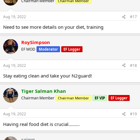
Chairman Member
Chairman Member
Aug 19, 2022
#17
Need to see more details on your diet, training
RoySimpson
EF MOD
Moderator
EF Logger
Aug 19, 2022
#18
Stay eating clean and take your N2guard!
Tiger Salman Khan
Chairman Member
Chairman Member
EF VIP
EF Logger
Aug 19, 2022
#19
Having real food diet is crucial.........
rajwg