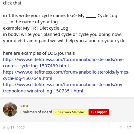
click that
in Title: write your cycle name, like> My _____ Cycle Log
___ = the name of your log
example: My TRT Diet cycle Log
in body: write your planned cycle or cycle you doing now,
your diet, training and we will help you along on your cycle
here are examples of LOG Journals
https://www.elitefitness.com/forum/anabolic-steroids/my-
contest-cycle-log-1507439.html
https://www.elitefitness.com/forum/anabolic-steroids/lymes-
cycle-log-1507649.html
https://www.elitefitness.com/forum/anabolic-steroids/my-
trenbolone-winstrol-log-1507351.html
ceo
Chairman of Board
Chairman Member
EF Logger
Aug 18, 2022
#7