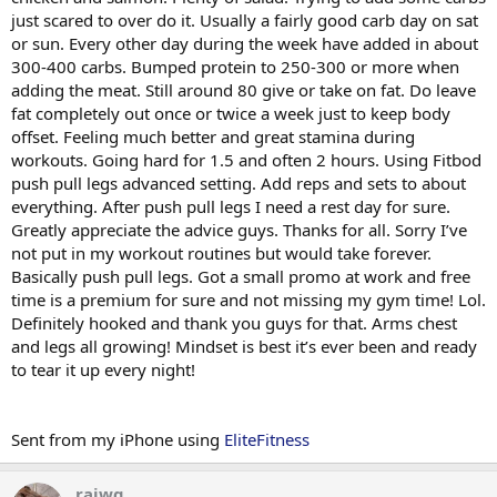
just scared to over do it. Usually a fairly good carb day on sat
or sun. Every other day during the week have added in about
300-400 carbs. Bumped protein to 250-300 or more when
adding the meat. Still around 80 give or take on fat. Do leave
fat completely out once or twice a week just to keep body
offset. Feeling much better and great stamina during
workouts. Going hard for 1.5 and often 2 hours. Using Fitbod
push pull legs advanced setting. Add reps and sets to about
everything. After push pull legs I need a rest day for sure.
Greatly appreciate the advice guys. Thanks for all. Sorry I’ve
not put in my workout routines but would take forever.
Basically push pull legs. Got a small promo at work and free
time is a premium for sure and not missing my gym time! Lol.
Definitely hooked and thank you guys for that. Arms chest
and legs all growing! Mindset is best it’s ever been and ready
to tear it up every night!
Sent from my iPhone using
EliteFitness
rajwg