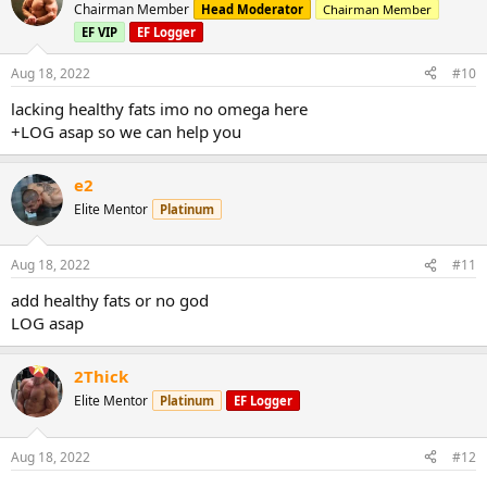
Chairman Member
Head Moderator
Chairman Member
EF VIP
EF Logger
Aug 18, 2022
#10
lacking healthy fats imo no omega here
+LOG asap so we can help you
e2
Elite Mentor
Platinum
Aug 18, 2022
#11
add healthy fats or no god
LOG asap
2Thick
Elite Mentor
Platinum
EF Logger
Aug 18, 2022
#12