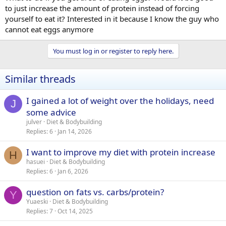
to just increase the amount of protein instead of forcing
yourself to eat it? Interested in it because I know the guy who
cannot eat eggs anymore
You must log in or register to reply here.
Similar threads
I gained a lot of weight over the holidays, need
J
some advice
julver
Diet & Bodybuilding
Replies
6
Jan 14, 2026
I want to improve my diet with protein increase
H
hasuei
Diet & Bodybuilding
Replies
6
Jan 6, 2026
question on fats vs. carbs/protein?
Y
Yuaeski
Diet & Bodybuilding
Replies
7
Oct 14, 2025