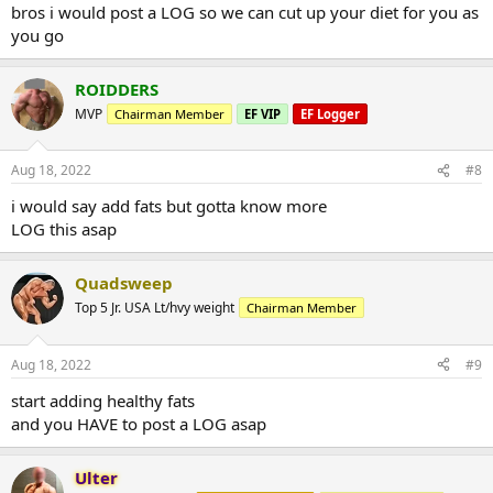
bros i would post a LOG so we can cut up your diet for you as
you go
ROIDDERS
MVP
Chairman Member
EF VIP
EF Logger
Aug 18, 2022
#8
i would say add fats but gotta know more
LOG this asap
Quadsweep
Top 5 Jr. USA Lt/hvy weight
Chairman Member
Aug 18, 2022
#9
start adding healthy fats
and you HAVE to post a LOG asap
Ulter