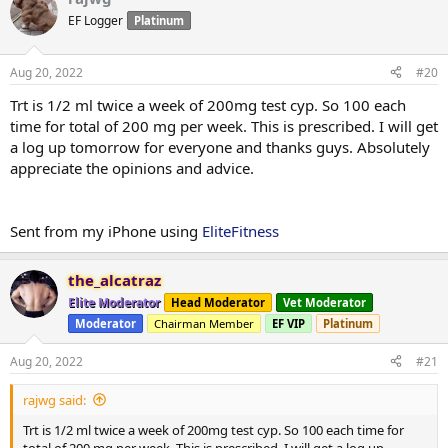
EF Logger
Platinum
Aug 20, 2022
#20
Trt is 1/2 ml twice a week of 200mg test cyp. So 100 each
time for total of 200 mg per week. This is prescribed. I will get
a log up tomorrow for everyone and thanks guys. Absolutely
appreciate the opinions and advice.
Sent from my iPhone using
EliteFitness
the_alcatraz
Elite Moderator
Head Moderator
Vet Moderator
Moderator
Chairman Member
EF VIP
Platinum
Aug 20, 2022
#21
rajwg said:
Trt is 1/2 ml twice a week of 200mg test cyp. So 100 each time for
total of 200 mg per week. This is prescribed. I will get a log up