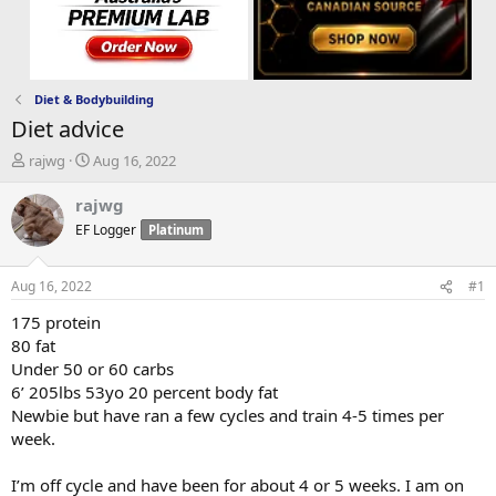
Diet & Bodybuilding
Diet advice
T
S
rajwg
Aug 16, 2022
h
t
r
a
rajwg
e
r
EF Logger
Platinum
a
t
d
d
s
a
Aug 16, 2022
#1
t
t
a
e
175 protein
r
80 fat
t
Under 50 or 60 carbs
e
6’ 205lbs 53yo 20 percent body fat
r
Newbie but have ran a few cycles and train 4-5 times per
week.
I’m off cycle and have been for about 4 or 5 weeks. I am on