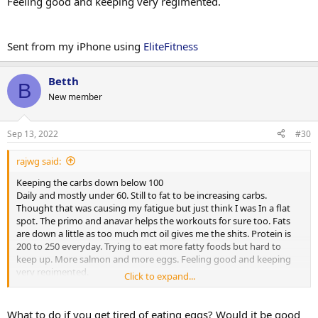
Feeling good and keeping very regimented.
Sent from my iPhone using
EliteFitness
Betth
B
New member
Sep 13, 2022
#30
rajwg said:
Keeping the carbs down below 100
Daily and mostly under 60. Still to fat to be increasing carbs.
Thought that was causing my fatigue but just think I was In a flat
spot. The primo and anavar helps the workouts for sure too. Fats
are down a little as too much mct oil gives me the shits. Protein is
200 to 250 everyday. Trying to eat more fatty foods but hard to
keep up. More salmon and more eggs. Feeling good and keeping
very regimented.
Click to expand...
Sent from my iPhone using
EliteFitness
What to do if you get tired of eating eggs? Would it be good