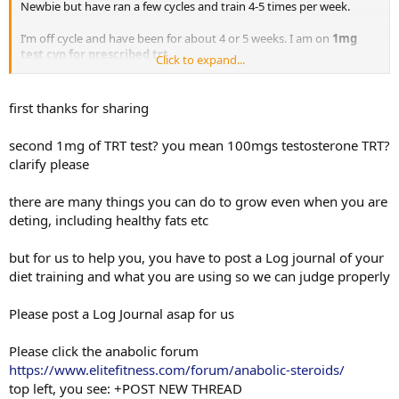
Newbie but have ran a few cycles and train 4-5 times per week.
I’m off cycle and have been for about 4 or 5 weeks. I am on
1mg
test cyp for prescribed trt.
Click to expand...
My question is I seem flat. I’ve been in cut mode and seem to be
sort of stuck on gains or growth. I think I need to increase protein
first thanks for sharing
and maybe increase carbs as well. I’m scared of putting fat on my
body, theres a fat kid that lives in all of us. I want to gain muscle but
second 1mg of TRT test? you mean 100mgs testosterone TRT?
not gain fat. I eat crazy clean and macros are pretty spot on 90
clarify please
percent of the time.
Any and all diet and intake advice would be appreciated guys!! (And
there are many things you can do to grow even when you are
workout advice)Thanks a million!
deting, including healthy fats etc
but for us to help you, you have to post a Log journal of your
diet training and what you are using so we can judge properly
Please post a Log Journal asap for us
Please click the anabolic forum
https://www.elitefitness.com/forum/anabolic-steroids/
top left, you see: +POST NEW THREAD