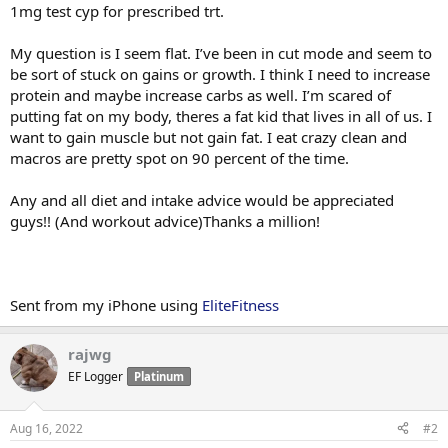
1mg test cyp for prescribed trt.
My question is I seem flat. I’ve been in cut mode and seem to
be sort of stuck on gains or growth. I think I need to increase
protein and maybe increase carbs as well. I’m scared of
putting fat on my body, theres a fat kid that lives in all of us. I
want to gain muscle but not gain fat. I eat crazy clean and
macros are pretty spot on 90 percent of the time.
Any and all diet and intake advice would be appreciated
guys!! (And workout advice)Thanks a million!
Sent from my iPhone using
EliteFitness
rajwg
EF Logger
Platinum
Aug 16, 2022
#2