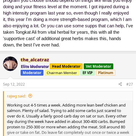
program you choose should depend on things like what you enjoy
doing and your fitness level at the moment. I got injured during a
high intensity program last year so, even though I really enjoyed
it, this year I'm doing a more strength-based program, which I am
also enjoying a lot. Or you can use some supps that can help,
I've
taken Tongkat Ali from vital herbal for years, this with all the
'supportive cast' of additional great herbs makes this, hands
down, the best I've ever had.
the_alcatraz
Elite Moderator
Head Moderator
Vet Moderator
Moderator
Chairman Member
EF VIP
Platinum
Sep 12, 2022
#27
rajwg said:
Working out 4-5 times a week. Adding more lean beef chicken and
salmon. Plenty of salad. Trying to add some carbs just scared to
over do it. Usually a fairly good carb day on sat or sun. Every other
day during the week have added in about 300-400 carbs. Bumped
protein to 250-300 or more when adding the meat. Still around 80
give or take on fat. Do leave fat completely out once or twice a week