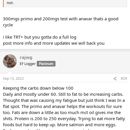
not.
300mgs primo and 200mgs test with anavar thats a good
cycle
i like TRT+ but you gotta do a full log
post more info and more updates we will back you
rajwg
EF Logger
Platinum
Sep 13, 2022
#29
Keeping the carbs down below 100
Daily and mostly under 60. Still to fat to be increasing carbs.
Thought that was causing my fatigue but just think I was In a
flat spot. The primo and anavar helps the workouts for sure
too. Fats are down a little as too much mct oil gives me the
shits. Protein is 200 to 250 everyday. Trying to eat more fatty
foods but hard to keep up. More salmon and more eggs.