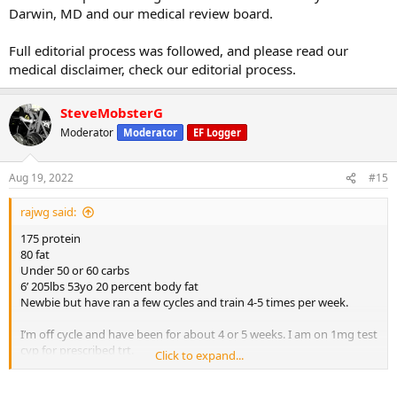
Darwin, MD and our medical review board.
Full editorial process was followed, and please read our
medical disclaimer, check our editorial process.
SteveMobsterG
Moderator
Moderator
EF Logger
Aug 19, 2022
#15
rajwg said:
175 protein
80 fat
Under 50 or 60 carbs
6’ 205lbs 53yo 20 percent body fat
Newbie but have ran a few cycles and train 4-5 times per week.
I’m off cycle and have been for about 4 or 5 weeks. I am on 1mg test
cyp for prescribed trt.
Click to expand...
My question is I seem flat.
I’ve been in cut mode
and seem to be