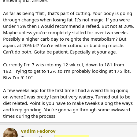
knowing that answer.
percent of the time.
Any and all diet and intake advice would be appreciated guys!! (And
As far as being “flat”, that’s part of cutting. Your body is going
workout advice)Thanks a million!
through changes when losing fat. It’s not magic. If you were
under 15% then I would recommend a refeed. But not at 20%.
Maybe unless you’re completely stalled for over two weeks.
Possibly a higher carb day to reignite the metabolism? But
Sent from my iPhone using
EliteFitness
again, at 20% bf? You’re either cutting or building muscle.
Can’t do both. Gotta be patient. Especially at your age.
Currently I’m 7 wks into my 12 wk cut, down to 181 from
192. Trying to get to 12% so I’m probably looking at 175 lbs.
Btw I’m 5’ 10”.
A few weeks ago for the first time I had a weird thing going
on where I was pretty lean but very watery. Turned out to be
diet related. Point is you have to make tweaks along the ways
and keep grinding. You’re gonna go through some awkward
times during the process.
Vadim Fedorov