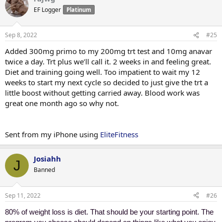
EF Logger
Platinum
Sep 8, 2022
#25
Added 300mg primo to my 200mg trt test and 10mg anavar
twice a day. Trt plus we’ll call it. 2 weeks in and feeling great.
Diet and training going well. Too impatient to wait my 12
weeks to start my next cycle so decided to just give the trt a
little boost without getting carried away. Blood work was
great one month ago so why not.
Sent from my iPhone using
EliteFitness
Josiahh
J
Banned
Sep 11, 2022
#26
80% of weight loss is diet. That should be your starting point. The