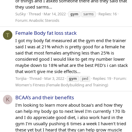
of things and I asked someone there and they said that
they used sarms...
SuSky
Thread
Mar 14, 2022
Replies: 16
gym
sarms
Forum:
Anabolic Steroids
Female Body fat loss stack
T
I got my body fat measured at the gym end the trainer
said I was at 21% which is pretty good for a female he
said that most females anything less than 25% is
considered good I would like to get my number lower
maybe down to 18% what are the best PED’s i can stack
that won’t give me side effects...
Torijlia
Thread
Mar 3, 2022
Replies: 19
Forum:
gym
ped
Women's Fitness (Female Bodybuilding and Training)
BCAA’s and their benefits
K
I'm looking to learn more about bcaa's and how they
can help my body go to next level I'm currently 170 lb
and I do appreciate good diet, i also work hard in the
gym I'm usually pushing 6 times a week I haven't tried
these yet but I heard that they can help grow muscle