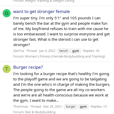
Forum:
Weight Training & Weight Lifting
want to get stronger female
G
I’m super tiny. I’m only 5’1’’ and 105 pounds I can
barely bench the bar at the gym and people make fun
of me. My boyfriend refuses to train with me cause he
is too embarassed. I want to surprise everyone and get
stronger fast. What is the steroid I can use to get
stronger?
GloFria
Thread
Jan 4, 2022
Replies: 18
bench
gym
Forum:
Women's Fitness (Female Bodybuilding and Training)
Burger recipe?
T
I'm looking for a burger recipe that's healthy I'm going
to the playoff game and we are going to be tailgating
and I'm the one who's in charge of making the burgers.
The people going to the game are all my co-workers
and we're are all health-conscious because we work at
the gym. I want to make...
ThoHmas
Thread
Dec 29, 2021
Replies: 15
burger
gym
Forum:
Diet & Bodybuilding