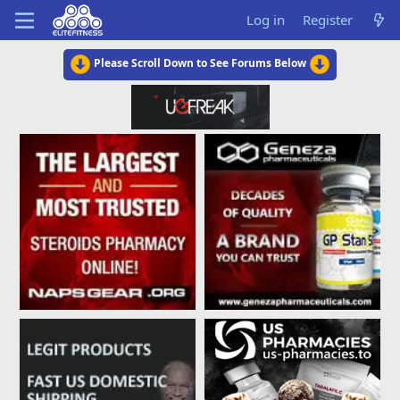
Log in
Register
Please Scroll Down to See Forums Below