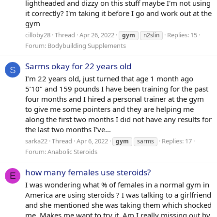
lightheaded and dizzy on this stuff maybe I'm not using
it correctly? I'm taking it before I go and work out at the
gym
cilloby28
Thread
Apr 26, 2022
Replies: 15
gym
n2slin
Forum:
Bodybuilding Supplements
Sarms okay for 22 years old
S
I’m 22 years old, just turned that age 1 month ago
5’10’’ and 159 pounds I have been training for the past
four months and I hired a personal trainer at the gym
to give me some pointers and they are helping me
along the first two months I did not have any results for
the last two months I've...
sarka22
Thread
Apr 6, 2022
Replies: 17
gym
sarms
Forum:
Anabolic Steroids
how many females use steroids?
E
I was wondering what % of females in a normal gym in
America are using steroids ? I was talking to a girlfriend
and she mentioned she was taking them which shocked
me. Makes me want to try it. Am I really missing out by