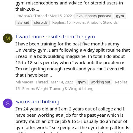
gym-misconceptions-and-advice-for-steroid-users-in-
their-20s/...
JimAbs43
Thread
Mar 15, 2022
evolutionary podcast
gym
Replies: 15
Forum:
Anabolic Steroids
steroid
steroids
I want more results from the gym
M
I have been training for the past five months at my
University gym. I am following a 4 day split routine that
I read in a bodybuilding magazine. In total I do about
15 to 18 sets per day when I work out. the problem is
I'm not getting enough results and you can't even tell
that I have been...
MirMac40
Thread
Mar 14, 2022
Replies:
gym
working out
16
Forum:
Weight Training & Weight Lifting
Sarms and bulking
S
I'm 24 years old and I am 2 years out of college and I
have been working at a job for the past year which is
pretty much an office job 9 to 5 I usually do an hour of
gym after work. I see people at the gym taking all kinds