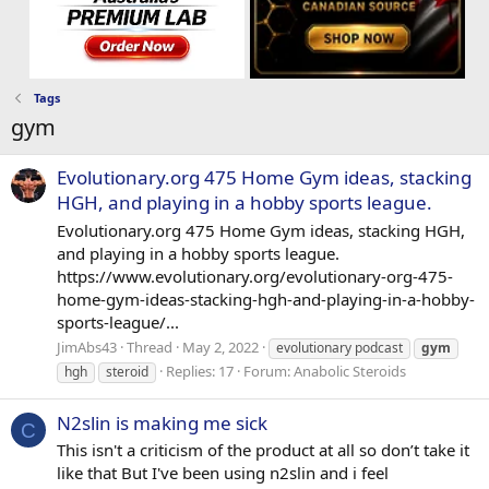
Tags
gym
Evolutionary.org 475 Home Gym ideas, stacking
HGH, and playing in a hobby sports league.
Evolutionary.org 475 Home Gym ideas, stacking HGH,
and playing in a hobby sports league.
https://www.evolutionary.org/evolutionary-org-475-
home-gym-ideas-stacking-hgh-and-playing-in-a-hobby-
sports-league/...
JimAbs43
Thread
May 2, 2022
evolutionary podcast
gym
Replies: 17
Forum:
Anabolic Steroids
hgh
steroid
N2slin is making me sick
C
This isn't a criticism of the product at all so don’t take it
like that But I've been using n2slin and i feel