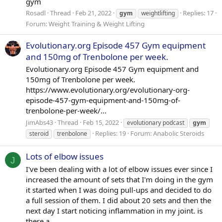
gym
Rosadl
Thread
Feb 21, 2022
Replies: 17
gym
weightlifting
Forum:
Weight Training & Weight Lifting
Evolutionary.org Episode 457 Gym equipment
and 150mg of Trenbolone per week.
Evolutionary.org Episode 457 Gym equipment and
150mg of Trenbolone per week.
https://www.evolutionary.org/evolutionary-org-
episode-457-gym-equipment-and-150mg-of-
trenbolone-per-week/...
JimAbs43
Thread
Feb 15, 2022
evolutionary podcast
gym
Replies: 19
Forum:
Anabolic Steroids
steroid
trenbolone
Lots of elbow issues
J
I've been dealing with a lot of elbow issues ever since I
increased the amount of sets that I'm doing in the gym
it started when I was doing pull-ups and decided to do
a full session of them. I did about 20 sets and then the
next day I start noticing inflammation in my joint. is
there a...