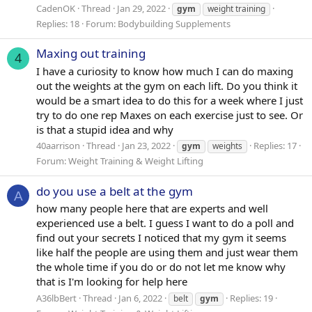
CadenOK
Thread
Jan 29, 2022
gym
weight training
Replies: 18
Forum:
Bodybuilding Supplements
Maxing out training
4
I have a curiosity to know how much I can do maxing
out the weights at the gym on each lift. Do you think it
would be a smart idea to do this for a week where I just
try to do one rep Maxes on each exercise just to see. Or
is that a stupid idea and why
40aarrison
Thread
Jan 23, 2022
Replies: 17
gym
weights
Forum:
Weight Training & Weight Lifting
do you use a belt at the gym
A
how many people here that are experts and well
experienced use a belt. I guess I want to do a poll and
find out your secrets I noticed that my gym it seems
like half the people are using them and just wear them
the whole time if you do or do not let me know why
that is I'm looking for help here
A36lbBert
Thread
Jan 6, 2022
Replies: 19
belt
gym