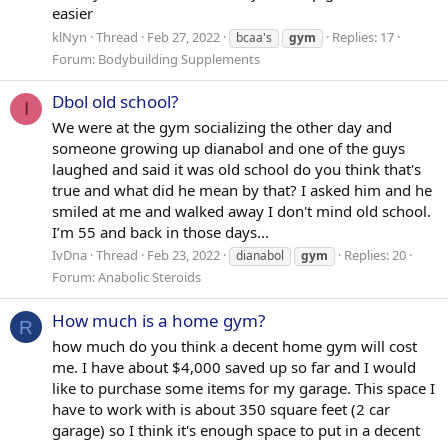
easier
klNyn
Thread
Feb 27, 2022
Replies: 17
bcaa's
gym
Forum:
Bodybuilding Supplements
Dbol old school?
I
We were at the gym socializing the other day and
someone growing up dianabol and one of the guys
laughed and said it was old school do you think that's
true and what did he mean by that? I asked him and he
smiled at me and walked away I don't mind old school.
I’m 55 and back in those days...
IvDna
Thread
Feb 23, 2022
Replies: 20
dianabol
gym
Forum:
Anabolic Steroids
How much is a home gym?
R
how much do you think a decent home gym will cost
me. I have about $4,000 saved up so far and I would
like to purchase some items for my garage. This space I
have to work with is about 350 square feet (2 car
garage) so I think it's enough space to put in a decent