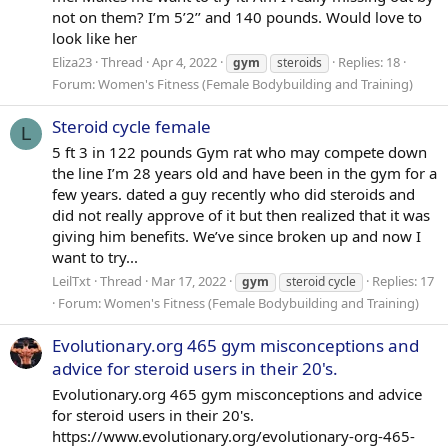
not on them? I’m 5’2’’ and 140 pounds. Would love to
look like her
Eliza23
Thread
Apr 4, 2022
Replies: 18
gym
steroids
Forum:
Women's Fitness (Female Bodybuilding and Training)
Steroid cycle female
L
5 ft 3 in 122 pounds Gym rat who may compete down
the line I’m 28 years old and have been in the gym for a
few years. dated a guy recently who did steroids and
did not really approve of it but then realized that it was
giving him benefits. We’ve since broken up and now I
want to try...
LeilTxt
Thread
Mar 17, 2022
Replies: 17
gym
steroid cycle
Forum:
Women's Fitness (Female Bodybuilding and Training)
Evolutionary.org 465 gym misconceptions and
advice for steroid users in their 20's.
Evolutionary.org 465 gym misconceptions and advice
for steroid users in their 20's.
https://www.evolutionary.org/evolutionary-org-465-