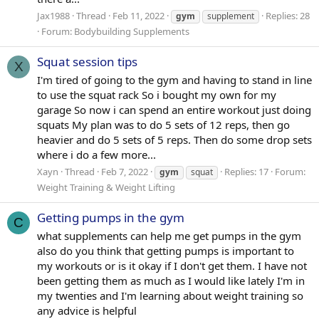
Jax1988
Thread
Feb 11, 2022
Replies: 28
gym
supplement
Forum:
Bodybuilding Supplements
Squat session tips
X
I'm tired of going to the gym and having to stand in line
to use the squat rack So i bought my own for my
garage So now i can spend an entire workout just doing
squats My plan was to do 5 sets of 12 reps, then go
heavier and do 5 sets of 5 reps. Then do some drop sets
where i do a few more...
Xayn
Thread
Feb 7, 2022
Replies: 17
Forum:
gym
squat
Weight Training & Weight Lifting
Getting pumps in the gym
C
what supplements can help me get pumps in the gym
also do you think that getting pumps is important to
my workouts or is it okay if I don't get them. I have not
been getting them as much as I would like lately I'm in
my twenties and I'm learning about weight training so
any advice is helpful