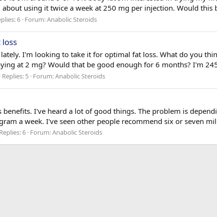
g about using it twice a week at 250 mg per injection. Would this b
plies: 6
Forum:
Anabolic Steroids
 loss
 lately. I'm looking to take it for optimal fat loss. What do you t
staying at 2 mg? Would that be good enough for 6 months? I'm 245 
Replies: 5
Forum:
Anabolic Steroids
oss benefits. I've heard a lot of good things. The problem is dependi
lligram a week. I've seen other people recommend six or seven mi
Replies: 6
Forum:
Anabolic Steroids