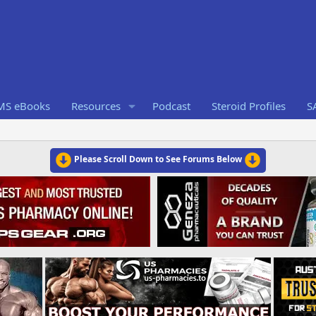
RMS eBooks
Resources
Podcast
Steroid Profiles
S
Please Scroll Down to See Forums Below