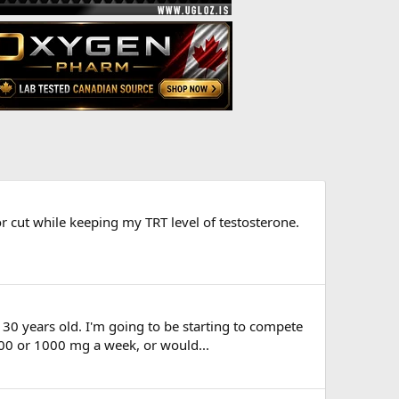
r cut while keeping my TRT level of testosterone.
30 years old. I'm going to be starting to compete
800 or 1000 mg a week, or would...