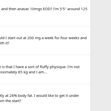
eek and then anavar 10mgs EOD? I'm 5'5" around 125
ld I start out at 200 mg a week for four weeks and
th it?
is that I have a sort of fluffy physique. I'm not
roximately 85 kg and I am...
at 28% body fat. I would like to get it under
om the start?