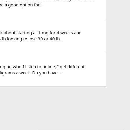
e a good option for...
hink about starting at 1 mg for 4 weeks and
lb looking to lose 30 or 40 lb.
ng on who I listen to online, I get different
lligrams a week. Do you have...