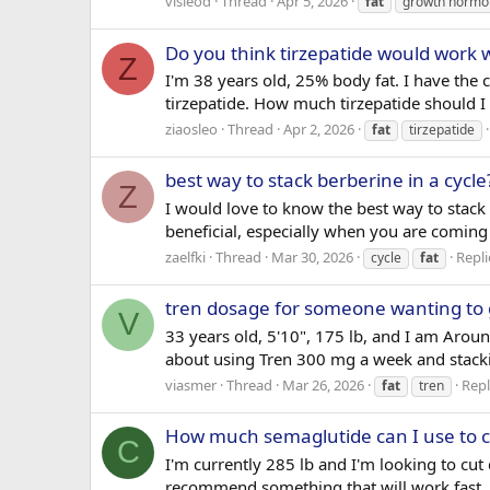
visleod
Thread
Apr 5, 2026
fat
growth hormo
Do you think tirzepatide would work 
Z
I'm 38 years old, 25% body fat. I have the 
tirzepatide. How much tirzepatide should I 
ziaosleo
Thread
Apr 2, 2026
fat
tirzepatide
best way to stack berberine in a cycle
Z
I would love to know the best way to stac
beneficial, especially when you are coming 
zaelfki
Thread
Mar 30, 2026
Repli
cycle
fat
tren dosage for someone wanting to 
V
33 years old, 5'10", 175 lb, and I am Aroun
about using Tren 300 mg a week and stack
viasmer
Thread
Mar 26, 2026
Repl
fat
tren
How much semaglutide can I use to c
C
I'm currently 285 lb and I'm looking to c
recommend something that will work fast. 