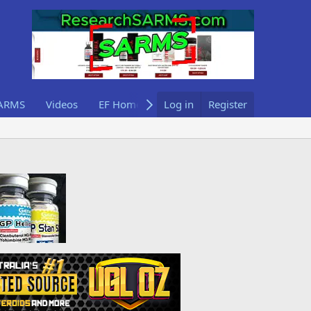
ARMS
Videos
EF Home
Log in
Register