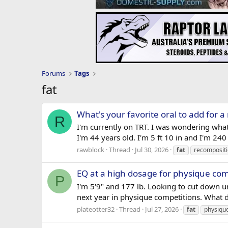
Forums
Tags
fat
What's your favorite oral to add for a
R
I'm currently on TRT. I was wondering what
I'm 44 years old. I'm 5 ft 10 in and I'm 24
rawblock
Thread
Jul 30, 2026
fat
recomposit
EQ at a high dosage for physique com
P
I'm 5'9" and 177 lb. Looking to cut down u
next year in physique competitions. What 
plateotter32
Thread
Jul 27, 2026
fat
physiqu