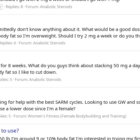
Replies: 8
Forum:
Anabolic Steroids
e
dmittedly don't know anything about it. What would be a good dosag
 fat so I'm overweight. Should I try 2 mg a week or do you thin
Replies: 6
Forum:
Anabolic Steroids
t for 8 weeks. What do you guys think about stacking 50 mg a day 
 fat so I like to cut down.
lies: 5
Forum:
Anabolic Steroids
ooking for help with the best SARM cycles. Looking to use GW and
se a lower dose since I'm a female?
lies: 5
Forum:
Women's Fitness (Female Bodybuilding and Training)
 to use?
160 lb I'm around 9 or 10% body fat I'm interested in trying my fir