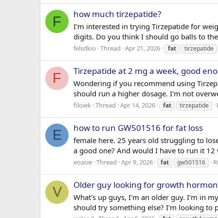
how much tirzepatide?
F
I'm interested in trying Tirzepatide for wei
digits. Do you think I should go balls to th
felsdkio
Thread
Apr 21, 2026
fat
tirzepatide
Tirzepatide at 2 mg a week, good en
F
Wondering if you recommend using Tirzepati
should run a higher dosage. I'm not overwe
filoiek
Thread
Apr 14, 2026
fat
tirzepatide
how to run GW501516 for fat loss
E
female here. 25 years old struggling to los
a good one? And would I have to run it 12
eoasie
Thread
Apr 9, 2026
R
fat
gw501516
Older guy looking for growth hormon
V
What's up guys, I'm an older guy. I'm in m
should try something else? I'm looking to 