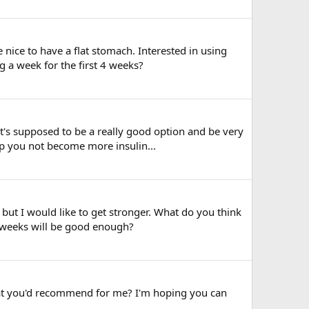
 nice to have a flat stomach. Interested in using
g a week for the first 4 weeks?
's supposed to be a really good option and be very
lp you not become more insulin...
 but I would like to get stronger. What do you think
 weeks will be good enough?
hat you'd recommend for me? I'm hoping you can