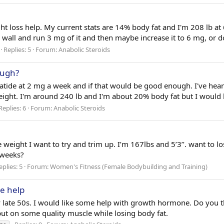
ght loss help. My current stats are 14% body fat and I'm 208 lb at 6
e wall and run 3 mg of it and then maybe increase it to 6 mg, or do
Replies: 5
Forum:
Anabolic Steroids
ough?
de at 2 mg a week and if that would be good enough. I've heard 
ight. I'm around 240 lb and I'm about 20% body fat but I would l
Replies: 6
Forum:
Anabolic Steroids
e weight I want to try and trim up. I’m 167lbs and 5’3’’. want to
 weeks?
eplies: 5
Forum:
Women's Fitness (Female Bodybuilding and Training)
e help
y late 50s. I would like some help with growth hormone. Do you th
put on some quality muscle while losing body fat.