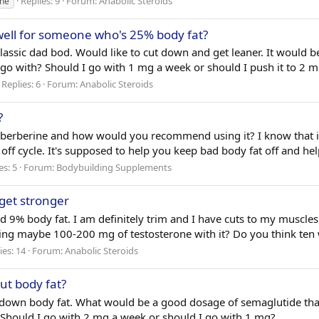
Replies: 9
Forum:
Anabolic Steroids
ne
well for someone who's 25% body fat?
classic dad bod. Would like to cut down and get leaner. It would be
go with? Should I go with 1 mg a week or should I push it to 2 m
Replies: 6
Forum:
Anabolic Steroids
?
k berberine and how would you recommend using it? I know that it
off cycle. It's supposed to help you keep bad body fat off and he
es: 5
Forum:
Bodybuilding Supplements
get stronger
d 9% body fat. I am definitely trim and I have cuts to my muscles
ing maybe 100-200 mg of testosterone with it? Do you think ten
ies: 14
Forum:
Anabolic Steroids
ut body fat?
ut down body fat. What would be a good dosage of semaglutide t
Should I go with 2 mg a week or should I go with 1 mg?