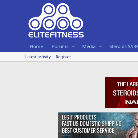
Home
Forums
Media
Steroids SA
Latest activity
Register