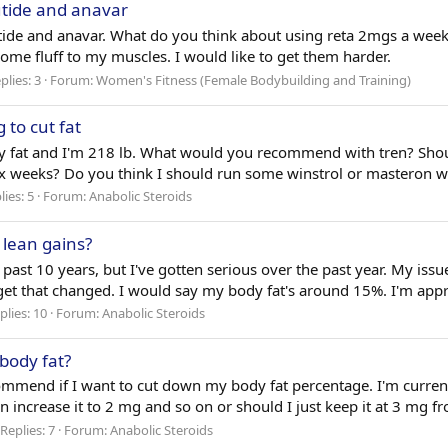
rutide and anavar
trutide and anavar. What do you think about using reta 2mgs a w
 some fluff to my muscles. I would like to get them harder.
plies: 3
Forum:
Women's Fitness (Female Bodybuilding and Training)
 to cut fat
dy fat and I'm 218 lb. What would you recommend with tren? Shou
ix weeks? Do you think I should run some winstrol or masteron wi
lies: 5
Forum:
Anabolic Steroids
r lean gains?
past 10 years, but I've gotten serious over the past year. My issue 
o get that changed. I would say my body fat's around 15%. I'm app
plies: 10
Forum:
Anabolic Steroids
 body fat?
end if I want to cut down my body fat percentage. I'm currently 
n increase it to 2 mg and so on or should I just keep it at 3 mg fr
Replies: 7
Forum:
Anabolic Steroids