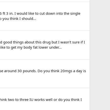
 ft 3 in. I would like to cut down into the single
 you think I should...
good things about this drug but I wasn't sure if I
ike to get my body fat lower under...
 lose around 30 pounds. Do you think 20mgs a day is
ink two to three IU works well or do you think I