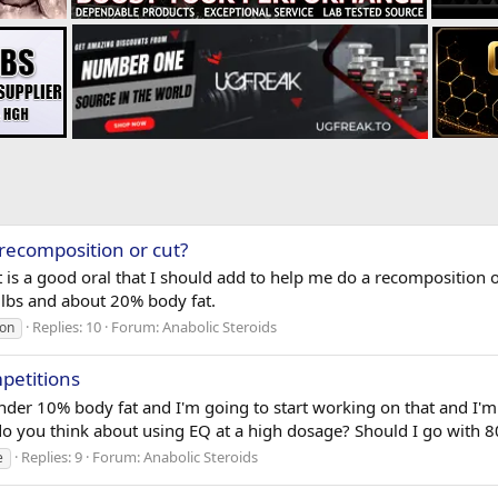
 recomposition or cut?
 is a good oral that I should add to help me do a recomposition o
0 lbs and about 20% body fat.
Replies: 10
Forum:
Anabolic Steroids
ion
petitions
nder 10% body fat and I'm going to start working on that and I'm 
do you think about using EQ at a high dosage? Should I go with 
Replies: 9
Forum:
Anabolic Steroids
e