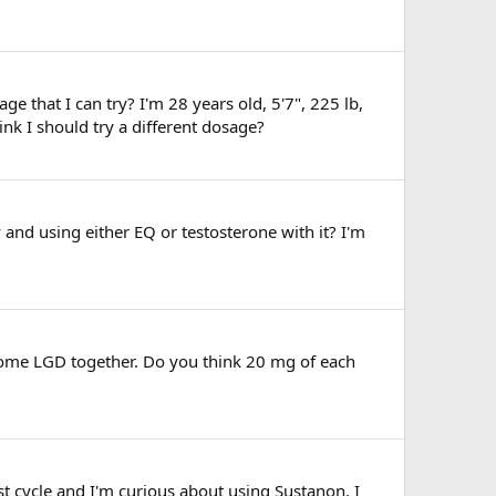
e that I can try? I'm 28 years old, 5'7", 225 lb,
k I should try a different dosage?
and using either EQ or testosterone with it? I'm
 some LGD together. Do you think 20 mg of each
st cycle and I'm curious about using Sustanon. I