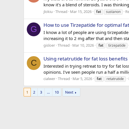
know it's a blend of steroids. I was thinkin
jlokiu
Thread
Mar 15, 2026
Re
fat
sustanon
How to use Tirzepatide for optimal fat
G
I know a lot of people are using tirzepatide
increasing it to 2 mg after that and then 
gisloer
Thread
Mar 10, 2026
fat
tirzepatide
Using retatrutide for fat loss benefits
C
Interested in trying retreat to try for fat l
opinions. I've seen people run a half a mi
cialwer
Thread
Mar 5, 2026
fat
retatrutide
1
2
3
…
10
Next