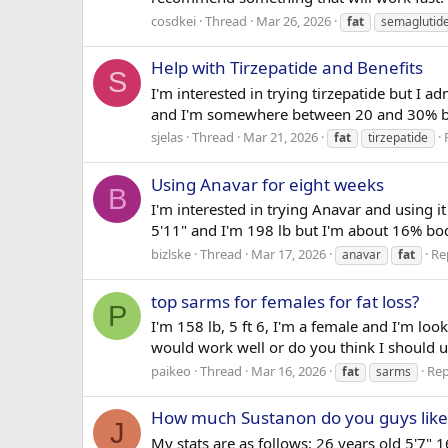
cosdkei
Thread
Mar 26, 2026
fat
semaglutid
Help with Tirzepatide and Benefits
S
I'm interested in trying tirzepatide but I a
and I'm somewhere between 20 and 30% body
sjelas
Thread
Mar 21, 2026
fat
tirzepatide
Using Anavar for eight weeks
B
I'm interested in trying Anavar and using i
5'11" and I'm 198 lb but I'm about 16% body
bizlske
Thread
Mar 17, 2026
Rep
anavar
fat
top sarms for females for fat loss?
P
I'm 158 lb, 5 ft 6, I'm a female and I'm l
would work well or do you think I should u
paikeo
Thread
Mar 16, 2026
Rep
fat
sarms
How much Sustanon do you guys like
J
My stats are as follows: 26 years old 5'7" 