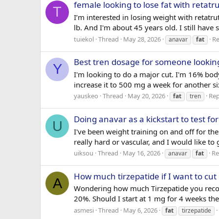
female looking to lose fat with retat
T
I’m interested in losing weight with reta
lb. And I'm about 45 years old. I still have
tuiekol
Thread
May 28, 2026
Re
anavar
fat
Best tren dosage for someone looking
Y
I'm looking to do a major cut. I'm 16% bo
increase it to 500 mg a week for another s
yauskeo
Thread
May 20, 2026
Rep
fat
tren
Doing anavar as a kickstart to test fo
U
I've been weight training on and off for the 
really hard or vascular, and I would like t
uiksou
Thread
May 16, 2026
Re
anavar
fat
How much tirzepatide if I want to cut
A
Wondering how much Tirzepatide you recomm
20%. Should I start at 1 mg for 4 weeks the
asmesi
Thread
May 6, 2026
fat
tirzepatide