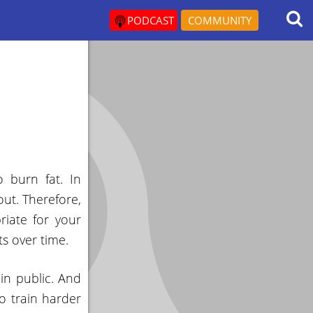
PODCAST
COMMUNITY
 burn fat. In
out. Therefore,
riate for your
s over time.
in public. And
o train harder