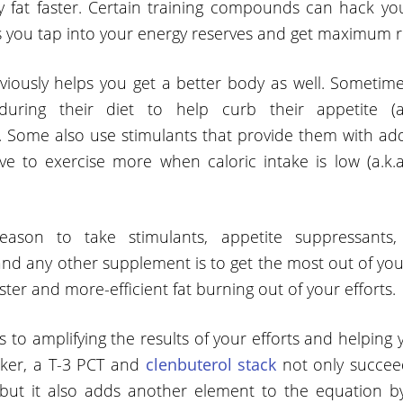
 fat faster. Certain training compounds can hack yo
s you tap into your energy reserves and get maximum re
bviously helps you get a better body as well. Sometim
ring their diet to help curb their appetite (a.
. Some also use stimulants that provide them with add
e to exercise more when caloric intake is low (a.k.
ason to take stimulants, appetite suppressants, f
d any other supplement is to get the most out of you
ster and more-efficient fat burning out of your efforts.
 to amplifying the results of your efforts and helping
cker, a T-3 PCT and
clenbuterol stack
not only succeed
 but it also adds another element to the equation 