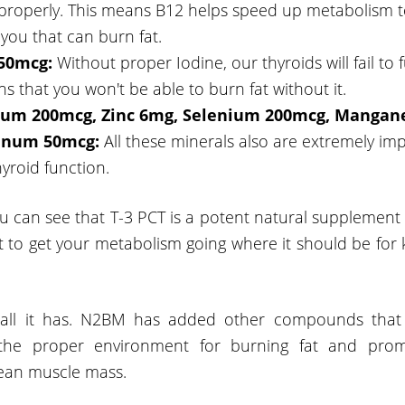
 properly. This means B12 helps speed up metabolism 
o you that can burn fat.
150mcg:
Without proper Iodine, our thyroids will fail to f
s that you won't be able to burn fat without it.
um 200mcg, Zinc 6mg, Selenium 200mcg, Mangan
enum 50mcg:
All these minerals also are extremely imp
yroid function.
u can see that T-3 PCT is a potent natural supplement 
t to get your metabolism going where it should be for 
't all it has. N2BM has added other compounds that 
 the proper environment for burning fat and prom
lean muscle mass.