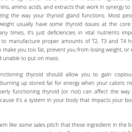
mins, amino acids, and extracts that work in synergy t
izing the way your thyroid gland functions. Most p
weight usually have some thyroid issues at the core
ny times, it’s just deficiencies in vital nutrients imp
d to manufacture proper amounts of T2, T3 and T4 h
 make you too fat, prevent you from losing weight, or
d unable to put on mass.
unctioning thyroid should allow you to gain copio
burning up stored fat for energy when your caloric nee
erly functioning thyroid (or not) can affect the way
cause it’s a system in your body that impacts your bod
eem like some sales pitch that these ingredient in the b