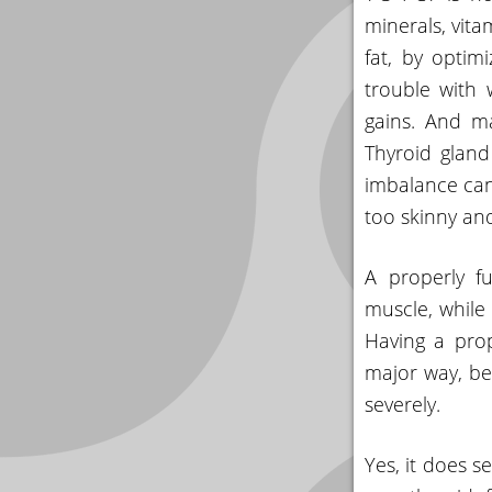
minerals, vita
fat, by optim
trouble with 
gains. And ma
Thyroid glan
imbalance can
too skinny an
A properly f
muscle, while 
Having a prop
major way, be
severely.
Yes, it does s