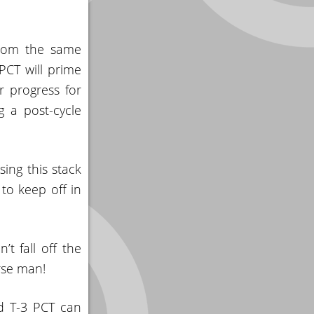
 from the same
 PCT will prime
r progress for
g a post-cycle
ing this stack
 to keep off in
t fall off the
rse man!
nd T-3 PCT can