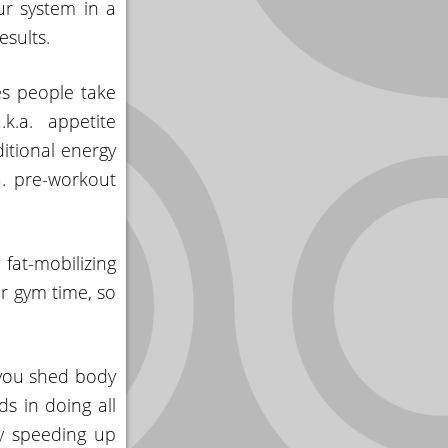
ur system in a
sults.
es people take
k.a. appetite
itional energy
a. pre-workout
at-mobilizing
r gym time, so
 you shed body
s in doing all
by speeding up