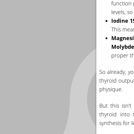
function
levels, s
Iodine 
This mean
Magnesi
Molybd
proper th
So already, yo
thyroid outpu
physique.
But this isn
thyroid into
synthesis for 