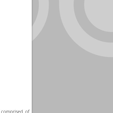
s comprised of