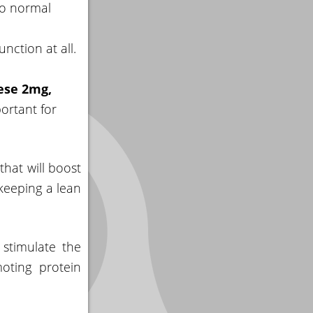
to normal
unction at all.
ese 2mg,
ortant for
that will boost
keeping a lean
stimulate the
oting protein