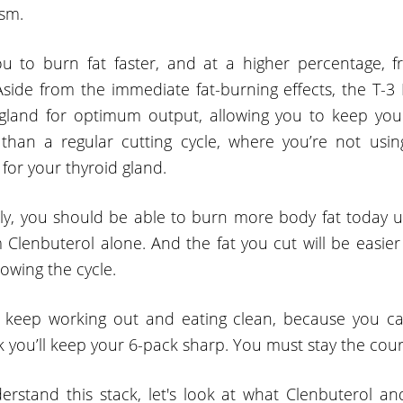
sm.
ou to burn fat faster, and at a higher percentage,
. Aside from the immediate fat-burning effects, the T-3
gland for optimum output, allowing you to keep you
han a regular cutting cycle, where you’re not usin
for your thyroid gland.
ply, you should be able to burn more body fat today us
 Clenbuterol alone. And the fat you cut will be easier
owing the cycle.
keep working out and eating clean, because you can’
k you’ll keep your 6-pack sharp. You must stay the cou
erstand this stack, let's look at what Clenbuterol a