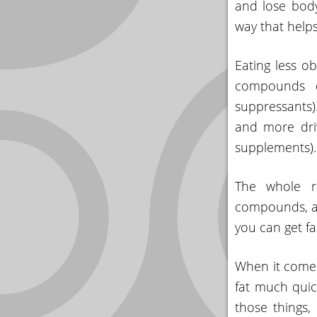
and lose body
YOUR
way that help
ACCOUNT
Eating less o
HELP
compounds du
EBOOKS
suppressants)
and more driv
PODCAST
supplements).
COMMUNITY
The whole re
compounds, an
you can get fa
When it comes
fat much qui
those things,