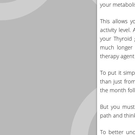
your metaboli
This allows y
activity level
your Thyroid 
much longer t
therapy agent 
To put it sim
than just from
the month foll
But you must 
path and thin
To better und