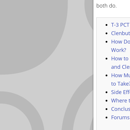
both do.
T-3 PCT 
Clenbut
How Do
Work?
How to 
and Cle
How Mu
to Take
Side Eff
Where t
Conclu
Forums