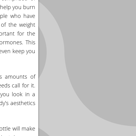
o help you burn
eople who have
 of the weight
ortant for the
ormones. This
 even keep you
us amounts of
ds call for it.
 you look in a
y’s aesthetics
ottle will make