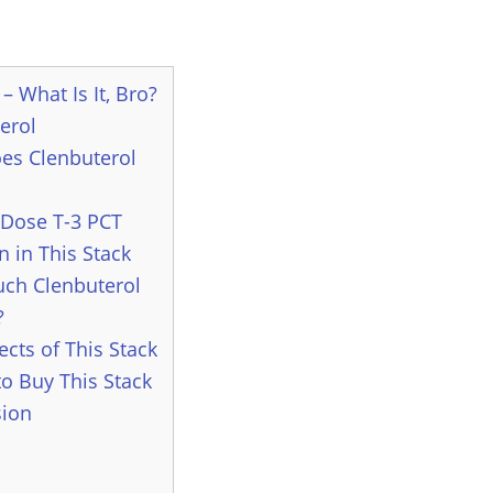
– What Is It, Bro?
erol
es Clenbuterol
Dose T-3 PCT
n in This Stack
ch Clenbuterol
?
ects of This Stack
o Buy This Stack
sion