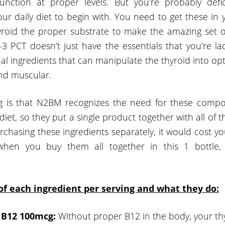
function at proper levels. But you’re probably defi
our daily diet to begin with. You need to get these in
yroid the proper substrate to make the amazing set 
3 PCT doesn’t just have the essentials that you’re lac
al ingredients that can manipulate the thyroid into op
and muscular.
ng is that N2BM recognizes the need for these compo
diet, so they put a single product together with all of t
urchasing these ingredients separately, it would cost 
 when you buy them all together in this 1 bottle, i
 of each ingredient per serving and what they do:
 B12 100mcg:
Without proper B12 in the body, your th