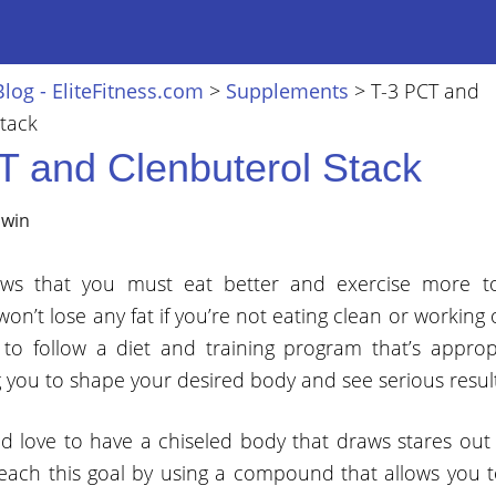
Blog - EliteFitness.com
>
Supplements
>
T-3 PCT and
tack
T and Clenbuterol Stack
lwin
ws that you must eat better and exercise more to
won’t lose any fat if you’re not eating clean or working 
t to follow a diet and training program that’s approp
g you to shape your desired body and see serious result
 love to have a chiseled body that draws stares out 
o reach this goal by using a compound that allows you t