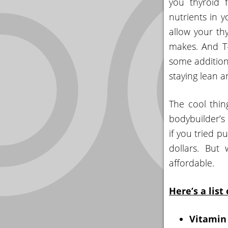
you thyroid 
nutrients in y
allow your th
makes. And T-
some addition
staying lean 
The cool thi
bodybuilder’s 
if you tried p
dollars. But
affordable.
Here’s a list
Vitamin