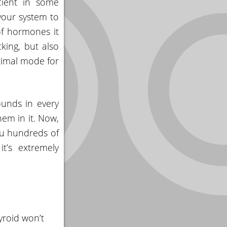
cient in some
 your system to
of hormones it
king, but also
timal mode for
unds in every
hem in it. Now,
you hundreds of
t’s extremely
yroid won’t