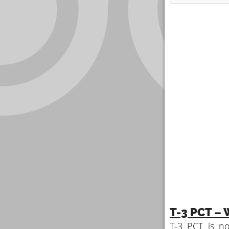
T-3 PCT – W
T-3 PCT is no