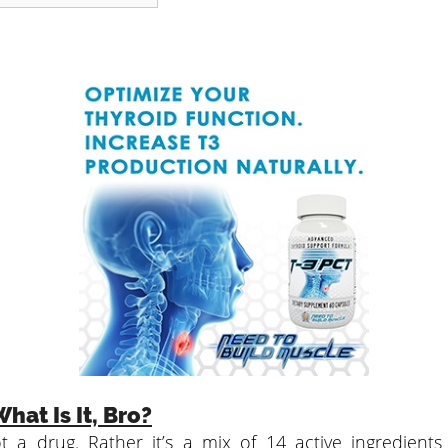
hat Is It, Bro?
t a drug. Rather it’s a mix of 14 active ingredient