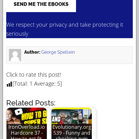
We respect your privacy and take protecting it
seriously
Author:
George Spellwin
Click to rate this post!
[Total:
1
Average:
5
]
Related Posts:
IronOverload.io
Evolutionary.org
Hardcore 37 -
539 - Funny and
How to get fit,
shocking gym