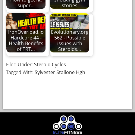
super…
stories
IronOverload.io
Evolutionary.org
Hardcore 44 -
562 - Possible
Health Benefits
issues with
of TRT…
Steroids…
Filed Under:
Steroid Cycles
Tagged With:
Sylvester Stallone Hgh