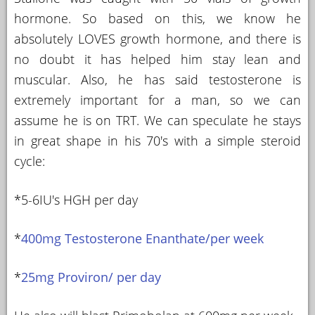
hormone. So based on this, we know he
absolutely LOVES growth hormone, and there is
no doubt it has helped him stay lean and
muscular. Also, he has said testosterone is
extremely important for a man, so we can
assume he is on TRT. We can speculate he stays
in great shape in his 70's with a simple steroid
cycle:
*5-6IU's HGH per day
*
400mg Testosterone Enanthate/per week
*
25mg Proviron/ per day