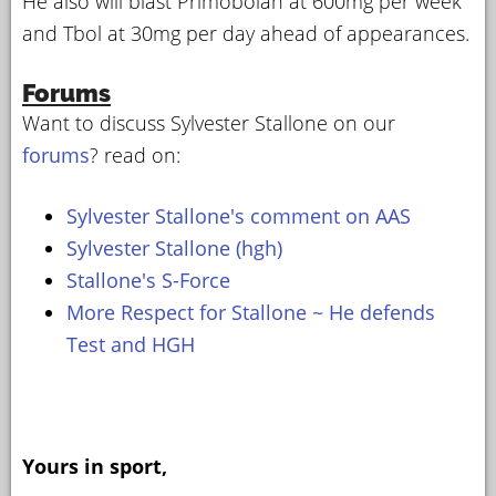
He also will blast Primobolan at 600mg per week
and Tbol at 30mg per day ahead of appearances.
Forums
Want to discuss Sylvester Stallone on our
forums
? read on:
Sylvester Stallone's comment on AAS
Sylvester Stallone (hgh)
Stallone's S-Force
More Respect for Stallone ~ He defends
Test and HGH
Yours in sport,