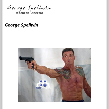
George Spellwin