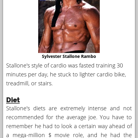
Sylvester Stallone Rambo
Stallone's style of cardio was fasted training 30
minutes per day, he stuck to lighter cardio bike,
treadmill, or stairs.
Diet
Stallone's diets are extremely intense and not
recommended for the average joe. You have to
remember he had to look a certain way ahead of
a mega-million $ movie role, and he had the