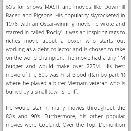
60's for shows MASH and movies like Downhill
Racer, and Pigeons. His popularity skyrocketed in
1976, with an Oscar-winning movie he wrote and
starred in called 'Rocky'. It was an inspiring rags to
riches movie about a boxer who starts out
working as a debt collector and is chosen to take
on the world champion. The movie had a tiny 1M
budget and would make over 225M. His best
movie of the 80's was First Blood (Rambo part 1)
where he played a bitter Vietnam veteran who is
bullied by a small town sheriff.
He would star in many movies throughout the
80's and 90's. Furthermore, his other popular
movies were Copland, Over the Top, Demolition