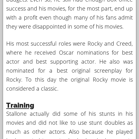
success and his movies, for the most part, end up
with a profit even though many of his fans admit
they were disappointed in some of his movies.
His most successful roles were Rocky and Creed,
where he received Oscar nominations for best
actor and best supporting actor. He also was
nominated for a best original screenplay for
Rocky. To this day the original Rocky movie is
considered a classic.
Training
Stallone actually did some of his stunts in his
movies and did not like to use stunt doubles as
much as other actors. Also because he played