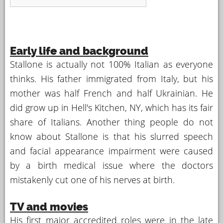
Early life and background
Stallone is actually not 100% Italian as everyone
thinks. His father immigrated from Italy, but his
mother was half French and half Ukrainian. He
did grow up in Hell's Kitchen, NY, which has its fair
share of Italians. Another thing people do not
know about Stallone is that his slurred speech
and facial appearance impairment were caused
by a birth medical issue where the doctors
mistakenly cut one of his nerves at birth.
TV and movies
His first major accredited roles were in the late