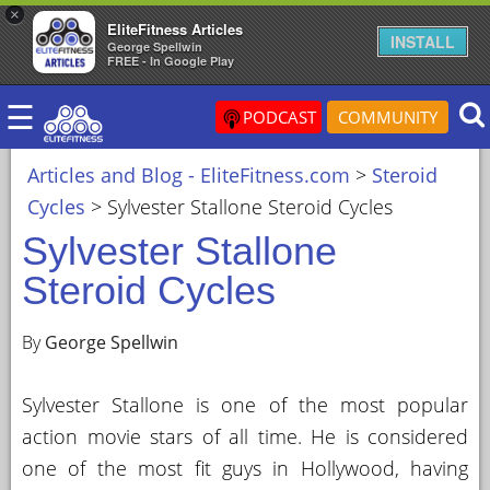
×
EliteFitness Articles
×
INSTALL
George Spellwin
FREE - In Google Play
ARTICLES
☰
&
PODCAST
COMMUNITY
BLOG
Articles and Blog - EliteFitness.com
>
Steroid
STEROID
Cycles
>
Sylvester Stallone Steroid Cycles
PROFILES
Sylvester Stallone
SARMS
Steroid Cycles
STEROID
CYCLES
By
George Spellwin
VIDEOS
Sylvester Stallone is one of the most popular
FORUM
action movie stars of all time. He is considered
EF
one of the most fit guys in Hollywood, having
STORE