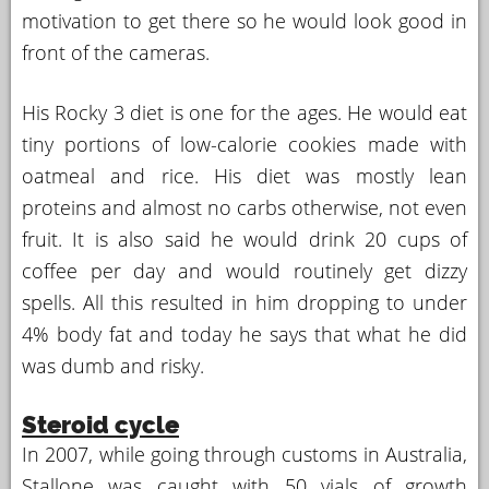
motivation to get there so he would look good in
front of the cameras.
His Rocky 3 diet is one for the ages. He would eat
tiny portions of low-calorie cookies made with
oatmeal and rice. His diet was mostly lean
proteins and almost no carbs otherwise, not even
fruit. It is also said he would drink 20 cups of
coffee per day and would routinely get dizzy
spells. All this resulted in him dropping to under
4% body fat and today he says that what he did
was dumb and risky.
Steroid cycle
In 2007, while going through customs in Australia,
Stallone was caught with 50 vials of growth