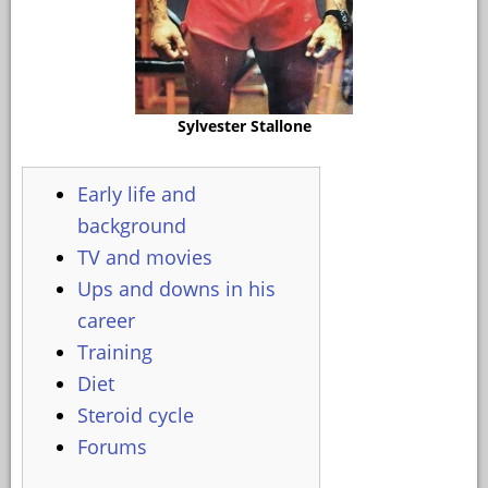
Sylvester Stallone
Early life and
background
TV and movies
Ups and downs in his
career
Training
Diet
Steroid cycle
Forums