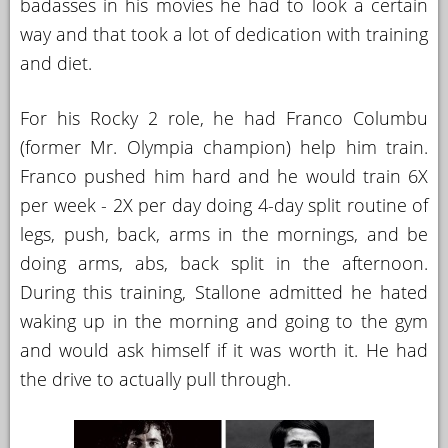
badasses in his movies he had to look a certain
way and that took a lot of dedication with training
and diet.
For his Rocky 2 role, he had Franco Columbu
(former Mr. Olympia champion) help him train.
Franco pushed him hard and he would train 6X
per week - 2X per day doing 4-day split routine of
legs, push, back, arms in the mornings, and be
doing arms, abs, back split in the afternoon.
During this training, Stallone admitted he hated
waking up in the morning and going to the gym
and would ask himself if it was worth it. He had
the drive to actually pull through.