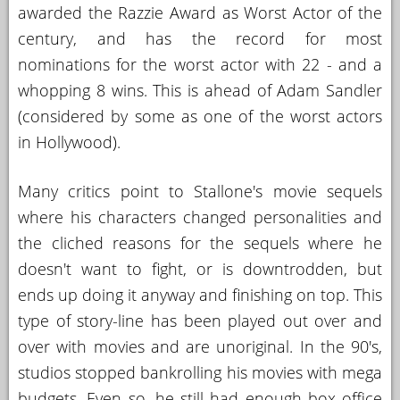
awarded the Razzie Award as Worst Actor of the
century, and has the record for most
nominations for the worst actor with 22 - and a
whopping 8 wins. This is ahead of Adam Sandler
(considered by some as one of the worst actors
in Hollywood).
Many critics point to Stallone's movie sequels
where his characters changed personalities and
the cliched reasons for the sequels where he
doesn't want to fight, or is downtrodden, but
ends up doing it anyway and finishing on top. This
type of story-line has been played out over and
over with movies and are unoriginal. In the 90's,
studios stopped bankrolling his movies with mega
budgets. Even so, he still had enough box office