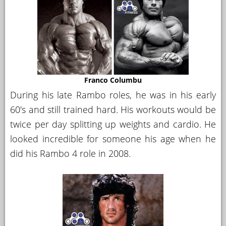
Franco Columbu
During his late Rambo roles, he was in his early
60's and still trained hard. His workouts would be
twice per day splitting up weights and cardio. He
looked incredible for someone his age when he
did his Rambo 4 role in 2008.