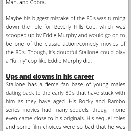
Man, and Cobra.
Maybe his biggest mistake of the 80's was turning
down the role for Beverly Hills Cop, which was
scooped up by Eddie Murphy and would go on to
be one of the classic action/comedy movies of
the 80's. Though, it's doubtful Stallone could play
a “funny” cop like Eddie Murphy did.
Ups and downs in his career
Stallone has a fierce fan base of young males
dating back to the early 80's that have stuck with
him as they have aged. His Rocky and Rambo
series movies had many sequels, though none
even came close to his originals. His sequel roles
and some film choices were so bad that he was