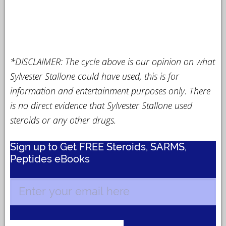
*DISCLAIMER: The cycle above is our opinion on what
Sylvester Stallone could have used, this is for
information and entertainment purposes only. There
is no direct evidence that Sylvester Stallone used
steroids or any other drugs.
Sign up to Get FREE Steroids, SARMS,
Peptides eBooks