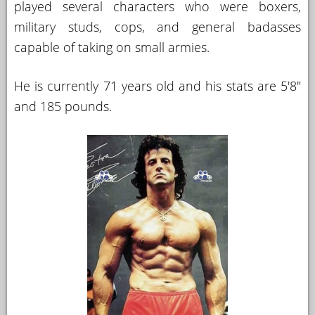
played several characters who were boxers,
YOUR
military studs, cops, and general badasses
ACCOUNT
capable of taking on small armies.
HELP
He is currently 71 years old and his stats are 5'8"
EBOOKS
and 185 pounds.
PODCAST
COMMUNITY