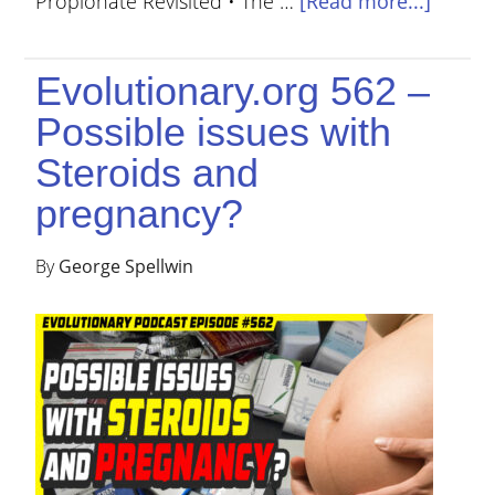
Propionate Revisited • The …
[Read more...]
Evolutionary.org 562 –
Possible issues with
Steroids and
pregnancy?
By
George Spellwin