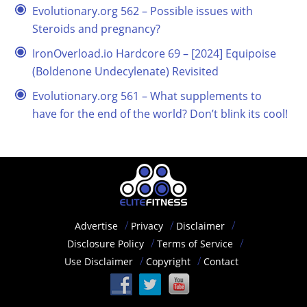
Evolutionary.org 562 – Possible issues with
Steroids and pregnancy?
IronOverload.io Hardcore 69 – [2024] Equipoise
(Boldenone Undecylenate) Revisited
Evolutionary.org 561 – What supplements to
have for the end of the world? Don’t blink its cool!
Advertise
Privacy
Disclaimer
Disclosure Policy
Terms of Service
Use Disclaimer
Copyright
Contact