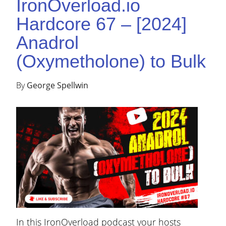
IronOverload.io
Hardcore 67 – [2024]
Anadrol
(Oxymetholone) to Bulk
By
George Spellwin
In this IronOverload podcast your hosts