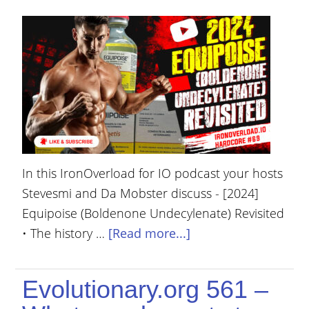
In this IronOverload for IO podcast your hosts
Stevesmi and Da Mobster discuss - [2024]
Equipoise (Boldenone Undecylenate) Revisited
• The history …
[Read more...]
Evolutionary.org 561 –