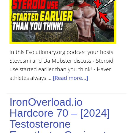
YOUR
ACCOUNT
HELP
EBOOKS
In this Evolutionary.org podcast your hosts
PODCAST
Stevesmi and Da Mobster discuss - Steroid
COMMUNITY
use started earlier than you think! • Haver
athletes always …
[Read more...]
IronOverload.io
Hardcore 70 – [2024]
Testosterone