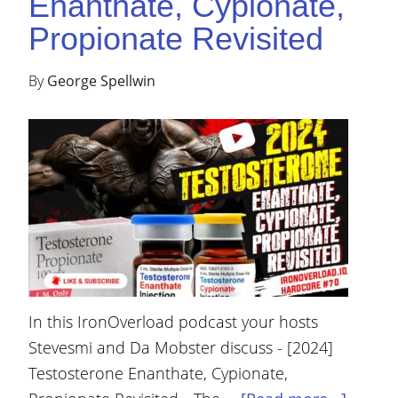
Enanthate, Cypionate,
Propionate Revisited
By
George Spellwin
In this IronOverload podcast your hosts
Stevesmi and Da Mobster discuss - [2024]
Testosterone Enanthate, Cypionate,