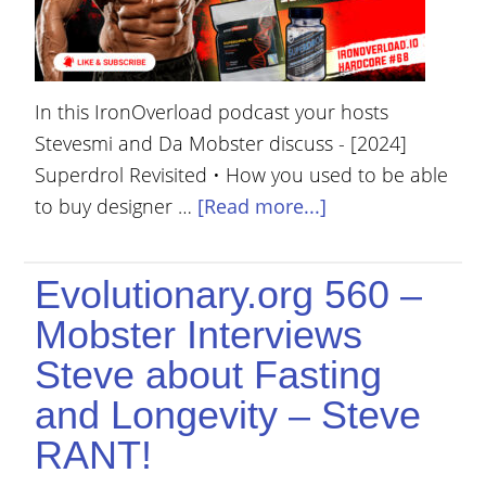
In this IronOverload podcast your hosts
Stevesmi and Da Mobster discuss - [2024]
Superdrol Revisited • How you used to be able
to buy designer …
[Read more...]
Evolutionary.org 560 –
Mobster Interviews
Steve about Fasting
and Longevity – Steve
RANT!