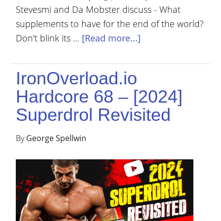
Stevesmi and Da Mobster discuss - What
supplements to have for the end of the world?
Don't blink its …
[Read more...]
IronOverload.io
Hardcore 68 – [2024]
Superdrol Revisited
By
George Spellwin