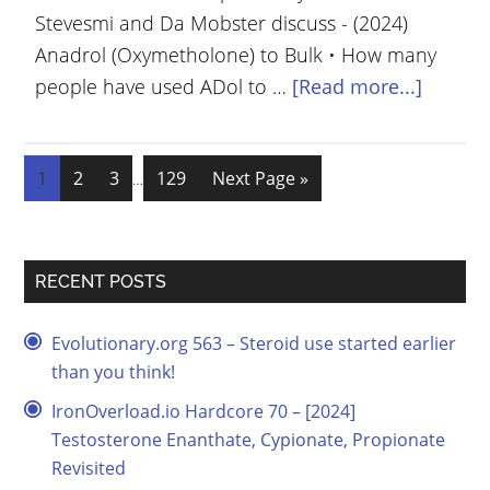
Stevesmi and Da Mobster discuss - (2024)
Anadrol (Oxymetholone) to Bulk • How many
people have used ADol to …
[Read more...]
1
2
3
129
Next Page »
…
RECENT POSTS
Evolutionary.org 563 – Steroid use started earlier
than you think!
IronOverload.io Hardcore 70 – [2024]
Testosterone Enanthate, Cypionate, Propionate
Revisited