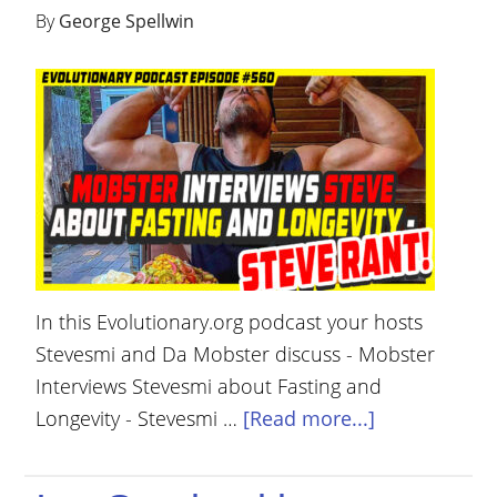
By
George Spellwin
In this Evolutionary.org podcast your hosts
Stevesmi and Da Mobster discuss - Mobster
Interviews Stevesmi about Fasting and
Longevity - Stevesmi …
[Read more...]