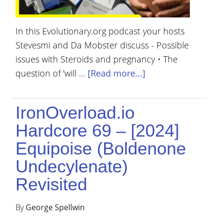
In this Evolutionary.org podcast your hosts
Stevesmi and Da Mobster discuss - Possible
issues with Steroids and pregnancy • The
question of 'will …
[Read more...]
IronOverload.io
Hardcore 69 – [2024]
Equipoise (Boldenone
Undecylenate)
Revisited
By
George Spellwin