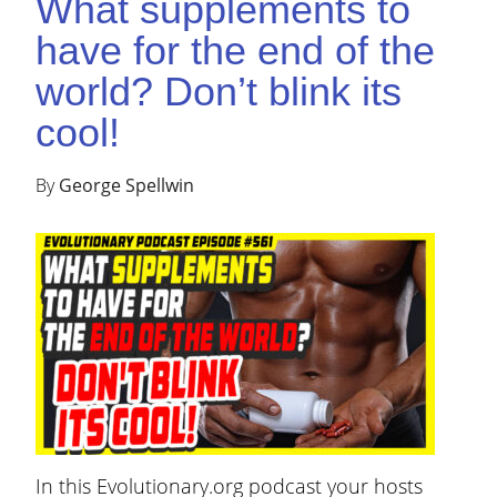
What supplements to
have for the end of the
world? Don’t blink its
cool!
By
George Spellwin
In this Evolutionary.org podcast your hosts