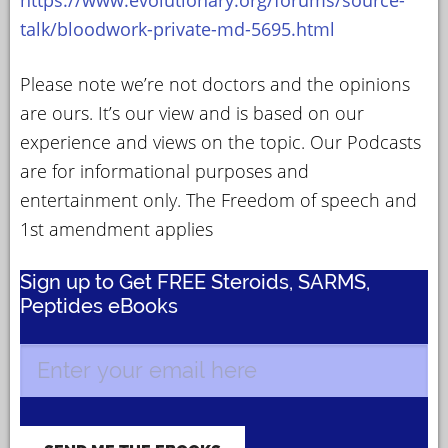
talk/bloodwork-private-md-5695.html
Please note we’re not doctors and the opinions
are ours. It’s our view and is based on our
experience and views on the topic. Our Podcasts
are for informational purposes and
entertainment only. The Freedom of speech and
1st amendment applies
Sign up to Get FREE Steroids, SARMS,
Peptides eBooks