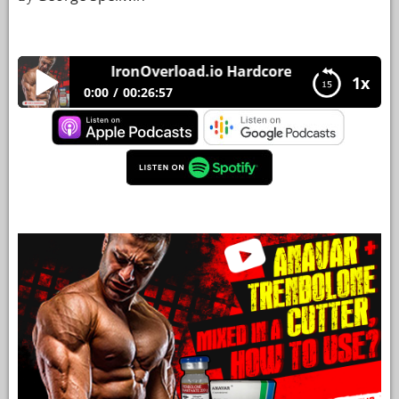
YOUR
ACCOUNT
IronOverload.io Hardcore 50 – Anavar + Tren
1x
HELP
0:00
00:26:57
EBOOKS
IronOverload.io Hardcore 50 – Anavar +
Trenbolone mixed in a cutter, how to use?
PODCAST
COMMUNITY