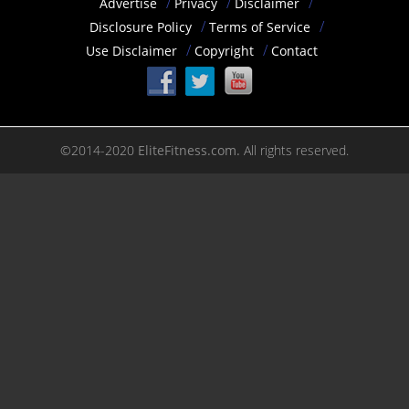
Advertise
Privacy
Disclaimer
Disclosure Policy
Terms of Service
Use Disclaimer
Copyright
Contact
©2014-2020
EliteFitness.com.
All rights reserved.