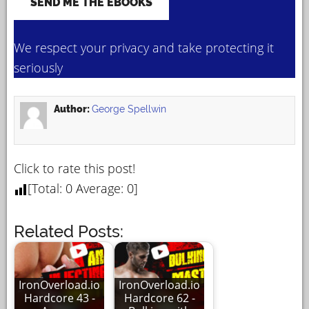
We respect your privacy and take protecting it
seriously
Author:
George Spellwin
Click to rate this post!
[Total:
0
Average:
0
]
Related Posts:
IronOverload.io
IronOverload.io
Hardcore 43 -
Hardcore 62 -