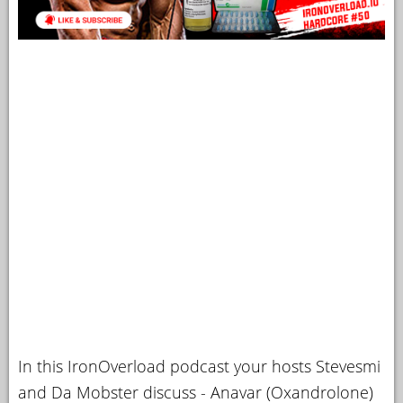
In this IronOverload podcast your hosts Stevesmi
and Da Mobster discuss - Anavar (Oxandrolone)