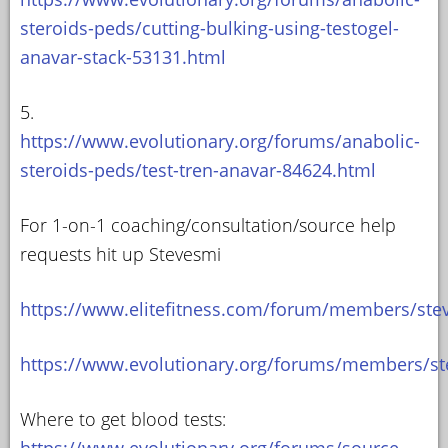
steroids-peds/cutting-bulking-using-testogel-
anavar-stack-53131.html
5.
https://www.evolutionary.org/forums/anabolic-
steroids-peds/test-tren-anavar-84624.html
For 1-on-1 coaching/consultation/source help
requests hit up Stevesmi
https://www.elitefitness.com/forum/members/ste
https://www.evolutionary.org/forums/members/st
Where to get blood tests:
https://www.evolutionary.org/forums/source-