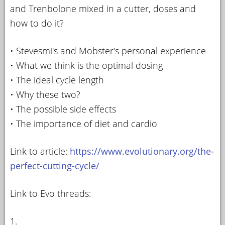
and Trenbolone mixed in a cutter, doses and
how to do it?
• Stevesmi's and Mobster's personal experience
• What we think is the optimal dosing
• The ideal cycle length
• Why these two?
• The possible side effects
• The importance of diet and cardio
Link to article:
https://www.evolutionary.org/the-
perfect-cutting-cycle/
Link to Evo threads:
1.