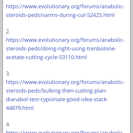
https://www.evolutionary.org/forums/anabolic-
steroids-peds/sarms-during-cut-52425.html
2.
https://www.evolutionary.org/forums/anabolic-
steroids-peds/doing-right-using-trenbolone-
acetate-cutting-cycle-53110.html
3.
https://www.evolutionary.org/forums/anabolic-
steroids-peds/bulking-then-cutting-plan-
dianabol-test-cypionate-good-idea-stack-
44879.html
4.
https://www.evolutionary.org/forums/anabolic-