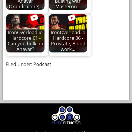
Anavar
Bulking with
(Oxandrolone)…
Masteron…
IronOverload.io
IronOverload.io
Hardcore 61 -
Hardcore 36 -
Can you bulk on
Prostate, Blood
Anavar?
work…
Filed Under:
Podcast