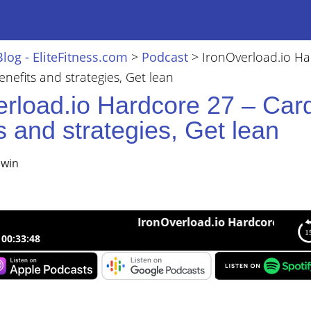
Blog - EliteFitness.com
>
Podcast
>
IronOverload.io H
enefits and strategies, Get lean
erload.io Hardcore 27 – Car
s and strategies, Get lean
lwin
IronOverload.io Hardcore 27 – Cardio b
00:33:48
load.io Hardcore 27 – Cardio benefits and strategies, Get lean