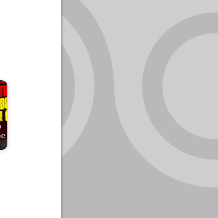
o
he
…