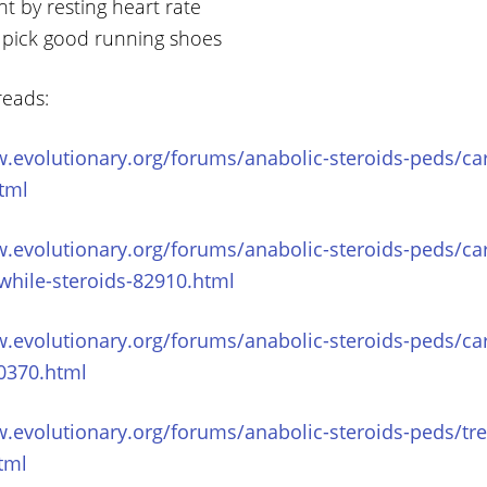
t by resting heart rate
 pick good running shoes
reads:
.evolutionary.org/forums/anabolic-steroids-peds/car
tml
w.evolutionary.org/forums/anabolic-steroids-peds/ca
while-steroids-82910.html
.evolutionary.org/forums/anabolic-steroids-peds/ca
0370.html
.evolutionary.org/forums/anabolic-steroids-peds/tre
html