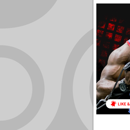
YOUR
ACCOUNT
HELP
EBOOKS
PODCAST
COMMUNITY