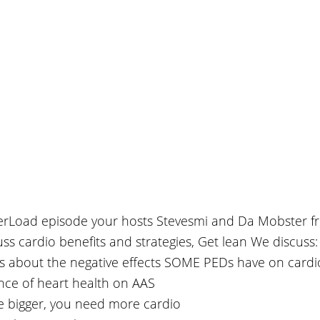
verLoad episode your hosts Stevesmi and Da Mobster f
ss cardio benefits and strategies, Get lean We discuss:
ks about the negative effects SOME PEDs have on cardi
nce of heart health on AAS
re bigger, you need more cardio