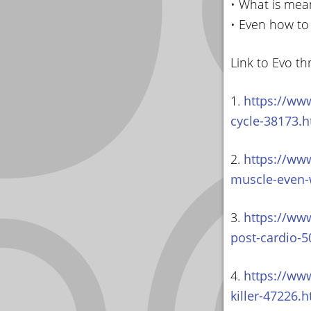
• What is mean
• Even how to
Link to Evo th
1.
https://www
cycle-38173.h
2.
https://ww
muscle-even-
3.
https://www
post-cardio-5
4.
https://www
killer-47226.