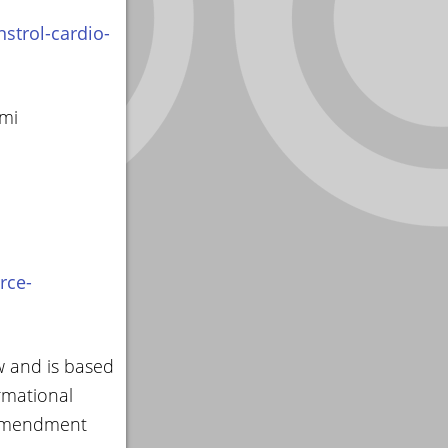
strol-cardio-
smi
rce-
w and is based
rmational
 amendment