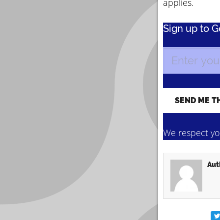
applies.
Sign up to 
We respect you
Aut