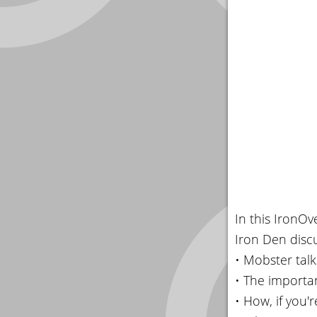
In this IronO
Iron Den discu
• Mobster tal
• The importa
• How, if you'