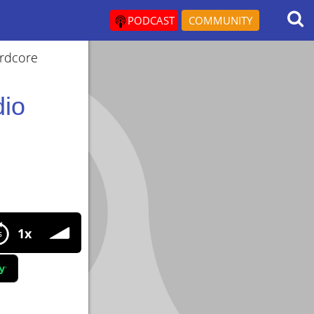
PODCAST
COMMUNITY
ardcore
dio
enefits and strategies, Get lean
1x