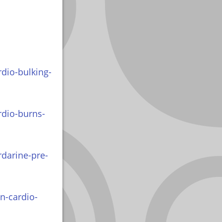
dio-bulking-
rdio-burns-
rdarine-pre-
n-cardio-