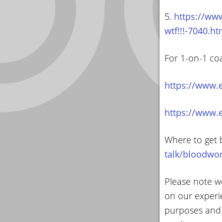
5.
https://www
wtf!!!-7040.ht
For 1-on-1 co
https://www.
https://www.
Where to get 
talk/bloodwo
Please note we
on our experi
purposes and