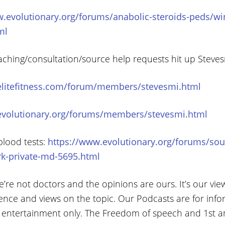
.evolutionary.org/forums/anabolic-steroids-peds/win
ml
aching/consultation/source help requests hit up Steve
elitefitness.com/forum/members/stevesmi.html
evolutionary.org/forums/members/stevesmi.html
blood tests:
https://www.evolutionary.org/forums/sou
rk-private-md-5695.html
’re not doctors and the opinions are ours. It’s our vie
ence and views on the topic. Our Podcasts are for info
 entertainment only. The Freedom of speech and 1st