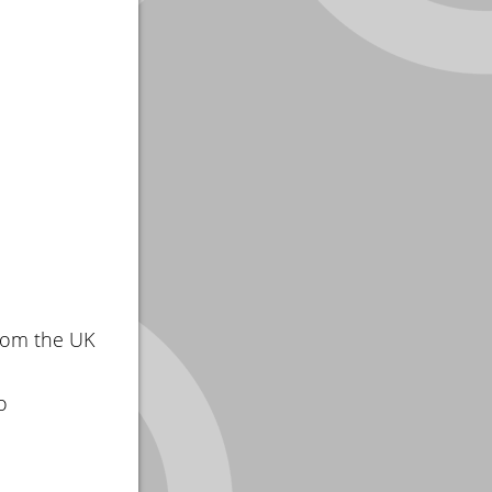
rom the UK
o