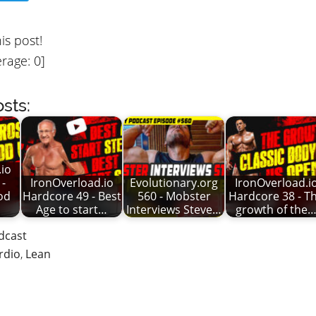
his post!
rage:
0
]
sts:
io
 -
IronOverload.io
Evolutionary.org
IronOverload.i
od
Hardcore 49 - Best
560 - Mobster
Hardcore 38 - T
Age to start…
Interviews Steve…
growth of the
dcast
rdio
,
Lean