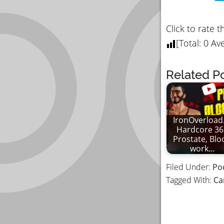
Click to rate t
[Total:
0
Ave
Related Po
IronOverload.
Hardcore 36
Prostate, Blo
work…
Filed Under:
Po
Tagged With:
Ca