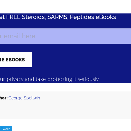
Get FREE Steroids, SARMS, Peptides eBooks
r privacy and take protecting it seriously
hor:
George Spellwin