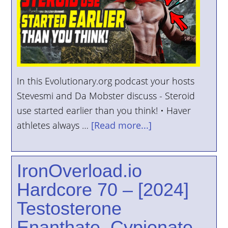
YOUR
ACCOUNT
HELP
EBOOKS
In this Evolutionary.org podcast your hosts
PODCAST
Stevesmi and Da Mobster discuss - Steroid
use started earlier than you think! • Haver
COMMUNITY
athletes always …
[Read more...]
IronOverload.io
Hardcore 70 – [2024]
Testosterone
Enanthate, Cypionate,