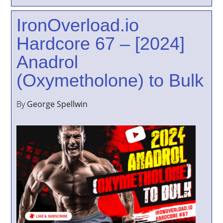
IronOverload.io
Hardcore 67 – [2024]
Anadrol
(Oxymetholone) to Bulk
By
George Spellwin