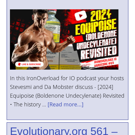
In this IronOverload for IO podcast your hosts
Stevesmi and Da Mobster discuss - [2024]
Equipoise (Boldenone Undecylenate) Revisited
• The history …
[Read more...]
Evolutionary.org 561 –