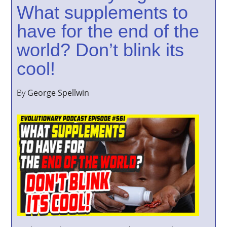
What supplements to
have for the end of the
world? Don’t blink its
cool!
By
George Spellwin