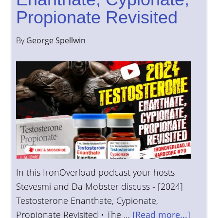
Propionate Revisited
By
George Spellwin
In this IronOverload podcast your hosts
Stevesmi and Da Mobster discuss - [2024]
Testosterone Enanthate, Cypionate,
Propionate Revisited • The …
[Read more...]