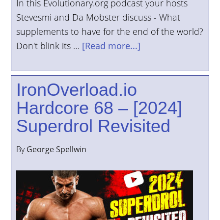
In this Evolutionary.org podcast your hosts
Stevesmi and Da Mobster discuss - What
supplements to have for the end of the world?
Don't blink its …
[Read more...]
IronOverload.io
Hardcore 68 – [2024]
Superdrol Revisited
By
George Spellwin