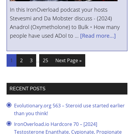
In this IronOverload podcast your hosts
Stevesmi and Da Mobster discuss - (2024)
Anadrol (Oxymetholone) to Bulk • How many
people have used ADol to …
[Read more...]
1
2
3
25
Next Page »
…
RECENT POSTS
Evolutionary.org 563 – Steroid use started earlier
than you think!
IronOverload.io Hardcore 70 – [2024]
Testosterone Enanthate, Cypionate, Propionate