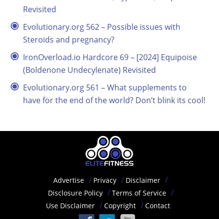
Revisited
Evolutionary.org 562 – Possible issues with
Steroids and pregnancy?
IronOverload.io Hardcore 69 – [2024] Equipoise
(Boldenone Undecylenate) Revisited
Evolutionary.org 561 – What supplements to
have for the end of the world? Don’t blink its cool!
Advertise
Privacy
Disclaimer
Disclosure Policy
Terms of Service
Use Disclaimer
Copyright
Contact