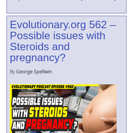
Evolutionary.org 562 –
Possible issues with
Steroids and
pregnancy?
By
George Spellwin