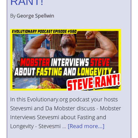
RANT!
By
George Spellwin
In this Evolutionary.org podcast your hosts
Stevesmi and Da Mobster discuss - Mobster
Interviews Stevesmi about Fasting and
Longevity - Stevesmi …
[Read more...]