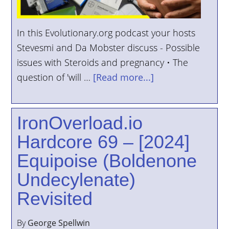
In this Evolutionary.org podcast your hosts
Stevesmi and Da Mobster discuss - Possible
issues with Steroids and pregnancy • The
question of 'will …
[Read more...]
IronOverload.io
Hardcore 69 – [2024]
Equipoise (Boldenone
Undecylenate)
Revisited
By
George Spellwin