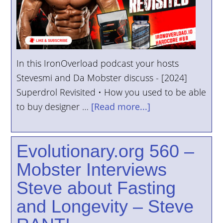
In this IronOverload podcast your hosts
Stevesmi and Da Mobster discuss - [2024]
Superdrol Revisited • How you used to be able
to buy designer …
[Read more...]
Evolutionary.org 560 –
Mobster Interviews
Steve about Fasting
and Longevity – Steve