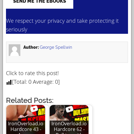
We respect your privacy and take protecting it
seriously
Author:
George Spellwin
Click to rate this post!
[Total:
0
Average:
0
]
Related Posts:
IronOverload.io
IronOverload.io
Hardcore 43 -
Hardcore 62 -