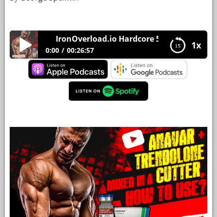
YOUR
ACCOUNT
IronOverload.io Hardcore 50 – Anavar + Trenb
1x
HELP
0:00
00:26:57
EBOOKS
IronOverload.io Hardcore 50 – Anavar +
Trenbolone mixed in a cutter, how to use?
PODCAST
COMMUNITY