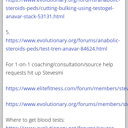
steroids-peds/cutting-bulking-using-testogel-
anavar-stack-53131.html
5.
https://www.evolutionary.org/forums/anabolic-
steroids-peds/test-tren-anavar-84624.html
For 1-on-1 coaching/consultation/source help
requests hit up Stevesmi
https://www.elitefitness.com/forum/members/ste
https://www.evolutionary.org/forums/members/st
Where to get blood tests:
https://www.evolutionary.org/forums/source-