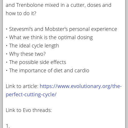
and Trenbolone mixed in a cutter, doses and
how to do it?
• Stevesmi's and Mobster's personal experience
• What we think is the optimal dosing
• The ideal cycle length
• Why these two?
• The possible side effects
• The importance of diet and cardio
Link to article:
https://www.evolutionary.org/the-
perfect-cutting-cycle/
Link to Evo threads:
1.