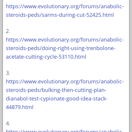
https://www.evolutionary.org/forums/anabolic-
steroids-peds/sarms-during-cut-52425.html
2.
https://www.evolutionary.org/forums/anabolic-
steroids-peds/doing-right-using-trenbolone-
acetate-cutting-cycle-53110.html
3.
https://www.evolutionary.org/forums/anabolic-
steroids-peds/bulking-then-cutting-plan-
dianabol-test-cypionate-good-idea-stack-
44879.html
4.
https://www.evolutionary.org/forums/anabolic-