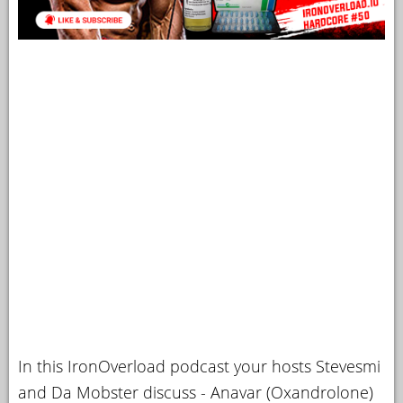
In this IronOverload podcast your hosts Stevesmi
and Da Mobster discuss - Anavar (Oxandrolone)