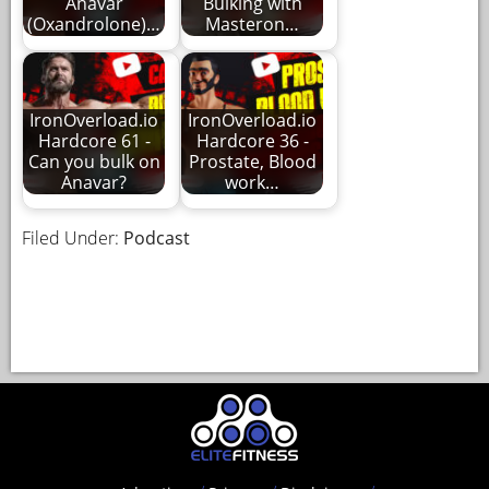
Anavar
Bulking with
(Oxandrolone)…
Masteron…
IronOverload.io
IronOverload.io
Hardcore 61 -
Hardcore 36 -
Can you bulk on
Prostate, Blood
Anavar?
work…
Filed Under:
Podcast