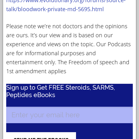
talk/bloodwork-private-md-5695.html
Please note we’re not doctors and the opinions
are ours. It’s our view and is based on our
experience and views on the topic. Our Podcasts
are for informational purposes and
entertainment only. The Freedom of speech and
1st amendment applies
Sign up to Get FREE Steroids, SARMS,
Peptides eBooks