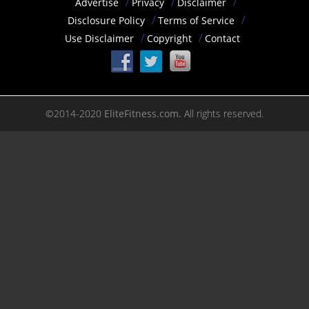
Advertise
Privacy
Disclaimer
Disclosure Policy
Terms of Service
Use Disclaimer
Copyright
Contact
©2014-2020
EliteFitness.com.
All rights reserved.