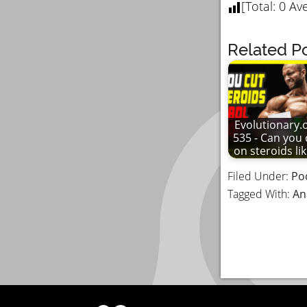
[Total:
0
Ave
Related Po
Evolutionary.
535 - Can you 
on steroids li
Filed Under:
Po
Tagged With:
An