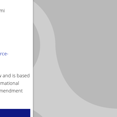
smi
rce-
w and is based
rmational
 amendment