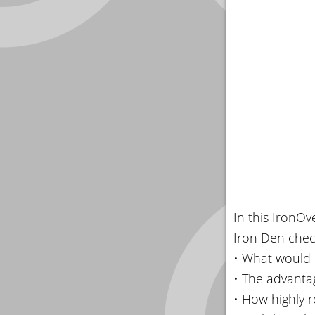
In this IronO
Iron Den chec
• What would 
• The advantag
• How highly r