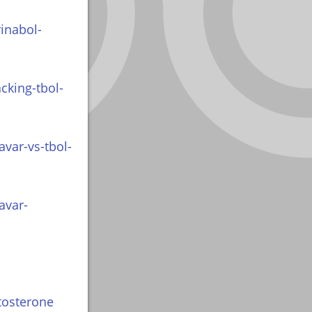
inabol-
cking-tbol-
var-vs-tbol-
avar-
tosterone