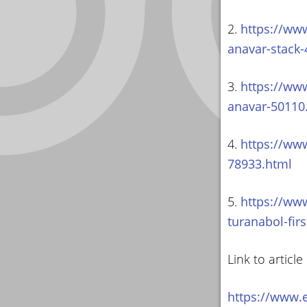
2.
https://www
anavar-stack
3.
https://www
anavar-50110
4.
https://www
78933.html
5.
https://ww
turanabol-fir
Link to article
https://www.e