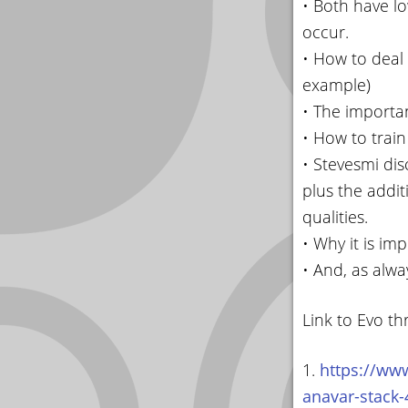
• Both have l
occur.
• How to deal 
example)
• The importan
• How to trai
• Stevesmi dis
plus the addit
qualities.
• Why it is im
• And, as alwa
Link to Evo th
1.
https://www
anavar-stack