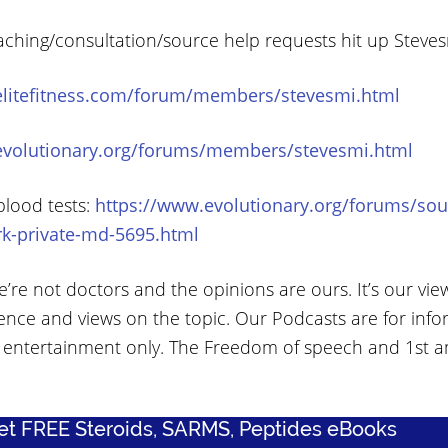
aching/consultation/source help requests hit up Steve
elitefitness.com/forum/members/stevesmi.html
evolutionary.org/forums/members/stevesmi.html
blood tests:
https://www.evolutionary.org/forums/sou
rk-private-md-5695.html
’re not doctors and the opinions are ours. It’s our vie
ence and views on the topic. Our Podcasts are for info
 entertainment only. The Freedom of speech and 1st
Get FREE Steroids, SARMS, Peptides eBooks