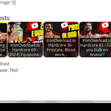
rage:
0
]
sts:
IronOverload.io
IronOverload.i
org
IronOverload.io
Hardcore 36 -
Hardcore 61 - C
cut
Hardcore 69 -
Prostate, Blood
you bulk on
ke…
[2024] Equipoise…
work…
Anavar?
dcast
avar
,
Tbol