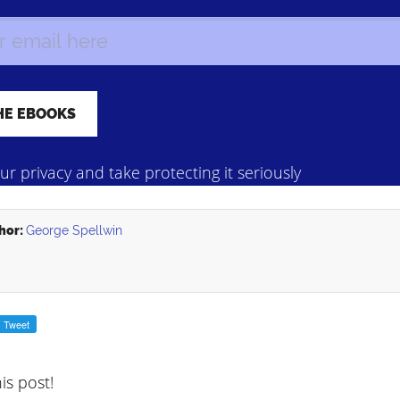
r privacy and take protecting it seriously
hor:
George Spellwin
his post!