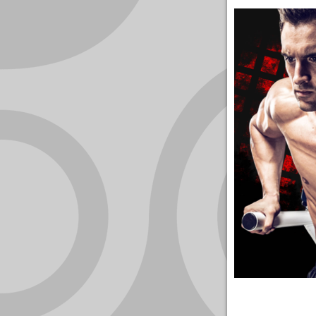
YOUR
ACCOUNT
HELP
EBOOKS
PODCAST
COMMUNITY