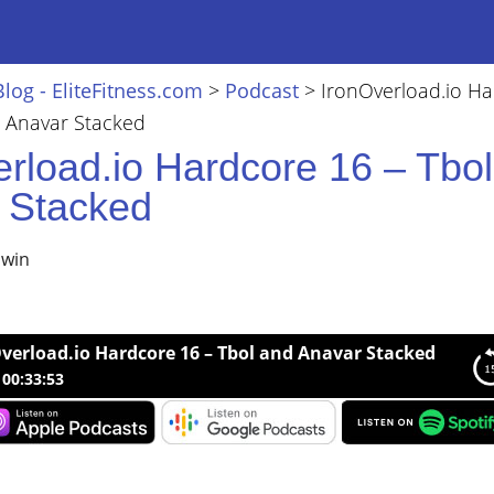
Blog - EliteFitness.com
>
Podcast
>
IronOverload.io H
d Anavar Stacked
erload.io Hardcore 16 – Tbo
 Stacked
lwin
verload.io Hardcore 16 – Tbol and Anavar Stacked
00:33:53
load.io Hardcore 16 – Tbol and Anavar Stacked