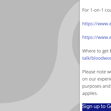
For 1-on-1 co
https://www.
https://www.
Where to get 
talk/bloodwo
Please note we
on our experi
purposes and
applies.
Sign up to 