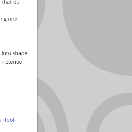
e that do
eing one
t into shape
n retention
l-tbol-