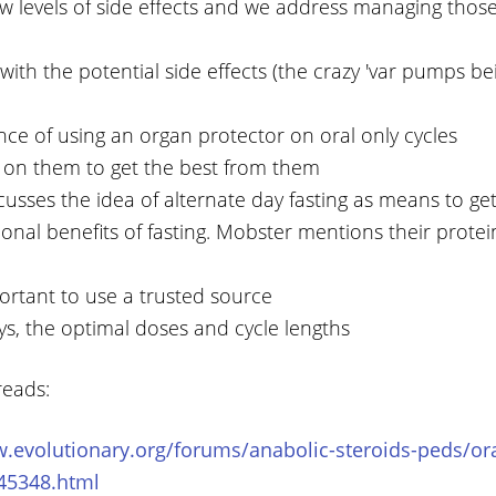
ow levels of side effects and we address managing thos
with the potential side effects (the crazy 'var pumps b
ce of using an organ protector on oral only cycles
n on them to get the best from them
cusses the idea of alternate day fasting as means to ge
ional benefits of fasting. Mobster mentions their protei
portant to use a trusted source
ys, the optimal doses and cycle lengths
reads:
.evolutionary.org/forums/anabolic-steroids-peds/ora
-45348.html