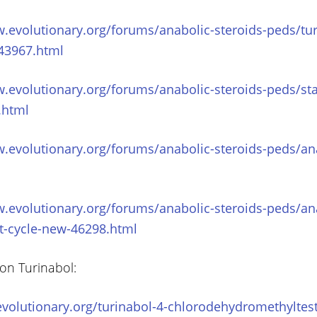
.evolutionary.org/forums/anabolic-steroids-peds/tur
-43967.html
.evolutionary.org/forums/anabolic-steroids-peds/sta
.html
.evolutionary.org/forums/anabolic-steroids-peds/ana
w.evolutionary.org/forums/anabolic-steroids-peds/an
st-cycle-new-46298.html
 on Turinabol:
volutionary.org/turinabol-4-chlorodehydromethyltes