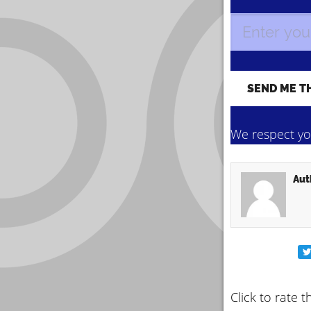
We respect you
Aut
Click to rate t