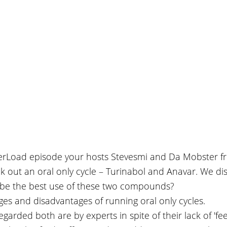
verLoad episode your hosts Stevesmi and Da Mobster f
k out an oral only cycle – Turinabol and Anavar. We dis
be the best use of these two compounds?
es and disadvantages of running oral only cycles.
egarded both are by experts in spite of their lack of 'fee