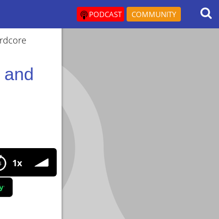
PODCAST
COMMUNITY
ardcore
l and
1x