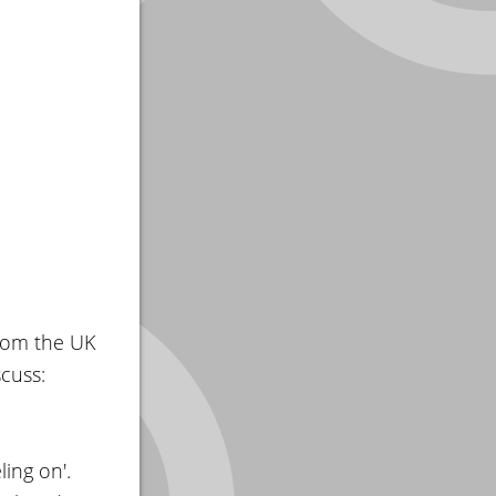
rom the UK
cuss:
ling on'.