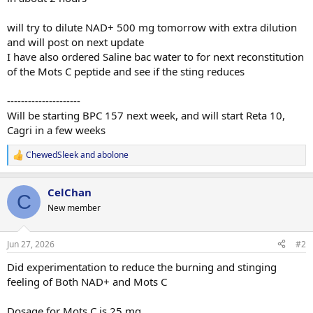
will try to dilute NAD+ 500 mg tomorrow with extra dilution
and will post on next update
I have also ordered Saline bac water to for next reconstitution
of the Mots C peptide and see if the sting reduces
---------------------
Will be starting BPC 157 next week, and will start Reta 10,
Cagri in a few weeks
ChewedSleek
and
abolone
R
e
a
CelChan
c
C
t
New member
i
o
n
Jun 27, 2026
#2
s
:
Did experimentation to reduce the burning and stinging
feeling of Both NAD+ and Mots C
Dosage for Mots C is 25 mg