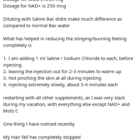
Dosage for NAD+ is 250 mcg
Diluting with Saline Bac didnt make much difference as
compared to normal Bac water
What has helped in reducing the stinging/burning feeling
completely is
1. I am adding 1 ml Saline / Sodium Chloride to each, before
injecting
2. leaving the injection out for 2-3 minutes to warm up
3. Not pinching the skin at all during injecting
4. injecting extremely slowly, about 3-4 minutes each
restarting with all other supplements, as I was very slack
during my vacation, with everything else except NAD+ and
Mots C
One thing I have noticed recently
My Hair fall has completely stopped