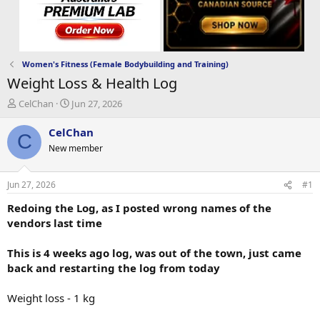
Women's Fitness (Female Bodybuilding and Training)
Weight Loss & Health Log
T
S
CelChan
Jun 27, 2026
h
t
r
a
CelChan
C
e
r
New member
a
t
d
d
s
a
Jun 27, 2026
#1
t
t
a
e
Redoing the Log, as I posted wrong names of the
r
vendors last time
t
e
This is 4 weeks ago log, was out of the town, just came
r
back and restarting the log from today
Weight loss - 1 kg