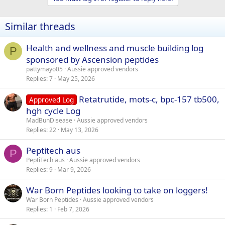
Similar threads
Health and wellness and muscle building log
P
sponsored by Ascension peptides
pattymayo05
Aussie approved vendors
Replies
7
May 25, 2026
Retatrutide, mots-c, bpc-157 tb500,
Approved Log
hgh cycle Log
MadBunDisease
Aussie approved vendors
Replies
22
May 13, 2026
Peptitech aus
P
PeptiTech aus
Aussie approved vendors
Replies
9
Mar 9, 2026
War Born Peptides looking to take on loggers!
War Born Peptides
Aussie approved vendors
Replies
1
Feb 7, 2026