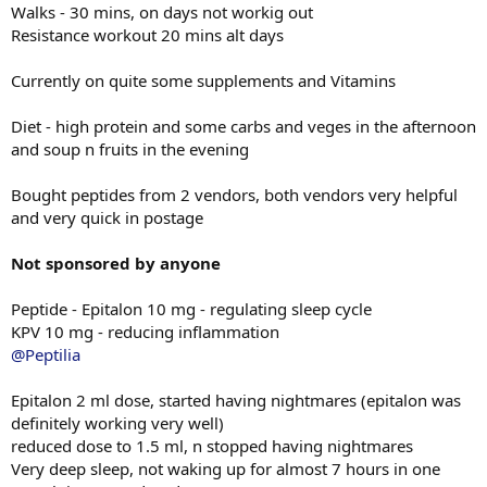
Walks - 30 mins, on days not workig out
Resistance workout 20 mins alt days
Currently on quite some supplements and Vitamins
Diet - high protein and some carbs and veges in the afternoon
and soup n fruits in the evening
Bought peptides from 2 vendors, both vendors very helpful
and very quick in postage
Not sponsored by anyone
Peptide - Epitalon 10 mg - regulating sleep cycle
KPV 10 mg - reducing inflammation
@Peptilia
Epitalon 2 ml dose, started having nightmares (epitalon was
definitely working very well)
reduced dose to 1.5 ml, n stopped having nightmares
Very deep sleep, not waking up for almost 7 hours in one