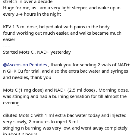
stretch in over a decade
Huge for me, as i am a very light sleeper, and wake up in
every 3-4 hours in the night
KPV 1.3 ml dose, helped alot with pains in the body
found working out much easier, and walks became much
easier
-----
Started Mots C , NAD+ yesterday
@Ascension Peptides
, thank you for sending 2 vials of NAD+
n GHK Cu for trial, and also the extra bac water and syringes
and needles, thank you
Mots C (1 mg dose) and NAD+ (2.5 ml dose) , Morning dose,
was stinging and had a burning sensation for till almost the
evening
diluted Mots C with 1 ml extra bac water today and injected
very slowly, 2 minutes to inject 3 ml
stinging n burning was very low, and went away completely
in about 2 hours