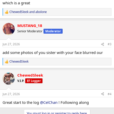
which is a great
ChewedSleek
and
abolone
R
e
a
MUSTANG_18
c
t
Senior Moderator
Moderator
i
o
n
Jun 27, 2026
#3
s
:
add some photos of you sister with your face blurred our
ChewedSleek
R
e
a
ChewedSleek
c
t
V.I.P.
EF Logger
i
o
n
Jun 27, 2026
#4
s
:
Great start to the log
@CelChan
! Following along
You must log in or register to reply here.