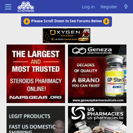
Log in
Register
Please Scroll Down to See Forums Below