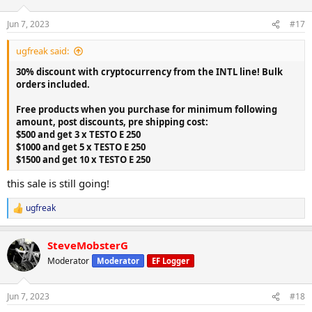
o
n
Jun 7, 2023
#17
s
:
ugfreak said:
30% discount with cryptocurrency from the INTL line! Bulk
orders included.
Free products when you purchase for minimum following
amount, post discounts, pre shipping cost:
$500 and get 3 x TESTO E 250
$1000 and get 5 x TESTO E 250
$1500 and get 10 x TESTO E 250
this sale is still going!
ugfreak
R
e
a
SteveMobsterG
c
t
Moderator
Moderator
EF Logger
i
o
n
Jun 7, 2023
#18
s