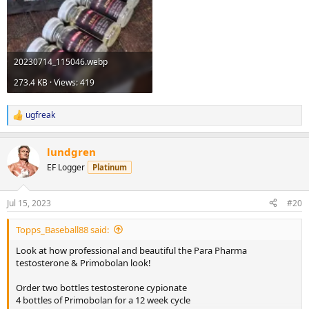
20230714_115046.webp
273.4 KB · Views: 419
ugfreak
R
e
a
lundgren
c
t
EF Logger
Platinum
i
o
n
Jul 15, 2023
#20
s
:
Topps_Baseball88 said:
Look at how professional and beautiful the Para Pharma
testosterone & Primobolan look!
Order two bottles testosterone cypionate
4 bottles of Primobolan for a 12 week cycle