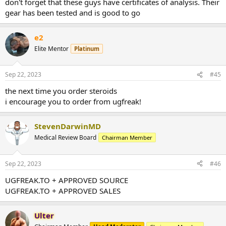
don't forget that these guys have certificates of analysis. Their
gear has been tested and is good to go
e2
Elite Mentor
Platinum
Sep 22, 2023
#45
the next time you order steroids
i encourage you to order from ugfreak!
StevenDarwinMD
Medical Review Board
Chairman Member
Sep 22, 2023
#46
UGFREAK.TO + APPROVED SOURCE
UGFREAK.TO + APPROVED SALES
Ulter