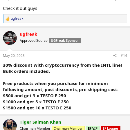
s
:
Check it out guys
ugfreak
R
e
a
ugfreak
c
t
Approved Source
UGFreak Sponsor
i
o
n
May 20, 2023
#14
s
:
30% discount with cryptocurrency from the INTL line!
Bulk orders included.
Free products when you purchase for minimum
following amount, post discounts, pre shipping cost:
$500 and get 3 x TESTO E 250
$1000 and get 5 x TESTO E 250
$1500 and get 10 x TESTO E 250
Tiger Salman Khan
Chairman Member
Chairman Member
EF VIP
EF Logger