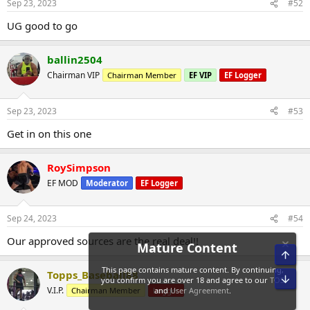
Sep 23, 2023
#52
UG good to go
ballin2504
Chairman VIP
Chairman Member
EF VIP
EF Logger
Sep 23, 2023
#53
Get in on this one
RoySimpson
EF MOD
Moderator
EF Logger
Sep 24, 2023
#54
Our approved sources are the real deal!!
Top
Topps_Baseball88
Bot
V.I.P.
Chairman Member
Logger