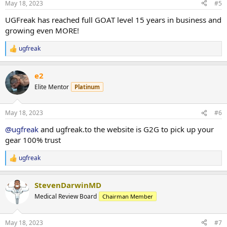
May 18, 2023
#5
s
:
UGFreak has reached full GOAT level 15 years in business and
growing even MORE!
ugfreak
R
e
a
e2
c
t
Elite Mentor
Platinum
i
o
n
May 18, 2023
#6
s
:
@ugfreak
and ugfreak.to the website is G2G to pick up your
gear 100% trust
ugfreak
R
e
a
StevenDarwinMD
c
t
Medical Review Board
Chairman Member
i
o
n
May 18, 2023
#7
s