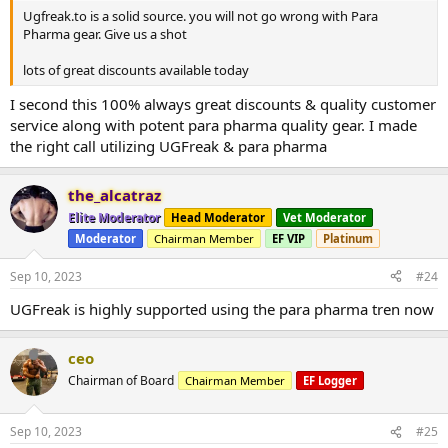
Ugfreak.to is a solid source. you will not go wrong with Para
Pharma gear. Give us a shot
lots of great discounts available today
I second this 100% always great discounts & quality customer
service along with potent para pharma quality gear. I made
the right call utilizing UGFreak & para pharma
the_alcatraz
Elite Moderator
Head Moderator
Vet Moderator
Moderator
Chairman Member
EF VIP
Platinum
Sep 10, 2023
#24
UGFreak is highly supported using the para pharma tren now
ceo
Chairman of Board
Chairman Member
EF Logger
Sep 10, 2023
#25