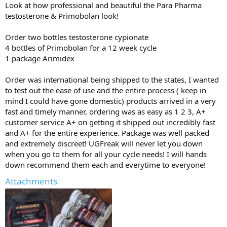
:
Look at how professional and beautiful the Para Pharma
testosterone & Primobolan look!
Order two bottles testosterone cypionate
4 bottles of Primobolan for a 12 week cycle
1 package Arimidex
Order was international being shipped to the states, I wanted
to test out the ease of use and the entire process ( keep in
mind I could have gone domestic) products arrived in a very
fast and timely manner, ordering was as easy as 1 2 3, A+
customer service A+ on getting it shipped out incredibly fast
and A+ for the entire experience. Package was well packed
and extremely discreet! UGFreak will never let you down
when you go to them for all your cycle needs! I will hands
down recommend them each and everytime to everyone!
Attachments