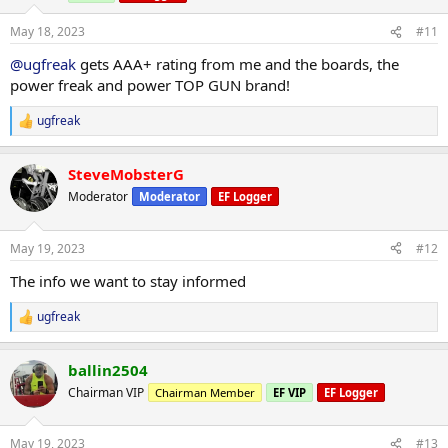
n
s
May 18, 2023
#11
:
@ugfreak
gets AAA+ rating from me and the boards, the
power freak and power TOP GUN brand!
ugfreak
R
e
a
SteveMobsterG
c
t
Moderator
Moderator
EF Logger
i
o
n
May 19, 2023
#12
s
:
The info we want to stay informed
ugfreak
R
e
a
ballin2504
c
t
Chairman VIP
Chairman Member
EF VIP
EF Logger
i
o
n
May 19, 2023
#13