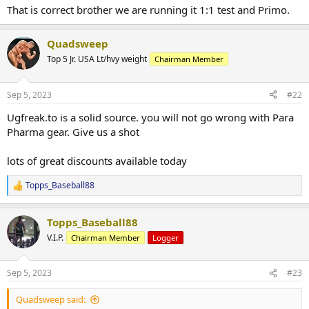
That is correct brother we are running it 1:1 test and Primo.
Quadsweep
Top 5 Jr. USA Lt/hvy weight
Chairman Member
Sep 5, 2023
#22
Ugfreak.to is a solid source. you will not go wrong with Para
Pharma gear. Give us a shot
lots of great discounts available today
Topps_Baseball88
R
e
a
Topps_Baseball88
c
t
V.I.P.
Chairman Member
Logger
i
o
n
Sep 5, 2023
#23
s
:
Quadsweep said: