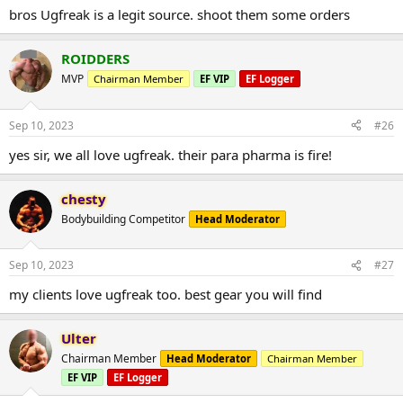
bros Ugfreak is a legit source. shoot them some orders
ROIDDERS
MVP
Chairman Member
EF VIP
EF Logger
Sep 10, 2023
#26
yes sir, we all love ugfreak. their para pharma is fire!
chesty
Bodybuilding Competitor
Head Moderator
Sep 10, 2023
#27
my clients love ugfreak too. best gear you will find
Ulter
Chairman Member
Head Moderator
Chairman Member
EF VIP
EF Logger