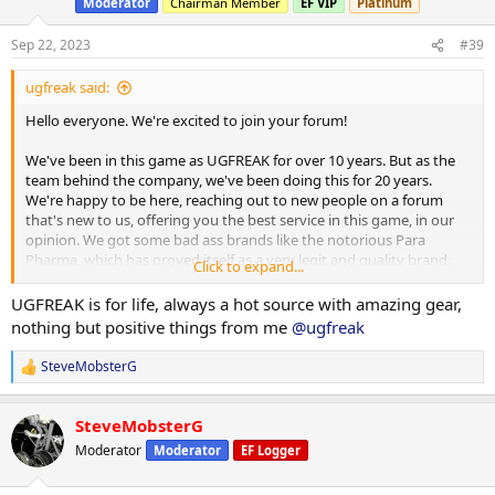
Moderator
Chairman Member
EF VIP
Platinum
Sep 22, 2023
#39
ugfreak said:
Hello everyone. We're excited to join your forum!
We've been in this game as UGFREAK for over 10 years. But as the
team behind the company, we've been doing this for 20 years.
We're happy to be here, reaching out to new people on a forum
that's new to us, offering you the best service in this game, in our
opinion. We got some bad ass brands like the notorious Para
Pharma, which has proved itself as a very legit and quality brand.
Click to expand...
There's Dragon Pharma too and other great brands. We offer
shipments from several warehouses across the world and we even
UGFREAK is for life, always a hot source with amazing gear,
offer domestic services as well. US and UK customers are able to
nothing but positive things from me
@ugfreak
beenfit off our domestic services. Whereas the INTL line ships to
anyone, whether you're from the US, Europe, Africa, Australia, The
SteveMobsterG
R
Middle East or elsewhere in the world.
e
a
This is our official website:
https://ugfreak.to/
SteveMobsterG
c
t
Moderator
Moderator
EF Logger
You're able to browse by the kind of warehouse you're looking for
i
(INTL/domestic), the category you're looking for (Injects, Orals,
o