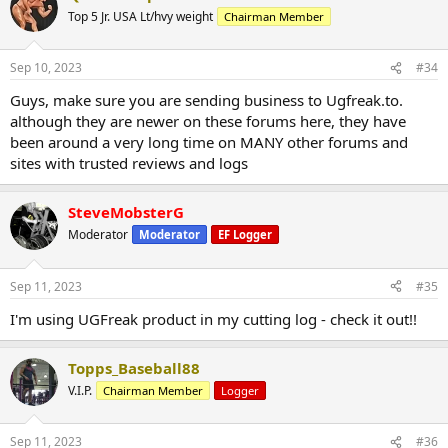
Top 5 Jr. USA Lt/hvy weight
Chairman Member
Sep 10, 2023
#34
Guys, make sure you are sending business to Ugfreak.to.
although they are newer on these forums here, they have
been around a very long time on MANY other forums and
sites with trusted reviews and logs
SteveMobsterG
Moderator
Moderator
EF Logger
Sep 11, 2023
#35
I'm using UGFreak product in my cutting log - check it out!!
Topps_Baseball88
V.I.P.
Chairman Member
Logger
Sep 11, 2023
#36