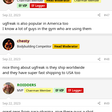
Chairman Member
Head Moderator
Chairman Member
EF VIP
EF Logger
Sep 22, 2023
#47
ugfreak is also popular in America too
I know a lot of guys in the gym who are using them
chesty
Bodybuilding Competitor
Head Moderator
Sep 22, 2023
#48
nice thing about ugfreak is they ship worldwide
and they have super fast shipping to USA too
ROIDDERS
MVP
Chairman Member
EF VIP
EF Logger
Sep 22, 2023
#49
great gear from para pharma. give these guys a shot