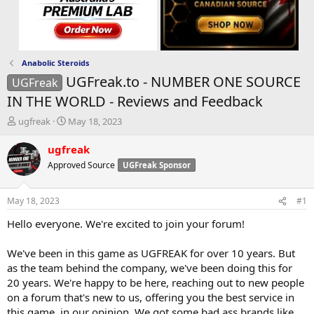
Anabolic Steroids
UGFreak.to - NUMBER ONE SOURCE
UGFreak
IN THE WORLD - Reviews and Feedback
T
S
ugfreak
May 18, 2023
h
t
r
a
ugfreak
e
r
Approved Source
UGFreak Sponsor
a
t
d
d
s
a
May 18, 2023
#1
t
t
a
e
Hello everyone. We're excited to join your forum!
r
t
We've been in this game as UGFREAK for over 10 years. But
e
as the team behind the company, we've been doing this for
r
20 years. We're happy to be here, reaching out to new people
on a forum that's new to us, offering you the best service in
this game, in our opinion. We got some bad ass brands like