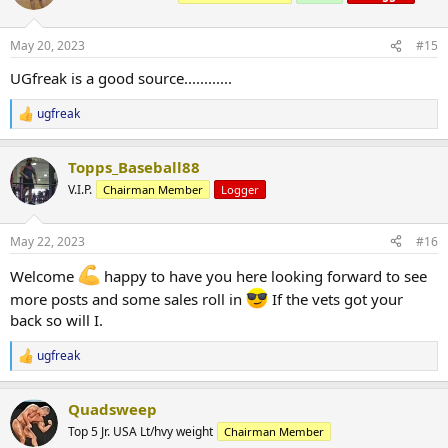
May 20, 2023
#15
UGfreak is a good source............
ugfreak
R
e
a
Topps_Baseball88
c
t
V.I.P.
Chairman Member
Logger
i
o
n
May 22, 2023
#16
s
:
Welcome
happy to have you here looking forward to see
more posts and some sales roll in
If the vets got your
back so will I.
ugfreak
R
e
a
Quadsweep
c
t
Top 5 Jr. USA Lt/hvy weight
Chairman Member
i