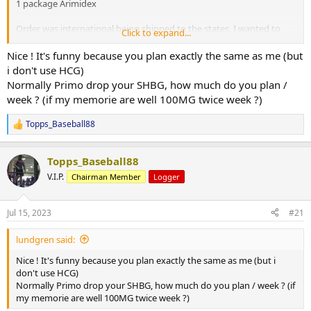
1 package Arimidex
Order was international being shipped to the states, I wanted to
Click to expand...
test out the ease of use and the entire process ( keep in mind I
could have gone domestic) products arrived in a very fast and
Nice ! It's funny because you plan exactly the same as me (but
timely manner, ordering was as easy as 1 2 3, A+ customer service A+
i don't use HCG)
on getting it shipped out incredibly fast and A+ for the entire
Normally Primo drop your SHBG, how much do you plan /
experience. Package was well packed and extremely discreet!
week ? (if my memorie are well 100MG twice week ?)
UGFreak will never let you down when you go to them for all your
cycle needs! I will hands down recommend them each and
Topps_Baseball88
everytime to everyone!
R
e
a
Topps_Baseball88
c
t
V.I.P.
Chairman Member
Logger
i
o
n
Jul 15, 2023
#21
s
:
lundgren said:
Nice ! It's funny because you plan exactly the same as me (but i
don't use HCG)
Normally Primo drop your SHBG, how much do you plan / week ? (if
my memorie are well 100MG twice week ?)