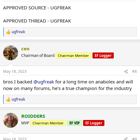
:
APPROVED SOURCE - UGFREAK
APPROVED THREAD - UGFREAK
ugfreak
R
e
a
ceo
c
t
Chairman of Board
Chairman Member
EF Logger
i
o
n
May 18, 2023
#8
s
:
bros I backed
@ugfreak
for a long time on anabolex and will
now on many forums, he's a true champion for the industry
ugfreak
R
e
a
ROIDDERS
c
t
MVP
Chairman Member
EF VIP
EF Logger
i
o
n
May 18, 2023
#9