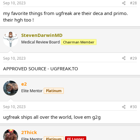
Sep 10, 2023
#28
my favorite things from ugfreak are their deca and primo.
their hgh too !
StevenDarwinMD
Medical Review Board
Chairman Member
Sep 10, 2023
#29
APPROVED SOURCE - UGFREAK.TO
e2
Elite Mentor
Platinum
Sep 10, 2023
#30
ugfreak ships all over the world, love em g2g
2Thick
Elite Mentor
Platinum
EF Logger