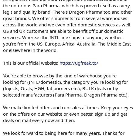
the notorious Para Pharma, which has proved itself as a very
legit and quality brand. There's Dragon Pharma too and other
great brands. We offer shipments from several warehouses
across the world and we even offer domestic services as well.
US and UK customers are able to beenfit off our domestic
services. Whereas the INTL line ships to anyone, whether
you're from the US, Europe, Africa, Australia, The Middle East
or elsewhere in the world.
This is our official website:
https://ugfreak.to/
You're able to browse by the kind of warehouse you're
looking for (INTL/domestic), the category you're looking for
(Injects, Orals, HGH, fat burners etc.), BULK deals or by
selected manufacturers (Para Pharma, Dragon Pharma etc.).
We make limited offers and run sales at times. Keep your eyes
on the offers on our website or even better, sign up and get
deals on mail every now and then.
We look forward to being here for many years. Thanks for