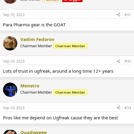
Sep 10, 2023
#31
Para Pharma gear is the GOAT
Vadim Fedorov
Chairman Member
Chairman Member
Sep 10, 2023
#32
Lots of trust in ugfreak, around a long time 12+ years
Monstro
Chairman Member
Chairman Member
Sep 10, 2023
#33
Pros like me depend on Ugfreak cause they are the best
Quadsweep