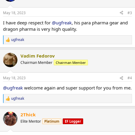
i
HGH, fat burners etc.), BULK deals or by selected manufacturers
o
(Para Pharma, Dragon Pharma etc.).
n
May 18, 2023
#3
s
:
We make limited offers and run sales at times. Keep your eyes on
I have deep respect for
@ugfreak
, his para pharma gear and
the offers on our website or even better, sign up and get deals on
dragon pharma is very high quality.
mail every now and then.
ugfreak
R
We look forward to being here for many years. Thanks for having
e
us,
a
Vadim Fedorov
c
yours sincerely,
t
Chairman Member
Chairman Member
UGFREAK
i
o
n
May 18, 2023
#4
s
:
@ugfreak
welcome again and super support for you from me.
ugfreak
R
e
a
2Thick
c
t
Elite Mentor
Platinum
EF Logger
i
o
n