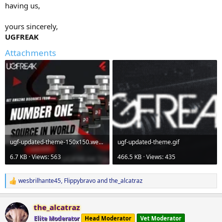
having us,
yours sincerely,
UGFREAK
Attachments
ugf-updated-theme-150x150.webp
ugf-updated-theme.gif
6.7 KB · Views: 563
466.5 KB · Views: 435
wesbrilhante45
,
Flippybravo
and
the_alcatraz
R
e
a
the_alcatraz
c
t
Elite Moderator
Head Moderator
Vet Moderator