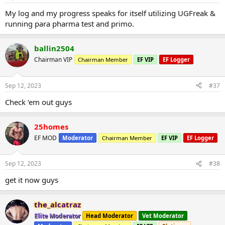
My log and my progress speaks for itself utilizing UGFreak &
running para pharma test and primo.
ballin2504
Chairman VIP
Chairman Member
EF VIP
EF Logger
Sep 12, 2023
#37
Check ‘em out guys
25homes
EF MOD
Moderator
Chairman Member
EF VIP
EF Logger
Sep 12, 2023
#38
get it now guys
the_alcatraz
Elite Moderator
Head Moderator
Vet Moderator