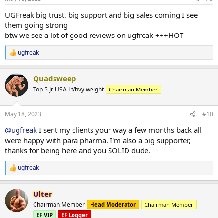
s
:
UGFreak big trust, big support and big sales coming I see
them going strong
btw we see a lot of good reviews on ugfreak +++HOT
ugfreak
R
e
a
Quadsweep
c
t
Top 5 Jr. USA Lt/hvy weight
Chairman Member
i
o
n
May 18, 2023
#10
s
:
@ugfreak
I sent my clients your way a few months back all
were happy with para pharma. I'm also a big supporter,
thanks for being here and you SOLID dude.
ugfreak
R
e
a
Ulter
c
t
Chairman Member
Head Moderator
Chairman Member
i
EF VIP
EF Logger
o