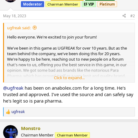
i
Moderator
Chairman Member
EF VIP
Platinum
o
n
s
May 18, 2023
#2
:
ugfreak said:
Hello everyone. We're excited to join your forum!
We've been in this game as UGFREAK for over 10 years. But as the
team behind the company, we've been doing this for 20 years.
We're happy to be here, reaching out to new people on a forum
that's new to us, offering you the best service in this game, in our
opinion. We got some bad ass brands like the notorious Para
Pharma, which has proved itself as a very legit and quality brand.
Click to expand...
There's Dragon Pharma too and other great brands. We offer
shipments from several warehouses across the world and we even
@ugfreak
has been on anabolex.com for a long time. He's
offer domestic services as well. US and UK customers are able to
trusted and approved. I've used the source and can safely say
beenfit off our domestic services. Whereas the INTL line ships to
he's legit so is para pharma.
anyone, whether you're from the US, Europe, Africa, Australia, The
Middle East or elsewhere in the world.
ugfreak
R
e
This is our official website:
https://ugfreak.to/
a
Monstro
c
You're able to browse by the kind of warehouse you're looking for
t
Chairman Member
Chairman Member
(INTL/domestic), the category you're looking for (Injects, Orals,