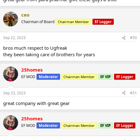
ceo
Chairman of Board
Chairman Member
EF Logger
Sep 22, 2023
#50
bros much respect to Ugfreak
they been taking care of brothers for years
25homes
EF MOD
Moderator
Chairman Member
EF VIP
EF Logger
Sep 23, 2023
#51
great company with great gear
25homes
EF MOD
Moderator
Chairman Member
EF VIP
EF Logger