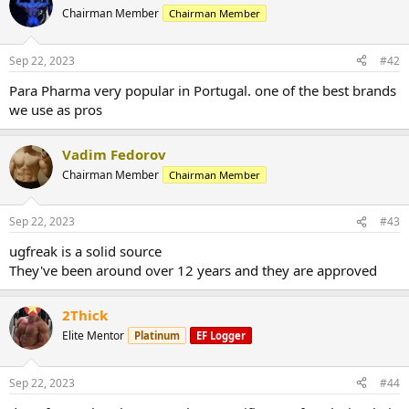
Chairman Member
Chairman Member
Sep 22, 2023
#42
Para Pharma very popular in Portugal. one of the best brands
we use as pros
Vadim Fedorov
Chairman Member
Chairman Member
Sep 22, 2023
#43
ugfreak is a solid source
They've been around over 12 years and they are approved
2Thick
Elite Mentor
Platinum
EF Logger
Sep 22, 2023
#44