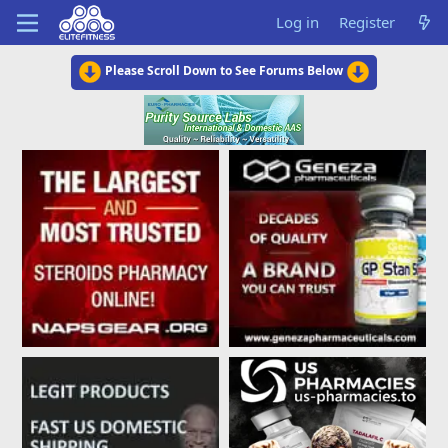
Log in
Register
Please Scroll Down to See Forums Below