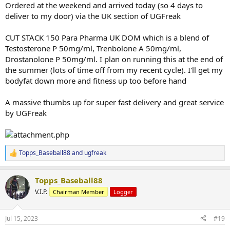
:
Ordered at the weekend and arrived today (so 4 days to
deliver to my door) via the UK section of UGFreak
CUT STACK 150 Para Pharma UK DOM which is a blend of
Testosterone P 50mg/ml, Trenbolone A 50mg/ml,
Drostanolone P 50mg/ml. I plan on running this at the end of
the summer (lots of time off from my recent cycle). I'll get my
bodyfat down more and fitness up too before hand
A massive thumbs up for super fast delivery and great service
by UGFreak
Topps_Baseball88
and
ugfreak
R
e
a
Topps_Baseball88
c
t
V.I.P.
Chairman Member
Logger
i
o
n
Jul 15, 2023
#19
s