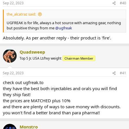
n
HGH, fat burners etc.), BULK deals or by selected manufacturers
Sep 22, 2023
#40
s
(Para Pharma, Dragon Pharma etc.).
:
the_alcatraz said:
We make limited offers and run sales at times. Keep your eyes on
the offers on our website or even better, sign up and get deals on
UGFREAK is for life, always a hot source with amazing gear, nothing
mail every now and then.
but positive things from me
@ugfreak
We look forward to being here for many years. Thanks for having
Absolutely. As per another reply - their product is 'fire'.
us,
Quadsweep
yours sincerely,
UGFREAK
Top 5 Jr. USA Lt/hvy weight
Chairman Member
Sep 22, 2023
#41
check out ugfreak.to
they have the best both injectables and orals you will find
they ship fast!
the prices are MATCHED plus 10%
and there are plenty of ways to save money with discounts.
you won't find a better brand than para pharma!!
Monstro