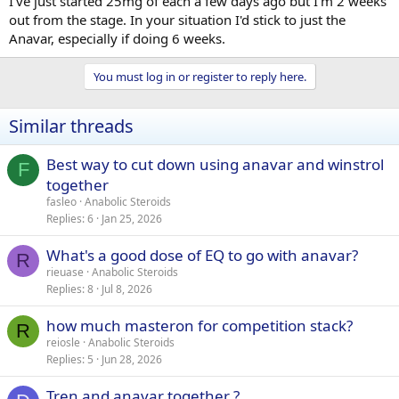
I've just started 25mg of each a few days ago but I'm 2 weeks
out from the stage. In your situation I'd stick to just the
Anavar, especially if doing 6 weeks.
You must log in or register to reply here.
Similar threads
Best way to cut down using anavar and winstrol
F
together
fasleo
Anabolic Steroids
Replies
6
Jan 25, 2026
What's a good dose of EQ to go with anavar?
R
rieuase
Anabolic Steroids
Replies
8
Jul 8, 2026
how much masteron for competition stack?
R
reiosle
Anabolic Steroids
Replies
5
Jun 28, 2026
Tren and anavar together ?