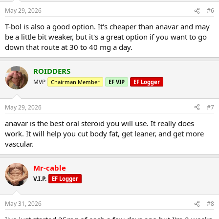
May 29, 2026
#6
T-bol is also a good option. It's cheaper than anavar and may
be a little bit weaker, but it's a great option if you want to go
down that route at 30 to 40 mg a day.
ROIDDERS
MVP
Chairman Member
EF VIP
EF Logger
May 29, 2026
#7
anavar is the best oral steroid you will use. It really does
work. It will help you cut body fat, get leaner, and get more
vascular.
Mr-cable
V.I.P.
EF Logger
May 31, 2026
#8