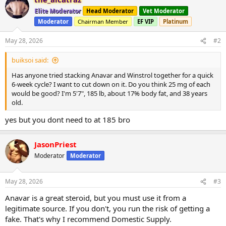
c
t
Elite Moderator
Head Moderator
Vet Moderator
i
Moderator
Chairman Member
EF VIP
Platinum
o
n
s
May 28, 2026
#2
:
buiksoi said:
Has anyone tried stacking Anavar and Winstrol together for a quick
6-week cycle? I want to cut down on it. Do you think 25 mg of each
would be good? I'm 5'7", 185 lb, about 17% body fat, and 38 years
old.
yes but you dont need to at 185 bro
JasonPriest
Moderator
Moderator
May 28, 2026
#3
Anavar is a great steroid, but you must use it from a
legitimate source. If you don't, you run the risk of getting a
fake. That's why I recommend Domestic Supply.