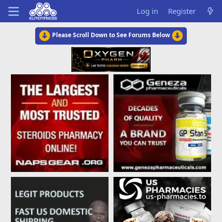
Log in
Register
Please Scroll Down to See Forums Below