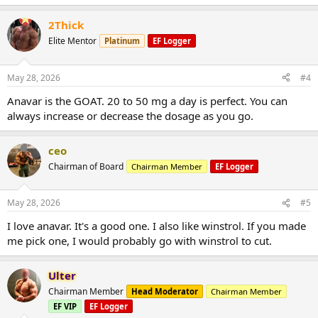
2Thick
Elite Mentor
Platinum
EF Logger
May 28, 2026
#4
Anavar is the GOAT. 20 to 50 mg a day is perfect. You can
always increase or decrease the dosage as you go.
ceo
Chairman of Board
Chairman Member
EF Logger
May 28, 2026
#5
I love anavar. It's a good one. I also like winstrol. If you made
me pick one, I would probably go with winstrol to cut.
Ulter
Chairman Member
Head Moderator
Chairman Member
EF VIP
EF Logger