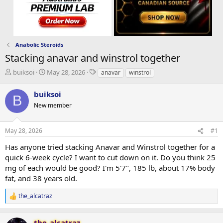
Anabolic Steroids
Stacking anavar and winstrol together
T
S
T
buiksoi
May 28, 2026
anavar
winstrol
h
t
a
r
a
g
buiksoi
B
e
r
s
New member
a
t
d
d
s
a
May 28, 2026
#1
t
t
a
e
Has anyone tried stacking Anavar and Winstrol together for a
r
quick 6-week cycle? I want to cut down on it. Do you think 25
t
mg of each would be good? I'm 5'7", 185 lb, about 17% body
e
fat, and 38 years old.
r
the_alcatraz
R
e
a
the_alcatraz