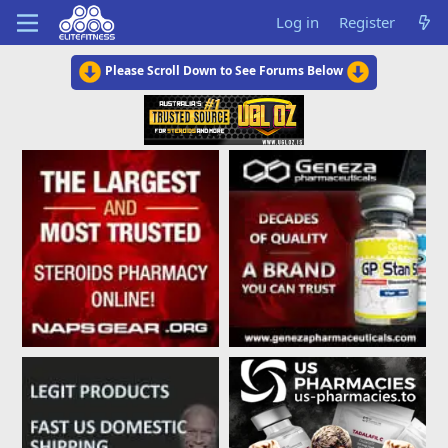
Log in
Register
Please Scroll Down to See Forums Below