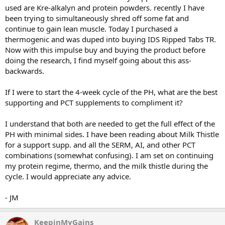
used are Kre-alkalyn and protein powders. recently I have
been trying to simultaneously shred off some fat and
continue to gain lean muscle. Today I purchased a
thermogenic and was duped into buying IDS Ripped Tabs TR.
Now with this impulse buy and buying the product before
doing the research, I find myself going about this ass-
backwards.
If I were to start the 4-week cycle of the PH, what are the best
supporting and PCT supplements to compliment it?
I understand that both are needed to get the full effect of the
PH with minimal sides. I have been reading about Milk Thistle
for a support supp. and all the SERM, AI, and other PCT
combinations (somewhat confusing). I am set on continuing
my protein regime, thermo, and the milk thistle during the
cycle. I would appreciate any advice.
- JM
KeepinMyGains