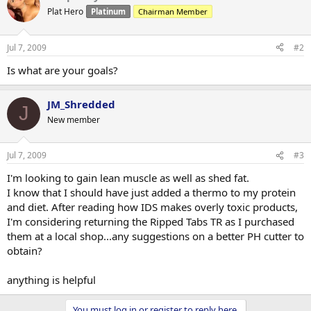
Plat Hero
Platinum
Chairman Member
Jul 7, 2009
#2
Is what are your goals?
JM_Shredded
J
New member
Jul 7, 2009
#3
I'm looking to gain lean muscle as well as shed fat.
I know that I should have just added a thermo to my protein
and diet. After reading how IDS makes overly toxic products,
I'm considering returning the Ripped Tabs TR as I purchased
them at a local shop...any suggestions on a better PH cutter to
obtain?
anything is helpful
You must log in or register to reply here.