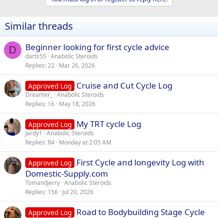
Similar threads
Beginner looking for first cycle advice
D
darts55
Anabolic Steroids
Replies
22
Mar 26, 2026
Cruise and Cut Cycle Log
Approved Log
Dreamer_
Anabolic Steroids
Replies
16
May 18, 2026
My TRT cycle Log
Approved Log
Jardy1
Anabolic Steroids
Replies
84
Monday at 2:05 AM
First Cycle and longevity Log with
Approved Log
Domestic-Supply.com
Tomandjerry
Anabolic Steroids
Replies
156
Jul 20, 2026
Road to Bodybuilding Stage Cycle
Approved Log