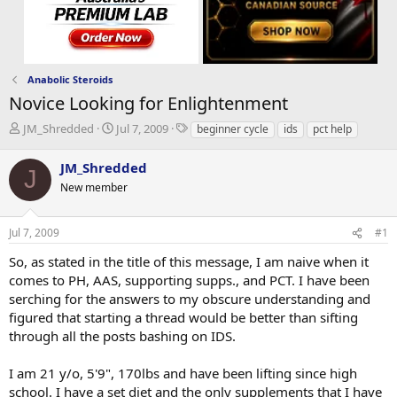
Anabolic Steroids
Novice Looking for Enlightenment
T
S
T
JM_Shredded
Jul 7, 2009
beginner cycle
ids
pct help
h
t
a
r
a
g
JM_Shredded
J
e
r
s
New member
a
t
d
d
s
a
Jul 7, 2009
#1
t
t
a
e
So, as stated in the title of this message, I am naive when it
r
comes to PH, AAS, supporting supps., and PCT. I have been
t
serching for the answers to my obscure understanding and
e
figured that starting a thread would be better than sifting
r
through all the posts bashing on IDS.
I am 21 y/o, 5'9", 170lbs and have been lifting since high
school. I have a set diet and the only supplements that I have