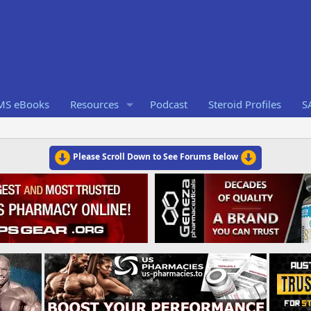
RMS eBooks
Resources
Podcast
Steroid Profiles
S
Please Scroll Down to See Forums Below