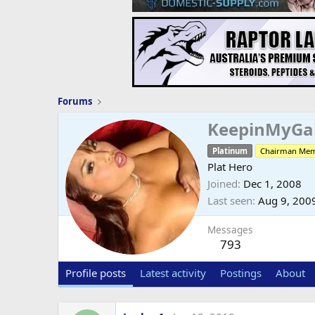
Forums
KeepinMyGa
Platinum
Chairman Me
Plat Hero
Joined
Dec 1, 2008
Last seen
Aug 9, 200
Messages
793
Profile posts
Latest activity
Postings
About