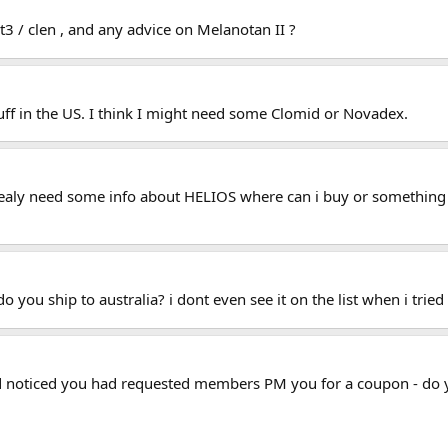
t3 / clen , and any advice on Melanotan II ?
tuff in the US. I think I might need some Clomid or Novadex.
 realy need some info about HELIOS where can i buy or something 
you ship to australia? i dont even see it on the list when i tried
and noticed you had requested members PM you for a coupon - d