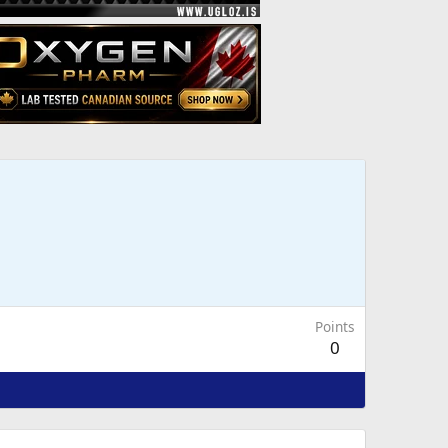
Points
0