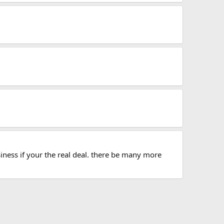
iness if your the real deal. there be many more