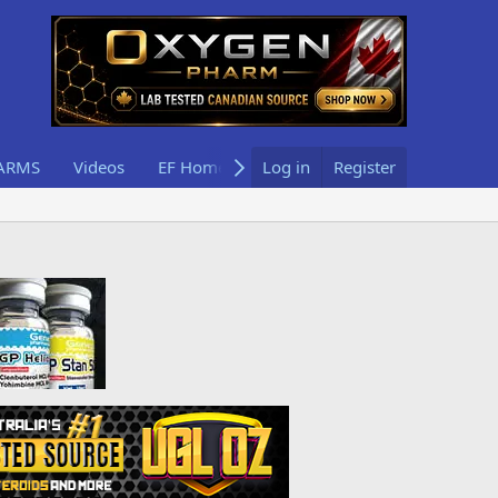
ARMS
Videos
EF Home
Log in
Register