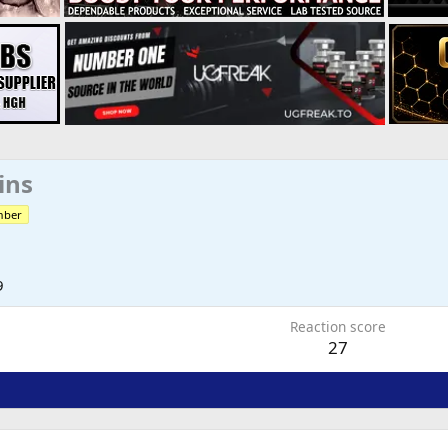
ins
mber
9
Reaction score
27