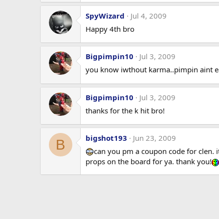
SpyWizard
Jul 4, 2009
Happy 4th bro
Bigpimpin10
Jul 3, 2009
you know iwthout karma..pimpin aint 
Bigpimpin10
Jul 3, 2009
thanks for the k hit bro!
bigshot193
Jun 23, 2009
B
can you pm a coupon code for clen. i
props on the board for ya. thank you!