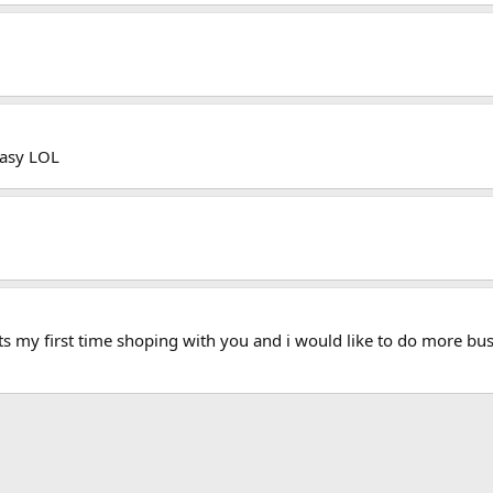
easy LOL
ts my first time shoping with you and i would like to do more bus