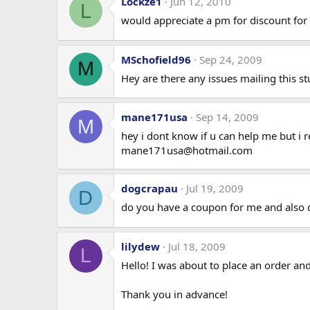
Lockze1
Jun 12, 2010
L
would appreciate a pm for discount for 
MSchofield96
Sep 24, 2009
M
Hey are there any issues mailing this s
mane171usa
Sep 14, 2009
M
hey i dont know if u can help me but i
mane171usa@hotmail.com
dogcrapau
Jul 19, 2009
D
do you have a coupon for me and also do 
lilydew
Jul 18, 2009
L
Hello! I was about to place an order 
Thank you in advance!