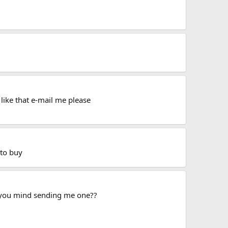
like that e-mail me please
 to buy
o you mind sending me one??