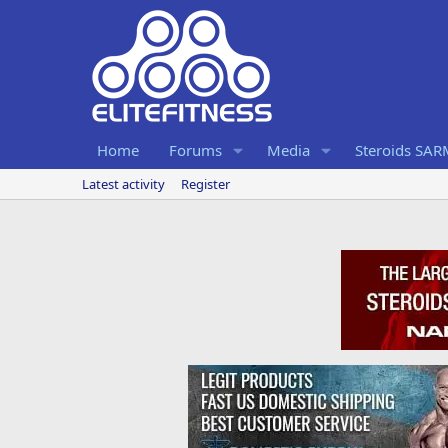
Home
Forums
Media
Steroids SA
Latest activity
Register