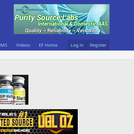
RMS
Videos
EF Home
Log in
Register