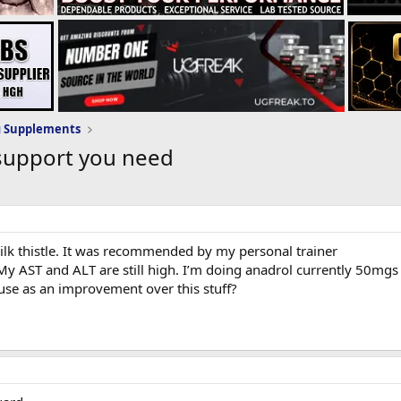
g Supplements
support you need
ilk thistle. It was recommended by my personal trainer
 My AST and ALT are still high. I’m doing anadrol currently 50mgs
e as an improvement over this stuff?