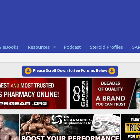
S eBooks
Resources
Podcast
Steroid Profiles
SA
Please Scroll Down to See Forums Below