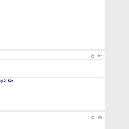
#7
og.2182/
#8