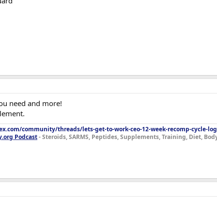
uard
you need and more!
plement.
lex.com/community/threads/lets-get-to-work-ceo-12-week-recomp-cycle-log
y.org Podcast
- Steroids, SARMS, Peptides, Supplements, Training, Diet, Bo