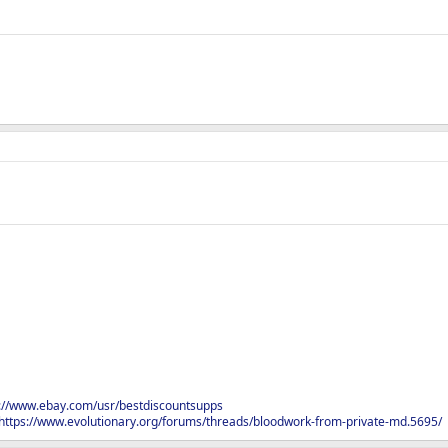
s://www.ebay.com/usr/bestdiscountsupps
https://www.evolutionary.org/forums/threads/bloodwork-from-private-md.5695/