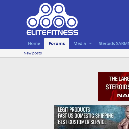
Home
Forums
Media
Steroids SARM
New posts