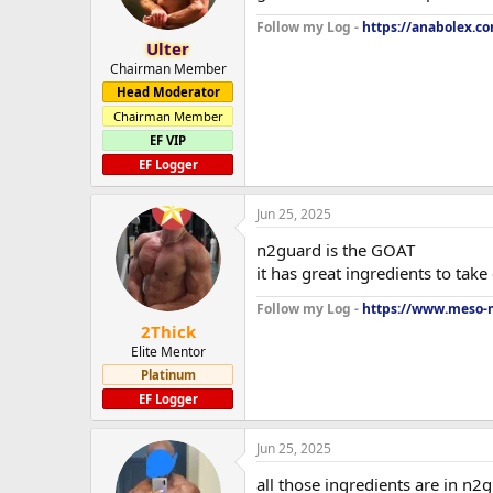
Follow my Log -
https://anabolex.c
Ulter
Chairman Member
Head Moderator
Chairman Member
EF VIP
EF Logger
Jun 25, 2025
n2guard is the GOAT
it has great ingredients to take 
Follow my Log -
https://www.meso-m
2Thick
Elite Mentor
Platinum
EF Logger
Jun 25, 2025
all those ingredients are in n2