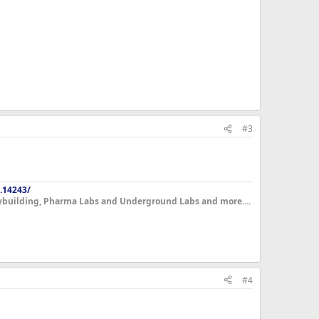
#3
.14243/
dybuilding, Pharma Labs and Underground Labs and more....
#4