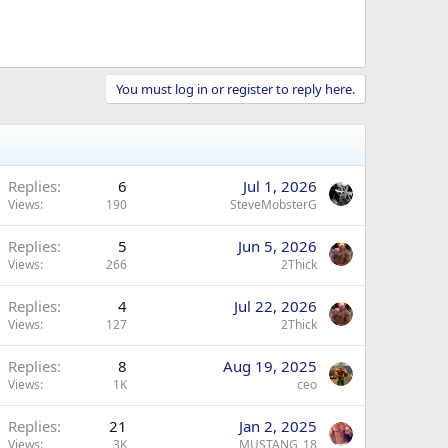
You must log in or register to reply here.
Replies
6
Jul 1, 2026
Views
190
SteveMobsterG
Replies
5
Jun 5, 2026
Views
266
2Thick
Replies
4
Jul 22, 2026
Views
127
2Thick
Replies
8
Aug 19, 2025
Views
1K
ceo
Replies
21
Jan 2, 2025
Views
3K
MUSTANG_18