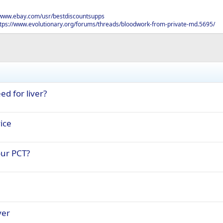
/www.ebay.com/usr/bestdiscountsupps
tps://www.evolutionary.org/forums/threads/bloodwork-from-private-md.5695/
ed for liver?
ice
ur PCT?
ver