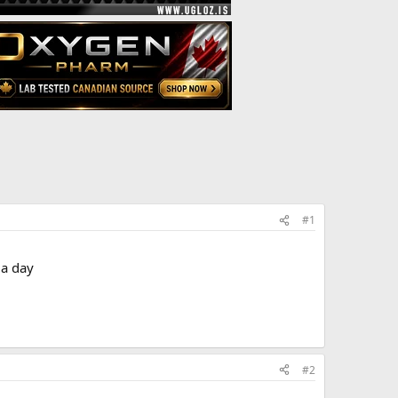
#1
 a day
#2