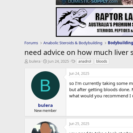
Forums
Anabolic Steroids & Bodybuilding
Bodybuildin
need advice on how much liver 
T
S
T
bulera
Jun 24, 2025
anadrol
bloods
h
t
a
r
a
g
Jun 24, 2025
e
r
s
B
a
t
so I’m currently taking some m
d
d
but after getting bloods done.
s
a
what would you recommend I us
t
t
a
e
bulera
r
New member
t
e
Jun 25, 2025
r