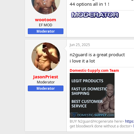
44 options all in 1 !
wootoom
EF MOD
Moderator
Jun 25, 2025
n2guard is a great product
i love it a lot
Domestic-Supply.com Team
JasonPriest
Moderator
Moderator
BUY N2guard/Hcgenerate here>
http
get bloodwork done without a doctor>