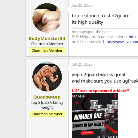
Jun 25, 2025
bro real men trust n2guard
its high quality
bro napsgear the best!
BUY N2guard/Hcgenerate here>
http
BodyMonster34
order bloodwork>
https://www.evoluti
Chairman Member
Chairman Member
Jun 25, 2025
yep n2guard works great
and make sure you use ugfreak 
UGFreak.to sponsored athlete!!!
Quadsweep
Top 5 Jr. USA Lt/hvy
weight
Chairman Member