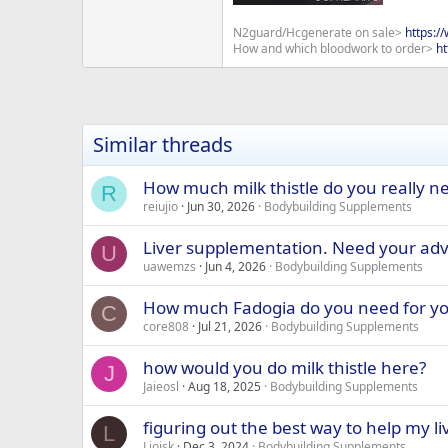
N2guard/Hcgenerate on sale>
https:/
How and which bloodwork to order>
ht
Similar threads
How much milk thistle do you really ne
R
reiujio
Jun 30, 2026
Bodybuilding Supplements
Liver supplementation. Need your adv
U
uawemzs
Jun 4, 2026
Bodybuilding Supplements
How much Fadogia do you need for yo
C
core808
Jul 21, 2026
Bodybuilding Supplements
how would you do milk thistle here?
J
Jaieosl
Aug 18, 2025
Bodybuilding Supplements
figuring out the best way to help my li
L
Lioisk
Dec 3, 2024
Bodybuilding Supplements