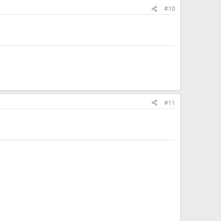
#10
#11