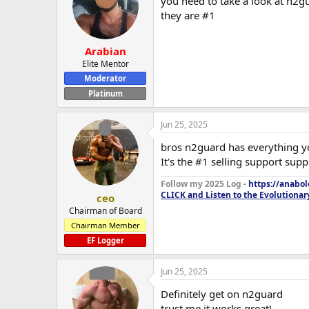
you need to take a look at n2g
they are #1
Arabian
Elite Mentor
Moderator
Platinum
Jun 25, 2025
bros n2guard has everything 
It's the #1 selling support sup
Follow my 2025 Log -
https://anabo
CLICK and Listen to the Evolutionar
ceo
Chairman of Board
Chairman Member
EF Logger
Jun 25, 2025
Definitely get on n2guard
trust me it works great!