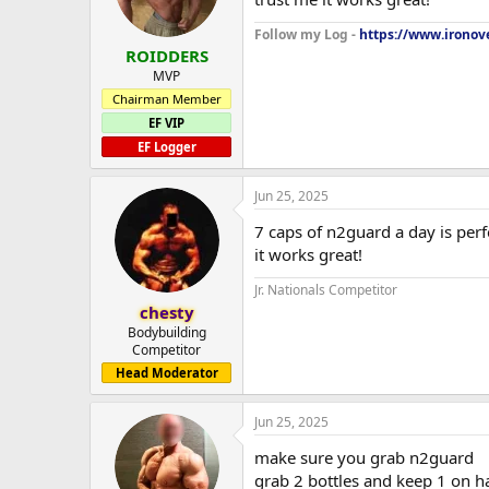
Follow my Log -
https://www.ironove
ROIDDERS
MVP
Chairman Member
EF VIP
EF Logger
Jun 25, 2025
7 caps of n2guard a day is perf
it works great!
Jr. Nationals Competitor
chesty
Bodybuilding
Competitor
Head Moderator
Jun 25, 2025
make sure you grab n2guard
grab 2 bottles and keep 1 on h