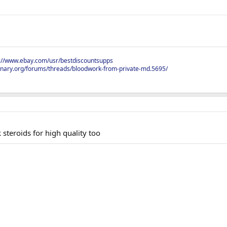
s://www.ebay.com/usr/bestdiscountsupps
onary.org/forums/threads/bloodwork-from-private-md.5695/
steroids for high quality too