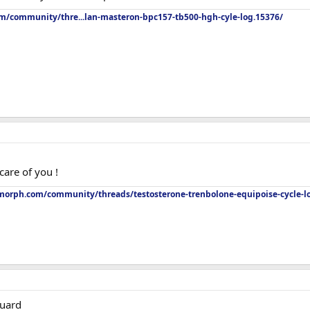
om/community/thre...lan-masteron-bpc157-tb500-hgh-cyle-log.15376/
care of you !
orph.com/community/threads/testosterone-trenbolone-equipoise-cycle-l
guard