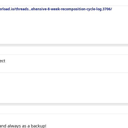
rload.io/threads...ehensive-8-week-recomposition-cycle-log.3706/
ect
and always as a backup!