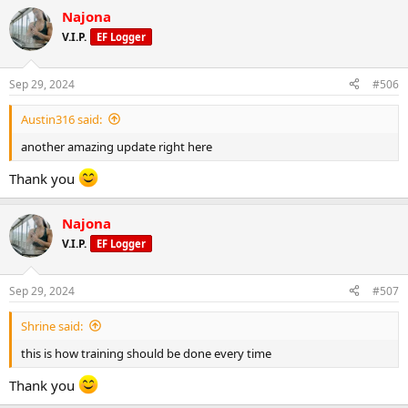
Najona
V.I.P.
EF Logger
Sep 29, 2024
#506
Austin316 said:
another amazing update right here
Thank you
Najona
V.I.P.
EF Logger
Sep 29, 2024
#507
Shrine said:
this is how training should be done every time
Thank you