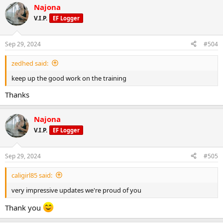
Najona
c
t
V.I.P.
EF Logger
i
o
n
Sep 29, 2024
#504
s
:
zedhed said:
keep up the good work on the training
Thanks
Najona
V.I.P.
EF Logger
Sep 29, 2024
#505
caligirl85 said:
very impressive updates we're proud of you
Thank you