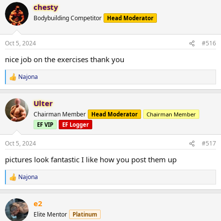
chesty
c
t
Bodybuilding Competitor
Head Moderator
i
o
n
Oct 5, 2024
#516
s
:
nice job on the exercises thank you
Najona
R
e
a
Ulter
c
t
Chairman Member
Head Moderator
Chairman Member
i
EF VIP
EF Logger
o
n
s
Oct 5, 2024
#517
:
pictures look fantastic I like how you post them up
Najona
R
e
a
e2
c
t
Elite Mentor
Platinum
i