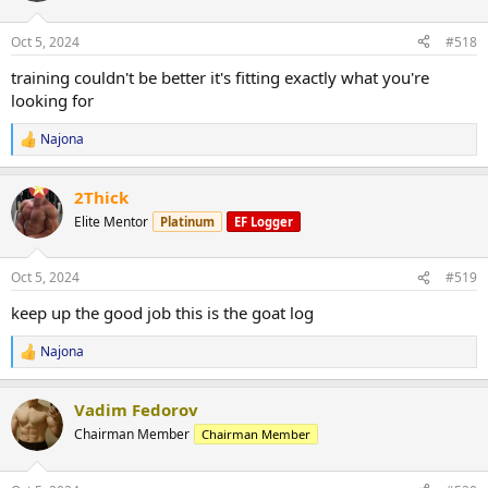
o
n
Oct 5, 2024
#518
s
:
training couldn't be better it's fitting exactly what you're
looking for
Najona
R
e
a
2Thick
c
t
Elite Mentor
Platinum
EF Logger
i
o
n
Oct 5, 2024
#519
s
:
keep up the good job this is the goat log
Najona
R
e
a
Vadim Fedorov
c
t
Chairman Member
Chairman Member
i
o
n