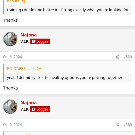
e2 said:
training couldn't be better it's fitting exactly what you're looking for
Thanks
Najona
V.I.P.
EF Logger
Oct 6, 2024
#529
ROIDDERS said:
yeah I definitely like the healthy options you're putting together
Thanks
Najona
V.I.P.
EF Logger
Oct 6, 2024
#530