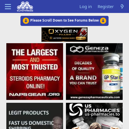
Log in
Register
Please Scroll Down to See Forums Below