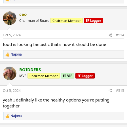
R
e
a
ceo
c
t
Chairman of Board
Chairman Member
EF Logger
i
o
n
Oct 5, 2024
#514
s
:
food is looking fantastic that's how it should be done
Najona
R
e
a
ROIDDERS
c
t
MVP
Chairman Member
EF VIP
EF Logger
i
o
n
Oct 5, 2024
#515
s
:
yeah I definitely like the healthy options you're putting
together
Najona
R
e
a