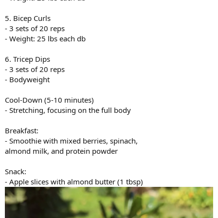
5. Bicep Curls
- 3 sets of 20 reps
- Weight: 25 lbs each db
6. Tricep Dips
- 3 sets of 20 reps
- Bodyweight
Cool-Down (5-10 minutes)
- Stretching, focusing on the full body
Breakfast:
- Smoothie with mixed berries, spinach,
almond milk, and protein powder
Snack:
- Apple slices with almond butter (1 tbsp)