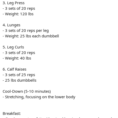
3. Leg Press
- 3 sets of 20 reps
- Weight: 120 lbs
4. Lunges
- 3 sets of 20 reps per leg
- Weight: 25 lbs each dumbbell
5. Leg Curls
- 3 sets of 20 reps
- Weight: 40 lbs
6. Calf Raises
- 3 sets of 25 reps
- 25 lbs dumbbells
Cool-Down (5-10 minutes)
- Stretching, focusing on the lower body
Breakfast: