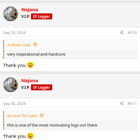
Najona
V.I.P.
EF Logger
Sep 29, 2024
#510
Arabian said:
very inspirational and hardcore
Thank you
Najona
V.I.P.
EF Logger
Sep 30, 2024
#511
BookerTNY said:
this is one of the most motivating logs out there
Thank you