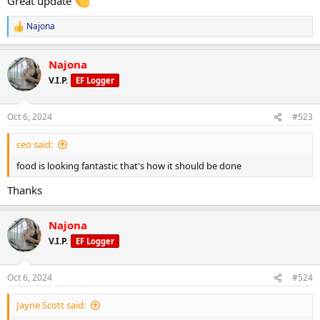
Great update
Najona
R
e
a
Najona
c
t
V.I.P.
EF Logger
i
o
n
Oct 6, 2024
#523
s
:
ceo said:
food is looking fantastic that's how it should be done
Thanks
Najona
V.I.P.
EF Logger
Oct 6, 2024
#524
Jayne Scott said: