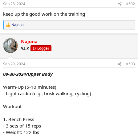
n
Sep 28, 2024
#502
s
:
keep up the good work on the training
Najona
R
e
a
Najona
c
t
V.I.P.
EF Logger
i
o
n
Sep 29, 2024
#503
s
:
09-30-2024/Upper Body
Warm-Up (5-10 minutes)
- Light cardio (e.g., brisk walking, cycling)
Workout
1. Bench Press
- 3 sets of 15 reps
- Weight: 122 lbs