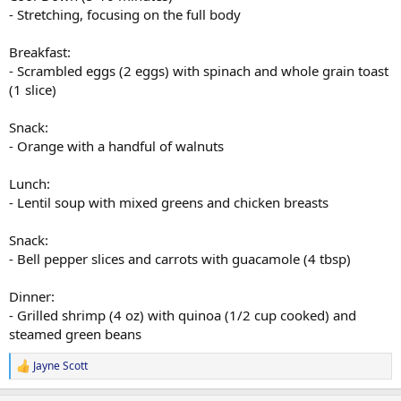
- Stretching, focusing on the full body
Breakfast:
- Scrambled eggs (2 eggs) with spinach and whole grain toast
(1 slice)
Snack:
- Orange with a handful of walnuts
Lunch:
- Lentil soup with mixed greens and chicken breasts
Snack:
- Bell pepper slices and carrots with guacamole (4 tbsp)
Dinner:
- Grilled shrimp (4 oz) with quinoa (1/2 cup cooked) and
steamed green beans
Jayne Scott
R
e
a