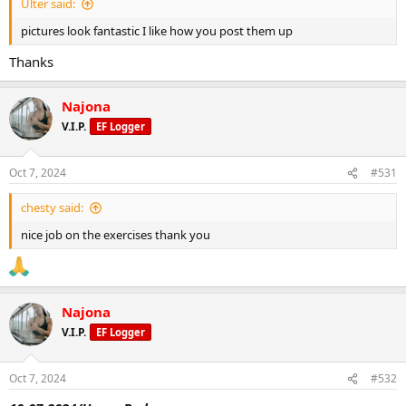
Ulter said:
pictures look fantastic I like how you post them up
Thanks
Najona
V.I.P.
EF Logger
Oct 7, 2024
#531
chesty said:
nice job on the exercises thank you
Najona
V.I.P.
EF Logger
Oct 7, 2024
#532