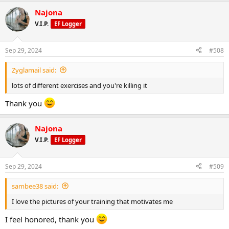
Najona
V.I.P.
EF Logger
Sep 29, 2024
#508
Zyglamail said:
lots of different exercises and you're killing it
Thank you
Najona
V.I.P.
EF Logger
Sep 29, 2024
#509
sambee38 said:
I love the pictures of your training that motivates me
I feel honored, thank you