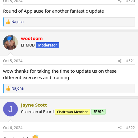
Oct 5, 2024
#520
s
:
Round of Applause for another fantastic update
Najona
R
e
a
wootoom
c
t
EF MOD
Moderator
i
o
n
Oct 5, 2024
#521
s
:
wow thanks for taking the time to update us on these
different exercises and training
Najona
R
e
a
Jayne Scott
c
J
t
Chairman of Board
Chairman Member
EF VIP
i
o
n
Oct 6, 2024
#522
s
: