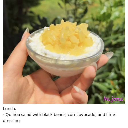
Lunch:
- Quinoa salad with black beans, corn, avocado, and lime
dressing