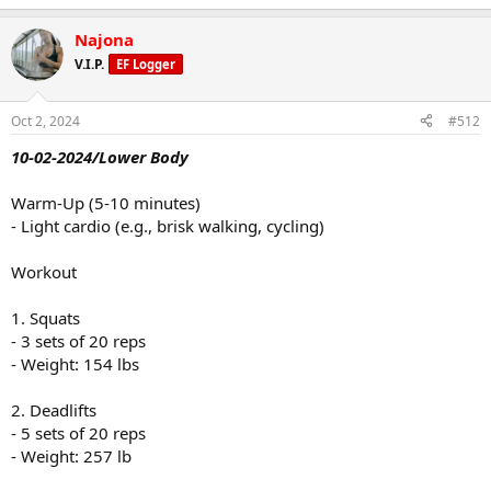
Najona
V.I.P.
EF Logger
Oct 2, 2024
#512
10-02-2024/Lower Body
Warm-Up (5-10 minutes)
- Light cardio (e.g., brisk walking, cycling)
Workout
1. Squats
- 3 sets of 20 reps
- Weight: 154 lbs
2. Deadlifts
- 5 sets of 20 reps
- Weight: 257 lb