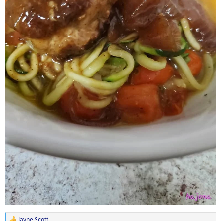
Jayne Scott