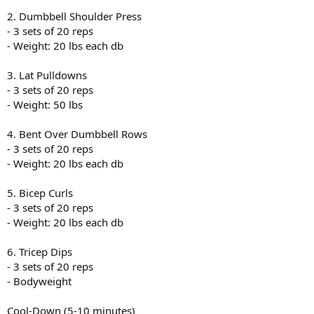
2. Dumbbell Shoulder Press
- 3 sets of 20 reps
- Weight: 20 lbs each db
3. Lat Pulldowns
- 3 sets of 20 reps
- Weight: 50 lbs
4. Bent Over Dumbbell Rows
- 3 sets of 20 reps
- Weight: 20 lbs each db
5. Bicep Curls
- 3 sets of 20 reps
- Weight: 20 lbs each db
6. Tricep Dips
- 3 sets of 20 reps
- Bodyweight
Cool-Down (5-10 minutes)