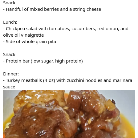
Snack:
- Handful of mixed berries and a string cheese
Lunch:
- Chickpea salad with tomatoes, cucumbers, red onion, and
olive oil vinaigrette
- Side of whole grain pita
Snack:
- Protein bar (low sugar, high protein)
Dinner:
- Turkey meatballs (4 oz) with zucchini noodles and marinara
sauce