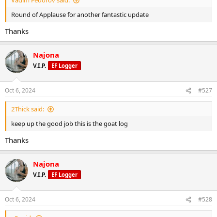
Vadim Fedorov said:
Round of Applause for another fantastic update
Thanks
Najona
V.I.P.
EF Logger
Oct 6, 2024
#527
2Thick said:
keep up the good job this is the goat log
Thanks
Najona
V.I.P.
EF Logger
Oct 6, 2024
#528