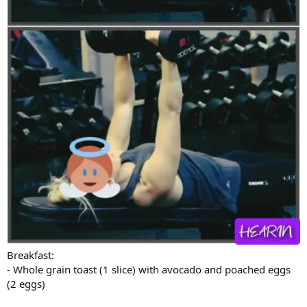
Breakfast:
- Whole grain toast (1 slice) with avocado and poached eggs
(2 eggs)