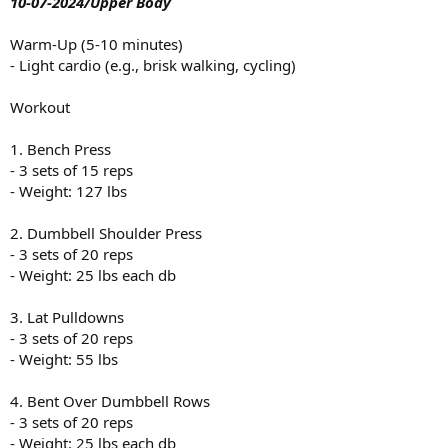
10-07-2024/Upper Body
Warm-Up (5-10 minutes)
- Light cardio (e.g., brisk walking, cycling)
Workout
1. Bench Press
- 3 sets of 15 reps
- Weight: 127 lbs
2. Dumbbell Shoulder Press
- 3 sets of 20 reps
- Weight: 25 lbs each db
3. Lat Pulldowns
- 3 sets of 20 reps
- Weight: 55 lbs
4. Bent Over Dumbbell Rows
- 3 sets of 20 reps
- Weight: 25 lbs each db