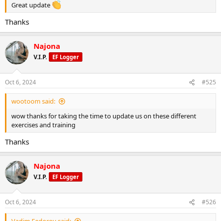
Great update
Thanks
Najona
V.I.P.
EF Logger
Oct 6, 2024
#525
wootoom said:
wow thanks for taking the time to update us on these different
exercises and training
Thanks
Najona
V.I.P.
EF Logger
Oct 6, 2024
#526