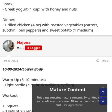
Snack:
- Greek yogurt (1 cup) with honey and nuts
Dinner:
- Grilled chicken (4 oz) with roasted vegetables (carrots,
zucchini, bell peppers) and sweet potato (1 medium)
Najona
V.I.P.
EF Logger
Oct 8, 2024
#533
10-09-2024/Lower Body
Warm-Up (5-10 minutes)
- Light cardio (e.g., brisk walking, cycling)
Workout
1. Squats
- 3 sets of 20 reps