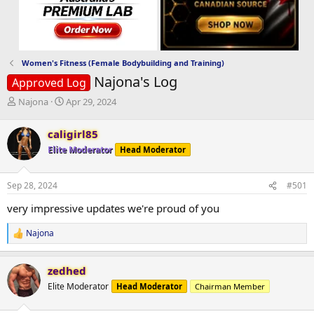
Women's Fitness (Female Bodybuilding and Training)
Najona's Log
Approved Log
T
S
Najona
Apr 29, 2024
h
t
r
a
caligirl85
e
r
Elite Moderator
Head Moderator
a
t
d
d
s
a
Sep 28, 2024
#501
t
t
a
e
very impressive updates we're proud of you
r
t
Najona
R
e
e
r
a
zedhed
c
t
Elite Moderator
Head Moderator
Chairman Member
i
o