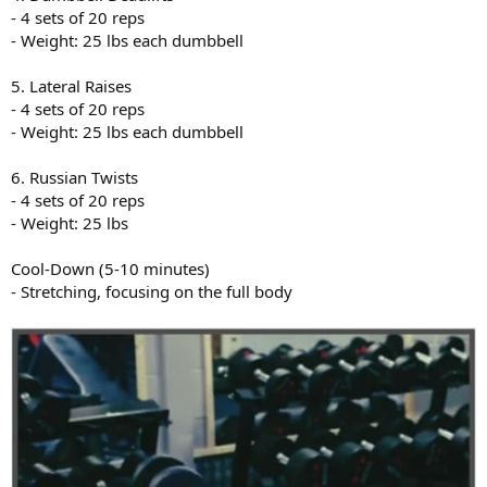
- 4 sets of 20 reps
- Weight: 25 lbs each dumbbell
5. Lateral Raises
- 4 sets of 20 reps
- Weight: 25 lbs each dumbbell
6. Russian Twists
- 4 sets of 20 reps
- Weight: 25 lbs
Cool-Down (5-10 minutes)
- Stretching, focusing on the full body