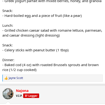
- Greek yogurt parfait with mixed berries, honey, and granola
Snack:
- Hard-boiled egg and a piece of fruit (like a pear)
Lunch:
- Grilled chicken caesar salad with romaine lettuce, parmesan,
and caesar dressing (light dressing)
Snack:
- Celery sticks with peanut butter (1 tbsp)
Dinner:
- Baked cod (4 oz) with roasted Brussels sprouts and brown
rice (1/2 cup cooked)
Jayne Scott
R
e
a
Najona
c
t
V.I.P.
EF Logger
i
o