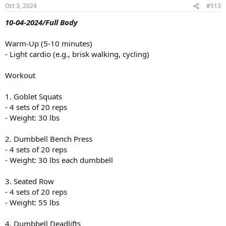
n
Oct 3, 2024
#513
s
:
10-04-2024/Full Body
Warm-Up (5-10 minutes)
- Light cardio (e.g., brisk walking, cycling)
Workout
1. Goblet Squats
- 4 sets of 20 reps
- Weight: 30 lbs
2. Dumbbell Bench Press
- 4 sets of 20 reps
- Weight: 30 lbs each dumbbell
3. Seated Row
- 4 sets of 20 reps
- Weight: 55 lbs
4. Dumbbell Deadlifts