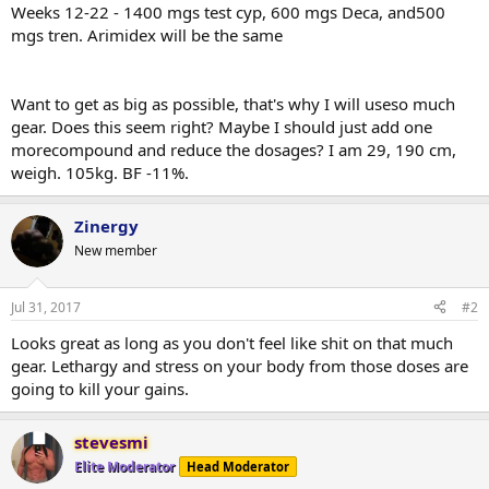
Weeks 12-22 - 1400 mgs test cyp, 600 mgs Deca, and500
mgs tren. Arimidex will be the same
Want to get as big as possible, that's why I will useso much
gear. Does this seem right? Maybe I should just add one
morecompound and reduce the dosages? I am 29, 190 cm,
weigh. 105kg. BF -11%.
Zinergy
New member
Jul 31, 2017
#2
Looks great as long as you don't feel like shit on that much
gear. Lethargy and stress on your body from those doses are
going to kill your gains.
stevesmi
Elite Moderator
Head Moderator