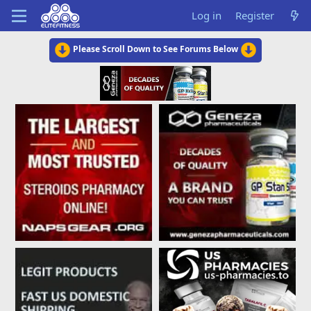
Log in
Register
Please Scroll Down to See Forums Below