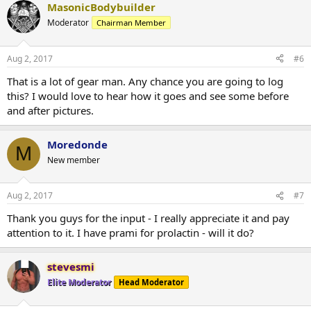
MasonicBodybuilder
Moderator
Chairman Member
Aug 2, 2017
#6
That is a lot of gear man. Any chance you are going to log
this? I would love to hear how it goes and see some before
and after pictures.
Moredonde
M
New member
Aug 2, 2017
#7
Thank you guys for the input - I really appreciate it and pay
attention to it. I have prami for prolactin - will it do?
stevesmi
Elite Moderator
Head Moderator