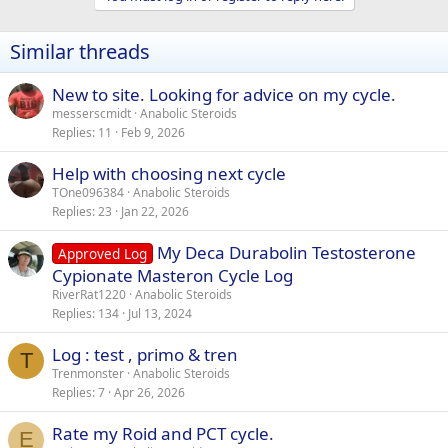
Similar threads
New to site. Looking for advice on my cycle.
messerscmidt
Anabolic Steroids
Replies
11
Feb 9, 2026
Help with choosing next cycle
TOne096384
Anabolic Steroids
Replies
23
Jan 22, 2026
My Deca Durabolin Testosterone
Approved Log
Cypionate Masteron Cycle Log
RiverRat1220
Anabolic Steroids
Replies
134
Jul 13, 2024
Log : test , primo & tren
T
Trenmonster
Anabolic Steroids
Replies
7
Apr 26, 2026
Rate my Roid and PCT cycle.
E