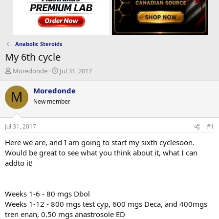
Anabolic Steroids
My 6th cycle
T
S
Moredonde
Jul 31, 2017
h
t
r
a
Moredonde
M
e
r
New member
a
t
d
d
s
a
Jul 31, 2017
#1
t
t
a
e
Here we are, and I am going to start my sixth cyclesoon.
r
Would be great to see what you think about it, what I can
t
addto it!
e
r
Weeks 1-6 - 80 mgs Dbol
Weeks 1-12 - 800 mgs test cyp, 600 mgs Deca, and 400mgs
tren enan, 0.50 mgs anastrosole ED