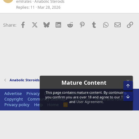
emlrates
Anabolic Steroids
Replies
11
Mar 28, 2026
Facebook
X
Bluesky
LinkedIn
Reddit
Pinterest
Tumblr
WhatsApp
Email
Li
Share:
Anabolic Steroids
Mature Content
Top
This page contains mature content. By continuing,
Advertise
Privacy
Disclaimer
Disclosure Policy
Terms of Service
Bot
you confirm you are over 18 and agree to our
TOS
Copyright
Community Sitemap
Contact us
Terms and rules
and
User Agreement
.
Privacy policy
Help
Home
R
S
S