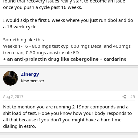
found that recovery issues really start to become an issue
once you push a cycle past 16 weeks.
I would skip the first 6 weeks where you just run dbol and do
a 16 week cycle.
Something like this -
Weeks 1-16 - 800 mgs test cyp, 600 mgs Deca, and 400mgs
tren enan, 0.50 mgs anastrosole ED
+ an anti-prolactin drug like cabergoline + cardarin
e
Zinergy
New member
Aug 2, 2017
#5
Not to mention you are running 2 19nor compounds and a
shit load of test. Hope you know how your body responds to
all that because if you don't you might have a hard time
dialing in estro.