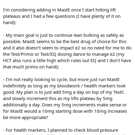
I’m considering adding in MastE once I start hitting lift
plateaus and I had a few questions (I have plenty of it on
hand):
- My main goal is just to continue lean bulking as safely as
possible. MastE seems to be the best drug of choice for this
and it also doesn’t seem to impact e2 so no need for me to do
the Test/Primo or Test/EQ dosing dance to manage e2 (my
HCT also runs a little high which rules out EQ and I don’t have
that much primo on hand):
- I’m not really looking to cycle, but more just run MastE
indefinitely as long as my bloodwork / health markers look
good. My plan is to just add 5mg a day on top of my TestC
and slowly increment this as my lifts plateau by 5mg
additionally a day. Does my 5mg increments make sense or
for MastE would a 10mg starting dose with 10mg increases
be more appropriate?
- For health markers, I planned to check blood pressure