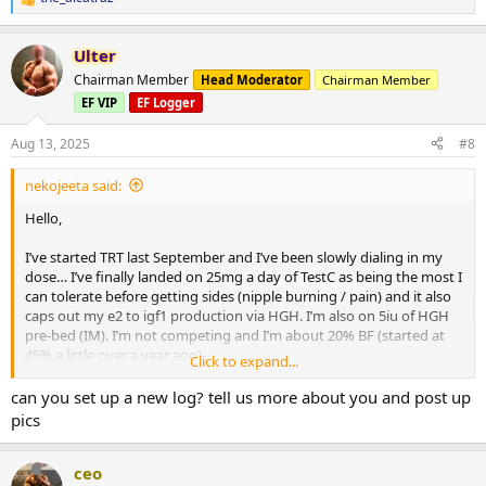
R
e
a
Ulter
c
t
Chairman Member
Head Moderator
Chairman Member
i
EF VIP
EF Logger
o
n
s
Aug 13, 2025
#8
:
nekojeeta said:
Hello,
I’ve started TRT last September and I’ve been slowly dialing in my
dose… I’ve finally landed on 25mg a day of TestC as being the most I
can tolerate before getting sides (nipple burning / pain) and it also
caps out my e2 to igf1 production via HGH. I’m also on 5iu of HGH
pre-bed (IM). I’m not competing and I’m about 20% BF (started at
45% a little over a year ago).
Click to expand...
I’m considering adding in MastE once I start hitting lift plateaus and
can you set up a new log? tell us more about you and post up
I had a few questions (I have plenty of it on hand):
pics
- My main goal is just to continue lean bulking as safely as possible.
MastE seems to be the best drug of choice for this and it also
ceo