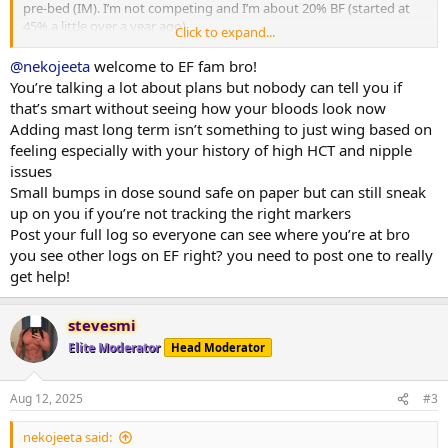
pre-bed (IM). I’m not competing and I’m about 20% BF (started at
45% a little over a year ago).
Click to expand...
I’m considering adding in MastE once I start hitting lift plateaus and
@nekojeeta
welcome to EF fam bro!
I had a few questions (I have plenty of it on hand):
You’re talking a lot about plans but nobody can tell you if
that’s smart without seeing how your bloods look now
- My main goal is just to continue lean bulking as safely as possible.
Adding mast long term isn’t something to just wing based on
MastE seems to be the best drug of choice for this and it also
feeling especially with your history of high HCT and nipple
doesn’t seem to impact e2 so no need for me to do the Test/Primo
issues
or Test/EQ dosing dance to manage e2 (my HCT also runs a little
high which rules out EQ and I don’t have that much primo on hand):
Small bumps in dose sound safe on paper but can still sneak
up on you if you’re not tracking the right markers
- I’m not really looking to cycle, but more just run MastE indefinitely
Post your full log so everyone can see where you’re at bro
as long as my bloodwork / health markers look good. My plan is to
you see other logs on EF right? you need to post one to really
just add 5mg a day on top of my TestC and slowly increment this as
get help!
my lifts plateau by 5mg additionally a day. Does my 5mg increments
make sense or for MastE would a 10mg starting dose with 10mg
increases be more appropriate?
stevesmi
Elite Moderator
Head Moderator
- For health markers, I planned to check blood pressure weekly, and
then the following every 2 months as I think they are the main
things that MastE might impact: HDL/LDL, GGT, Cystatin C,
Aug 12, 2025
#3
RBC/Hematocrit/Hemaglobin, PSA/Prolactin, DHT, Glucose, ApoB.
Anything that I’m missing?
nekojeeta said: