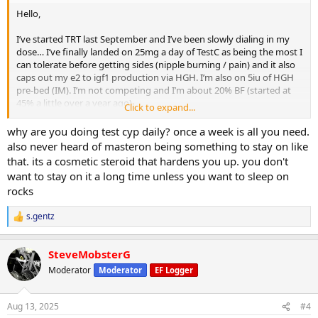
Thanks!
Hello,
I’ve started TRT last September and I’ve been slowly dialing in my
dose… I’ve finally landed on 25mg a day of TestC as being the most I
can tolerate before getting sides (nipple burning / pain) and it also
caps out my e2 to igf1 production via HGH. I’m also on 5iu of HGH
pre-bed (IM). I’m not competing and I’m about 20% BF (started at
45% a little over a year ago).
Click to expand...
I’m considering adding in MastE once I start hitting lift plateaus and
why are you doing test cyp daily? once a week is all you need.
I had a few questions (I have plenty of it on hand):
also never heard of masteron being something to stay on like
that. its a cosmetic steroid that hardens you up. you don't
- My main goal is just to continue lean bulking as safely as possible.
want to stay on it a long time unless you want to sleep on
MastE seems to be the best drug of choice for this and it also
rocks
doesn’t seem to impact e2 so no need for me to do the Test/Primo
or Test/EQ dosing dance to manage e2 (my HCT also runs a little
s.gentz
high which rules out EQ and I don’t have that much primo on hand):
R
e
a
- I’m not really looking to cycle, but more just run MastE indefinitely
SteveMobsterG
c
as long as my bloodwork / health markers look good. My plan is to
t
just add 5mg a day on top of my TestC and slowly increment this as
Moderator
Moderator
EF Logger
i
my lifts plateau by 5mg additionally a day. Does my 5mg increments
o
make sense or for MastE would a 10mg starting dose with 10mg
n
Aug 13, 2025
#4
increases be more appropriate?
s