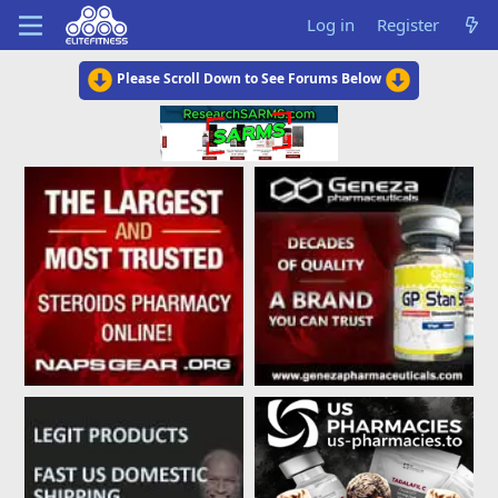
Log in
Register
Please Scroll Down to See Forums Below