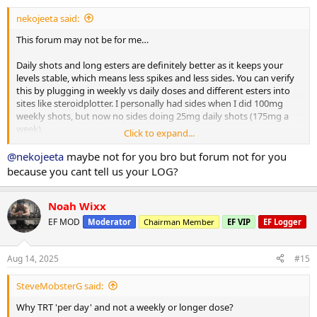
:
nekojeeta said:
This forum may not be for me…
Daily shots and long esters are definitely better as it keeps your
levels stable, which means less spikes and less sides. You can verify
this by plugging in weekly vs daily doses and different esters into
sites like steroidplotter. I personally had sides when I did 100mg
weekly shots, but now no sides doing 25mg daily shots (175mg a
week).
Click to expand...
All anabolics grow muscle. While Masteron may be be less anabolic
@nekojeeta
maybe not for you bro but forum not for you
from a potency perspective (ie mg to mg basis versus other
because you cant tell us your LOG?
compounds) people can typically tolerate much higher doses with
less sides. Agreed Masteron hardens muscle and is a dryer look…
but it can grow just as much muscle as anything else and I think
Noah Wixx
people often confuse water weight that they try some some other
EF MOD
Moderator
Chairman Member
EF VIP
EF Logger
compounds to actual muscle tissue (even under thr best of
circumstances you are only gaining 0.5-2lbs of muscle a month
unless you are still in the newbie gains phase).
Aug 14, 2025
#15
SteveMobsterG said:
Why TRT 'per day' and not a weekly or longer dose?