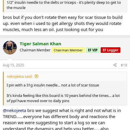
1/2” insulin needle to the delts or triceps - it’s plenty deep to get to
the muscle
bros but if you don't rotate then easy for scar tissue to build
up. even when i used to get allergy shots they would rotate
muscles, much less an oil. just looking out for you
Tiger Salman Khan
Chairman Member
Chairman Member
EF VIP
EF Logger
Aug 15, 2025
#19
nekojeeta said:
I pin with a 31g insulin needle… not a lot of scar tissue
It’s kinda feeling like this board is 10 years behind the times… a lot
of ppl have moved over to daily pins
@nekojeeta
bro we suggest what is right and not what is in
TREND......everyone has different body and reactions the
reason we were suggesting to start a log so we can
understand the dynamics and help you better......also