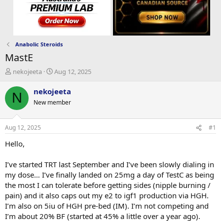
Anabolic Steroids
MastE
T
S
nekojeeta
Aug 12, 2025
h
t
r
a
nekojeeta
N
e
r
New member
a
t
d
d
s
a
Aug 12, 2025
#1
t
t
a
e
Hello,
r
t
I’ve started TRT last September and I’ve been slowly dialing in
e
my dose… I’ve finally landed on 25mg a day of TestC as being
r
the most I can tolerate before getting sides (nipple burning /
pain) and it also caps out my e2 to igf1 production via HGH.
I’m also on 5iu of HGH pre-bed (IM). I’m not competing and
I’m about 20% BF (started at 45% a little over a year ago).