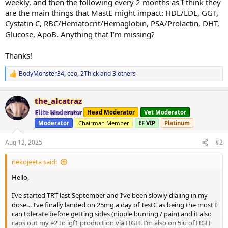
weekly, and then the following every 2 months as I think they
are the main things that MastE might impact: HDL/LDL, GGT,
Cystatin C, RBC/Hematocrit/Hemaglobin, PSA/Prolactin, DHT,
Glucose, ApoB. Anything that I’m missing?
Thanks!
BodyMonster34
,
ceo
,
2Thick
and 3 others
R
e
a
the_alcatraz
c
t
Elite Moderator
Head Moderator
Vet Moderator
i
Moderator
Chairman Member
EF VIP
Platinum
o
n
s
Aug 12, 2025
#2
:
nekojeeta said:
Hello,
I’ve started TRT last September and I’ve been slowly dialing in my
dose… I’ve finally landed on 25mg a day of TestC as being the most I
can tolerate before getting sides (nipple burning / pain) and it also
caps out my e2 to igf1 production via HGH. I’m also on 5iu of HGH