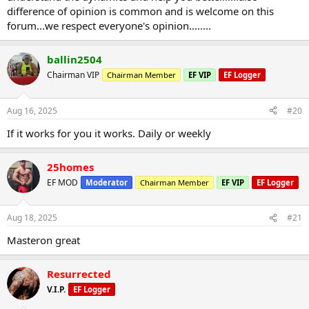
difference of opinion is common and is welcome on this
forum...we respect everyone's opinion........
ballin2504
Chairman VIP
Chairman Member
EF VIP
EF Logger
Aug 16, 2025
#20
If it works for you it works. Daily or weekly
25homes
EF MOD
Moderator
Chairman Member
EF VIP
EF Logger
Aug 18, 2025
#21
Masteron great
Resurrected
V.I.P.
EF Logger