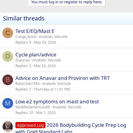
You must log in or register to reply here.
c
t
i
Similar threads
o
n
s
Test E/EQ/Mast E
C
:
Congo_Bono
Anabolic Steroids
Replies
9
May 29, 2026
Cycle plan/advice
D
Duzaroo
Anabolic Steroids
Replies
3
Mar 24, 2026
Advice on Anavar and Proviron with TRT
B
Balorclub1984
Anabolic Steroids
Replies
7
Thursday at 11:41 PM
Low e2 symptoms on mast and test
M
Modifiedamerican88
Anabolic Steroids
Replies
20
Mar 1, 2025
2026 Bodybuilding Cycle Prep Log
Approved Log
with Gold Standard Labs