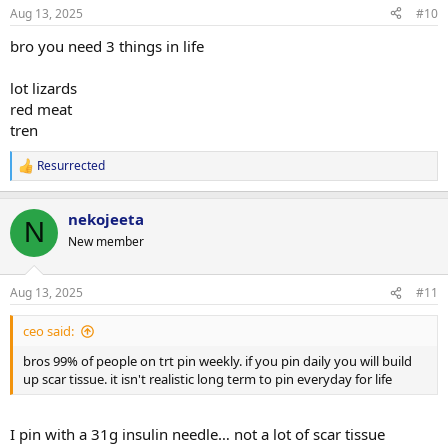
- I’m not really looking to cycle, but more just run MastE indefinitely
Aug 13, 2025
#10
as long as my bloodwork / health markers look good. My plan is to
just add 5mg a day on top of my TestC and slowly increment this as
bro you need 3 things in life
my lifts plateau by 5mg additionally a day. Does my 5mg increments
make sense or for MastE would a 10mg starting dose with 10mg
lot lizards
increases be more appropriate?
red meat
tren
- For health markers, I planned to check blood pressure weekly, and
then the following every 2 months as I think they are the main
Resurrected
things that MastE might impact: HDL/LDL, GGT, Cystatin C,
R
RBC/Hematocrit/Hemaglobin, PSA/Prolactin, DHT, Glucose, ApoB.
e
a
Anything that I’m missing?
nekojeeta
c
N
t
Thanks!
New member
i
o
n
Aug 13, 2025
#11
s
:
ceo said:
bros 99% of people on trt pin weekly. if you pin daily you will build
up scar tissue. it isn't realistic long term to pin everyday for life
I pin with a 31g insulin needle… not a lot of scar tissue