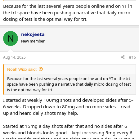
Because for the last several years people online and on YT in
the trt space have been pushing a narrative that daily micro
dosing of test is the optimal way for trt.
nekojeeta
N
New member
Aug 14, 2025
#16
Noah Wixx said:
Because for the last several years people online and on YT in the trt
space have been pushing a narrative that daily micro dosing of test
is the optimal way for trt.
I started at weekly 100mg shots and developed sides after 5-
6 weeks. Dropped down to 80mg and no more sides… read
up and heard daily shots may help.
Started at 15mg a day shots after that and no sides after 6
weeks and bloods looks good… kept increasing 5mg every 6