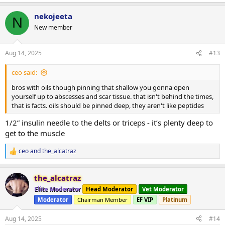
nekojeeta
N
New member
Aug 14, 2025
#13
ceo said:
bros with oils though pinning that shallow you gonna open
yourself up to abscesses and scar tissue. that isn't behind the times,
that is facts. oils should be pinned deep, they aren't like peptides
1/2” insulin needle to the delts or triceps - it’s plenty deep to
get to the muscle
ceo
and
the_alcatraz
R
e
a
the_alcatraz
c
t
Elite Moderator
Head Moderator
Vet Moderator
i
Moderator
Chairman Member
EF VIP
Platinum
o
n
s
Aug 14, 2025
#14