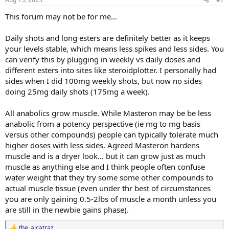
- I’m not really looking to cycle, but more just run MastE indefinitely
This forum may not be for me…
as long as my bloodwork / health markers look good. My plan is to
just add 5mg a day on top of my TestC and slowly increment this as
my lifts plateau by 5mg additionally a day. Does my 5mg increments
Daily shots and long esters are definitely better as it keeps
make sense or for MastE would a 10mg starting dose with 10mg
your levels stable, which means less spikes and less sides. You
increases be more appropriate?
can verify this by plugging in weekly vs daily doses and
different esters into sites like steroidplotter. I personally had
- For health markers, I planned to check blood pressure weekly, and
sides when I did 100mg weekly shots, but now no sides
then the following every 2 months as I think they are the main
things that MastE might impact: HDL/LDL, GGT, Cystatin C,
doing 25mg daily shots (175mg a week).
RBC/Hematocrit/Hemaglobin, PSA/Prolactin, DHT, Glucose, ApoB.
Anything that I’m missing?
All anabolics grow muscle. While Masteron may be be less
anabolic from a potency perspective (ie mg to mg basis
Thanks!
versus other compounds) people can typically tolerate much
higher doses with less sides. Agreed Masteron hardens
muscle and is a dryer look… but it can grow just as much
muscle as anything else and I think people often confuse
water weight that they try some some other compounds to
actual muscle tissue (even under thr best of circumstances
you are only gaining 0.5-2lbs of muscle a month unless you
are still in the newbie gains phase).
the_alcatraz