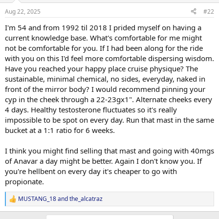
Aug 22, 2025
#22
I'm 54 and from 1992 til 2018 I prided myself on having a
current knowledge base. What's comfortable for me might
not be comfortable for you. If I had been along for the ride
with you on this I'd feel more comfortable dispersing wisdom.
Have you reached your happy place cruise physique? The
sustainable, minimal chemical, no sides, everyday, naked in
front of the mirror body? I would recommend pinning your
cyp in the cheek through a 22-23gx1". Alternate cheeks every
4 days. Healthy testosterone fluctuates so it's really
impossible to be spot on every day. Run that mast in the same
bucket at a 1:1 ratio for 6 weeks.
I think you might find selling that mast and going with 40mgs
of Anavar a day might be better. Again I don't know you. If
you're hellbent on every day it's cheaper to go with
propionate.
MUSTANG_18
and
the_alcatraz
R
e
a