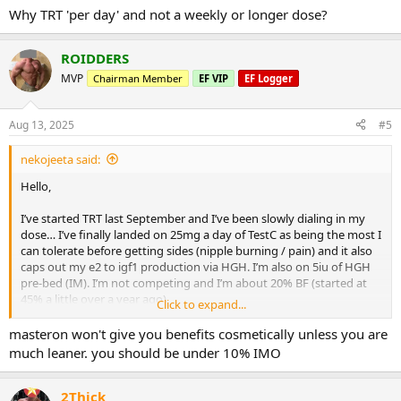
:
Why TRT 'per day' and not a weekly or longer dose?
- For health markers, I planned to check blood pressure weekly, and
then the following every 2 months as I think they are the main
things that MastE might impact: HDL/LDL, GGT, Cystatin C,
ROIDDERS
RBC/Hematocrit/Hemaglobin, PSA/Prolactin, DHT, Glucose, ApoB.
MVP
Chairman Member
EF VIP
EF Logger
Anything that I’m missing?
Thanks!
Aug 13, 2025
#5
nekojeeta said:
Hello,
I’ve started TRT last September and I’ve been slowly dialing in my
dose… I’ve finally landed on 25mg a day of TestC as being the most I
can tolerate before getting sides (nipple burning / pain) and it also
caps out my e2 to igf1 production via HGH. I’m also on 5iu of HGH
pre-bed (IM). I’m not competing and I’m about 20% BF (started at
45% a little over a year ago).
Click to expand...
I’m considering adding in MastE once I start hitting lift plateaus and
masteron won't give you benefits cosmetically unless you are
I had a few questions (I have plenty of it on hand):
much leaner. you should be under 10% IMO
- My main goal is just to continue lean bulking as safely as possible.
MastE seems to be the best drug of choice for this and it also
2Thick