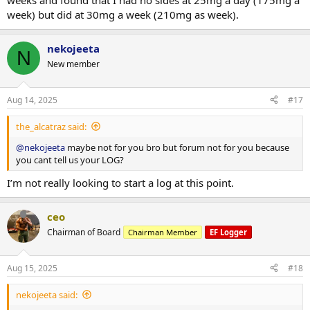
weeks and found that I had no sides at 25mg a day (175mg a
week) but did at 30mg a week (210mg as week).
nekojeeta
N
New member
Aug 14, 2025
#17
the_alcatraz said:
@nekojeeta
maybe not for you bro but forum not for you because
you cant tell us your LOG?
I’m not really looking to start a log at this point.
ceo
Chairman of Board
Chairman Member
EF Logger
Aug 15, 2025
#18
nekojeeta said: