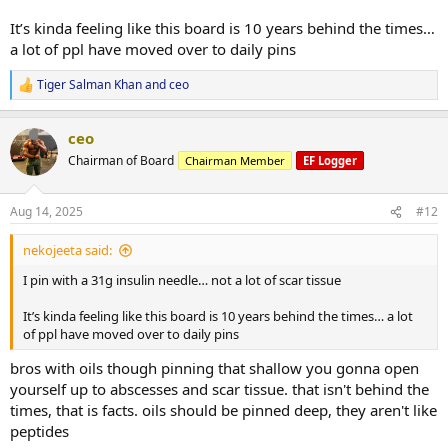
It’s kinda feeling like this board is 10 years behind the times…
a lot of ppl have moved over to daily pins
Tiger Salman Khan
and
ceo
R
e
a
ceo
c
t
Chairman of Board
Chairman Member
EF Logger
i
o
n
Aug 14, 2025
#12
s
:
nekojeeta said:
I pin with a 31g insulin needle… not a lot of scar tissue
It’s kinda feeling like this board is 10 years behind the times… a lot
of ppl have moved over to daily pins
bros with oils though pinning that shallow you gonna open
yourself up to abscesses and scar tissue. that isn't behind the
times, that is facts. oils should be pinned deep, they aren't like
peptides