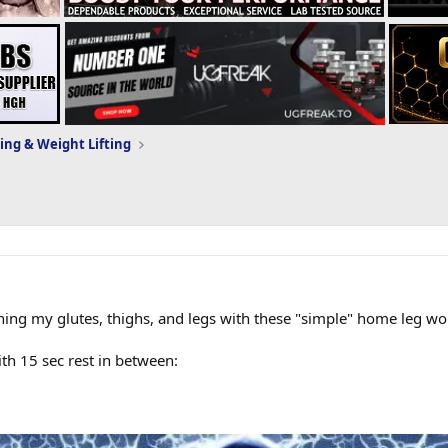
ing & Weight Lifting
raining my glutes, thighs, and legs with these "simple" home leg wo
h 15 sec rest in between: