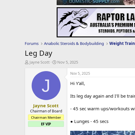
Forums
Anabolic Steroids & Bodybuilding
Weight Train
Leg Day
T
S
Jayne Scott
Nov 5, 2025
h
t
r
a
Nov 5, 2025
e
r
J
Hi Y'all,
a
t
d
d
s
a
Its leg day again and I'll be t
t
t
Jayne Scott
a
e
- 45 sec warm ups/workouts wit
r
Chairman of Board
t
Chairman Member
● Lunges - 45 secs
e
EF VIP
r