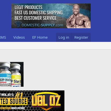
RMS
Videos
EF Home
Log in
Register