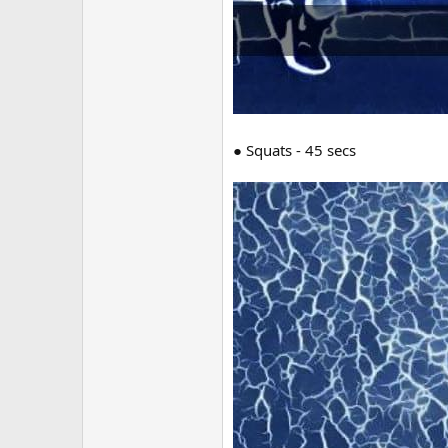
● Squats - 45 secs