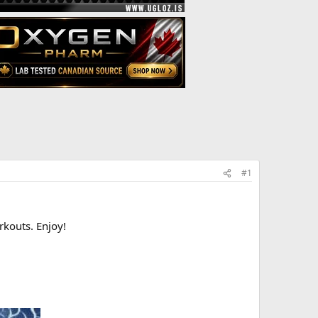
#1
rkouts. Enjoy!