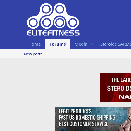
Home
Forums
Media
Steroids SARM
New posts