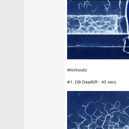
Workouts:
#1. DB Deadlift - 45 secs