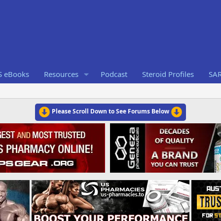
S eBooks
Resources
Podcast
Steroid Profiles
SA
Please Scroll Down to See Forums Below