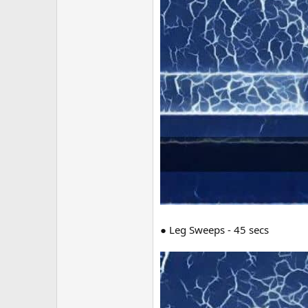
● Leg Sweeps - 45 secs