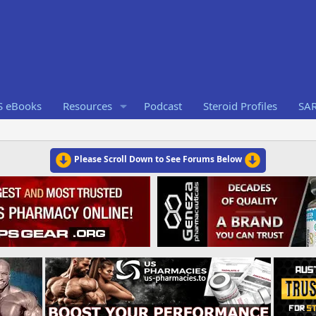
S eBooks
Resources
Podcast
Steroid Profiles
SA
Please Scroll Down to See Forums Below