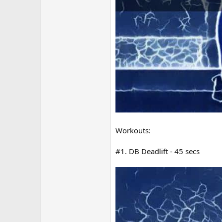
Workouts:
#1. DB Deadlift - 45 secs