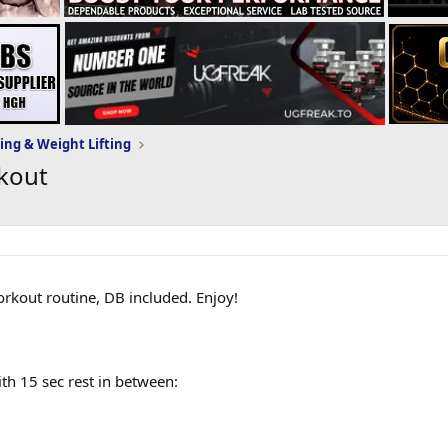
ing & Weight Lifting
kout
kout routine, DB included. Enjoy!
h 15 sec rest in between: