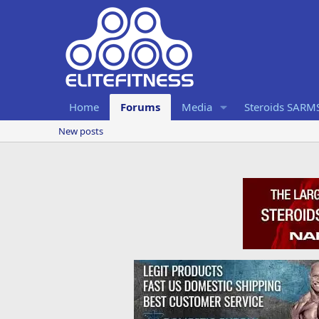
Home
Forums
Media
Steroids SARM
New posts