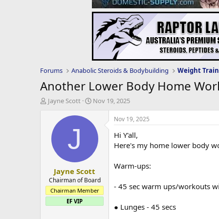
Forums
Anabolic Steroids & Bodybuilding
Weight Train
Another Lower Body Home Wor
T
S
Jayne Scott
Nov 19, 2025
h
t
r
a
Nov 19, 2025
e
r
J
Hi Y'all,
a
t
d
d
Here's my home lower body wor
s
a
t
t
Warm-ups:
Jayne Scott
a
e
r
Chairman of Board
- 45 sec warm ups/workouts wit
t
Chairman Member
e
EF VIP
r
● Lunges - 45 secs