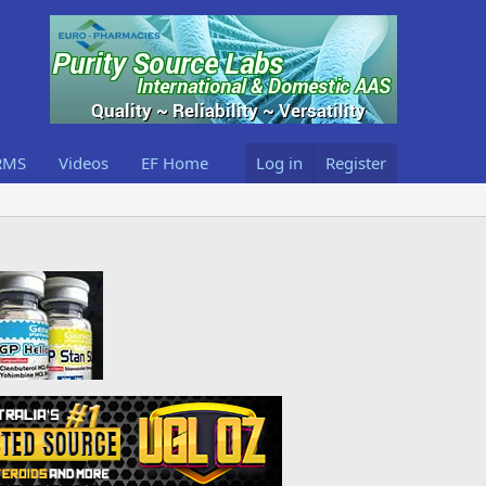
RMS
Videos
EF Home
Log in
Register