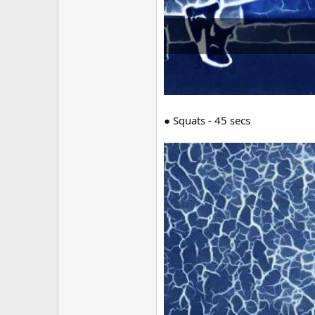
● Squats - 45 secs