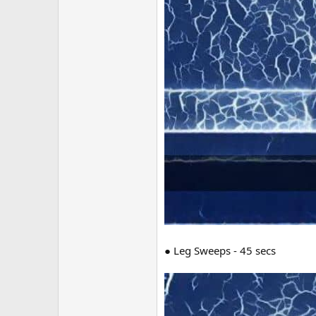
● Leg Sweeps - 45 secs