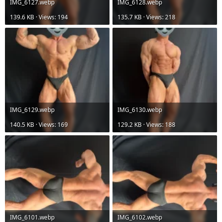
IMG_6127.webp
IMG_6128.webp
139.6 KB · Views: 194
135.7 KB · Views: 218
IMG_6129.webp
IMG_6130.webp
140.5 KB · Views: 169
129.2 KB · Views: 188
IMG_6101.webp
IMG_6102.webp