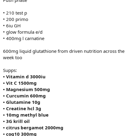
• 210 test p
• 200 primo
• 6iu GH
• glow formula e/d
• 400mg l carnatine
600mg liquid glutathione from driven nutrition across the
week too
Supps:
• Vitamin d 3000iu
• Vit C 1500mg
• Magnesium 500mg
• Curcumin 600mg
• Glutamine 10g
• Creatine hcl 3g
• 10mg methyl blue
• 3G krill oil
• citrus bergamot 2000mg
• coq10 300mg