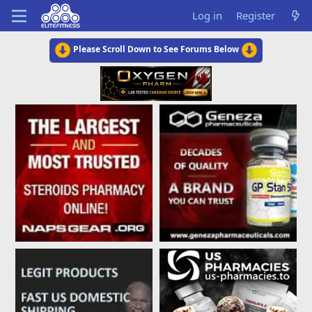
Log in
Register
Please Scroll Down to See Forums Below