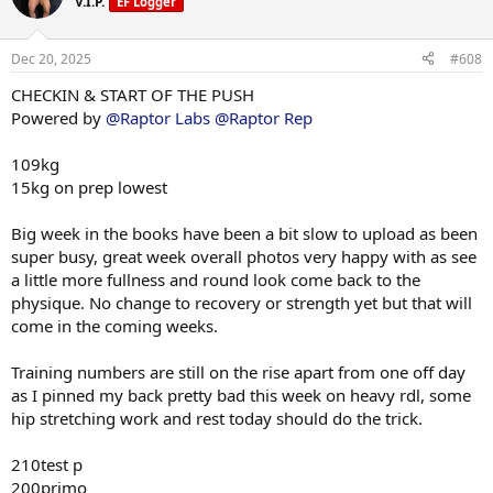
V.I.P.
EF Logger
i
primo, e2 markers were high in last bloods round so a fitting stack
o
to the test. We will recheck bloods 6 weeks to assess numbers.
n
Dec 20, 2025
#608
s
Have never been this lean and conditioned anywhere near 109kg so
:
CHECKIN & START OF THE PUSH
excited to see what we can do through this phase.
All up
Powered by
@Raptor Labs
@Raptor Rep
210test p
200primo
109kg
6iu gh
15kg on prep lowest
Macros this week training 725c 280p 60f
Big week in the books have been a bit slow to upload as been
Rest 550c 280p 60f
super busy, great week overall photos very happy with as see
a little more fullness and round look come back to the
physique. No change to recovery or strength yet but that will
Push phase
come in the coming weeks.
• 210 test p
Training numbers are still on the rise apart from one off day
• 200 primo
• 6iu GH
as I pinned my back pretty bad this week on heavy rdl, some
• glow formula e/d
hip stretching work and rest today should do the trick.
• 400mg l carnatine
210test p
600mg liquid glutathione from driven nutrition across the week too
200primo