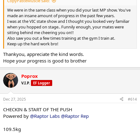
CopyPasteMuscle said:
• Creatine hcl 3g
• 10mg methyl blue
We were in the same class when you did your last MP show. You've
• 3G krill oil
made an insane amount of progress in the past few years.
• citrus bergamot 2000mg
I was at the VIC state show and I thought you looked very familiar
• coq10 300mg
when you hopped on stage.. Funnily enough, your mates were
• niacin 500mg
sitting behind me cheering you on!!
• 5htp 400mg
Also saw you out a few times training at the gym I train at.
• vitamin c 2000mg
Keep up the hard work bro!
• AXIS by driven nutrition 2x am 2x pre 2x pm
Thankyou, appreciate the kind words.
Hope your progress is good to brother
Poprox
V.I.P.
EF Logger
Dec 27, 2025
#614
CHECKIN & START OF THE PUSH
Powered by
@Raptor Labs
@Raptor Rep
109.5kg