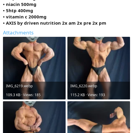
• niacin 500mg
• 5htp 400mg
• vitamin c 2000mg
• AXIS by driven nutrition 2x am 2x pre 2x pm
Attachments
IMG_6219.webp
IMG_6220.webp
109.3 KB · Views: 185
115.2 KB · Views: 193