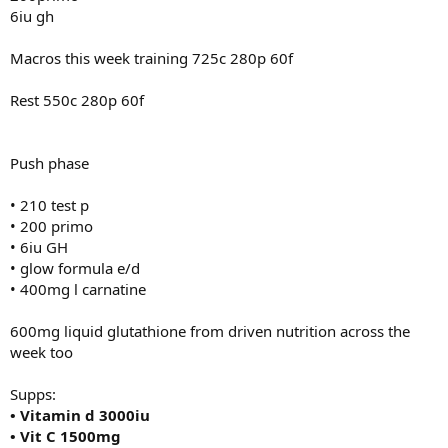
6iu gh
Supps:
• Vitamin d 3000iu
• Vit C 1500mg
Macros this week training 725c 280p 60f
• Magnesium 500mg
• Curcumin 600mg
Rest 550c 280p 60f
• Glutamine 10g
• Creatine hcl 3g
• 10mg methyl blue
• 3G krill oil
Push phase
• citrus bergamot 2000mg
• coq10 300mg
• 210 test p
• niacin 500mg
• 200 primo
• 5htp 400mg
• 6iu GH
• vitamin c 2000mg
• glow formula e/d
• AXIS by driven nutrition 2x am 2x pre 2x pm
• 400mg l carnatine
600mg liquid glutathione from driven nutrition across the
week too
Supps:
• Vitamin d 3000iu
• Vit C 1500mg