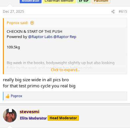
Moderator
Chairman Member
EF VIP
Platinum
o
n
s
Dec 27, 2025
#615
:
Poprox said:
CHECKIN & START OF THE PUSH
Powered by
@Raptor Labs
@Raptor Rep
109.5kg
Big week in the books, bodyweight slightly up but also looking
fuller by the week and condition has held so nicely.
Click to expand...
Would have to be easily beat look at close to 110 by about 3-4kg in
my eyes so that’s a nice gain out of a comp prep and reverse.
really big size wide in all pics bro
Big week with Christmas but basically just one off meal on
for that test primo cycle you real big
Christmas Day and on with the job.
Poprox
R
Training numbers are still on up really good week in the books of
e
progressions
a
stevesmi
c
210test p
t
Elite Moderator
Head Moderator
200primo
i
6iu gh
o