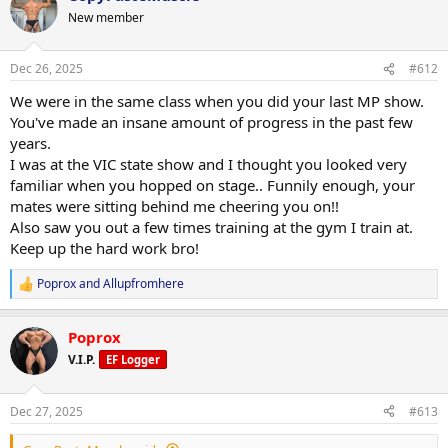
• Vitamin d 3000iu
210test p
t
New member
• Vit C 1500mg
i
200primo
• Magnesium 500mg
o
6iu gh
• Curcumin 600mg
n
Dec 26, 2025
#612
• Glutamine 10g
s
Macros this week training 725c 280p 60f
:
• Creatine hcl 3g
We were in the same class when you did your last MP show.
• 10mg methyl blue
Rest 550c 280p 60f
You've made an insane amount of progress in the past few
• 3G krill oil
years.
• citrus bergamot 2000mg
I was at the VIC state show and I thought you looked very
• coq10 300mg
Push phase
• niacin 500mg
familiar when you hopped on stage.. Funnily enough, your
• 5htp 400mg
mates were sitting behind me cheering you on!!
• 210 test p
• vitamin c 2000mg
Also saw you out a few times training at the gym I train at.
• 200 primo
• AXIS by driven nutrition 2x am 2x pre 2x pm
• 6iu GH
Keep up the hard work bro!
• glow formula e/d
• 400mg l carnatine
Poprox
and
Allupfromhere
R
e
600mg liquid glutathione from driven nutrition across the week too
a
Poprox
c
Supps:
t
V.I.P.
EF Logger
• Vitamin d 3000iu
i
o
• Vit C 1500mg
n
• Magnesium 500mg
Dec 27, 2025
#613
s
• Curcumin 600mg
:
• Glutamine 10g