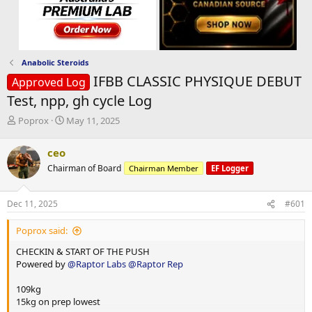
Anabolic Steroids
IFBB CLASSIC PHYSIQUE DEBUT
Approved Log
Test, npp, gh cycle Log
T
S
Poprox
May 11, 2025
h
t
r
a
ceo
e
r
Chairman of Board
Chairman Member
EF Logger
a
t
d
d
s
a
Dec 11, 2025
#601
t
t
a
e
Poprox said:
r
t
CHECKIN & START OF THE PUSH
e
Powered by
@Raptor Labs
@Raptor Rep
r
109kg
15kg on prep lowest