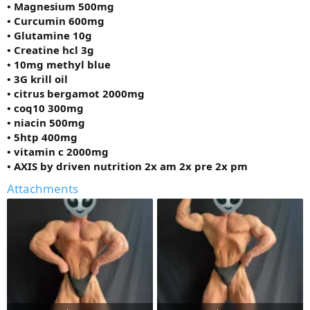
• Magnesium 500mg
• Curcumin 600mg
• Glutamine 10g
• Creatine hcl 3g
• 10mg methyl blue
• 3G krill oil
• citrus bergamot 2000mg
• coq10 300mg
• niacin 500mg
• 5htp 400mg
• vitamin c 2000mg
• AXIS by driven nutrition 2x am 2x pre 2x pm
Attachments