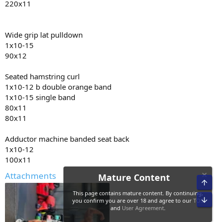
220x11
• Curcumin 600mg
• Glutamine 10g
• Creatine hcl 3g
• 10mg methyl blue
Wide grip lat pulldown
• 3G krill oil
1x10-15
• citrus bergamot 2000mg
90x12
• coq10 300mg
• niacin 500mg
Seated hamstring curl
• 5htp 400mg
1x10-12 b double orange band
• vitamin c 2000mg
• AXIS by driven nutrition 2x am 2x pre 2x pm
1x10-15 single band
80x11
80x11
Adductor machine banded seat back
1x10-12
100x11
Attachments