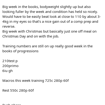
Big week in the books, bodyweight slightly up but also
looking fuller by the week and condition has held so nicely.
Would have to be easily beat look at close to 110 by about 3-
4kg in my eyes so that’s a nice gain out of a comp prep and
reverse.
Big week with Christmas but basically just one off meal on
Christmas Day and on with the job.
Training numbers are still on up really good week in the
books of progressions
210test p
200primo
6iu gh
Macros this week training 725c 280p 60f
Rest 550c 280p 60f
Push phase