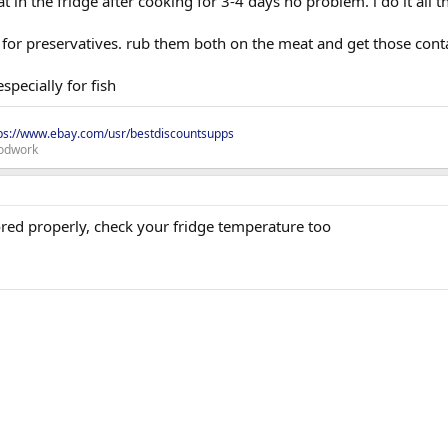
 in the fridge after cooking for 3-4 days no problem. i do it all t
t for preservatives. rub them both on the meat and get those cont
specially for fish
ps://www.ebay.com/usr/bestdiscountsupps
odwork
red properly, check your fridge temperature too