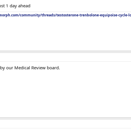
ost 1 day ahead
orph.com/community/threads/testosterone-trenbolone-equipoise-cycle-l
 by our Medical Review board.