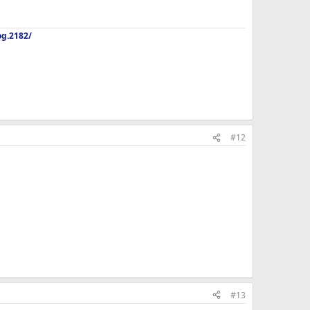
og.2182/
#12
#13