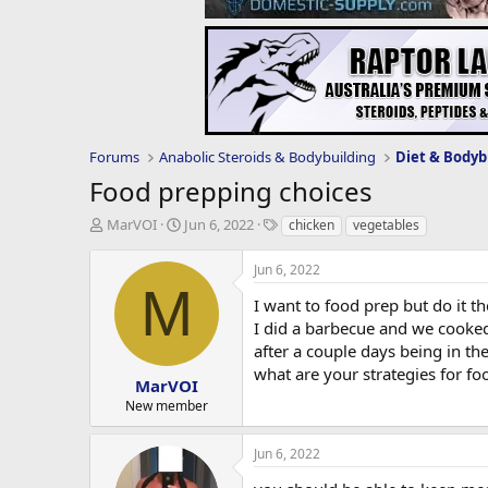
Forums
Anabolic Steroids & Bodybuilding
Diet & Bodyb
Food prepping choices
T
S
T
MarVOI
Jun 6, 2022
chicken
vegetables
h
t
a
r
a
g
Jun 6, 2022
e
r
s
M
a
t
I want to food prep but do it t
d
d
I did a barbecue and we cooked
s
a
after a couple days being in the
t
t
what are your strategies for f
a
e
MarVOI
r
New member
t
e
Jun 6, 2022
r