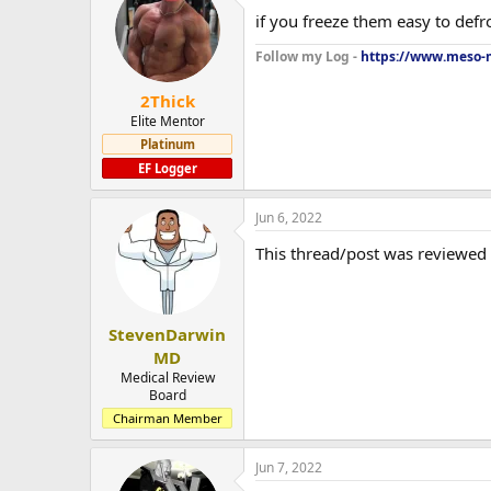
if you freeze them easy to defr
Follow my Log -
https://www.meso-m
2Thick
Elite Mentor
Platinum
EF Logger
Jun 6, 2022
This thread/post was reviewed
StevenDarwin
MD
Medical Review
Board
Chairman Member
Jun 7, 2022