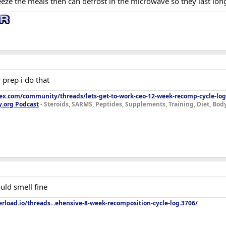
eeze the meals then can defrost in the microwave so they last lon
 prep i do that
lex.com/community/threads/lets-get-to-work-ceo-12-week-recomp-cycle-log
y.org Podcast
- Steroids, SARMS, Peptides, Supplements, Training, Diet, Bo
uld smell fine
rload.io/threads...ehensive-8-week-recomposition-cycle-log.3706/