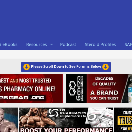
S eBooks
Resources
Podcast
Steroid Profiles
SA
Please Scroll Down to See Forums Below