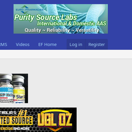
RMS
Videos
EF Home
Log in
Register