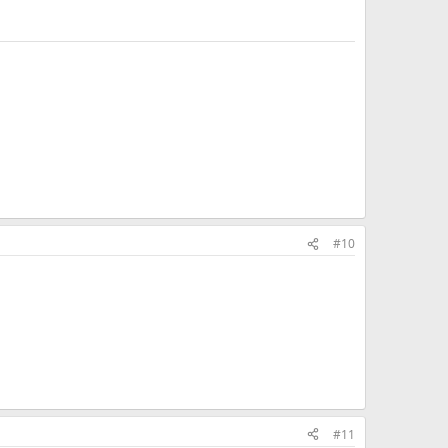
#10
#11