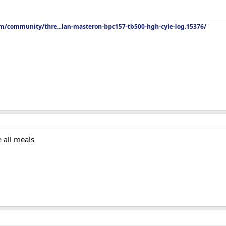
om/community/thre...lan-masteron-bpc157-tb500-hgh-cyle-log.15376/
 all meals