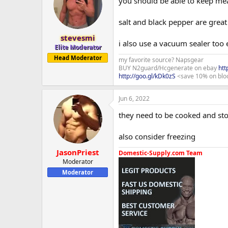
you should be able to keep meat
salt and black pepper are grea
stevesmi
i also use a vacuum sealer too e
Elite Moderator
Head Moderator
my favorite source? Napsgear
BUY N2guard/Hcgenerate on ebay
htt
http://goo.gl/kDk0zS
<save 10% on blo
Jun 6, 2022
they need to be cooked and sto
also consider freezing
JasonPriest
Domestic-Supply.com Team
Moderator
Moderator