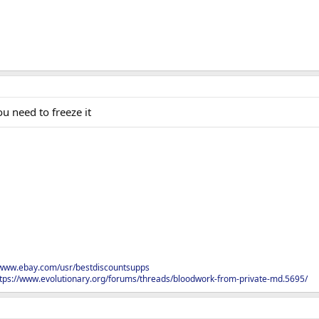
u need to freeze it
/www.ebay.com/usr/bestdiscountsupps
tps://www.evolutionary.org/forums/threads/bloodwork-from-private-md.5695/