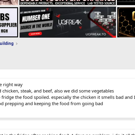
uilding
he right way
 chicken, steak, and beef, also we did some vegetables
 fridge the food spoiled. especially the chicken it smells bad and I
ood prepping and keeping the food from going bad