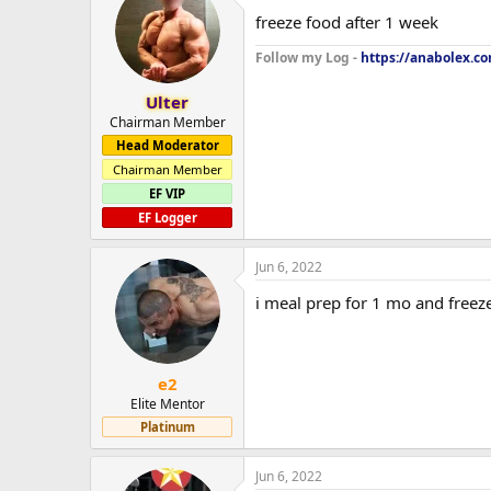
freeze food after 1 week
Follow my Log -
https://anabolex.c
Ulter
Chairman Member
Head Moderator
Chairman Member
EF VIP
EF Logger
Jun 6, 2022
i meal prep for 1 mo and freeze
e2
Elite Mentor
Platinum
Jun 6, 2022