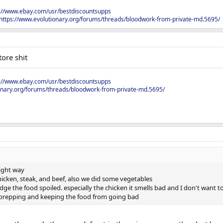
s://www.ebay.com/usr/bestdiscountsupps
https://www.evolutionary.org/forums/threads/bloodwork-from-private-md.5695/
ore shit
s://www.ebay.com/usr/bestdiscountsupps
onary.org/forums/threads/bloodwork-from-private-md.5695/
right way
icken, steak, and beef, also we did some vegetables
idge the food spoiled. especially the chicken it smells bad and I don't want to 
d prepping and keeping the food from going bad