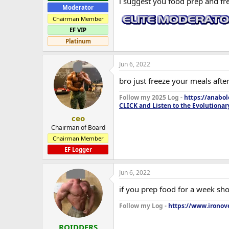
i suggest you food prep and fr
Moderator
Chairman Member
EF VIP
Platinum
Jun 6, 2022
bro just freeze your meals after
Follow my 2025 Log -
https://anabo
CLICK and Listen to the Evolutionar
ceo
Chairman of Board
Chairman Member
EF Logger
Jun 6, 2022
if you prep food for a week sho
Follow my Log -
https://www.ironove
ROIDDERS