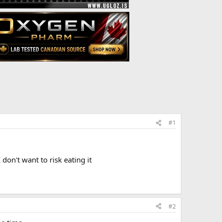
#1
 don't want to risk eating it
#2