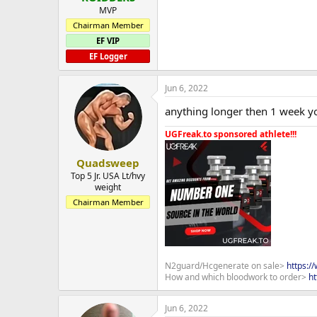
MVP
Chairman Member
EF VIP
EF Logger
Jun 6, 2022
anything longer then 1 week yo
UGFreak.to sponsored athlete!!!
Quadsweep
Top 5 Jr. USA Lt/hvy
weight
Chairman Member
N2guard/Hcgenerate on sale>
https:/
How and which bloodwork to order>
ht
Jun 6, 2022