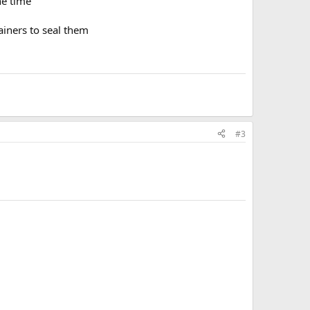
he time
ainers to seal them
#3