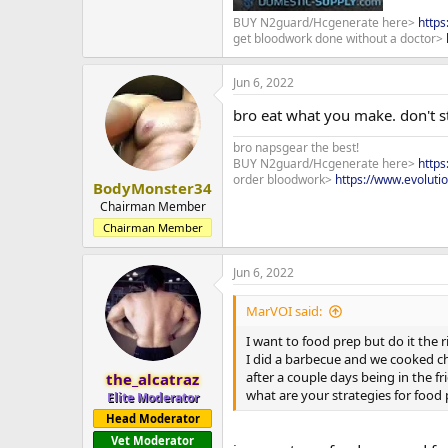
BUY N2guard/Hcgenerate here>
http
get bloodwork done without a doctor>
Jun 6, 2022
bro eat what you make. don't st
bro napsgear the best!
BUY N2guard/Hcgenerate here>
http
order bloodwork>
https://www.evoluti
BodyMonster34
Chairman Member
Chairman Member
Jun 6, 2022
MarVOI said:
I want to food prep but do it the 
I did a barbecue and we cooked ch
after a couple days being in the fr
the_alcatraz
what are your strategies for foo
Elite Moderator
Head Moderator
Vet Moderator