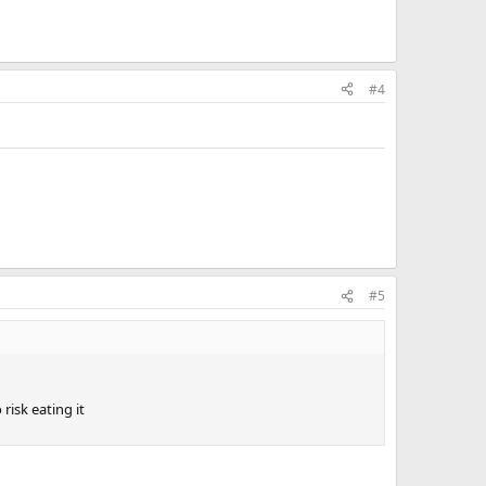
#4
#5
risk eating it