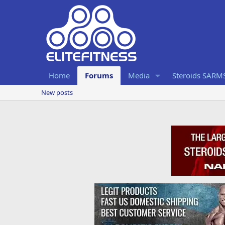
Home
Forums
Media
Steroids SARM
New posts