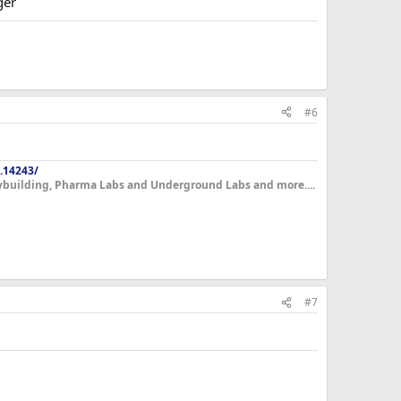
ger
#6
.14243/
dybuilding, Pharma Labs and Underground Labs and more....
#7