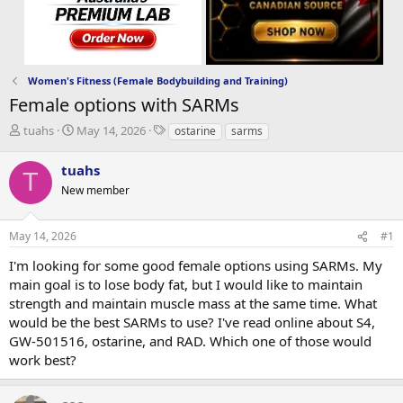
Women's Fitness (Female Bodybuilding and Training)
Female options with SARMs
T
S
T
tuahs
May 14, 2026
ostarine
sarms
h
t
a
r
a
g
tuahs
T
e
r
s
New member
a
t
d
d
s
a
May 14, 2026
#1
t
t
a
e
I'm looking for some good female options using SARMs. My
r
main goal is to lose body fat, but I would like to maintain
t
strength and maintain muscle mass at the same time. What
e
would be the best SARMs to use? I've read online about S4,
r
GW-501516, ostarine, and RAD. Which one of those would
work best?