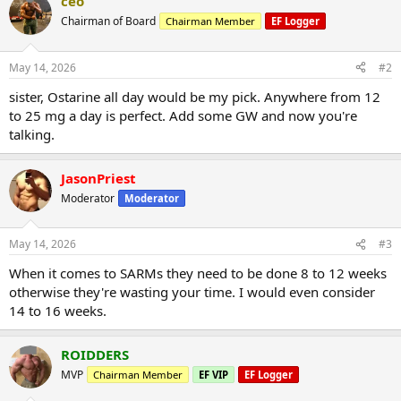
ceo
Chairman of Board
Chairman Member
EF Logger
May 14, 2026
#2
sister, Ostarine all day would be my pick. Anywhere from 12
to 25 mg a day is perfect. Add some GW and now you're
talking.
JasonPriest
Moderator
Moderator
May 14, 2026
#3
When it comes to SARMs they need to be done 8 to 12 weeks
otherwise they're wasting your time. I would even consider
14 to 16 weeks.
ROIDDERS
MVP
Chairman Member
EF VIP
EF Logger