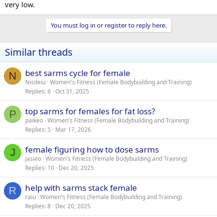
very low.
You must log in or register to reply here.
Similar threads
best sarms cycle for female
N
Nisdeiu
Women's Fitness (Female Bodybuilding and Training)
Replies
6
Oct 31, 2025
top sarms for females for fat loss?
P
paikeo
Women's Fitness (Female Bodybuilding and Training)
Replies
5
Mar 17, 2026
female figuring how to dose sarms
J
jasieo
Women's Fitness (Female Bodybuilding and Training)
Replies
10
Dec 20, 2025
help with sarms stack female
R
raiu
Women's Fitness (Female Bodybuilding and Training)
Replies
8
Dec 20, 2025