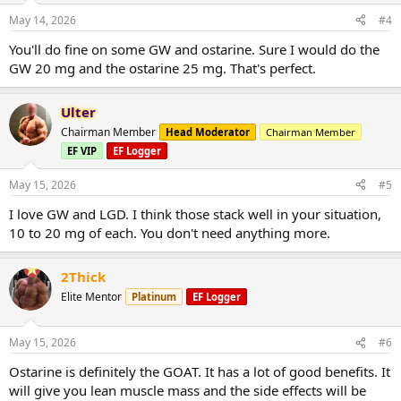
May 14, 2026
#4
You'll do fine on some GW and ostarine. Sure I would do the
GW 20 mg and the ostarine 25 mg. That's perfect.
Ulter
Chairman Member
Head Moderator
Chairman Member
EF VIP
EF Logger
May 15, 2026
#5
I love GW and LGD. I think those stack well in your situation,
10 to 20 mg of each. You don't need anything more.
2Thick
Elite Mentor
Platinum
EF Logger
May 15, 2026
#6
Ostarine is definitely the GOAT. It has a lot of good benefits. It
will give you lean muscle mass and the side effects will be