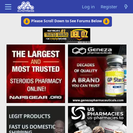
Log in
Register
Please Scroll Down to See Forums Below