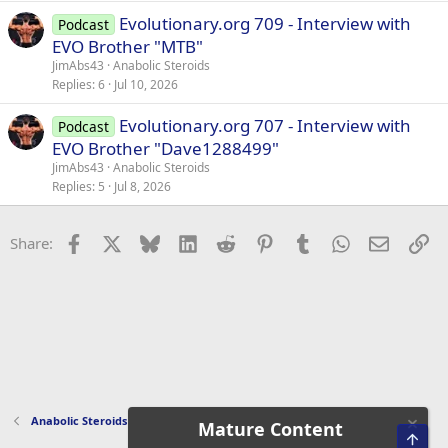
Evolutionary.org 709 - Interview with
Podcast
EVO Brother "MTB"
JimAbs43
Anabolic Steroids
Replies
6
Jul 10, 2026
Evolutionary.org 707 - Interview with
Podcast
EVO Brother "Dave1288499"
JimAbs43
Anabolic Steroids
Replies
5
Jul 8, 2026
Facebook
X
Bluesky
LinkedIn
Reddit
Pinterest
Tumblr
WhatsApp
Email
Li
Share:
Anabolic Steroids
Mature Content
Top