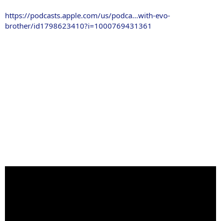
https://podcasts.apple.com/us/podca...with-evo-
brother/id1798623410?i=1000769431361