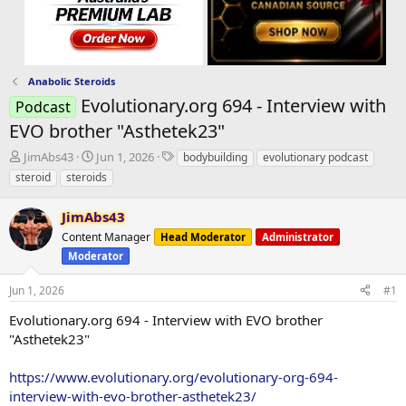
Anabolic Steroids
Evolutionary.org 694 - Interview with
Podcast
EVO brother "Asthetek23"
T
S
T
JimAbs43
Jun 1, 2026
bodybuilding
evolutionary podcast
h
t
a
steroid
steroids
r
a
g
e
r
s
JimAbs43
a
t
d
Content Manager
d
Head Moderator
Administrator
s
a
Moderator
t
t
a
e
Jun 1, 2026
#1
r
Evolutionary.org 694 - Interview with EVO brother
t
e
"Asthetek23"
r
https://www.evolutionary.org/evolutionary-org-694-
interview-with-evo-brother-asthetek23/