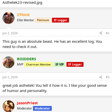
2Thick
Elite Mentor
Platinum
EF Logger
Jun 2, 2026
#2
This guy is an absolute beast. He has an excellent log. You
need to check it out.
ROIDDERS
MVP
Chairman Member
EF VIP
EF Logger
Jun 2, 2026
#3
great job asthetek! You tell it how it is. I like your good sense
of humor and personality.
JasonPriest
Moderator
Moderator