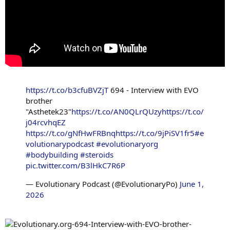
https://t.co/b3cfuBVZjT
694 - Interview with EVO
brother
"Asthetek23"
https://t.co/AN0QLrQUzy
https://t.co/
j04rcvhqEZ
https://t.co/gNfHwFRBnq
https://t.co/9jPiSV1fr5
#e
volutionarypodcast
#evolutionaryorg
#bodybuilding
#steroids
pic.twitter.com/B3lHkC7R6P
— Evolutionary Podcast (@EvolutionaryPo)
June 1,
2026