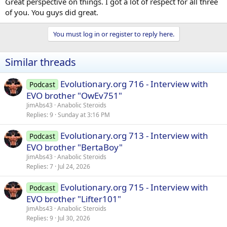
Great perspective on things. I got a lot of respect for all three
of you. You guys did great.
You must log in or register to reply here.
Similar threads
Evolutionary.org 716 - Interview with
Podcast
EVO brother "OwEv751"
JimAbs43
Anabolic Steroids
Replies
9
Sunday at 3:16 PM
Evolutionary.org 713 - Interview with
Podcast
EVO brother "BertaBoy"
JimAbs43
Anabolic Steroids
Replies
7
Jul 24, 2026
Evolutionary.org 715 - Interview with
Podcast
EVO brother "Lifter101"
JimAbs43
Anabolic Steroids
Replies
9
Jul 30, 2026