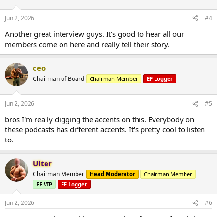
Jun 2, 2026
#4
Another great interview guys. It's good to hear all our
members come on here and really tell their story.
ceo
Chairman of Board
Chairman Member
EF Logger
Jun 2, 2026
#5
bros I'm really digging the accents on this. Everybody on
these podcasts has different accents. It's pretty cool to listen
to.
Ulter
Chairman Member
Head Moderator
Chairman Member
EF VIP
EF Logger
Jun 2, 2026
#6