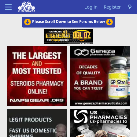
Log in
Register
Please Scroll Down to See Forums Below