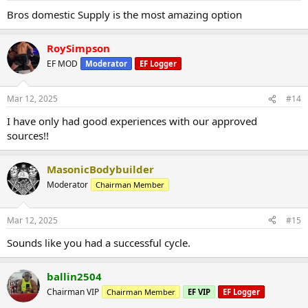
Bros domestic Supply is the most amazing option
RoySimpson
EF MOD
Moderator
EF Logger
Mar 12, 2025
#14
I have only had good experiences with our approved
sources!!
MasonicBodybuilder
Moderator
Chairman Member
Mar 12, 2025
#15
Sounds like you had a successful cycle.
ballin2504
Chairman VIP
Chairman Member
EF VIP
EF Logger