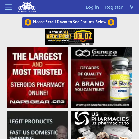
Log in
Register
Please Scroll Down to See Forums Below