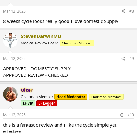
Mar 12, 2025
#8
8 weeks cycle looks really good I love domestic Supply
StevenDarwinMD
Medical Review Board
Chairman Member
Mar 12, 2025
#9
APPROVED - DOMESTIC SUPPLY
APPROVED REVIEW - CHECKED
Ulter
Chairman Member
Head Moderator
Chairman Member
EF VIP
EF Logger
Mar 12, 2025
#10
this is a fantastic review and I like the cycle simple yet
effective