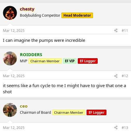
chesty
Bodybuilding Competitor
Head Moderator
Mar 12, 2025
#11
I can imagine the pumps were incredible
ROIDDERS
MVP
Chairman Member
EF VIP
EF Logger
Mar 12, 2025
#12
it seems like a fun cycle to me I might have to give that one a
shot
ceo
Chairman of Board
Chairman Member
EF Logger
Mar 12, 2025
#13