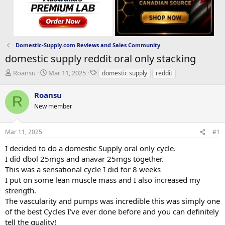
Domestic-Supply.com Reviews and Sales Community
domestic supply reddit oral only stacking
T
S
T
Roansu
Mar 11, 2025
domestic supply
reddit
h
t
a
r
a
g
Roansu
R
e
r
s
New member
a
t
d
d
s
a
Mar 11, 2025
#1
t
t
a
e
I decided to do a domestic Supply oral only cycle.
r
I did dbol 25mgs and anavar 25mgs together.
t
This was a sensational cycle I did for 8 weeks
e
I put on some lean muscle mass and I also increased my
r
strength.
The vascularity and pumps was incredible this was simply one
of the best Cycles I’ve ever done before and you can definitely
tell the quality!