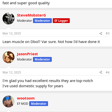
fast and super good quality
SteveMobsterG
Moderator
Moderator
EF Logger
Mar 12, 2025
#3
Lean muscle on Dbol? Var sure. Not how I'd have done it
JasonPriest
Moderator
Moderator
Mar 12, 2025
#4
I'm glad you had excellent results they are top-notch
I've used domestic supply for years
wootoom
EF MOD
Moderator