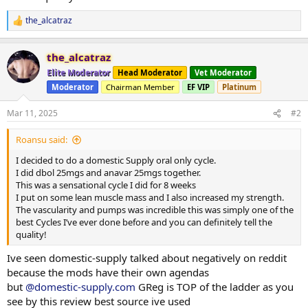
the_alcatraz
R
e
a
the_alcatraz
c
t
Elite Moderator
Head Moderator
Vet Moderator
i
Moderator
Chairman Member
EF VIP
Platinum
o
n
s
Mar 11, 2025
#2
:
Roansu said:
I decided to do a domestic Supply oral only cycle.
I did dbol 25mgs and anavar 25mgs together.
This was a sensational cycle I did for 8 weeks
I put on some lean muscle mass and I also increased my strength.
The vascularity and pumps was incredible this was simply one of the
best Cycles I’ve ever done before and you can definitely tell the
quality!
Ive seen domestic-supply talked about negatively on reddit
because the mods have their own agendas
but
@domestic-supply.com
GReg is TOP of the ladder as you
see by this review best source ive used