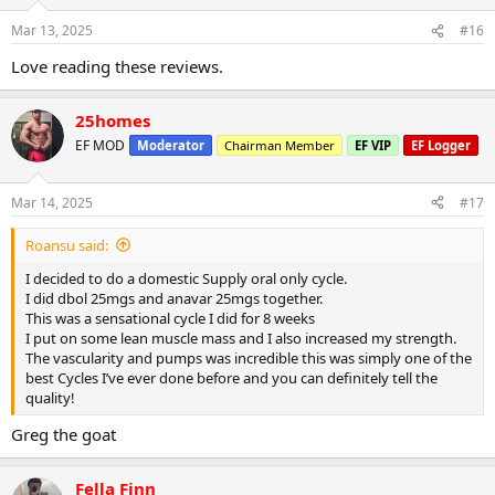
Mar 13, 2025
#16
Love reading these reviews.
25homes
EF MOD
Moderator
Chairman Member
EF VIP
EF Logger
Mar 14, 2025
#17
Roansu said:
I decided to do a domestic Supply oral only cycle.
I did dbol 25mgs and anavar 25mgs together.
This was a sensational cycle I did for 8 weeks
I put on some lean muscle mass and I also increased my strength.
The vascularity and pumps was incredible this was simply one of the
best Cycles I’ve ever done before and you can definitely tell the
quality!
Greg the goat
Fella Finn