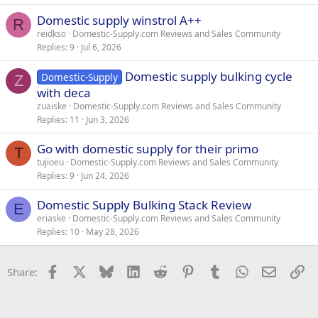
Domestic supply winstrol A++
R
reidkso
Domestic-Supply.com Reviews and Sales Community
Replies
9
Jul 6, 2026
Domestic supply bulking cycle
Domestic-Supply
Z
with deca
zuaiske
Domestic-Supply.com Reviews and Sales Community
Replies
11
Jun 3, 2026
Go with domestic supply for their primo
T
tujioeu
Domestic-Supply.com Reviews and Sales Community
Replies
9
Jun 24, 2026
Domestic Supply Bulking Stack Review
E
eriaske
Domestic-Supply.com Reviews and Sales Community
Replies
10
May 28, 2026
Facebook
X
Bluesky
LinkedIn
Reddit
Pinterest
Tumblr
WhatsApp
Email
Li
Share: