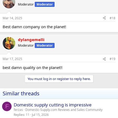
Moderator
Moderator
Mar 14, 2025
#18
Best damn company on the planet!
dylangemelli
Moderator
Moderator
Mar 17, 2025
#19
best damn quality on the planet!!
You must log in or register to reply here.
Similar threads
Domestic supply cutting is impressive
F
ferzas
Domestic-Supply.com Reviews and Sales Community
Replies
11
Jul 15, 2026