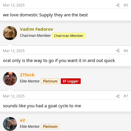
Mar 12, 2025
#5
we love domestic Supply they are the best
Vadim Fedorov
Chairman Member
Chairman Member
Mar 12, 2025
#6
oral only is the way to go if you want it in and out quick
2Thick
Elite Mentor
Platinum
EF Logger
Mar 12, 2025
#7
sounds like you had a goat cycle to me
e2
Elite Mentor
Platinum