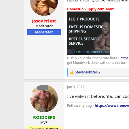
Domestic-Supply.com Team
JasonPriest
Moderator
Moderator
BUY N2guard/Hcgenerate here>
http
get bloodwork done without a doctor>
SteveMobsterG
R
e
a
Jun 9, 2026
c
t
I've eaten it before. You can c
i
o
Follow my Log -
https://www.ironove
n
s
:
ROIDDERS
MVP
Chairman Member