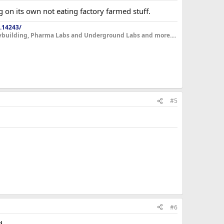
ing on its own not eating factory farmed stuff.
.14243/
dybuilding, Pharma Labs and Underground Labs and more....
#5
#6
d.