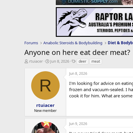
Forums
Anabolic Steroids & Bodybuilding
Diet & Bodyb
Anyone on here eat deer meat?
T
S
T
rtuiacer
Jun 8, 2026
deer
meat
h
t
a
r
a
g
Jun 8, 2026
e
r
s
R
a
t
I'm looking for advice on eati
d
d
frozen and vacuum-sealed. I hav
s
a
cook it for him. What are some
t
t
a
e
rtuiacer
r
New member
t
e
Jun 9, 2026
r