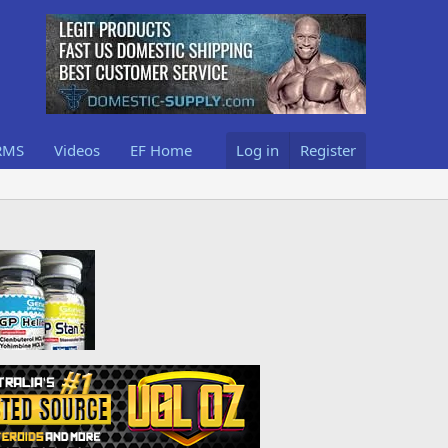
RMS
Videos
EF Home
Log in
Register