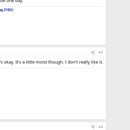
aybe one day.
og.2182/
#3
kay. It's a little moist though. I don't really like it.
#4