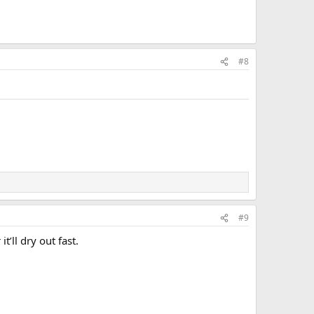
#8
#9
t’ll dry out fast.