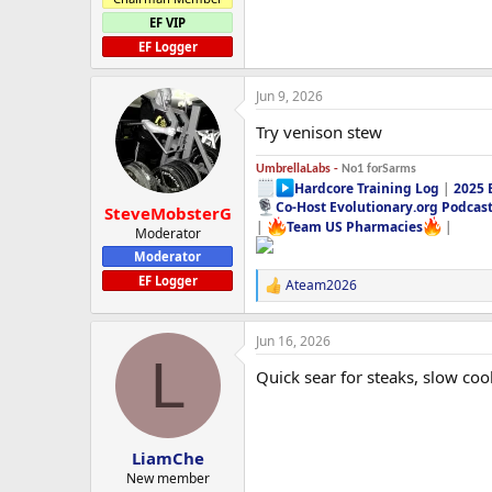
EF VIP
EF Logger
Jun 9, 2026
Try venison stew
UmbrellaLabs -
No1 forSarms
Hardcore Training Log
|
2025 
Co-Host Evolutionary.org Podcas
SteveMobsterG
|
Team US Pharmacies
|
Moderator
Moderator
EF Logger
Ateam2026
R
e
a
Jun 16, 2026
c
L
t
Quick sear for steaks, slow cook 
i
o
n
s
:
LiamChe
New member