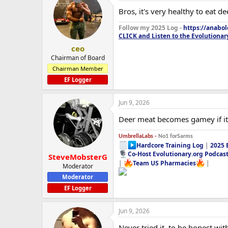
Bros, it's very healthy to eat de
Follow my 2025 Log -
https://anabo
CLICK and Listen to the Evolutionar
ceo
Chairman of Board
Chairman Member
EF Logger
Jun 9, 2026
Deer meat becomes gamey if it's
UmbrellaLabs -
No1 forSarms
Hardcore Training Log
|
2025 
Co-Host Evolutionary.org Podcas
SteveMobsterG
|
Team US Pharmacies
|
Moderator
Moderator
EF Logger
Jun 9, 2026
Never tried it, to be honest wit