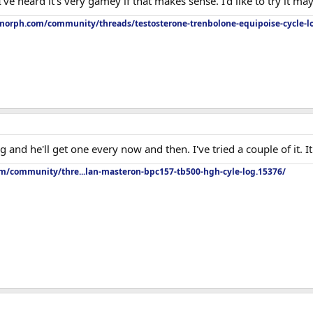
I've heard it's very gamey if that makes sense. I'd like to try it m
orph.com/community/threads/testosterone-trenbolone-equipoise-cycle-l
d he'll get one every now and then. I've tried a couple of it. It's o
om/community/thre...lan-masteron-bpc157-tb500-hgh-cyle-log.15376/