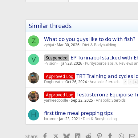
Similar threads
What do you guys like to do with fish?
Z
zyhjui
Mar 30, 2026
Diet & Bodybuilding
EP Turinabol stacked with 
Suspended
V
~Vision~
Jan 28, 2026
Puritysourcelabs.ru Reviews 
TRT Training and cycles l
Approved Log
Dogbreath
Oct 26, 2024
Anabolic Steroids
2
3
4
Testosterone Equipoise 
Approved Log
yankeedoodle
Sep 22, 2025
Anabolic Steroids
first time meal prepping tips
H
hiramo
Jan 23, 2021
Diet & Bodybuilding
Facebook
X
Bluesky
LinkedIn
Reddit
Pinterest
Tumblr
Whats
E
Share: