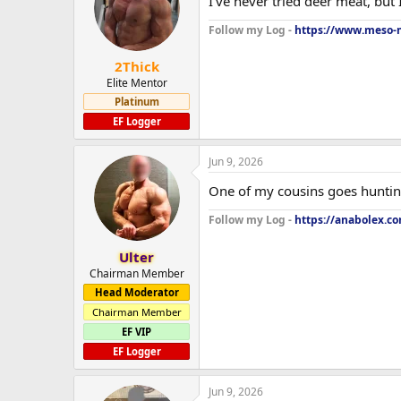
I've never tried deer meat, but 
Follow my Log -
https://www.meso-m
2Thick
Elite Mentor
Platinum
EF Logger
Jun 9, 2026
One of my cousins goes hunting an
Follow my Log -
https://anabolex.c
Ulter
Chairman Member
Head Moderator
Chairman Member
EF VIP
EF Logger
Jun 9, 2026