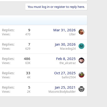
You must log in or register to reply here.
Replies
9
Mar 31, 2026
Views
470
Ulter
Replies
7
Jan 30, 2026
M
Views
629
Macedog24
Replies
486
Feb 8, 2025
Views
63K
the_alcatraz
Replies
33
Oct 27, 2025
Views
4K
ballin2504
Replies
5
Jan 25, 2021
Views
2K
MasonicBodybuilder