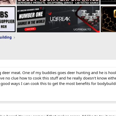
uilding
ng deer meat. One of my buddies goes deer hunting and he is hoo
e no clue how to cook this stuff and he really doesn't know eithe
 good ways I can cook this to get the most benefits for bodybuild