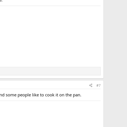
#7
and some people like to cook it on the pan.