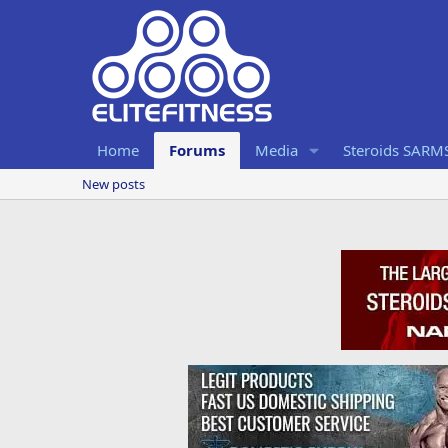
Home
Forums
Media
Steroids SARM
New posts