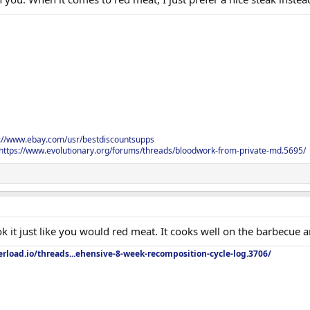
s://www.ebay.com/usr/bestdiscountsupps
https://www.evolutionary.org/forums/threads/bloodwork-from-private-md.5695/
ook it just like you would red meat. It cooks well on the barbecue 
rload.io/threads...ehensive-8-week-recomposition-cycle-log.3706/