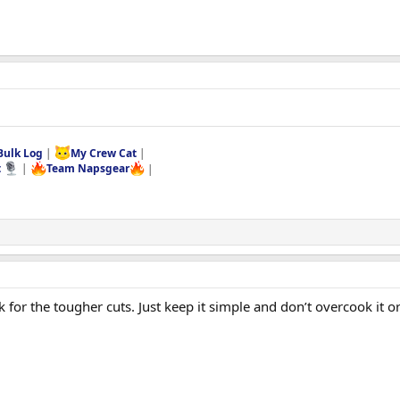
Bulk Log
|
My Crew Cat
|
t
|
Team Napsgear
|
for the tougher cuts. Just keep it simple and don’t overcook it or i