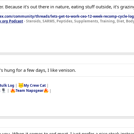
er. Because it's out there in nature, eating stuff outside, it's graz
lex.com/community/threads/lets-get-to-work-ceo-12-week-recomp-cycle-log
y.org Podcast
- Steroids, SARMS, Peptides, Supplements, Training, Diet, Bo
 hung for a few days, I like venison.
Bulk Log
|
My Crew Cat
|
t
|
Team Napsgear
|
h you. When it comes to red meat, I just prefer a nice steak instea