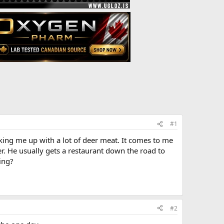
#1
king me up with a lot of deer meat. It comes to me
r. He usually gets a restaurant down the road to
ing?
#2