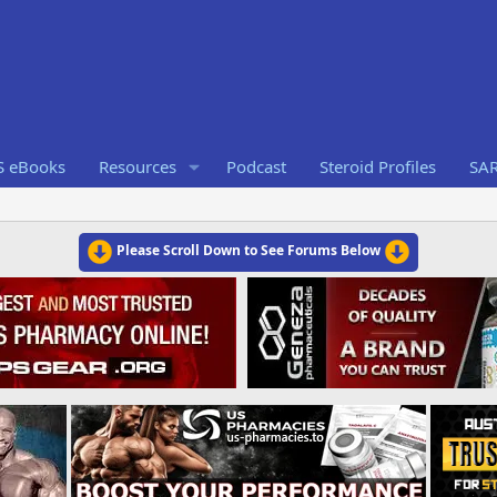
S eBooks
Resources
Podcast
Steroid Profiles
SA
Please Scroll Down to See Forums Below