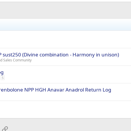
EP sust250 (Divine combination - Harmony in unison)
and Sales Community
og
5
Trenbolone NPP HGH Anavar Anadrol Return Log
App
mail
Link