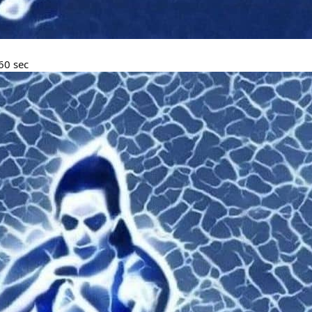
60 sec