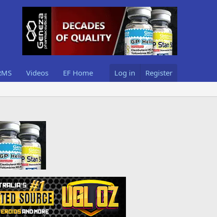
RMS
Videos
EF Home
Log in
Register