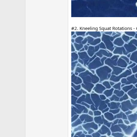
#2. Kneeling Squat Rotations - 