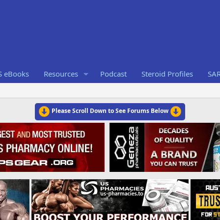
S eBooks
Resources
Podcast
Steroid Profiles
SA
Please Scroll Down to See Forums Below