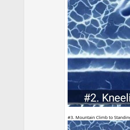
#3. Mountain Climb to Standing