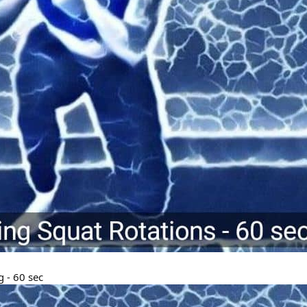
 - 60 sec