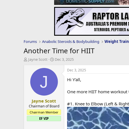
Forums
Anabolic Steroids & Bodybuilding
Weight Train
Another Time for HIIT
T
S
Jayne Scott
Dec 3, 2025
h
t
r
a
Dec 3, 2025
e
r
J
Hi Y'all,
a
t
d
d
s
a
One more HIIT home workout tod
t
t
Jayne Scott
a
e
#1. Knee to Elbow (Left & Right
r
Chairman of Board
t
Chairman Member
e
EF VIP
r