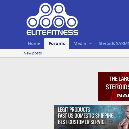
Home
Forums
Media
Steroids SARM
New posts