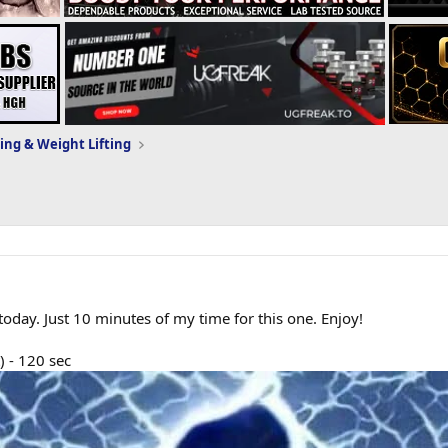
ing & Weight Lifting
ay. Just 10 minutes of my time for this one. Enjoy!
) - 120 sec