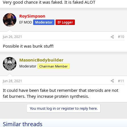
Very good chance it was faked. It is faked ALOT
RoySimpson
EF MOD
Moderator
EF Logger
Jun 26, 2021
#10
Possible it was bunk stuff!
MasonicBodybuilder
Moderator
Chairman Member
Jun 28, 2021
#11
It could have been fake but remember that steroids are not
fat burners. They increase protein synthesis.
You must log in or register to reply here.
Similar threads