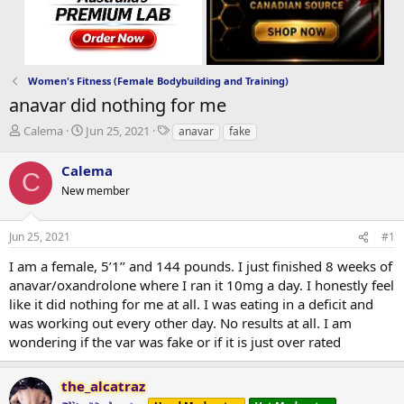
Women's Fitness (Female Bodybuilding and Training)
anavar did nothing for me
T
S
T
Calema
Jun 25, 2021
anavar
fake
h
t
a
r
a
g
Calema
C
e
r
s
New member
a
t
d
d
s
a
Jun 25, 2021
#1
t
t
a
e
I am a female, 5’1’’ and 144 pounds. I just finished 8 weeks of
r
anavar/oxandrolone where I ran it 10mg a day. I honestly feel
t
like it did nothing for me at all. I was eating in a deficit and
e
was working out every other day. No results at all. I am
r
wondering if the var was fake or if it is just over rated
the_alcatraz