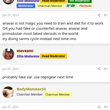
Elite Moderator
Head Moderator
Vet Moderator
Moderator
Chairman Member
EF VIP
Platinum
Jun 25, 2021
#2
anavar is not magic you need to train and diet for it to work
OR you had fake or counterfeit anavar, anavar and
primobolan most faked steroids in the world
try doing sarms cycle instead next time imo
stevesmi
Elite Moderator
Head Moderator
Jun 25, 2021
#3
probably fake var. use napsgear next time
BodyMonster34
Chairman Member
Chairman Member
Jun 25, 2021
#4