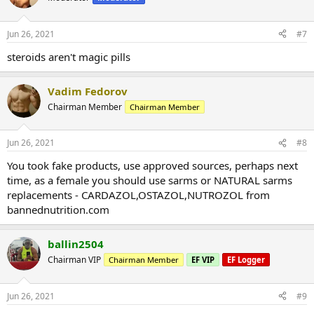
Jun 26, 2021
#7
steroids aren't magic pills
Vadim Fedorov
Chairman Member
Chairman Member
Jun 26, 2021
#8
You took fake products, use approved sources, perhaps next
time, as a female you should use sarms or NATURAL sarms
replacements - CARDAZOL,OSTAZOL,NUTROZOL from
bannednutrition.com
ballin2504
Chairman VIP
Chairman Member
EF VIP
EF Logger
Jun 26, 2021
#9