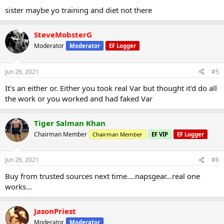
sister maybe yo training and diet not there
SteveMobsterG
Moderator
Moderator
EF Logger
Jun 26, 2021
#5
It's an either or. Either you took real Var but thought it'd do all
the work or you worked and had faked Var
Tiger Salman Khan
Chairman Member
Chairman Member
EF VIP
EF Logger
Jun 26, 2021
#6
Buy from trusted sources next time....napsgear...real one
works...
JasonPriest
Moderator
Moderator