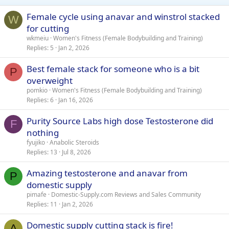
Female cycle using anavar and winstrol stacked
W
for cutting
wkmeiu
Women's Fitness (Female Bodybuilding and Training)
Replies
5
Jan 2, 2026
Best female stack for someone who is a bit
P
overweight
pomkio
Women's Fitness (Female Bodybuilding and Training)
Replies
6
Jan 16, 2026
Purity Source Labs high dose Testosterone did
F
nothing
fyujiko
Anabolic Steroids
Replies
13
Jul 8, 2026
Amazing testosterone and anavar from
P
domestic supply
pimafe
Domestic-Supply.com Reviews and Sales Community
Replies
11
Jan 2, 2026
Domestic supply cutting stack is fire!
A