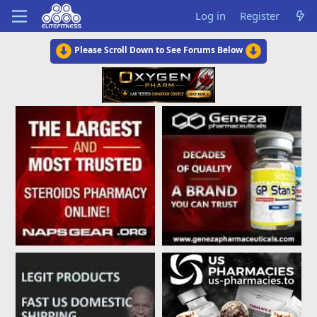
Log in
Register
Please Scroll Down to See Forums Below