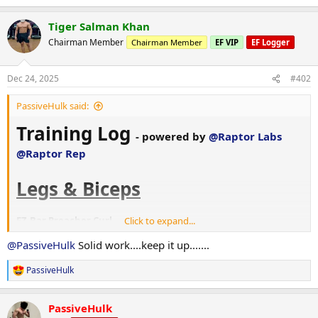
e
a
Tiger Salman Khan
c
t
Chairman Member
Chairman Member
EF VIP
EF Logger
i
o
n
Dec 24, 2025
#402
s
:
PassiveHulk said:
Training Log
- powered by
@Raptor Labs
@Raptor Rep
Legs & Biceps
EZ-Bar Preacher Curl
Click to expand...
47.5 kg × 15
@PassiveHulk
Solid work....keep it up.......
42.5 kg × 12
PassiveHulk
Adductor (3-second eccentrics)
R
Stack + 50 kg gym pinned × 10 + 1 assisted
e
a
Stack + 50 kg gym pinned × 7 + 2 assisted
PassiveHulk
c