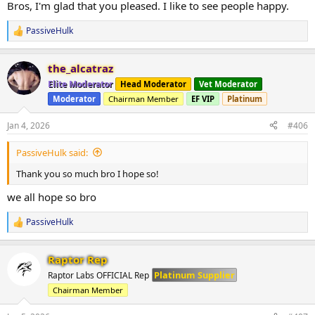
Bros, I'm glad that you pleased. I like to see people happy.
PassiveHulk
R
e
a
the_alcatraz
c
t
Elite Moderator
Head Moderator
Vet Moderator
i
Moderator
Chairman Member
EF VIP
Platinum
o
n
s
Jan 4, 2026
#406
:
PassiveHulk said:
Thank you so much bro I hope so!
we all hope so bro
PassiveHulk
R
e
a
Raptor Rep
c
t
Platinum Supplier
Raptor Labs OFFICIAL Rep
i
Chairman Member
o
n