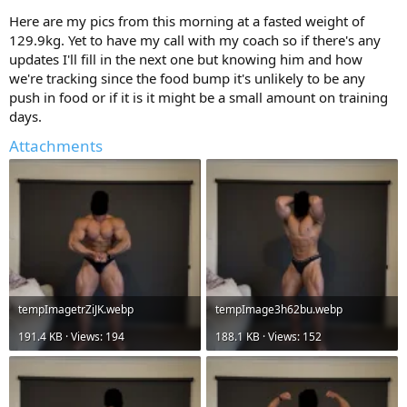
Here are my pics from this morning at a fasted weight of
129.9kg. Yet to have my call with my coach so if there's any
updates I'll fill in the next one but knowing him and how
we're tracking since the food bump it's unlikely to be any
push in food or if it is it might be a small amount on training
days.
Attachments
tempImagetrZiJK.webp
tempImage3h62bu.webp
191.4 KB · Views: 194
188.1 KB · Views: 152