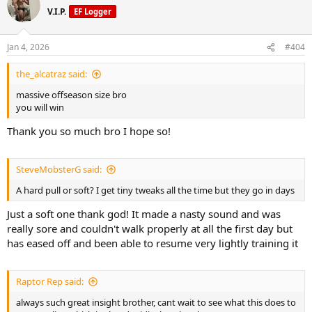
V.I.P.
EF Logger
Jan 4, 2026
#404
the_alcatraz said:
massive offseason size bro
you will win
Thank you so much bro I hope so!
SteveMobsterG said:
A hard pull or soft? I get tiny tweaks all the time but they go in days
Just a soft one thank god! It made a nasty sound and was
really sore and couldn't walk properly at all the first day but
has eased off and been able to resume very lightly training it
Raptor Rep said:
always such great insight brother, cant wait to see what this does to