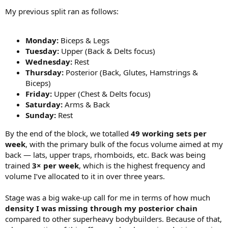
My previous split ran as follows:
Monday:
Biceps & Legs
Tuesday:
Upper (Back & Delts focus)
Wednesday:
Rest
Thursday:
Posterior (Back, Glutes, Hamstrings &
Biceps)
Friday:
Upper (Chest & Delts focus)
Saturday:
Arms & Back
Sunday:
Rest
By the end of the block, we totalled
49 working sets per
week
, with the primary bulk of the focus volume aimed at my
back — lats, upper traps, rhomboids, etc. Back was being
trained
3× per week
, which is the highest frequency and
volume I’ve allocated to it in over three years.
Stage was a big wake-up call for me in terms of how much
density I was missing through my posterior chain
compared to other superheavy bodybuilders. Because of that,