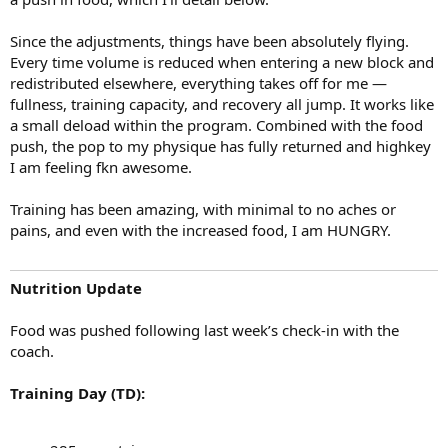
unchanged.
Since the adjustments, things have been absolutely flying.
Training Days (TD):
Every time volume is reduced when entering a new block and
285 g protein
redistributed elsewhere, everything takes off for me —
815 g carbohydrates
fullness, training capacity, and recovery all jump. It works like
60 g fats
a small deload within the program. Combined with the food
Non-Training Days (NTD):
push, the pop to my physique has fully returned and highkey
285 g protein
I am feeling fkn awesome.
640 g carbohydrates
60 g fats
Training has been amazing, with minimal to no aches or
pains, and even with the increased food, I am HUNGRY.
Training Update
This week marks the first rollout of an adjusted training split, with
Nutrition Update
volume allocation adjustments implemented to begin the next
phase of this training block. The goal is to bring up volume in new
Food was pushed following last week’s check-in with the
areas while allowing previously targeted muscle groups to refill and
coach.
recover. I will run through a full update on this shortly.
Training Day (TD):