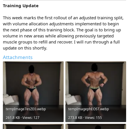
Training Update
This week marks the first rollout of an adjusted training split,
with volume allocation adjustments implemented to begin
the next phase of this training block. The goal is to bring up
volume in new areas while allowing previously targeted
muscle groups to refill and recover. I will run through a full
update on this shortly.
Attachments
tempImage7esZE0.webp
tempImagephEOST.webp
261.8 KB · Views: 127
273.8 KB · Views: 155