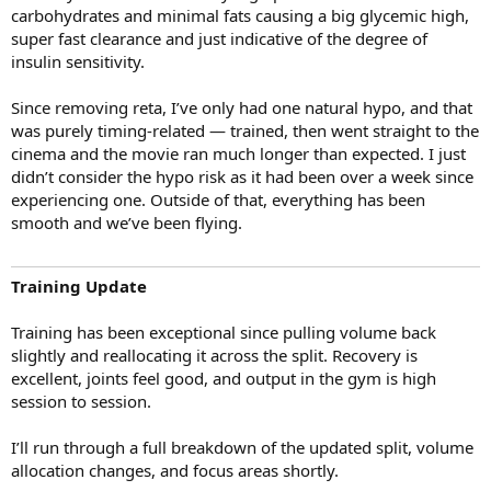
carbohydrates and minimal fats causing a big glycemic high,
super fast clearance and just indicative of the degree of
insulin sensitivity.
Since removing reta, I’ve only had one natural hypo, and that
was purely timing-related — trained, then went straight to the
cinema and the movie ran much longer than expected. I just
didn’t consider the hypo risk as it had been over a week since
experiencing one. Outside of that, everything has been
smooth and we’ve been flying.
Training Update
Training has been exceptional since pulling volume back
slightly and reallocating it across the split. Recovery is
excellent, joints feel good, and output in the gym is high
session to session.
I’ll run through a full breakdown of the updated split, volume
allocation changes, and focus areas shortly.