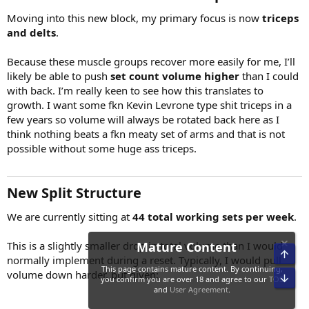
Moving into this new block, my primary focus is now
triceps
and delts
.
Because these muscle groups recover more easily for me, I’ll
likely be able to push
set count volume higher
than I could
with back. I’m really keen to see how this translates to
growth. I want some fkn Kevin Levrone type shit triceps in a
few years so volume will always be rotated back here as I
think nothing beats a fkn meaty set of arms and that is not
possible without some huge ass triceps.
New Split Structure​
We are currently sitting at
44 total working sets per week
.
This is a slightly smaller drop in total volume than I would
normally implement during a reset. Typically, I would pull
volume down harder, but given: