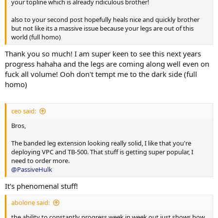
your topline which is already ridiculous brother!
also to your second post hopefully heals nice and quickly brother
but not like its a massive issue because your legs are out of this
world (full homo)
Thank you so much! I am super keen to see this next years
progress hahaha and the legs are coming along well even on
fuck all volume! Ooh don't tempt me to the dark side (full
homo)
ceo said:
Bros,
The banded leg extension looking really solid, I like that you're
deploying VPC and TB-500. That stuff is getting super popular, I
need to order more.
@PassiveHulk
It's phenomenal stuff!
abolone said:
the ability to constantly progress week in week out just shows how