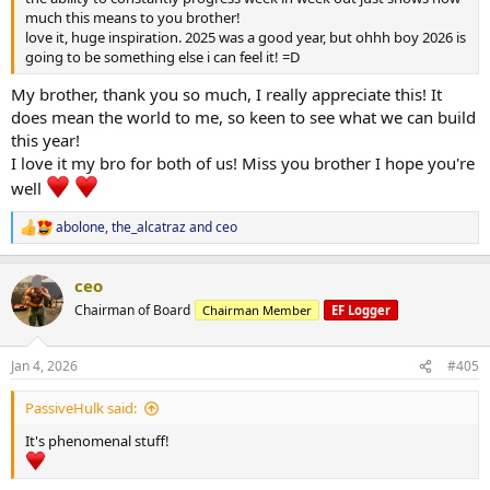
much this means to you brother!
love it, huge inspiration. 2025 was a good year, but ohhh boy 2026 is
going to be something else i can feel it! =D
My brother, thank you so much, I really appreciate this! It
does mean the world to me, so keen to see what we can build
this year!
I love it my bro for both of us! Miss you brother I hope you're
well
abolone
,
the_alcatraz
and
ceo
R
e
a
ceo
c
t
Chairman of Board
Chairman Member
EF Logger
i
o
n
Jan 4, 2026
#405
s
:
PassiveHulk said:
It's phenomenal stuff!