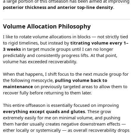
a large portion of this offseason has been aimed at improving
posterior thickness and anterior top-line density
.
Volume Allocation Philosophy​
I like to rotate volume allocations in blocks — not strictly tied
to rigid timelines, but instead by
titrating volume every 1–
3 weeks
in target muscle groups until I can no longer
predictably and consistently progress lifts. At that point,
volume has exceeded recoverability.
When that happens, I shift focus to the next muscle group for
the following mesocycle,
pulling volume back to
maintenance
on previously targeted areas to allow them to
recover fully before returning to them later.
This entire offseason is essentially focused on improving
everything except quads and glutes
. These grow
extremely easily for me on minimal volume, and pushing
them harder usually creates negative downstream effects —
either locally or systemically — as overall recoverability drops