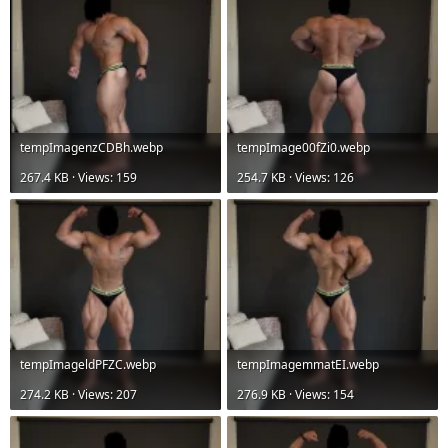
tempImagenzCDBh.webp
tempImage00fZi0.webp
267.4 KB · Views: 159
254.7 KB · Views: 126
tempImageldPFZC.webp
tempImagemmatEI.webp
274.2 KB · Views: 207
276.9 KB · Views: 154