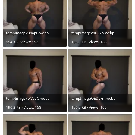
tempImageV3napB.webp
tempImagecnC57N.webp
194 KB · Views: 192
196.1 KB · Views: 163
tempImageYwVeaO.webp
tempImageOEDLkm.webp
190.2 KB · Views: 158
190.7 KB · Views: 166