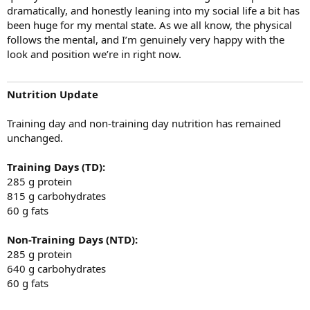
dramatically, and honestly leaning into my social life a bit has
been huge for my mental state. As we all know, the physical
follows the mental, and I’m genuinely very happy with the
look and position we’re in right now.
Nutrition Update
Training day and non-training day nutrition has remained
unchanged.
Training Days (TD):
285 g protein
815 g carbohydrates
60 g fats
Non-Training Days (NTD):
285 g protein
640 g carbohydrates
60 g fats