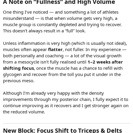
A Note on “Fullness” and High Volume​
One thing I’ve noticed — and something a lot of athletes
misunderstand — is that when volume gets very high, a
muscle group is constantly depleted and trying to recover.
This doesn’t always result in a “full” look.
Unless inflammation is very high (which is usually not ideal),
muscles often appear
flatter
, not fuller. In my experience —
both personally and coaching — a lot of the visual growth
from a mesocycle isn’t fully realised until
1–2 weeks after
shifting focus
, once the muscle has a chance to refill with
glycogen and recover from the toll you put it under in the
previous meso.
Although I’m already very happy with the density
improvements through my posterior chain, I fully expect it to
continue improving as it recovers and I get stronger again on
the reduced volume.
New Block: Focus Shift to Triceps & Delts​