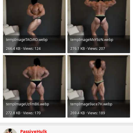
tempImageTAOiRO.webp
tempImageMxYbzN.webp
266.4 KB · Views: 124
276.1 KB · Views: 207
tempImageUzFmB6.webp
tempImage9ace7H.webp
272.8 KB · Views: 170
269.4 KB · Views: 189
PassiveHulk