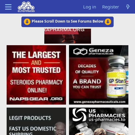
Log in
Register
Please Scroll Down to See Forums Below