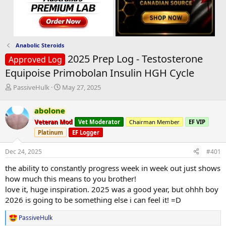
Anabolic Steroids
2025 Prep Log - Testosterone
Approved Log
Equipoise Primobolan Insulin HGH Cycle
T
S
PassiveHulk
May 27, 2025
h
t
r
a
abolone
e
r
Veteran Mod
Vet Moderator
Chairman Member
EF VIP
a
t
d
d
Platinum
EF Logger
s
a
t
t
Dec 24, 2025
#401
a
e
the ability to constantly progress week in week out just shows
r
t
how much this means to you brother!
e
love it, huge inspiration. 2025 was a good year, but ohhh boy
r
2026 is going to be something else i can feel it! =D
PassiveHulk
R