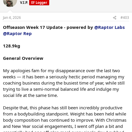
t
Unilateral Lying Leg Curl
V.I.P.
EF Logger
i
48.5 kg × 13 + 1 assisted
o
n
Jan 4, 2026
#403
Seated Hamstring Curl
s
143 kg × 13
:
Offseason Week 17 Update - powered by
@Raptor Labs
@Raptor Rep
Banded Leg Extension
195 kg + 20 kg gym pinned × 17 + 1 assisted
128.9kg
Leg Extension
195 kg + 20 kg gym pinned × 15
General Overview
Glute Drive
My apologies fam for my disappearance over the last two
10 plates × 12
weeks — it has been a seriously hectic period managing my
Belt Squat
coaching business during the busiest time of year, while still
10 plates × 5
trying to live a semi-normal balanced life and indulge my
(Stopped 1–2 reps short of failure due to a small twinge in my right
social life at the same time.
adductor — wish I’d had that foresight three days later on the adductor
when I properly pulled it.)
Despite that, this phase has still been incredibly productive
from a bodybuilding standpoint. Weight has been held while
Session Notes
body composition has continued to improve. With Christmas
and New Year social engagements, I went off plan a bit and
Training has been feeling incredible at the moment, everything is