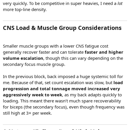
very quickly. To be competitive in super heavies, I need a
lot
more top-line density.
CNS Load & Muscle Group Considerations​
Smaller muscle groups with a lower CNS fatigue cost
generally recover faster and can tolerate
faster and higher
volume escalation
, though this can vary depending on the
secondary focus muscle group.
In the previous block, back imposed a huge systemic toll for
me. Because of that, set count escalation was slow, but
load
progression and total tonnage moved increased very
aggressively week to week
, as my back adapts quickly to
loading. This meant there wasn’t much spare recoverability
for biceps (the secondary focus), even though frequency was
still high at 3× per week.