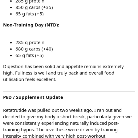
285 g protein
850 g carbs (+35)
65 g fats (+5)
Non-Training Day (NTD):
285 g protein
680 g carbs (+40)
65 g fats (+5)
Digestion has been solid and appetite remains extremely
high. Fullness is well and truly back and overall food
utilisation feels excellent.
PED / Supplement Update
Retatrutide was pulled out two weeks ago. I ran out and
decided to give my body a short break, particularly given we
were consistently experiencing naturally induced post-
training hypos. I believe these were driven by training
intensity combined with very high post-workout