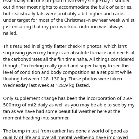
essentially had one off-plan meal every single day. I subbed
absolutely flying. This was my legs and biceps session from last
out dinner most nights to accommodate the bulk of calories,
Monday, and everything was feeling incredibly smooth. Movements
felt great, mind-to-muscle connection was on point, and the mental
but realistically fats were probably a bit higher and carbs
lock-in to each set was unreal.
under target for most of the Christmas–New Year week whilst
just ensuring that my peri-workout nutrition was always
The increase in test and overall androgen load has definitely started
nailed.
to make an impact on the aggression and focus I’m bringing into
sessions, and it’s exciting that it's only just ramping up.
This resulted in slightly flatter check-in photos, which isn’t
Unfortunately, last Thursday I pulled my adductor, so sessions
surprising given my body is an absolute furnace and needs all
moving forward are going to be a slower ramp back to previous
the carbohydrates all the fkn time haha. All things considered
strength. I’ll be skipping adductors for now and likely belt squats
though, I’m feeling really good and super happy to see this
and glute drives this coming week, then easing them back in the
level of condition and body composition as a set point while
following week as things settle.
floating between 128–130 kg. These photos were taken
Wednesday last week at 128.9 kg fasted.
I’ve redeployed BPC and TB-500 at a 7 mg : 5 mg weekly ratio. I'll
push them hard initially, then planning to taper peptides back as
healing progresses and pull them out once I’m back to full strength.
Only supplement change has been the incorporation of 250-
500mcg of mt2 daily as well as you may be able to see by my
A frustrating but minor setback overall. We'll work around it and
tan as we have had some beautiful weather here at the
continue progressing either way.
moment heading into summer.
Here are also a couple pics comparing my look from May 2025 to
now, 137kg then vs 130.7kg last Wednesday.
The bump in test from earlier has done a world of good as
quality of life and overall mental wellbeing have improved