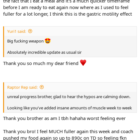
the fact that I eat a meal and it's a much quicker timeframe
and reallocating it across the split. Recovery is excellent, joints feel
before I am ready to eat again now where as I used to feel
good, and output in the gym is high session to session.
285 g protein
fuller for a lot longer, I think this is the gastric motility effect
850 g carbs (+35)
I’ll run through a full breakdown of the updated split, volume
65 g fats (+5)
allocation changes, and focus areas shortly.
Non-Training Day (NTD):
Yuri1 said:
Here are my pics from this morning at a fasted weight of 129.9kg.
Big fucking weapon
Yet to have my call with my coach so if there's any updates I'll fill in
285 g protein
the next one but knowing him and how we're tracking since the
680 g carbs (+40)
Absolutely incredible update as usual sir
food bump it's unlikely to be any push in food or if it is it might be a
65 g fats (+5)
small amount on training days.
Thank you so much my dear friend
Digestion has been solid and appetite remains extremely high.
Fullness is well and truly back and overall food utilisation feels
excellent.
Raptor Rep said:
PED / Supplement Update
unreal progress brother, glad to hear the hypos are calming down.
Retatrutide was pulled out two weeks ago. I ran out and decided to
Looking like you've added insane amounts of muscle week to week
give my body a short break, particularly given we were consistently
experiencing naturally induced post-training hypos. I believe these
Thank you brother as am I tbh hahaha worst feeling ever
were driven by training intensity combined with very high post-
workout carbohydrates and minimal fats causing a big glycemic
Thank you bro! I feel MUCH fuller again this week and coach
high, super fast clearance and just indicative of the degree of insulin
pushed my food again so up to 890c on TD so feeling fkn
sensitivity.