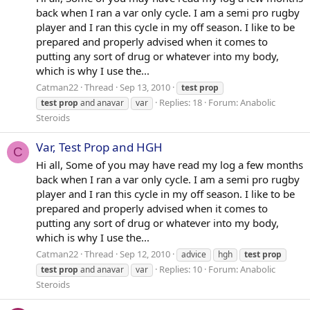
back when I ran a var only cycle. I am a semi pro rugby
player and I ran this cycle in my off season. I like to be
prepared and properly advised when it comes to
putting any sort of drug or whatever into my body,
which is why I use the...
Catman22
Thread
Sep 13, 2010
test
prop
Replies: 18
Forum:
Anabolic
test
prop
and anavar
var
Steroids
Var, Test Prop and HGH
C
Hi all, Some of you may have read my log a few months
back when I ran a var only cycle. I am a semi pro rugby
player and I ran this cycle in my off season. I like to be
prepared and properly advised when it comes to
putting any sort of drug or whatever into my body,
which is why I use the...
Catman22
Thread
Sep 12, 2010
advice
hgh
test
prop
Replies: 10
Forum:
Anabolic
test
prop
and anavar
var
Steroids