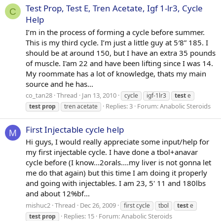
Test Prop, Test E, Tren Acetate, Igf 1-lr3, Cycle
C
Help
I’m in the process of forming a cycle before summer.
This is my third cycle. I’m just a little guy at 5′8” 185. I
should be at around 150, but I have an extra 35 pounds
of muscle. I'am 22 and have been lifting since I was 14.
My roommate has a lot of knowledge, thats my main
source and he has...
co_tan28
Thread
Jan 13, 2010
cycle
igf-1lr3
test
e
Replies: 3
Forum:
Anabolic Steroids
test
prop
tren acetate
First Injectable cycle help
M
Hi guys, I would really appreciate some input/help for
my first injectable cycle. I have done a tbol+anavar
cycle before (I know...2orals....my liver is not gonna let
me do that again) but this time I am doing it properly
and going with injectables. I am 23, 5' 11 and 180lbs
and about 12%bf...
mishuc2
Thread
Dec 26, 2009
first cycle
tbol
test
e
Replies: 15
Forum:
Anabolic Steroids
test
prop