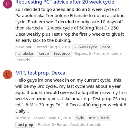
Requesting PCT advice after 20 week cycle
P
So I decided to go ahead and do an 8 week cycle of
Parabolon aka Trenbolone Ethanate to go on a cutting
cycle. Problem was I decided to only take 10 days off
then started a 12 week cycle of 500mg Test E / 250
Deca weekly plus Test Prop the first 5 weeks to give it
an early kick to the bulking...
p90x1986
Thread
Aug 5, 2010
20 week cycle
deca
Replies: 6
Forum:
Anabolic
parabolan
test
e
test
prop
Steroids
M1T, test prop, Decca.
C
Hello guys im one week in on my current cycle...this
will be my 3rd cycle.. my last cycle was about a year
ago...thought i would give yall a log after i saw my first
weeks amazing gains...Like amazing.. Test prop 75 mg
ed 1-8 M1t 30 mgs Ed 1-6 Decca 400 mg per week 4-8
Daily...
colton01
Thread
May 31, 2010
cycle
m1t
stack
Replies: 2
Forum:
Anabolic Steroids
test
prop