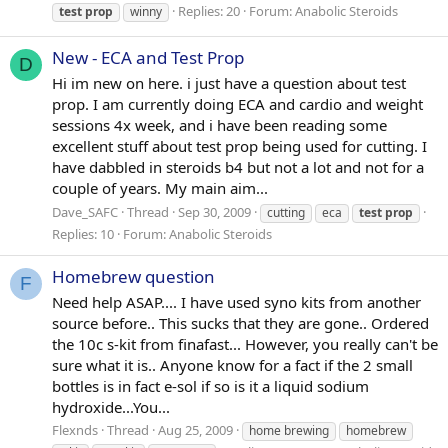
Replies: 20
Forum:
Anabolic Steroids
test
prop
winny
New - ECA and Test Prop
D
Hi im new on here. i just have a question about test
prop. I am currently doing ECA and cardio and weight
sessions 4x week, and i have been reading some
excellent stuff about test prop being used for cutting. I
have dabbled in steroids b4 but not a lot and not for a
couple of years. My main aim...
Dave_SAFC
Thread
Sep 30, 2009
cutting
eca
test
prop
Replies: 10
Forum:
Anabolic Steroids
Homebrew question
F
Need help ASAP.... I have used syno kits from another
source before.. This sucks that they are gone.. Ordered
the 10c s-kit from finafast... However, you really can't be
sure what it is.. Anyone know for a fact if the 2 small
bottles is in fact e-sol if so is it a liquid sodium
hydroxide...You...
Flexnds
Thread
Aug 25, 2009
home brewing
homebrew