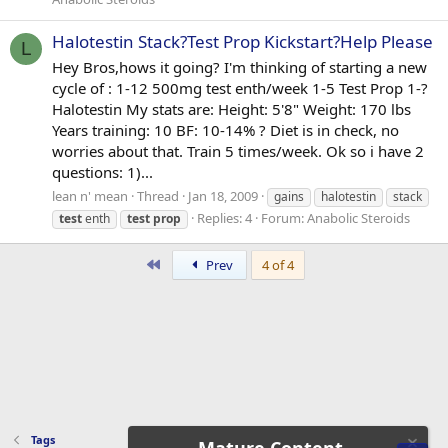
Halotestin Stack?Test Prop Kickstart?Help Please
L
Hey Bros,hows it going? I'm thinking of starting a new
cycle of : 1-12 500mg test enth/week 1-5 Test Prop 1-?
Halotestin My stats are: Height: 5'8" Weight: 170 lbs
Years training: 10 BF: 10-14% ? Diet is in check, no
worries about that. Train 5 times/week. Ok so i have 2
questions: 1)...
lean n' mean
Thread
Jan 18, 2009
gains
halotestin
stack
Replies: 4
Forum:
Anabolic Steroids
test
enth
test
prop
First
Prev
4 of 4
Tags