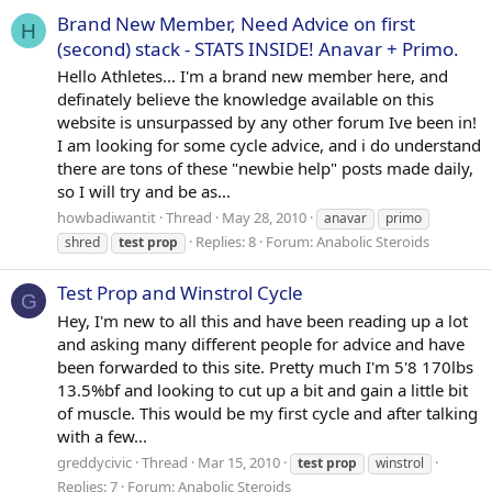
Brand New Member, Need Advice on first
H
(second) stack - STATS INSIDE! Anavar + Primo.
Hello Athletes... I'm a brand new member here, and
definately believe the knowledge available on this
website is unsurpassed by any other forum Ive been in!
I am looking for some cycle advice, and i do understand
there are tons of these "newbie help" posts made daily,
so I will try and be as...
howbadiwantit
Thread
May 28, 2010
anavar
primo
Replies: 8
Forum:
Anabolic Steroids
shred
test
prop
Test Prop and Winstrol Cycle
G
Hey, I'm new to all this and have been reading up a lot
and asking many different people for advice and have
been forwarded to this site. Pretty much I'm 5'8 170lbs
13.5%bf and looking to cut up a bit and gain a little bit
of muscle. This would be my first cycle and after talking
with a few...
greddycivic
Thread
Mar 15, 2010
test
prop
winstrol
Replies: 7
Forum:
Anabolic Steroids