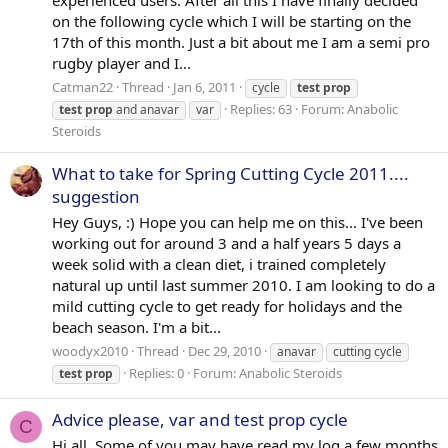
experienced users. After all this I have finally decided
on the following cycle which I will be starting on the
17th of this month. Just a bit about me I am a semi pro
rugby player and I...
Catman22
Thread
Jan 6, 2011
cycle
test
prop
Replies: 63
Forum:
Anabolic
test
prop
and anavar
var
Steroids
What to take for Spring Cutting Cycle 2011....
suggestion
Hey Guys, :) Hope you can help me on this... I've been
working out for around 3 and a half years 5 days a
week solid with a clean diet, i trained completely
natural up until last summer 2010. I am looking to do a
mild cutting cycle to get ready for holidays and the
beach season. I'm a bit...
woodyx2010
Thread
Dec 29, 2010
anavar
cutting cycle
Replies: 0
Forum:
Anabolic Steroids
test
prop
Advice please, var and test prop cycle
C
Hi all, Some of you may have read my log a few months