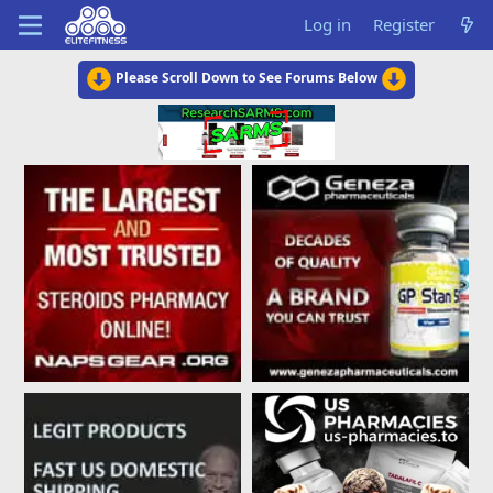
Log in
Register
Please Scroll Down to See Forums Below