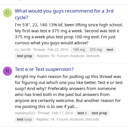
What would you guys recommend for a 3rd
C
cycle?
I'm 5'8'', 22, 180 13% bf, been lifting since high school.
My first was test e 375 mg a week. Second was test e
375 mg a week plus test prop 100 mg eod. I'm just
curious what you guys would advise?
co_tan28
Thread
Feb 22, 2010
100 mg
375 mg
test
Replies: 10
Forum:
Anabolic Steroids
test
prop
Test e or Test suspension?
R
Alright my main reason for putting up this thread was
for figuring out which one you like better. Test e or test
susp? And why? Preferably answers from someone
who has tried both in the past but answers from
anyone are certainly welcome. But another reason for
me posting this is to see if yall...
realsexy022
Thread
Feb 17, 2010
test
e
test
prop
Replies: 14
Forum:
Anabolic Steroids
test
susp