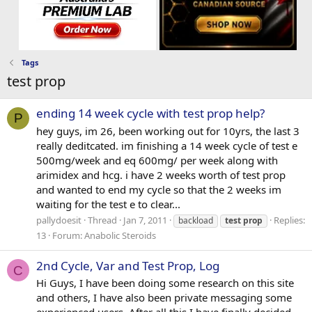
Tags
test prop
ending 14 week cycle with test prop help?
P
hey guys, im 26, been working out for 10yrs, the last 3
really deditcated. im finishing a 14 week cycle of test e
500mg/week and eq 600mg/ per week along with
arimidex and hcg. i have 2 weeks worth of test prop
and wanted to end my cycle so that the 2 weeks im
waiting for the test e to clear...
pallydoesit
Thread
Jan 7, 2011
Replies:
backload
test
prop
13
Forum:
Anabolic Steroids
2nd Cycle, Var and Test Prop, Log
C
Hi Guys, I have been doing some research on this site
and others, I have also been private messaging some