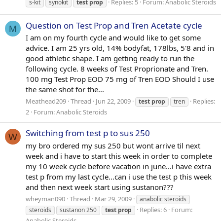
Replies: 5
Forum:
Anabolic Steroids
s-kit
synokit
test
prop
Question on Test Prop and Tren Acetate cycle
M
I am on my fourth cycle and would like to get some
advice. I am 25 yrs old, 14% bodyfat, 178lbs, 5'8 and in
good athletic shape. I am getting ready to run the
following cycle. 8 weeks of Test Proprionate and Tren.
100 mg Test Prop EOD 75 mg of Tren EOD Should I use
the same shot for the...
Meathead209
Thread
Jun 22, 2009
Replies:
test
prop
tren
2
Forum:
Anabolic Steroids
Switching from test p to sus 250
W
my bro ordered my sus 250 but wont arrive til next
week and i have to start this week in order to complete
my 10 week cycle before vacation in june...i have extra
test p from my last cycle...can i use the test p this week
and then next week start using sustanon???
wheyman090
Thread
Mar 29, 2009
anabolic steroids
Replies: 6
Forum:
steroids
sustanon 250
test
prop
Anabolic Steroids