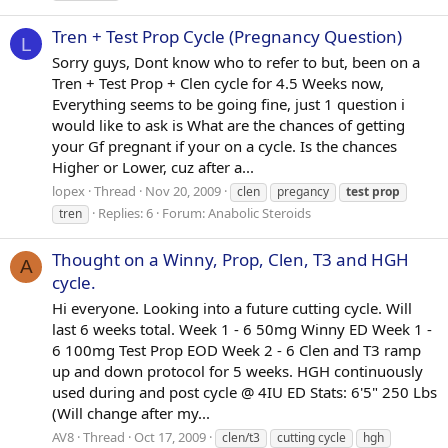
Tren + Test Prop Cycle (Pregnancy Question)
L
Sorry guys, Dont know who to refer to but, been on a
Tren + Test Prop + Clen cycle for 4.5 Weeks now,
Everything seems to be going fine, just 1 question i
would like to ask is What are the chances of getting
your Gf pregnant if your on a cycle. Is the chances
Higher or Lower, cuz after a...
lopex
Thread
Nov 20, 2009
clen
pregancy
test
prop
Replies: 6
Forum:
Anabolic Steroids
tren
Thought on a Winny, Prop, Clen, T3 and HGH
A
cycle.
Hi everyone. Looking into a future cutting cycle. Will
last 6 weeks total. Week 1 - 6 50mg Winny ED Week 1 -
6 100mg Test Prop EOD Week 2 - 6 Clen and T3 ramp
up and down protocol for 5 weeks. HGH continuously
used during and post cycle @ 4IU ED Stats: 6'5" 250 Lbs
(Will change after my...
AV8
Thread
Oct 17, 2009
clen/t3
cutting cycle
hgh