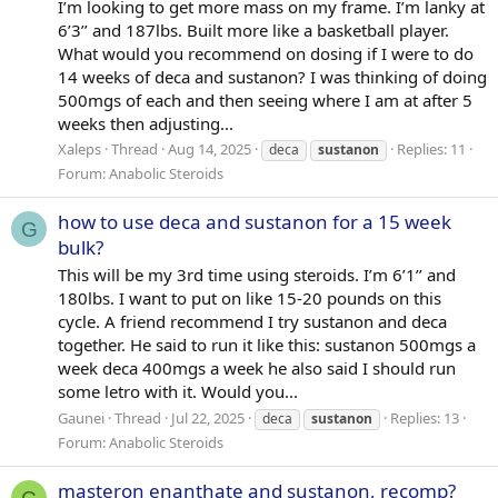
I’m looking to get more mass on my frame. I’m lanky at
6’3’’ and 187lbs. Built more like a basketball player.
What would you recommend on dosing if I were to do
14 weeks of deca and sustanon? I was thinking of doing
500mgs of each and then seeing where I am at after 5
weeks then adjusting...
Xaleps
Thread
Aug 14, 2025
Replies: 11
deca
sustanon
Forum:
Anabolic Steroids
how to use deca and sustanon for a 15 week
G
bulk?
This will be my 3rd time using steroids. I’m 6’1’’ and
180lbs. I want to put on like 15-20 pounds on this
cycle. A friend recommend I try sustanon and deca
together. He said to run it like this: sustanon 500mgs a
week deca 400mgs a week he also said I should run
some letro with it. Would you...
Gaunei
Thread
Jul 22, 2025
Replies: 13
deca
sustanon
Forum:
Anabolic Steroids
masteron enanthate and sustanon, recomp?