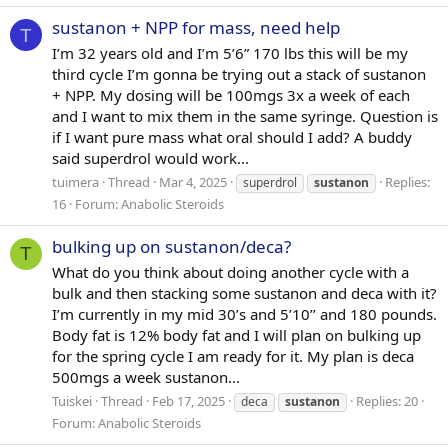
sustanon + NPP for mass, need help
T
I’m 32 years old and I’m 5’6” 170 lbs this will be my
third cycle I’m gonna be trying out a stack of sustanon
+ NPP. My dosing will be 100mgs 3x a week of each
and I want to mix them in the same syringe. Question is
if I want pure mass what oral should I add? A buddy
said superdrol would work...
tuimera
Thread
Mar 4, 2025
Replies:
superdrol
sustanon
16
Forum:
Anabolic Steroids
bulking up on sustanon/deca?
T
What do you think about doing another cycle with a
bulk and then stacking some sustanon and deca with it?
I’m currently in my mid 30’s and 5’10’’ and 180 pounds.
Body fat is 12% body fat and I will plan on bulking up
for the spring cycle I am ready for it. My plan is deca
500mgs a week sustanon...
Tuiskei
Thread
Feb 17, 2025
Replies: 20
deca
sustanon
Forum:
Anabolic Steroids