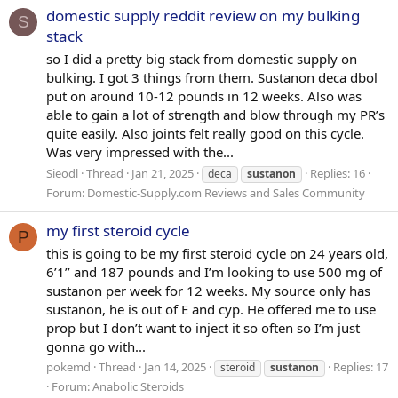
domestic supply reddit review on my bulking
S
stack
so I did a pretty big stack from domestic supply on
bulking. I got 3 things from them. Sustanon deca dbol
put on around 10-12 pounds in 12 weeks. Also was
able to gain a lot of strength and blow through my PR’s
quite easily. Also joints felt really good on this cycle.
Was very impressed with the...
Sieodl
Thread
Jan 21, 2025
Replies: 16
deca
sustanon
Forum:
Domestic-Supply.com Reviews and Sales Community
my first steroid cycle
P
this is going to be my first steroid cycle on 24 years old,
6’1’’ and 187 pounds and I’m looking to use 500 mg of
sustanon per week for 12 weeks. My source only has
sustanon, he is out of E and cyp. He offered me to use
prop but I don’t want to inject it so often so I’m just
gonna go with...
pokemd
Thread
Jan 14, 2025
Replies: 17
steroid
sustanon
Forum:
Anabolic Steroids