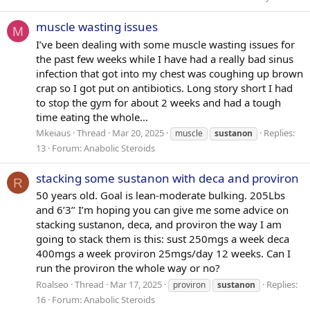
muscle wasting issues
M
I’ve been dealing with some muscle wasting issues for
the past few weeks while I have had a really bad sinus
infection that got into my chest was coughing up brown
crap so I got put on antibiotics. Long story short I had
to stop the gym for about 2 weeks and had a tough
time eating the whole...
Mkeiaus
Thread
Mar 20, 2025
Replies:
muscle
sustanon
13
Forum:
Anabolic Steroids
stacking some sustanon with deca and proviron
R
50 years old. Goal is lean-moderate bulking. 205Lbs
and 6’3’’ I’m hoping you can give me some advice on
stacking sustanon, deca, and proviron the way I am
going to stack them is this: sust 250mgs a week deca
400mgs a week proviron 25mgs/day 12 weeks. Can I
run the proviron the whole way or no?
Roalseo
Thread
Mar 17, 2025
Replies:
proviron
sustanon
16
Forum:
Anabolic Steroids