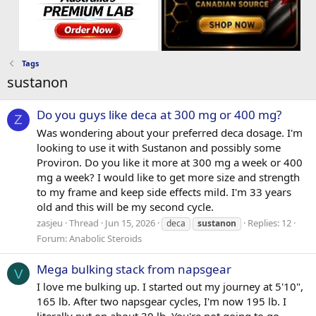
Tags
sustanon
Do you guys like deca at 300 mg or 400 mg?
Z
Was wondering about your preferred deca dosage. I'm
looking to use it with Sustanon and possibly some
Proviron. Do you like it more at 300 mg a week or 400
mg a week? I would like to get more size and strength
to my frame and keep side effects mild. I'm 33 years
old and this will be my second cycle.
zasjeu
Thread
Jun 15, 2026
Replies: 12
deca
sustanon
Forum:
Anabolic Steroids
Mega bulking stack from napsgear
V
I love me bulking up. I started out my journey at 5'10",
165 lb. After two napsgear cycles, I'm now 195 lb. I