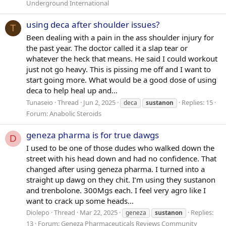
Underground International
using deca after shoulder issues?
T
Been dealing with a pain in the ass shoulder injury for
the past year. The doctor called it a slap tear or
whatever the heck that means. He said I could workout
just not go heavy. This is pissing me off and I want to
start going more. What would be a good dose of using
deca to help heal up and...
Tunaseio
Thread
Jun 2, 2025
Replies: 15
deca
sustanon
Forum:
Anabolic Steroids
geneza pharma is for true dawgs
D
I used to be one of those dudes who walked down the
street with his head down and had no confidence. That
changed after using geneza pharma. I turned into a
straight up dawg on they chit. I’m using they sustanon
and trenbolone. 300Mgs each. I feel very agro like I
want to crack up some heads...
Diolepo
Thread
Mar 22, 2025
Replies:
geneza
sustanon
13
Forum:
Geneza Pharmaceuticals Reviews Community