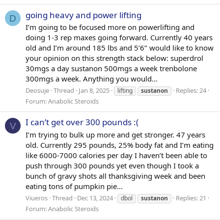
going heavy and power lifting
D
I’m going to be focused more on powerlifting and
doing 1-3 rep maxes going forward. Currently 40 years
old and I’m around 185 lbs and 5’6’’ would like to know
your opinion on this strength stack below: superdrol
30mgs a day sustanon 500mgs a week trenbolone
300mgs a week. Anything you would...
Deosuje
Thread
Jan 8, 2025
Replies: 24
lifting
sustanon
Forum:
Anabolic Steroids
I can’t get over 300 pounds :(
V
I’m trying to bulk up more and get stronger. 47 years
old. Currently 295 pounds, 25% body fat and I’m eating
like 6000-7000 calories per day I haven’t been able to
push through 300 pounds yet even though I took a
bunch of gravy shots all thanksgiving week and been
eating tons of pumpkin pie...
Viueros
Thread
Dec 13, 2024
Replies: 21
dbol
sustanon
Forum:
Anabolic Steroids