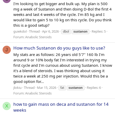
I'm looking to get bigger and bulk up. My plan is 500
mg a week of Sustanon and then doing D-Bol the first 4
weeks and last 4 weeks of the cycle. I'm 85 kg and I
would like to gain 5 to 10 kg on this cycle. Do you think
this is a good setup?
guiekdol
Thread
Apr 6, 2026
Replies: 5
dbol
sustanon
Forum:
Anabolic Steroids
How much Sustanon do you guys like to use?
J
My stats are as follows: 26 years old 5'7" 160 lb I'm
around 9 or 10% body fat I'm interested in trying my
first cycle and I'm curious about using Sustanon. I know
it's a blend of steroids. I was thinking about using it
twice a week at 250 mg per injection. Would this be a
good option for...
jlokiu
Thread
Mar 15, 2026
Replies: 6
fat
sustanon
Forum:
Anabolic Steroids
how to gain mass on deca and sustanon for 14
X
weeks