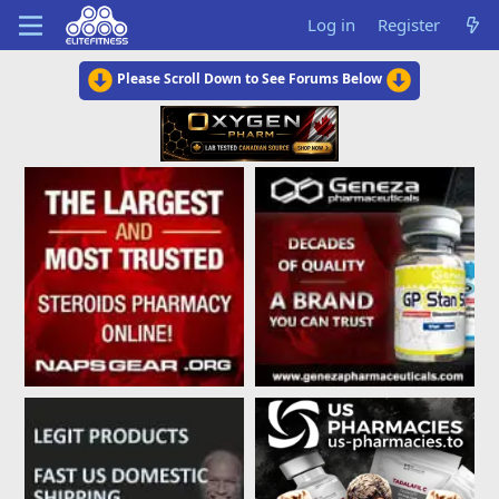
Log in
Register
Please Scroll Down to See Forums Below