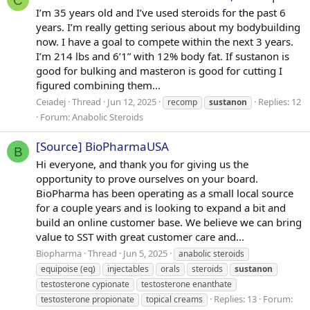
C
I’m 35 years old and I’ve used steroids for the past 6
years. I’m really getting serious about my bodybuilding
now. I have a goal to compete within the next 3 years.
I’m 214 lbs and 6’1” with 12% body fat. If sustanon is
good for bulking and masteron is good for cutting I
figured combining them...
Ceiadej
Thread
Jun 12, 2025
Replies: 12
recomp
sustanon
Forum:
Anabolic Steroids
[Source] BioPharmaUSA
B
Hi everyone, and thank you for giving us the
opportunity to prove ourselves on your board.
BioPharma has been operating as a small local source
for a couple years and is looking to expand a bit and
build an online customer base. We believe we can bring
value to SST with great customer care and...
Biopharma
Thread
Jun 5, 2025
anabolic steroids
equipoise (eq)
injectables
orals
steroids
sustanon
testosterone cypionate
testosterone enanthate
Replies: 13
Forum:
testosterone propionate
topical creams