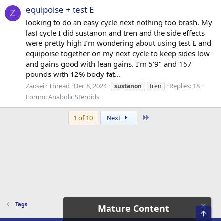
equipoise + test E
Z
looking to do an easy cycle next nothing too brash. My
last cycle I did sustanon and tren and the side effects
were pretty high I’m wondering about using test E and
equipoise together on my next cycle to keep sides low
and gains good with lean gains. I’m 5’9’’ and 167
pounds with 12% body fat...
Zaosei
Thread
Dec 8, 2024
Replies: 18
sustanon
tren
Forum:
Anabolic Steroids
Last
1 of 10
Next
Tags
Mature Content
Top