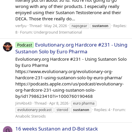
literally put on about 30 lb. You're not going to go
wrong with any of their products. I especially really
enjoyed using their Sustanon Testosterone and their
DECA. Those three really do...
verfyu
Thread
May 24, 2026
Replies:
napsgear
sustanon
8
Forum:
Underground International
Evolutionary.org Hardcore #231 - Using
Podcast
Sustanon Solo by Euro Pharma
Evolutionary.org Hardcore #231 - Using Sustanon Solo
by Euro Pharma
https://www.evolutionary.org/evolutionary-org-
hardcore-231-using-sustanon-solo-by-euro-pharma/
https://podcasts.apple.com/us/podcast/evolutionary-
org-hardcore-231-using-sustanon-solo-
by/id1798623410?i=1000760190468
JimAbs43
Thread
Apr 8, 2026
euro pharma
Replies: 4
Forum:
evolutionary podcast
steroid
sustanon
Anabolic Steroids
16 weeks Sustanon and D-Bol stack
G