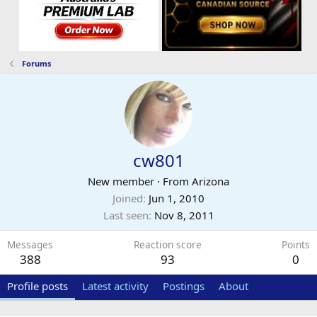
Forums
cw801
New member
·
From
Arizona
Joined
Jun 1, 2010
Last seen
Nov 8, 2011
Messages
Reaction score
Points
388
93
0
Profile posts
Latest activity
Postings
About