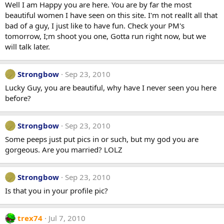
Well I am Happy you are here. You are by far the most
beautiful women I have seen on this site. I'm not reallt all that
bad of a guy, I just like to have fun. Check your PM's
tomorrow, I;m shoot you one, Gotta run right now, but we
will talk later.
Strongbow
Sep 23, 2010
Lucky Guy, you are beautiful, why have I never seen you here
before?
Strongbow
Sep 23, 2010
Some peeps just put pics in or such, but my god you are
gorgeous. Are you married? LOLZ
Strongbow
Sep 23, 2010
Is that you in your profile pic?
trex74
Jul 7, 2010