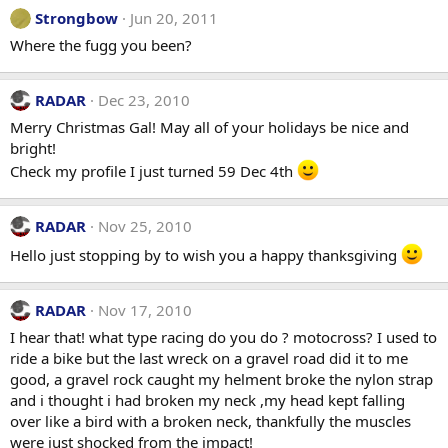
Strongbow
Jun 20, 2011
Where the fugg you been?
RADAR
Dec 23, 2010
Merry Christmas Gal! May all of your holidays be nice and
bright!
Check my profile I just turned 59 Dec 4th
RADAR
Nov 25, 2010
Hello just stopping by to wish you a happy thanksgiving
RADAR
Nov 17, 2010
I hear that! what type racing do you do ? motocross? I used to
ride a bike but the last wreck on a gravel road did it to me
good, a gravel rock caught my helment broke the nylon strap
and i thought i had broken my neck ,my head kept falling
over like a bird with a broken neck, thankfully the muscles
were just shocked from the impact!