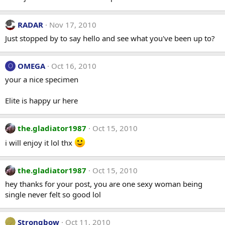
RADAR
Nov 17, 2010
Just stopped by to say hello and see what you've been up to?
OMEGA
Oct 16, 2010
O
your a nice specimen
Elite is happy ur here
the.gladiator1987
Oct 15, 2010
i will enjoy it lol thx
the.gladiator1987
Oct 15, 2010
hey thanks for your post, you are one sexy woman being
single never felt so good lol
Strongbow
Oct 11, 2010