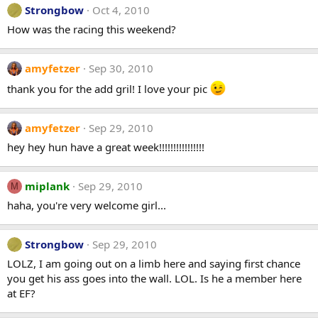
Strongbow
Oct 4, 2010
How was the racing this weekend?
amyfetzer
Sep 30, 2010
thank you for the add gril! I love your pic
amyfetzer
Sep 29, 2010
hey hey hun have a great week!!!!!!!!!!!!!!!!
miplank
Sep 29, 2010
M
haha, you're very welcome girl...
Strongbow
Sep 29, 2010
LOLZ, I am going out on a limb here and saying first chance
you get his ass goes into the wall. LOL. Is he a member here
at EF?