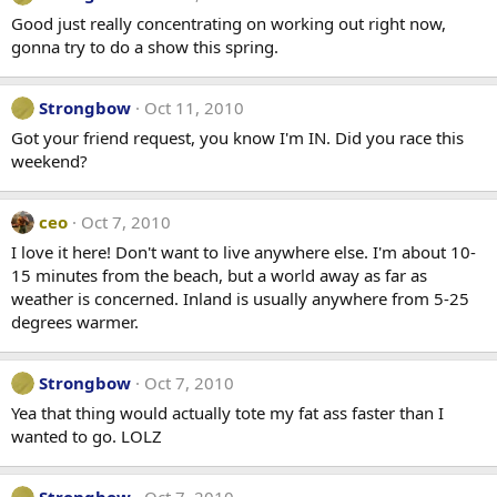
Good just really concentrating on working out right now,
gonna try to do a show this spring.
Strongbow
Oct 11, 2010
Got your friend request, you know I'm IN. Did you race this
weekend?
ceo
Oct 7, 2010
I love it here! Don't want to live anywhere else. I'm about 10-
15 minutes from the beach, but a world away as far as
weather is concerned. Inland is usually anywhere from 5-25
degrees warmer.
Strongbow
Oct 7, 2010
Yea that thing would actually tote my fat ass faster than I
wanted to go. LOLZ
Strongbow
Oct 7, 2010