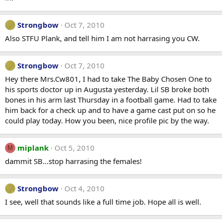
Strongbow
Oct 7, 2010
Also STFU Plank, and tell him I am not harrasing you CW.
Strongbow
Oct 7, 2010
Hey there Mrs.Cw801, I had to take The Baby Chosen One to
his sports doctor up in Augusta yesterday. Lil SB broke both
bones in his arm last Thursday in a football game. Had to take
him back for a check up and to have a game cast put on so he
could play today. How you been, nice profile pic by the way.
miplank
Oct 5, 2010
M
dammit SB...stop harrasing the females!
Strongbow
Oct 4, 2010
I see, well that sounds like a full time job. Hope all is well.