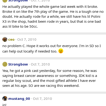
He actually played the whole game last week with it broke.
Broke it on like the 7th play of the game. He is a tough one no
doubt. He actually rode for a while, we still have his lil Polini
X3 in the shop, hadnt been rode in years, but that is one bad
ass lil bike to be 50cc.
ceo
Oct 7, 2010
no problem C. Hope it works out for everyone. I'm in SD so I
can help out locally if needed too.
Strongbow
Oct 7, 2010
Yea, he got a pink cast yesterday, for some reason, he was
saying breast cancer awareness or something. IDK kid is a
regular boy scout, and the most gifted athlete I have ever
seen at his age. SO are we racing this weekend.
mustang_00
Oct 7, 2010
in!