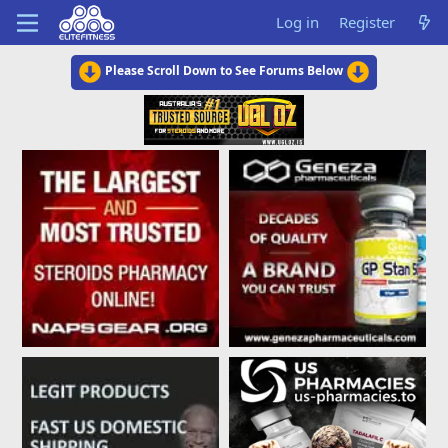
Log in
Register
Please Scroll Down to See Forums Below