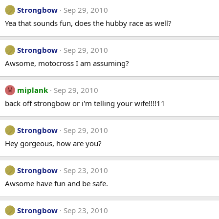
Strongbow
Sep 29, 2010
Yea that sounds fun, does the hubby race as well?
Strongbow
Sep 29, 2010
Awsome, motocross I am assuming?
miplank
Sep 29, 2010
M
back off strongbow or i'm telling your wife!!!!11
Strongbow
Sep 29, 2010
Hey gorgeous, how are you?
Strongbow
Sep 23, 2010
Awsome have fun and be safe.
Strongbow
Sep 23, 2010