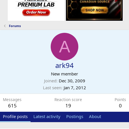
Forums
A
ark94
New member
Joined
Dec 30, 2009
Last seen
Jan 7, 2012
Messages
Reaction score
Points
615
19
0
Profile posts
Latest activity
Postings
About