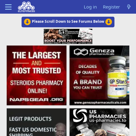
Log in
Register
Please Scroll Down to See Forums Below