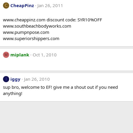
CheapPinz
Jan 26, 2011
C
www.cheappinz.com discount code: SYR10%OFF
www.southbeachbodyworks.com
www.pumpnpose.com
www.superiorshippers.com
miplank
Oct 1, 2010
M
iggy
Jan 26, 2010
I
sup bro, welcome to EF! give me a shout out if you need
anything!