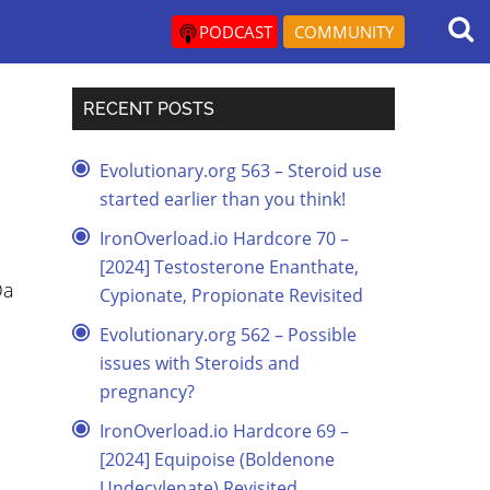
PODCAST
COMMUNITY
RECENT POSTS
Evolutionary.org 563 – Steroid use
started earlier than you think!
IronOverload.io Hardcore 70 –
[2024] Testosterone Enanthate,
Da
Cypionate, Propionate Revisited
Evolutionary.org 562 – Possible
issues with Steroids and
pregnancy?
IronOverload.io Hardcore 69 –
[2024] Equipoise (Boldenone
Undecylenate) Revisited