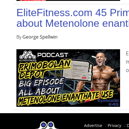
YOUR
EliteFitness.com 45 Pri
ACCOUNT
about Metenolone enant
HELP
By
George Spellwin
EBOOKS
PODCAST
E
m
COMMUNITY
o
Advertise
Privacy
D