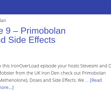
lan
e 9 – Primobolan
d Side Effects
n this IronOverLoad episode your hosts Stevesmi and 
obster from the UK Iron Den check out Primobolan
Methenolone), Doses and Side Effects. We …
[Read
ore...]