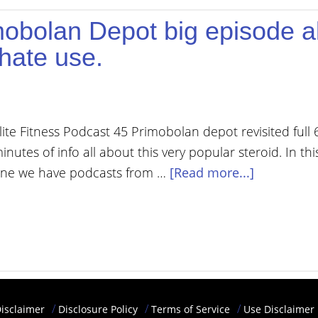
mobolan Depot big episode al
hate use.
lite Fitness Podcast 45 Primobolan depot revisited full 
inutes of info all about this very popular steroid. In thi
ne we have podcasts from …
[Read more...]
isclaimer
Disclosure Policy
Terms of Service
Use Disclaimer