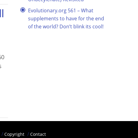
l
Evolutionary.org 561 – What
supplements to have for the end
of the world? Don’t blink its cool!
60
s
Copyright
Contact