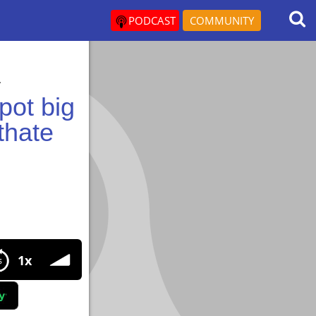
PODCAST
COMMUNITY
.
pot big
thate
t big episode all about Metenolone enanthate use.
1x
enanthate use.