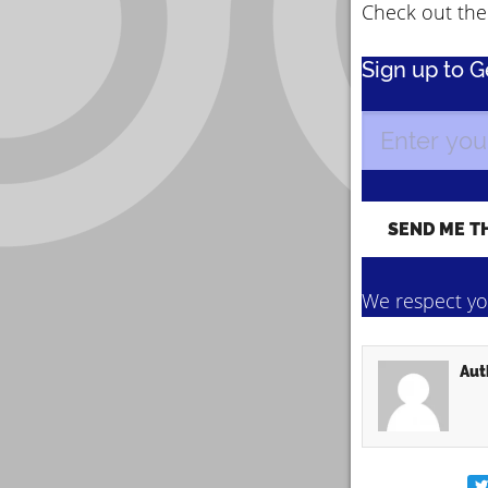
Check out the 
Sign up to 
We respect you
Aut