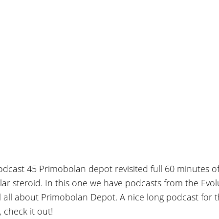
Podcast 45 Primobolan depot revisited full 60 minutes of
lar steroid. In this one we have podcasts from the Evol
 all about Primobolan Depot. A nice long podcast for 
 check it out!