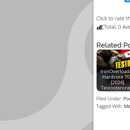
Click to rate t
[Total:
0
Ave
Related Po
IronOverload.
Hardcore 70
[2024]
Testosteron
Filed Under:
Po
Tagged With:
Me