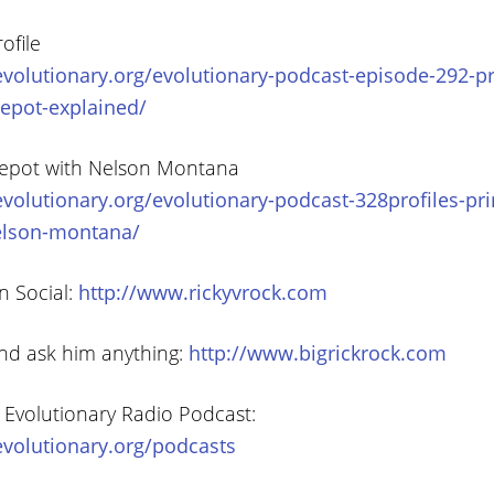
ofile
volutionary.org/evolutionary-podcast-episode-292-pr
epot-explained/
epot with Nelson Montana
volutionary.org/evolutionary-podcast-328profiles-pr
elson-montana/
n Social:
http://www.rickyvrock.com
and ask him anything:
http://www.bigrickrock.com
 Evolutionary Radio Podcast:
volutionary.org/podcasts