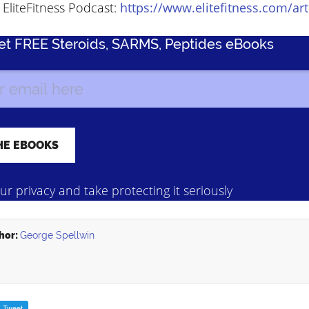
EliteFitness Podcast:
https://www.elitefitness.com/art
Get FREE Steroids, SARMS, Peptides eBooks
r privacy and take protecting it seriously
hor:
George Spellwin