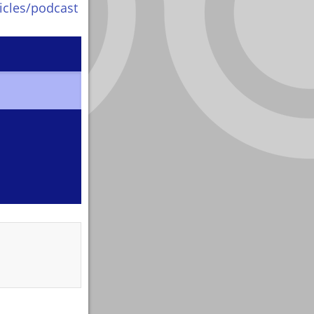
icles/podcast