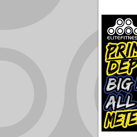
YOUR
ACCOUNT
HELP
EBOOKS
PODCAST
COMMUNITY