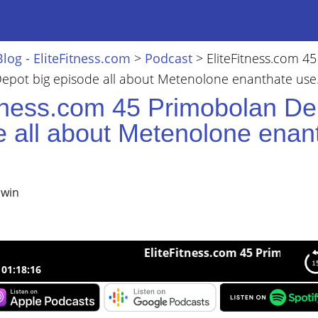
Blog - EliteFitness.com
>
Podcast
>
EliteFitness.com 45
epot big episode all about Metenolone enanthate use
itness.com 45 Primobolan De
e all about Metenolone enan
lwin
EliteFitness.com 45 Primobolan Depo
01:18:16
ness.com 45 Primobolan Depot big episode all about Metenolone 