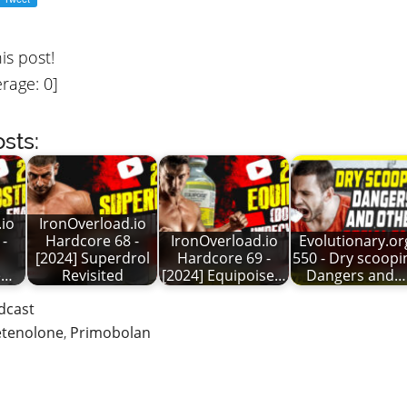
his post!
rage:
0
]
sts:
io
IronOverload.io
 -
Hardcore 68 -
IronOverload.io
Evolutionary.or
[2024] Superdrol
Hardcore 69 -
550 - Dry scoopi
e…
Revisited
[2024] Equipoise…
Dangers and…
dcast
tenolone
,
Primobolan