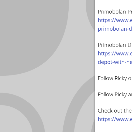
Primobolan Pr
https://www.e
primobolan-d
Primobolan D
https://www.e
depot-with-n
Follow Ricky o
Follow Ricky 
Check out the
https://www.e