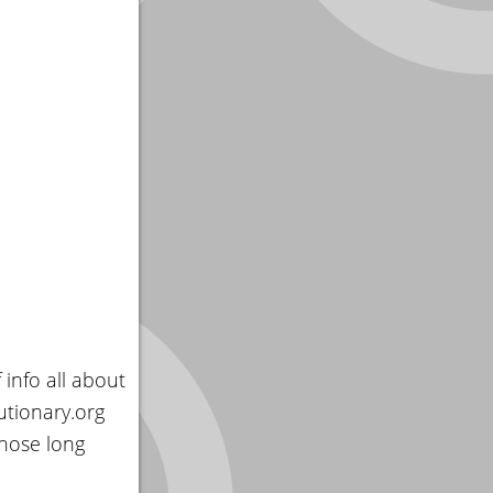
 info all about
utionary.org
those long