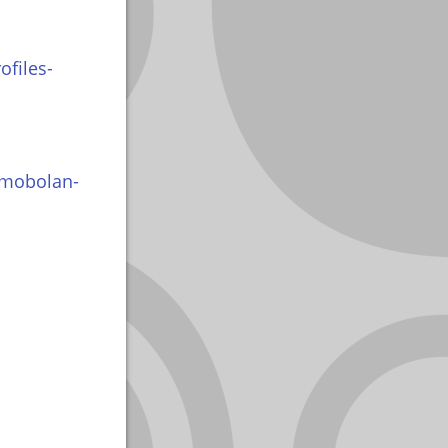
ofiles-
imobolan-