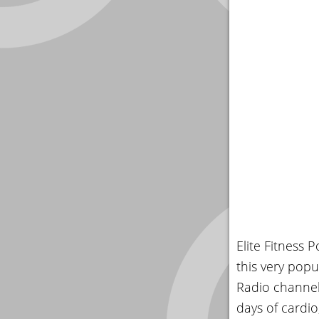
Elite Fitness 
this very popu
Radio channel
days of cardio,