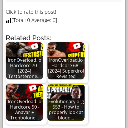
Click to rate this post!
[Total:
0
Average:
0
]
Related Posts:
IronOverload.io
IronOverload.io
Hardcore 70 -
Hardcore 68 -
[2024]
[2024] Superdrol
Testosterone…
Revisited
IronOverload.io
Evolutionary.org
Hardcore 50 -
553 - How to
Anavar +
properly look at
Trenbolone…
blood…