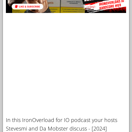
In this IronOverload for IO podcast your hosts
Stevesmi and Da Mobster discuss - [2024]