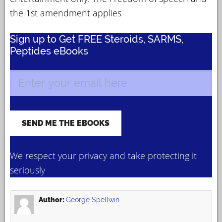
the 1st amendment applies
Sign up to Get FREE Steroids, SARMS,
Peptides eBooks
We respect your privacy and take protecting it
seriously
Author:
George Spellwin