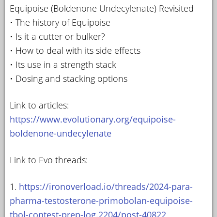
Equipoise (Boldenone Undecylenate) Revisited
• The history of Equipoise
• Is it a cutter or bulker?
• How to deal with its side effects
• Its use in a strength stack
• Dosing and stacking options
Link to articles:
https://www.evolutionary.org/equipoise-
boldenone-undecylenate
Link to Evo threads:
1.
https://ironoverload.io/threads/2024-para-
pharma-testosterone-primobolan-equipoise-
tbol-contest-prep-log.2204/post-40822