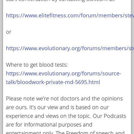
https://www.elitefitness.com/forum/members/ste
or
https://www.evolutionary.org/forums/members/st
Where to get blood tests:
https://www.evolutionary.org/forums/source-
talk/bloodwork-private-md-5695.html
Please note we’re not doctors and the opinions
are ours. It’s our view and is based on our
experience and views on the topic. Our Podcasts
are for informational purposes and
entertainment only. The Freedom of speech and