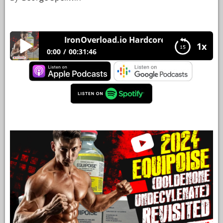
YOUR
ACCOUNT
IronOverload.io Hardcore 69 – [2024] Equip
1x
HELP
0:00
00:31:46
EBOOKS
IronOverload.io Hardcore 69 – [2024] Equipoise
(Boldenone Undecylenate) Revisited
PODCAST
COMMUNITY