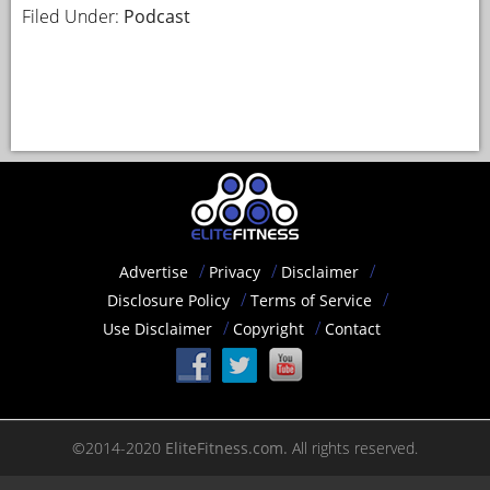
Filed Under:
Podcast
Advertise
Privacy
Disclaimer
Disclosure Policy
Terms of Service
Use Disclaimer
Copyright
Contact
©2014-2020
EliteFitness.com.
All rights reserved.