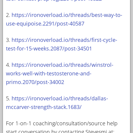
2.
https://ironoverload.io/threads/best-way-to-
use-equipoise.2291/post-40587
3.
https://ironoverload.io/threads/first-cycle-
test-for-15-weeks.2087/post-34501
4.
https://ironoverload.io/threads/winstrol-
works-well-with-testosterone-and-
primo.2070/post-34002
5.
https://ironoverload.io/threads/dallas-
mccarver-strength-stack.1683/
For 1-on-1 coaching/consultation/source help
start conversation by contacting Stevesmi at: