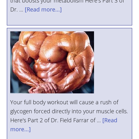
that boosts your metabolism Here's Part 3 of
Dr. …
[Read more...]
Your full body workout will cause a rush of
glycogen forced directly into your muscle cells.
Here's Part 2 of Dr. Field Farrar of …
[Read
more...]