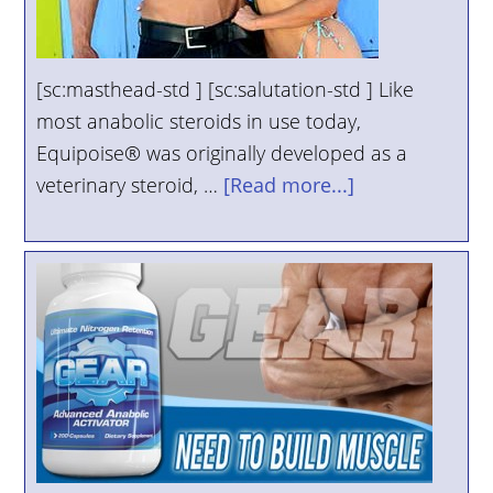
[sc:masthead-std ] [sc:salutation-std ] Like
most anabolic steroids in use today,
Equipoise® was originally developed as a
veterinary steroid, …
[Read more...]