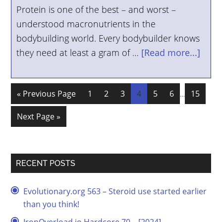
Protein is one of the best – and worst –
understood macronutrients in the
bodybuilding world. Every bodybuilder knows
they need at least a gram of …
[Read more...]
« Previous Page
1
2
3
4
5
6
15
…
Next Page »
RECENT POSTS
Evolutionary.org 563 – Steroid use started earlier
than you think!