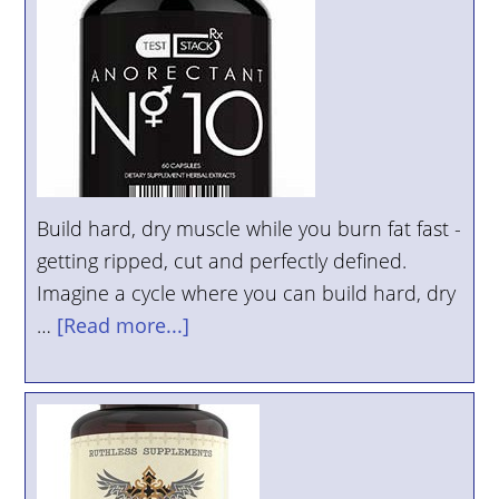
Build hard, dry muscle while you burn fat fast -
getting ripped, cut and perfectly defined.
Imagine a cycle where you can build hard, dry
…
[Read more...]