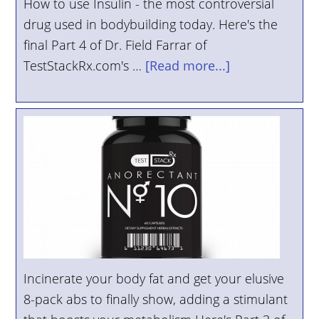
How to use Insulin - the most controversial
YOUR
drug used in bodybuilding today. Here's the
ACCOUNT
final Part 4 of Dr. Field Farrar of
TestStackRx.com's …
[Read more...]
HELP
EBOOKS
PODCAST
COMMUNITY
Incinerate your body fat and get your elusive
8-pack abs to finally show, adding a stimulant