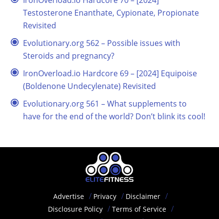
IronOverload.io Hardcore 70 – [2024]
Testosterone Enanthate, Cypionate, Propionate
Revisited
Evolutionary.org 562 – Possible issues with
Steroids and pregnancy?
IronOverload.io Hardcore 69 – [2024] Equipoise
(Boldenone Undecylenate) Revisited
Evolutionary.org 561 – What supplements to
have for the end of the world? Don’t blink its cool!
Advertise
Privacy
Disclaimer
Disclosure Policy
Terms of Service