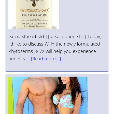
[sc:masthead-std ] [sc:salutation-std ] Today,
I'd like to discuss WHY the newly formulated
Phytoserms-347X will help you experience
benefits …
[Read more...]