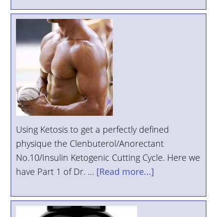
Using Ketosis to get a perfectly defined
physique the Clenbuterol/Anorectant
No.10/Insulin Ketogenic Cutting Cycle. Here we
have Part 1 of Dr. …
[Read more...]