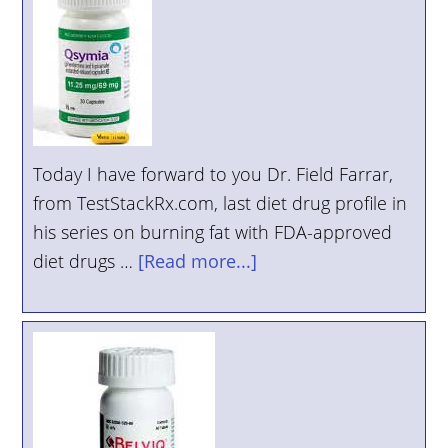
Today I have forward to you Dr. Field Farrar,
from TestStackRx.com, last diet drug profile in
his series on burning fat with FDA-approved
diet drugs …
[Read more...]