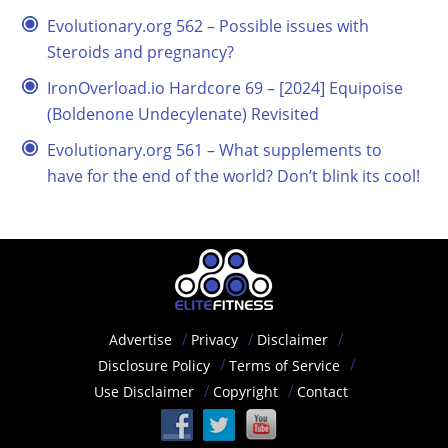
Evolutionary.org 562 – Possible issues with
Steroids and pregnancy?
IronOverload.io Hardcore 69 – [2024] Equipoise
(Boldenone Undecylenate) Revisited
Evolutionary.org 561 – What supplements to
have for the end of the world? Don’t blink its cool!
Advertise
Privacy
Disclaimer
Disclosure Policy
Terms of Service
Use Disclaimer
Copyright
Contact