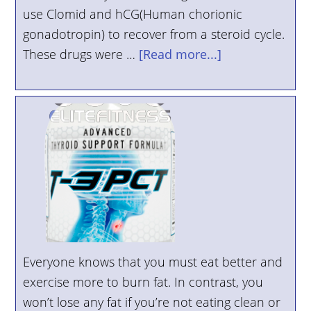
use Clomid and hCG(Human chorionic
YOUR
gonadotropin) to recover from a steroid cycle.
ACCOUNT
These drugs were …
[Read more...]
HELP
EBOOKS
PODCAST
COMMUNITY
Everyone knows that you must eat better and
exercise more to burn fat. In contrast, you
won’t lose any fat if you’re not eating clean or