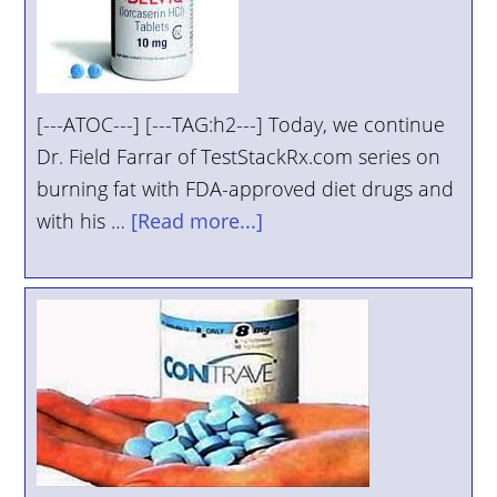
[---ATOC---] [---TAG:h2---] Today, we continue
Dr. Field Farrar of TestStackRx.com series on
burning fat with FDA-approved diet drugs and
with his …
[Read more...]