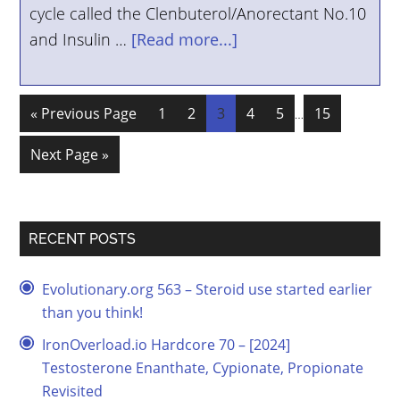
cycle called the Clenbuterol/Anorectant No.10
and Insulin …
[Read more...]
« Previous Page
1
2
3
4
5
15
…
Next Page »
RECENT POSTS
Evolutionary.org 563 – Steroid use started earlier
than you think!
IronOverload.io Hardcore 70 – [2024]
Testosterone Enanthate, Cypionate, Propionate
Revisited