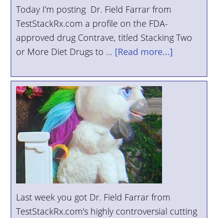
Today I’m posting Dr. Field Farrar from
TestStackRx.com a profile on the FDA-
approved drug Contrave, titled Stacking Two
or More Diet Drugs to …
[Read more...]
Last week you got Dr. Field Farrar from
TestStackRx.com's highly controversial cutting