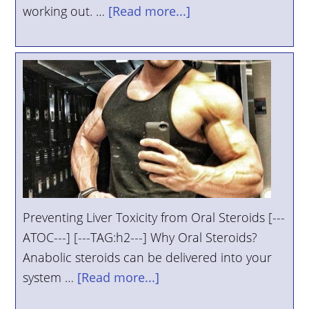
working out. …
[Read more...]
Preventing Liver Toxicity from Oral Steroids [---
ATOC---] [---TAG:h2---] Why Oral Steroids?
Anabolic steroids can be delivered into your
system …
[Read more...]