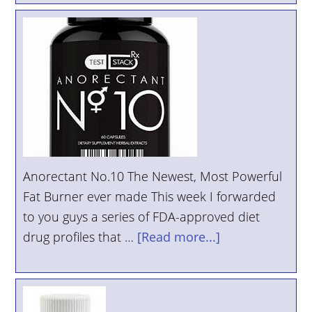
Anorectant No.10 The Newest, Most Powerful
Fat Burner ever made This week I forwarded
to you guys a series of FDA-approved diet
drug profiles that …
[Read more...]