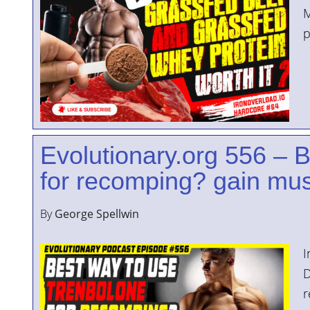
M
p
Evolutionary.org 556 – 
for recomping? gain mus
By
George Spellwin
I
D
r