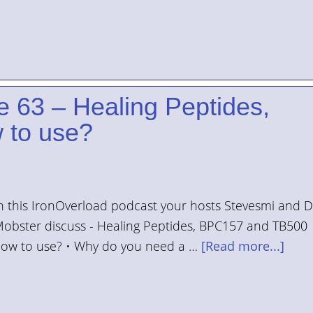
e 63 – Healing Peptides,
 to use?
n this IronOverload podcast your hosts Stevesmi and 
obster discuss - Healing Peptides, BPC157 and TB500
ow to use? • Why do you need a …
[Read more...]