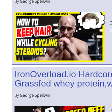
By
George Spellwin
I
D
l
IronOverload.io Hardcor
Grassfed whey protein,w
By
George Spellwin
I