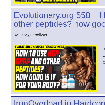
YOUR
Evolutionary.org 558 –
ACCOUNT
other peptides? how good
HELP
EBOOKS
By
George Spellwin
PODCAST
I
COMMUNITY
D
p
IronOverload.io Hardcore