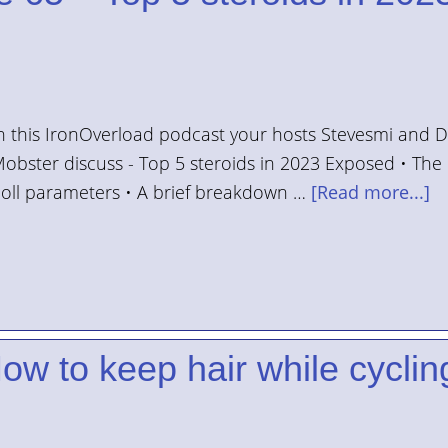
n this IronOverload podcast your hosts Stevesmi and 
obster discuss - Top 5 steroids in 2023 Exposed • The
oll parameters • A brief breakdown …
[Read more...]
ow to keep hair while cyclin