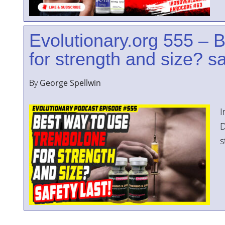
Evolutionary.org 555 – 
for strength and size? sa
By
George Spellwin
I
D
s