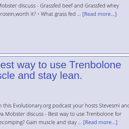
obster discuss - Grassfed beef and Grassfed whey
rotein,worth it? • What grass fed …
[Read more...]
Best way to use Trenbolone
cle and stay lean.
n this Evolutionary.org podcast your hosts Stevesmi an
a Mobster discuss - Best way to use Trenbolone for
ecomping? Gain muscle and stay …
[Read more...]