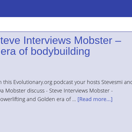
Steve Interviews Mobster –
era of bodybuilding
n this Evolutionary.org podcast your hosts Stevesmi an
a Mobster discuss - Steve Interviews Mobster -
owerlifting and Golden era of …
[Read more...]