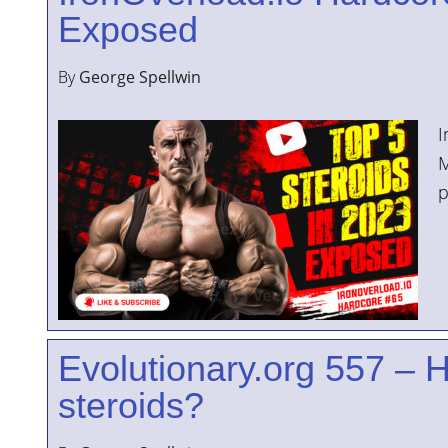
Exposed
By
George Spellwin
I
M
p
Evolutionary.org 557 – H
steroids?