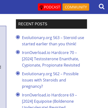
PODCAST
COMMUNITY
RECENT POSTS
Evolutionary.org 563 – Steroid use
started earlier than you think!
IronOverload.io Hardcore 70 –
[2024] Testosterone Enanthate,
Cypionate, Propionate Revisited
d
Evolutionary.org 562 – Possible
issues with Steroids and
pregnancy?
IronOverload.io Hardcore 69 –
[2024] Equipoise (Boldenone
Undecylenate) Revisited