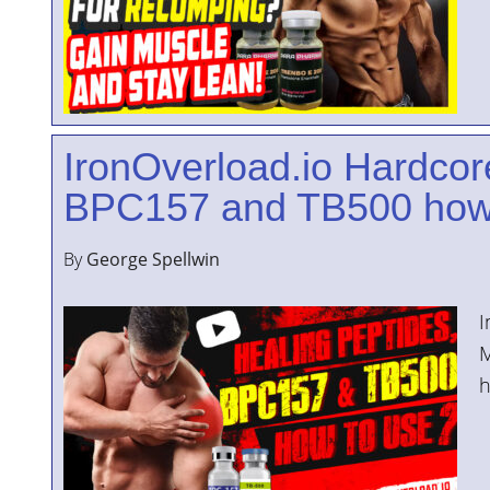
IronOverload.io Hardcor
BPC157 and TB500 how
By
George Spellwin
I
M
h