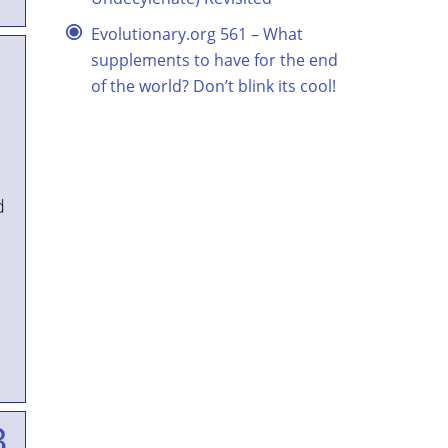
Evolutionary.org 561 – What
supplements to have for the end
of the world? Don’t blink its cool!
d
3