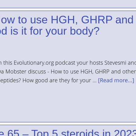
 How to use HGH, GHRP and
 is it for your body?
n this Evolutionary.org podcast your hosts Stevesmi an
a Mobster discuss - How to use HGH, GHRP and other
eptides? How good are they for your …
[Read more...]
 65 – Top 5 steroids in 202