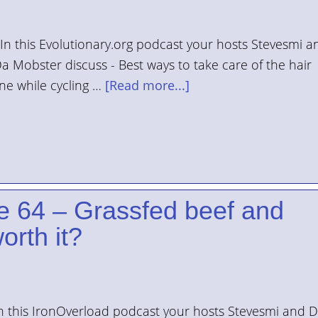
n this Evolutionary.org podcast your hosts Stevesmi a
a Mobster discuss - Best ways to take care of the hair
ine while cycling …
[Read more...]
e 64 – Grassfed beef and
orth it?
n this IronOverload podcast your hosts Stevesmi and 