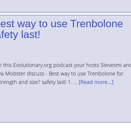
Best way to use Trenbolone
fety last!
n this Evolutionary.org podcast your hosts Stevesmi an
a Mobster discuss - Best way to use Trenbolone for
trength and size? safety last! 1. …
[Read more...]