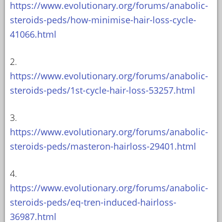
https://www.evolutionary.org/forums/anabolic-
steroids-peds/how-minimise-hair-loss-cycle-
41066.html
2.
https://www.evolutionary.org/forums/anabolic-
steroids-peds/1st-cycle-hair-loss-53257.html
3.
https://www.evolutionary.org/forums/anabolic-
steroids-peds/masteron-hairloss-29401.html
4.
https://www.evolutionary.org/forums/anabolic-
steroids-peds/eq-tren-induced-hairloss-
36987.html