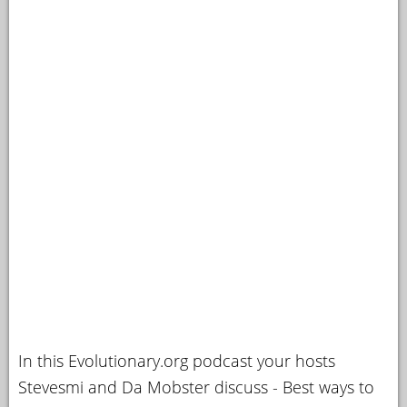
In this Evolutionary.org podcast your hosts
Stevesmi and Da Mobster discuss - Best ways to