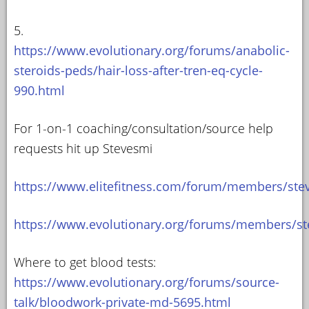
5.
https://www.evolutionary.org/forums/anabolic-
steroids-peds/hair-loss-after-tren-eq-cycle-
990.html
For 1-on-1 coaching/consultation/source help
requests hit up Stevesmi
https://www.elitefitness.com/forum/members/ste
https://www.evolutionary.org/forums/members/st
Where to get blood tests:
https://www.evolutionary.org/forums/source-
talk/bloodwork-private-md-5695.html