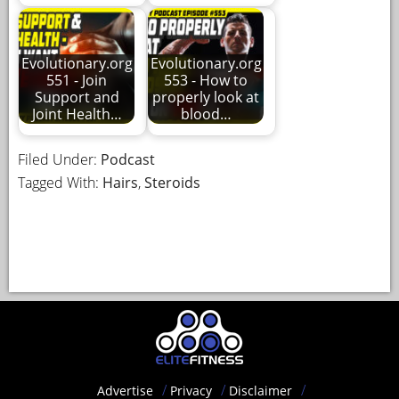
Evolutionary.org
Evolutionary.org
551 - Join
553 - How to
Support and
properly look at
Joint Health…
blood…
Filed Under:
Podcast
Tagged With:
Hairs
,
Steroids
Advertise
Privacy
Disclaimer