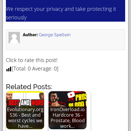
We respect your privacy and take protecting it
seriously
Author:
George Spellwin
Click to rate this post!
[Total:
0
Average:
0
]
Related Posts:
Evolutionary.org
IronOverload.io
536 - Best and
Hardcore 36 -
worst cycles we
Prostate, Blood
have…
work…