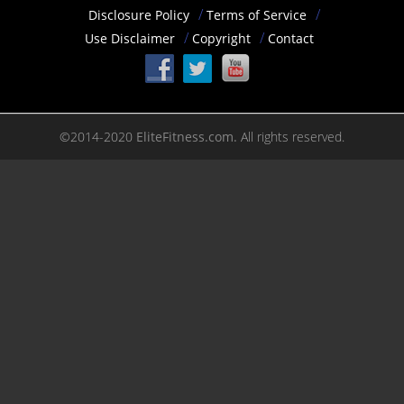
Disclosure Policy
Terms of Service
Use Disclaimer
Copyright
Contact
©2014-2020
EliteFitness.com.
All rights reserved.