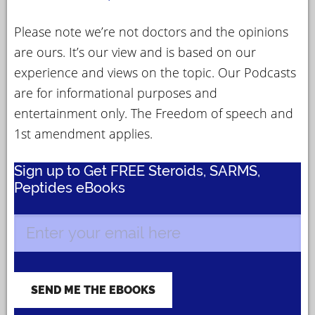
Please note we’re not doctors and the opinions
are ours. It’s our view and is based on our
experience and views on the topic. Our Podcasts
are for informational purposes and
entertainment only. The Freedom of speech and
1st amendment applies.
Sign up to Get FREE Steroids, SARMS,
Peptides eBooks