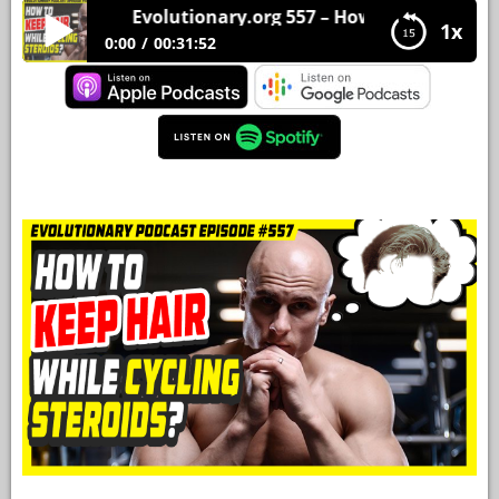
Evolutionary.org 557 – How to keep hair while
1x
YOUR
0:00
00:31:52
ACCOUNT
Evolutionary.org 557 – How to keep hair while
HELP
cycling steroids?
EBOOKS
PODCAST
COMMUNITY