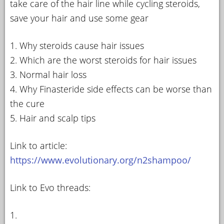
take care of the hair line while cycling steroids,
save your hair and use some gear
1. Why steroids cause hair issues
2. Which are the worst steroids for hair issues
3. Normal hair loss
4. Why Finasteride side effects can be worse than
the cure
5. Hair and scalp tips
Link to article:
https://www.evolutionary.org/n2shampoo/
Link to Evo threads:
1.