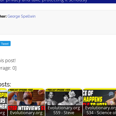
hor:
George Spellwin
his post!
rage:
0
]
sts:
Evolutionary.org
Evolutionary.or
org
Evolutionary.org
559 - Steve
534 - Science o