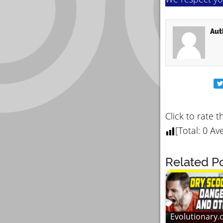
Aut
Click to rate t
[Total:
0
Ave
Related Po
Evolutionary.