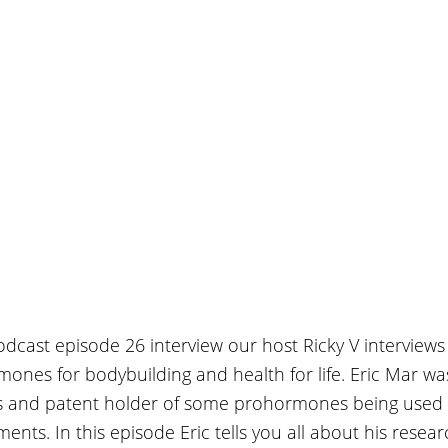
Podcast episode 26 interview our host Ricky V interviews
ones for bodybuilding and health for life. Eric Mar wa
s and patent holder of some prohormones being used 
ents. In this episode Eric tells you all about his resea