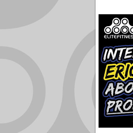
YOUR
ACCOUNT
HELP
EBOOKS
PODCAST
COMMUNITY