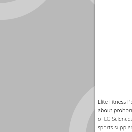
Elite Fitness 
about prohorm
of LG Science
sports supplem