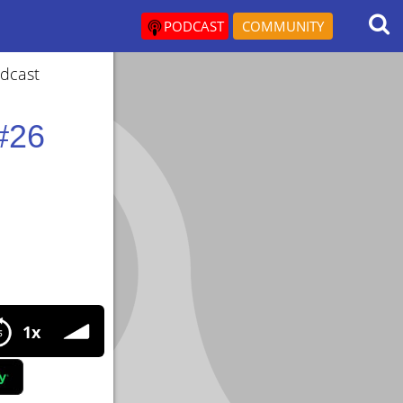
PODCAST
COMMUNITY
odcast
#26
6 Interview with Eric Mar about legal prohormones.
1x
l prohormones.