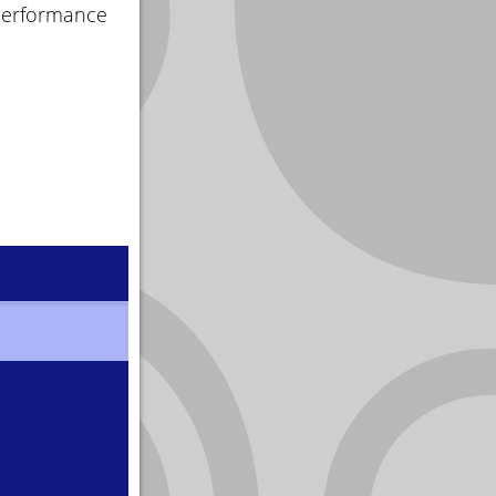
 performance