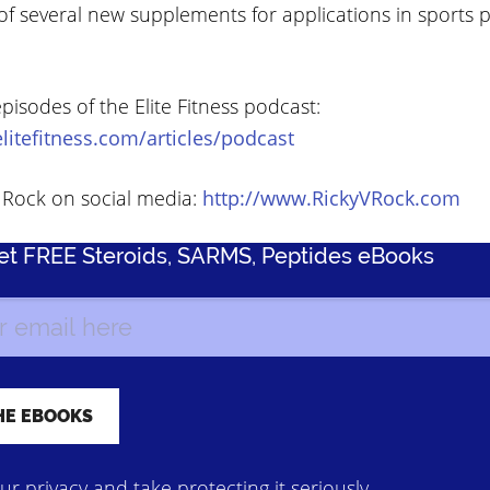
f several new supplements for applications in sports
episodes of the Elite Fitness podcast:
litefitness.com/articles/podcast
V Rock on social media:
http://www.RickyVRock.com
Get FREE Steroids, SARMS, Peptides eBooks
r privacy and take protecting it seriously