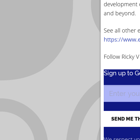
development o
and beyond.
See all other 
https://www.e
Follow Ricky 
Sign up to 
We respect you