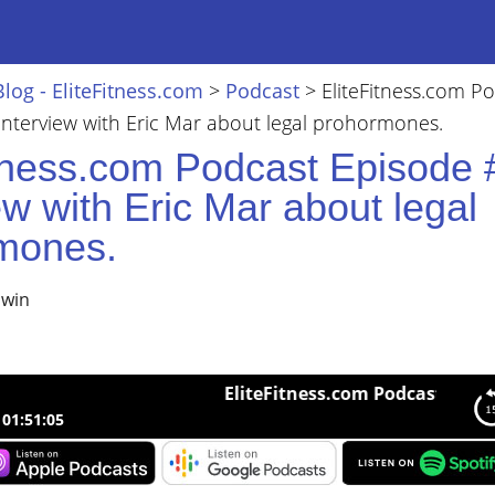
Blog - EliteFitness.com
>
Podcast
>
EliteFitness.com P
nterview with Eric Mar about legal prohormones.
itness.com Podcast Episode 
ew with Eric Mar about legal
mones.
lwin
EliteFitness.com Podcast Episode #2
01:51:05
ness.com Podcast Episode #26 Interview with Eric Mar about lega