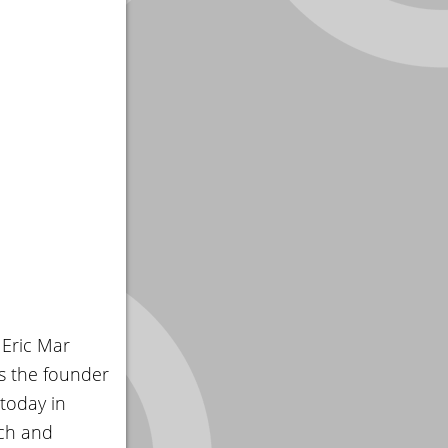
 Eric Mar
s the founder
today in
rch and