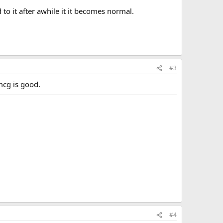
 to it after awhile it it becomes normal.
#3
mcg is good.
#4