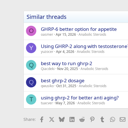
Similar threads
GHRP-6 better option for appetite
O
oasmer
Apr 15, 2026
Anabolic Steroids
Using GHRP-2 along with testosterone
Y
yuzocer
Apr 4, 2026
Anabolic Steroids
best way to run ghrp-2
Q
Qiacdeki
Nov 20, 2025
Anabolic Steroids
best ghrp-2 dosage
Q
qwusiko
Oct 31, 2025
Anabolic Steroids
using ghrp-2 for better anti aging?
T
tuacver
May 7, 2026
Anabolic Steroids
Facebook
X
Bluesky
LinkedIn
Reddit
Pinterest
Tumblr
Whats
E
Share: