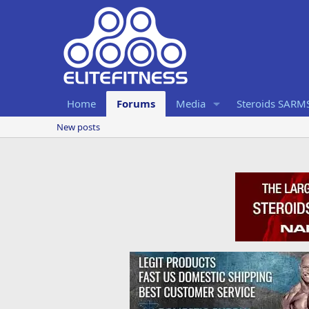
Home
Forums
Media
Steroids SARM
New posts