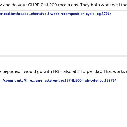
y and do your GHRP-2 at 200 mcg a day. They both work well tog
rload.io/threads...ehensive-8-week-recomposition-cycle-log.3706/
e peptides. I would go with HGH also at 2 IU per day. That works r
om/community/thre...lan-masteron-bpc157-tb500-hgh-cyle-log.15376/