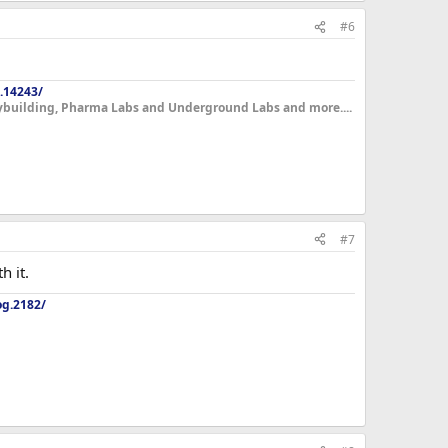
#6
.14243/
dybuilding, Pharma Labs and Underground Labs and more....
#7
h it.
og.2182/