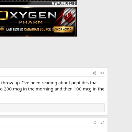
#1
to throw up. I've been reading about peptides that
I do 200 mcg in the morning and then 100 mcg in the
#2