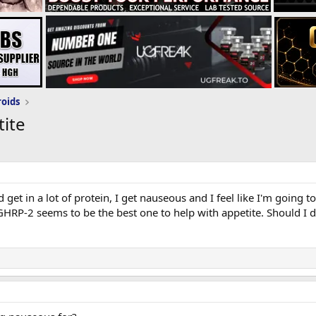
roids
ite
 get in a lot of protein, I get nauseous and I feel like I'm going 
 GHRP-2 seems to be the best one to help with appetite. Should 