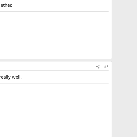
ether.
#5
eally well.