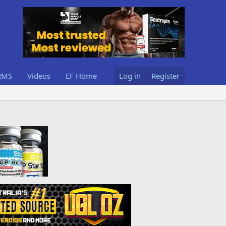
RMS
Videos
EF Home
Log in
Register