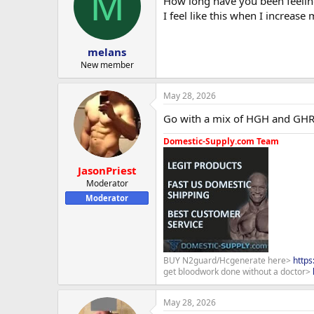
M
How long have you been feelin
i
o
I feel like this when I increase
n
s
:
melans
New member
May 28, 2026
Go with a mix of HGH and GHRP-
Domestic-Supply.com Team
JasonPriest
Moderator
Moderator
BUY N2guard/Hcgenerate here>
http
get bloodwork done without a doctor>
May 28, 2026