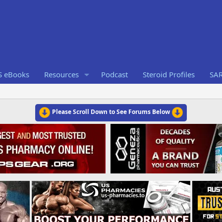
S eBooks
Resources
Podcast
Steroid Profiles
SA
Please Scroll Down to See Forums Below