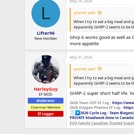
May 29, 2026
L
qoerski said:
When I try to eat a big meal and ge
Apparently GHRP-2 seems to be th
Lifter96
Ghrp 6 works good as well as Cy
New member
more appetite
May 31, 2026
qoerski said:
When I try to eat a big meal and ge
Apparently GHRP-2 seems to be th
HarleyGuy
GHRP-2 super short half life.
EF MOD
Moderator
2026 Team USP EF Log -
https://www.
Chairman Member
2026 Oxygen Pharma EF Log -
https
2026 Cycle Log - Team Biogeni
EF Logger
PRIVATE bloodwork done in Canada
EVO Family Canadian Trusted Suppli