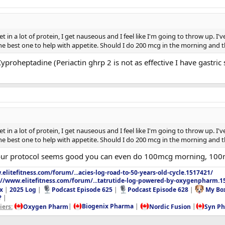
t in a lot of protein, I get nauseous and I feel like I'm going to throw up. I
e best one to help with appetite. Should I do 200 mcg in the morning and 
proheptadine (Periactin ghrp 2 is not as effective I have gastric 
t in a lot of protein, I get nauseous and I feel like I'm going to throw up. I
e best one to help with appetite. Should I do 200 mcg in the morning and 
 Your protocol seems good you can even do 100mcg morning, 100
elitefitness.com/forum/...acies-log-road-to-50-years-old-cycle.1517421/
://www.elitefitness.com/forum/...tatrutide-log-powered-by-oxygenpharm.1
x
|
2025 Log
|
Podcast Episode 625
|
Podcast Episode 628
|
My Bo
?
|
ers:
Oxygen Pharm
|
Biogenix Pharma
|
Nordic Fusion
|
Syn P