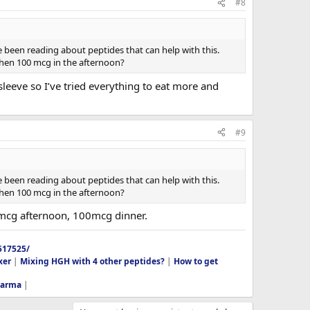
#8
've been reading about peptides that can help with this.
then 100 mcg in the afternoon?
sleeve so I’ve tried everything to eat more and
#9
've been reading about peptides that can help with this.
then 100 mcg in the afternoon?
mcg afternoon, 100mcg dinner.
517525/
xer
|
Mixing HGH with 4 other peptides?
|
How to get
harma
|