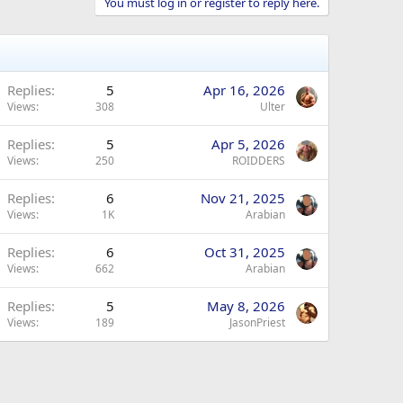
You must log in or register to reply here.
Replies
5
Apr 16, 2026
Views
308
Ulter
Replies
5
Apr 5, 2026
Views
250
ROIDDERS
Replies
6
Nov 21, 2025
Views
1K
Arabian
Replies
6
Oct 31, 2025
Views
662
Arabian
Replies
5
May 8, 2026
Views
189
JasonPriest