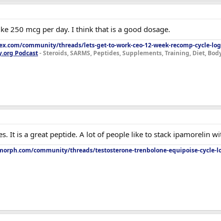
like 250 mcg per day. I think that is a good dosage.
lex.com/community/threads/lets-get-to-work-ceo-12-week-recomp-cycle-log
y.org Podcast
- Steroids, SARMS, Peptides, Supplements, Training, Diet, Bo
s. It is a great peptide. A lot of people like to stack ipamorelin wit
orph.com/community/threads/testosterone-trenbolone-equipoise-cycle-l