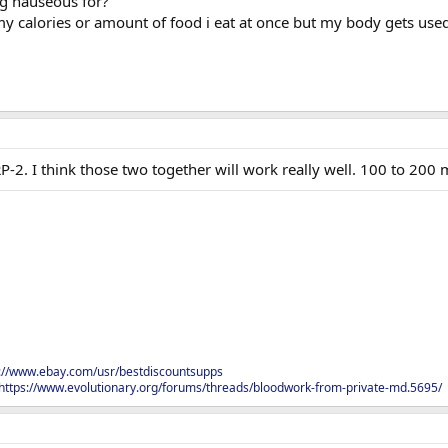
g nauseous for?
 my calories or amount of food i eat at once but my body gets used
2. I think those two together will work really well. 100 to 200 
s://www.ebay.com/usr/bestdiscountsupps
https://www.evolutionary.org/forums/threads/bloodwork-from-private-md.5695/