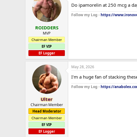
Do ipamorelin at 250 mcg a da
Follow my Log -
https://www.ironove
ROIDDERS
MVP
Chairman Member
EF VIP
EF Logger
May 28, 2026
I'm a huge fan of stacking thes
Follow my Log -
https://anabolex.c
Ulter
Chairman Member
Head Moderator
Chairman Member
EF VIP
EF Logger