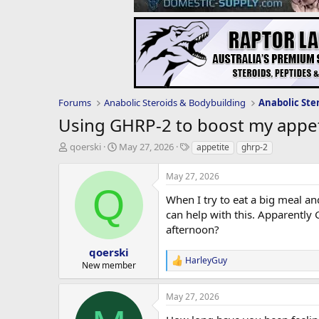
Forums
Anabolic Steroids & Bodybuilding
Anabolic Ste
Using GHRP-2 to boost my appet
T
S
T
qoerski
May 27, 2026
appetite
ghrp-2
h
t
a
r
a
g
May 27, 2026
e
r
s
Q
a
t
When I try to eat a big meal and
d
d
can help with this. Apparently
s
a
afternoon?
t
t
a
e
qoerski
HarleyGuy
r
R
New member
t
e
e
a
May 27, 2026
c
r
t