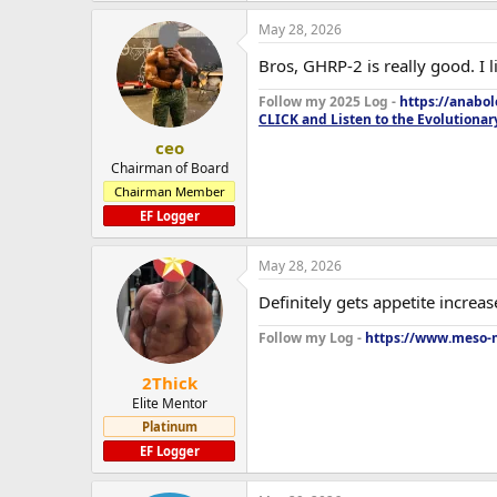
May 28, 2026
Bros, GHRP-2 is really good. I 
Follow my 2025 Log -
https://anabo
CLICK and Listen to the Evolutionar
ceo
Chairman of Board
Chairman Member
EF Logger
May 28, 2026
Definitely gets appetite increase
Follow my Log -
https://www.meso-m
2Thick
Elite Mentor
Platinum
EF Logger