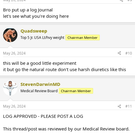
Bro put up a log Journal
let's see what you're doing here
Quadsweep
Top 5 Jr. USA Lt/hvy weight
Chairman Member
May 26, 2024
#10
this will be a good little experiment
it but go the natural route don't use harsh diuretics like this
StevenDarwinMD
Medical Review Board
Chairman Member
May 26, 2024
#11
LOG APPROVED - PLEASE POST A LOG
This thread/post was reviewed by our Medical Review board.