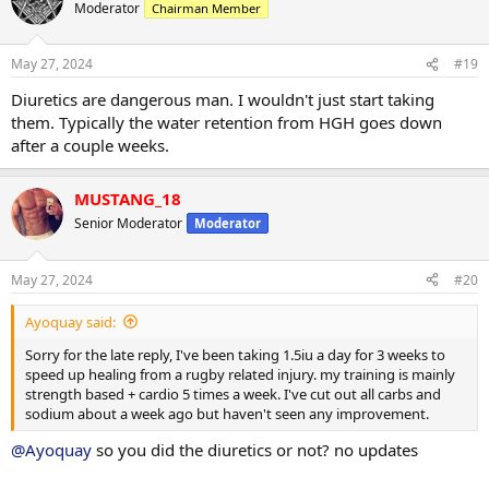
t
Moderator
Chairman Member
i
o
n
May 27, 2024
#19
s
:
Diuretics are dangerous man. I wouldn't just start taking
them. Typically the water retention from HGH goes down
after a couple weeks.
MUSTANG_18
Senior Moderator
Moderator
May 27, 2024
#20
Ayoquay said:
Sorry for the late reply, I've been taking 1.5iu a day for 3 weeks to
speed up healing from a rugby related injury. my training is mainly
strength based + cardio 5 times a week. I've cut out all carbs and
sodium about a week ago but haven't seen any improvement.
@Ayoquay
so you did the diuretics or not? no updates