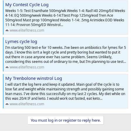
My Contest Cycle Log
Weeks 1-5: Test Enanthate 500mg/wk Weeks 1-4: Rad140 20mg/Ed Weeks
4-14: EQ 500mg/week Weeks 6-14:Ttest Prop 125mg/eod Tren Ace
50mg/eod Mast prop 100mg/eod Weeks 1-14: .5mg Arimidex EOD Weeks
11-14: Proviron 50mg/ED Winstrol...
www.elitefitness.com
Lymes cycle log
I’m starting 500 test-e for 10 weeks. I’ve been on antibiotics for lymes for 5
days. I know this isn’t a legit cycle and pretty boring but wanted to put it
out there in case anyone ever has same problem. Seems Unlikely,
considering this seems out of ordinary to me, but I’m planning to use test...
www.elitefitness.com
My Trenbolone winstrol Log
I will start the log here and keep it updated. Main goal of the cycle is to
lose fat and weight while maintaining strength and possibly gaining some
lean mass. I've done this successfully on my last 2 cycles. My diet while on
this was 20/4 IF and keto. I would work out fasted, eat keto...
www.elitefitness.com
You must log in or register to reply here.