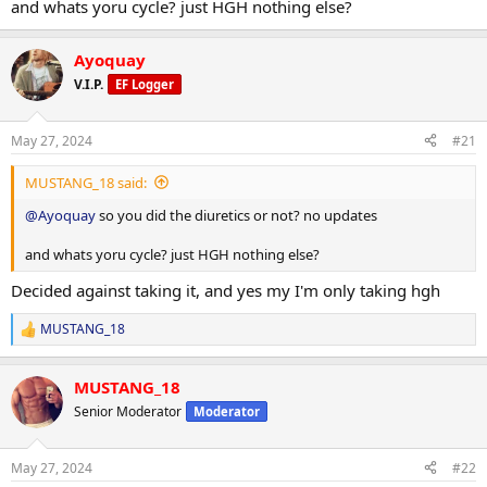
and whats yoru cycle? just HGH nothing else?
Ayoquay
V.I.P.
EF Logger
May 27, 2024
#21
MUSTANG_18 said:
@Ayoquay
so you did the diuretics or not? no updates
and whats yoru cycle? just HGH nothing else?
Decided against taking it, and yes my I'm only taking hgh
MUSTANG_18
R
e
a
MUSTANG_18
c
t
Senior Moderator
Moderator
i
o
n
May 27, 2024
#22
s