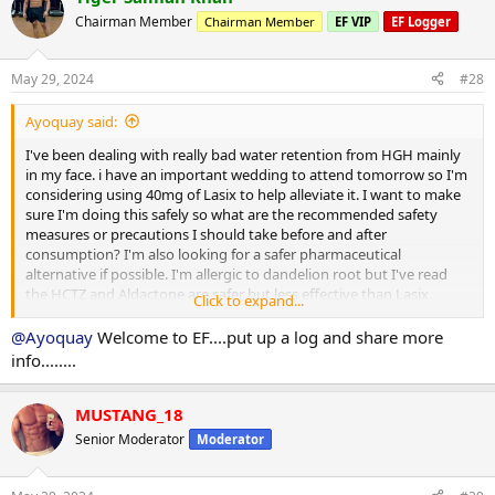
Chairman Member
Chairman Member
EF VIP
EF Logger
May 29, 2024
#28
Ayoquay said:
I've been dealing with really bad water retention from HGH mainly
in my face. i have an important wedding to attend tomorrow so I'm
considering using 40mg of Lasix to help alleviate it. I want to make
sure I'm doing this safely so what are the recommended safety
measures or precautions I should take before and after
consumption? I'm also looking for a safer pharmaceutical
alternative if possible. I'm allergic to dandelion root but I've read
the HCTZ and Aldactone are safer but less effective than Lasix.
Click to expand...
Thanks in advance!
@Ayoquay
Welcome to EF....put up a log and share more
info........
MUSTANG_18
Senior Moderator
Moderator