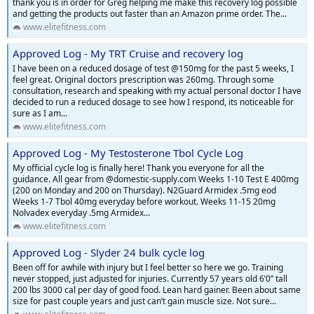
thank you is in order for Greg helping me make this recovery log possible
and getting the products out faster than an Amazon prime order. The...
www.elitefitness.com
Approved Log - My TRT Cruise and recovery log
I have been on a reduced dosage of test @150mg for the past 5 weeks, I
feel great. Original doctors prescription was 260mg. Through some
consultation, research and speaking with my actual personal doctor I have
decided to run a reduced dosage to see how I respond, its noticeable for
sure as I am...
www.elitefitness.com
Approved Log - My Testosterone Tbol Cycle Log
My official cycle log is finally here! Thank you everyone for all the
guidance. All gear from @domestic-supply.com Weeks 1-10 Test E 400mg
(200 on Monday and 200 on Thursday). N2Guard Armidex .5mg eod
Weeks 1-7 Tbol 40mg everyday before workout. Weeks 11-15 20mg
Nolvadex everyday .5mg Armidex...
www.elitefitness.com
Approved Log - Slyder 24 bulk cycle log
Been off for awhile with injury but I feel better so here we go. Training
never stopped, just adjusted for injuries. Currently 57 years old 6’0” tall
200 lbs 3000 cal per day of good food. Lean hard gainer. Been about same
size for past couple years and just can’t gain muscle size. Not sure...