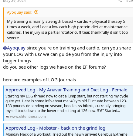
May 29, 2024
#29
Ayoquay said:
My training is mainly strength based + cardio + physical therapy 5
times a week, and I eat a low carb high protein diet at maintenance
calories. The injury is a partial rotator cuff tear, thankfully it isn't too
severe
@Ayoquay
since you're on training and cardio, can you share
your LOG with us? we can guide you from the injury into
bigger things
do you see other logs we have on the EF forums?
here are examples of LOG Journals
Approved Log - My Anavar Training and Diet Log - Female
Starting my LOG thread now to get a jump start, but not starting my cycle
quite yet. Here is some info about me: 40 yrs old Fluctuate between 123-
133 pounds depending on season, hoodies vs bikinis, currently bringing
myself back down to the lower end, sitting at 126 now. 5'6" Started...
www.elitefitness.com
Approved Log - Mobster - back on the grind log
Monday Heck of a workout. Tried out the newly arrived Cerebus Extreme