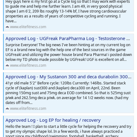
Hey guys here is my first go at a Cycle log so that I may work with experts
to guide me and help me further learn. I am 49, in very good physical
shape I am 6'2, 209 lbs roughly 13-14% bf, I have strong cardiovascular
properties as a results of years of competitive cycling and running. I
have...
www.elitefitness.com
Approved Log - UGFreak ParaPharma Log - Testosterone Cypionate and Primobolan
Surprise Everyone! The big news I've been hinting at on my current log on
EF is a brand new log with the help one of the best sources in the game
UGFreak! and utilizing the power house brand Para Pharma! i posted down
below my TD photo made possible by UGFreak! UGF is excellent on all...
www.elitefitness.com
Approved Log - My Sustanon 300 and deca durabolin 300 cycle log
41yr old male 5'2" Before cycle: 120lbs Currently: 146lbs. Started stack
cycle of (kaplan) sust300 and (kaplan) deca300 on April, 22nd. Been
pinning 150mg sust and 75mg deca EOD combined. So that is 525mg sust
p/wk and 262.5mg deca p/wk. on average for 14 1/2 weeks now. (had my
dates off from...
www.elitefitness.com
Approved Log - Log EP for healing / recovery
Hello the team ! I plan to start a little cycle for helping the recovery and try
to get my olympic shape lol. In a few words, i have always practiced a
sport since my childhood (swimming, footaball, basketball, archery,