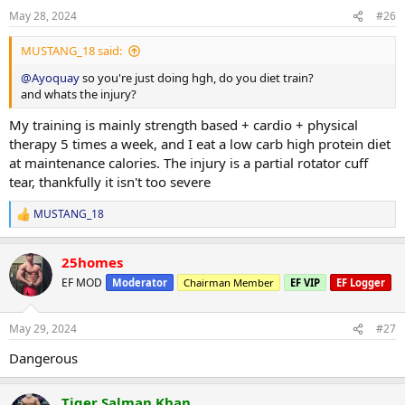
May 28, 2024
#26
MUSTANG_18 said:
@Ayoquay
so you're just doing hgh, do you diet train?
and whats the injury?
My training is mainly strength based + cardio + physical
therapy 5 times a week, and I eat a low carb high protein diet
at maintenance calories. The injury is a partial rotator cuff
tear, thankfully it isn't too severe
MUSTANG_18
R
e
a
25homes
c
t
EF MOD
Moderator
Chairman Member
EF VIP
EF Logger
i
o
n
May 29, 2024
#27
s
:
Dangerous
Tiger Salman Khan