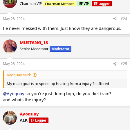
t
Chairman VIP
Chairman Member
EF VIP
EF Logger
i
o
n
May 28, 2024
#24
s
:
I e never messed with them. Just know they are dangerous.
MUSTANG_18
Senior Moderator
Moderator
May 28, 2024
#25
Ayoquay said:
My main goal is to speed up healing from a injury I suffered
@Ayoquay
so you're just doing hgh, do you diet train?
and whats the injury?
Ayoquay
V.I.P.
EF Logger