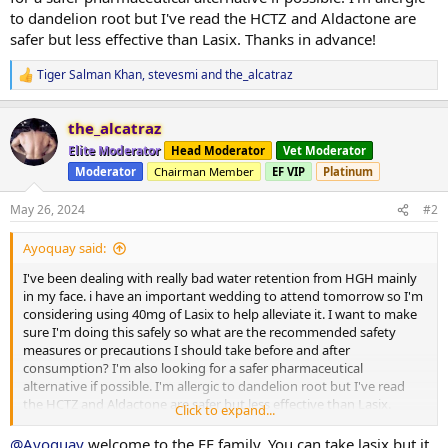
to dandelion root but I've read the HCTZ and Aldactone are
safer but less effective than Lasix. Thanks in advance!
Tiger Salman Khan
,
stevesmi
and
the_alcatraz
R
e
a
the_alcatraz
c
t
Elite Moderator
Head Moderator
Vet Moderator
i
Moderator
Chairman Member
EF VIP
Platinum
o
n
s
May 26, 2024
#2
:
Ayoquay said:
I've been dealing with really bad water retention from HGH mainly
in my face. i have an important wedding to attend tomorrow so I'm
considering using 40mg of Lasix to help alleviate it. I want to make
sure I'm doing this safely so what are the recommended safety
measures or precautions I should take before and after
consumption? I'm also looking for a safer pharmaceutical
alternative if possible. I'm allergic to dandelion root but I've read
the HCTZ and Aldactone are safer but less effective than Lasix.
Click to expand...
Thanks in advance!
@Ayoquay
welcome to the EF family. You can take lasix but it