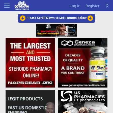
Log in
Register
Please Scroll Down to See Forums Below