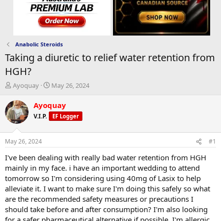
Anabolic Steroids
Taking a diuretic to relief water retention from
HGH?
T
S
Ayoquay
May 26, 2024
h
t
r
a
Ayoquay
e
r
V.I.P.
EF Logger
a
t
d
d
s
a
May 26, 2024
#1
t
t
a
e
I've been dealing with really bad water retention from HGH
r
mainly in my face. i have an important wedding to attend
t
tomorrow so I'm considering using 40mg of Lasix to help
e
alleviate it. I want to make sure I'm doing this safely so what
r
are the recommended safety measures or precautions I
should take before and after consumption? I'm also looking
for a safer pharmaceutical alternative if possible. I'm allergic