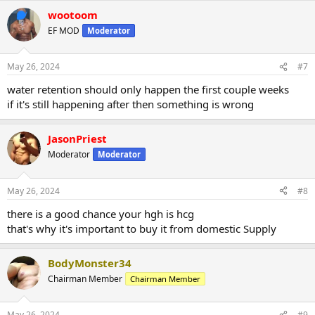
wootoom
EF MOD
Moderator
May 26, 2024
#7
water retention should only happen the first couple weeks
if it's still happening after then something is wrong
JasonPriest
Moderator
Moderator
May 26, 2024
#8
there is a good chance your hgh is hcg
that's why it's important to buy it from domestic Supply
BodyMonster34
Chairman Member
Chairman Member
May 26, 2024
#9