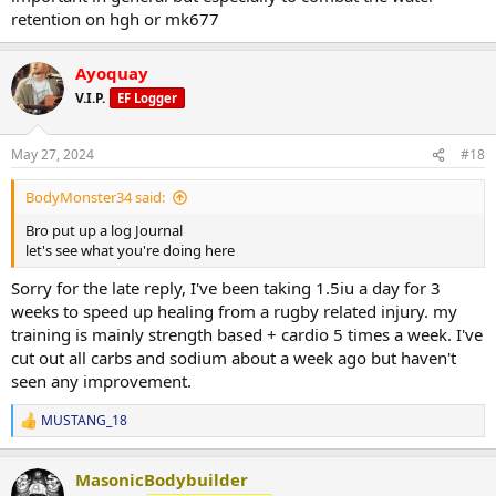
retention on hgh or mk677
Ayoquay
V.I.P.
EF Logger
May 27, 2024
#18
BodyMonster34 said:
Bro put up a log Journal
let's see what you're doing here
Sorry for the late reply, I've been taking 1.5iu a day for 3
weeks to speed up healing from a rugby related injury. my
training is mainly strength based + cardio 5 times a week. I've
cut out all carbs and sodium about a week ago but haven't
seen any improvement.
MUSTANG_18
R
e
a
MasonicBodybuilder
c