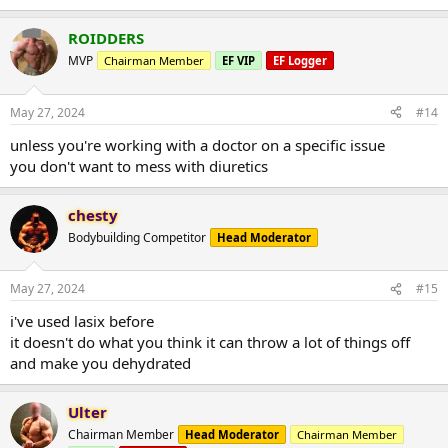
ROIDDERS
MVP
Chairman Member
EF VIP
EF Logger
May 27, 2024
#14
unless you're working with a doctor on a specific issue
you don't want to mess with diuretics
chesty
Bodybuilding Competitor
Head Moderator
May 27, 2024
#15
i've used lasix before
it doesn't do what you think it can throw a lot of things off
and make you dehydrated
Ulter
Chairman Member
Head Moderator
Chairman Member