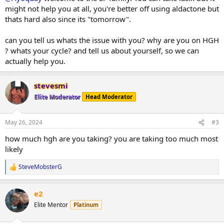
might not help you at all, you're better off using aldactone but
thats hard also since its "tomorrow".
can you tell us whats the issue with you? why are you on HGH
? whats your cycle? and tell us about yourself, so we can
actually help you.
stevesmi
Elite Moderator
Head Moderator
May 26, 2024
#3
how much hgh are you taking? you are taking too much most
likely
SteveMobsterG
R
e
a
e2
c
t
Elite Mentor
Platinum
i
o