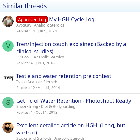
Similar threads
My HGH Cycle Log
Approved Log
Ayoquay
Anabolic Steroids
Replies
34
Jun 5, 2024
Tren/Injection cough explained (Backed by a
V
clinical studies)
~Vision~
Anabolic Steroids
Replies
4
Jun 3, 2018
Test e and water retention pre contest
Typo
Anabolic Steroids
Replies
12
Apr 14, 2014
Get rid of Water Retention - Photoshoot Ready
S
SuperStrong
Diet & Bodybuilding
Replies
1
Oct 11, 2013
Excellent detailed article on HGH. (Long, but
worth it)
Stocks_and_Steroids
Anabolic Steroids