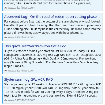
running, bike....) and i started gym for the first time at 17 years old, i...
www.elitefitness.com
Approved Log - On the road of redemption cutting phase starting now
For context before I start at the bottom of this are photos of what I looked
like after 8 years of hard training other then over the counter supplements
I used nothing else I built my base the correct way. Trt didn't come into the
picture till I was in my 30s what you see with these photos is...
www.elitefitness.com
This guy's Test/Var/Proviron Cycle Log
38 y/o Puertorican male Cycle start on Oct 18 @ 220 lbs Today 239 lbs
Napsgear: (USDomestic) 300 mg Test Cyp Week (XT Labs Testoplex C-300)
(Odin) < Ultra Fast Shipping + High Quality : 50mg Anavar Pre-Workout
only (3x week) 20mg Nolvadex ED at Bedtime Started Nov 5 (Noticed my
nipple lumps a...
www.elitefitness.com
Slyder sarm log GW, ACP, RAD
Starting a new cycle. 12 weeks Umbrella lab GW 501516 - 20 mg daily ACP
150 - 20 mg daily split 10/10 RAD 140 - 20 mg daily Stats 56 year old 6’ tall
192 lbs 10.5 % body fat On TRT 200 mg every 4 days Aremidex .5 mg per
test inject 10 mg creatine pre and post work out Extend BCAA 1 scoop...
www.elitefitness.com