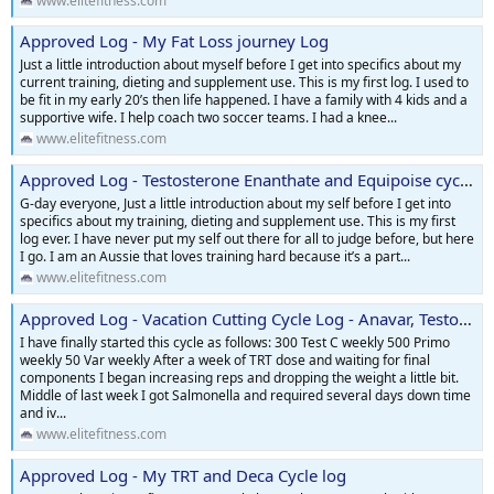
www.elitefitness.com
Approved Log - My Fat Loss journey Log
Just a little introduction about myself before I get into specifics about my
current training, dieting and supplement use. This is my first log. I used to
be fit in my early 20’s then life happened. I have a family with 4 kids and a
supportive wife. I help coach two soccer teams. I had a knee...
www.elitefitness.com
Approved Log - Testosterone Enanthate and Equipoise cycle log
G-day everyone, Just a little introduction about my self before I get into
specifics about my training, dieting and supplement use. This is my first
log ever. I have never put my self out there for all to judge before, but here
I go. I am an Aussie that loves training hard because it’s a part...
www.elitefitness.com
Approved Log - Vacation Cutting Cycle Log - Anavar, Testosterone, Primobolan
I have finally started this cycle as follows: 300 Test C weekly 500 Primo
weekly 50 Var weekly After a week of TRT dose and waiting for final
components I began increasing reps and dropping the weight a little bit.
Middle of last week I got Salmonella and required several days down time
and iv...
www.elitefitness.com
Approved Log - My TRT and Deca Cycle log