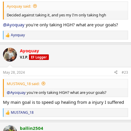
:
Ayoquay said:
Decided against taking it, and yes my I'm only taking hgh
@Ayoquay
you're only taking HGH? what are your goals?
Ayoquay
R
e
a
Ayoquay
c
t
V.I.P.
EF Logger
i
o
n
May 28, 2024
#23
s
:
MUSTANG_18 said:
@Ayoquay
you're only taking HGH? what are your goals?
My main goal is to speed up healing from a injury I suffered
MUSTANG_18
R
e
a
ballin2504
c