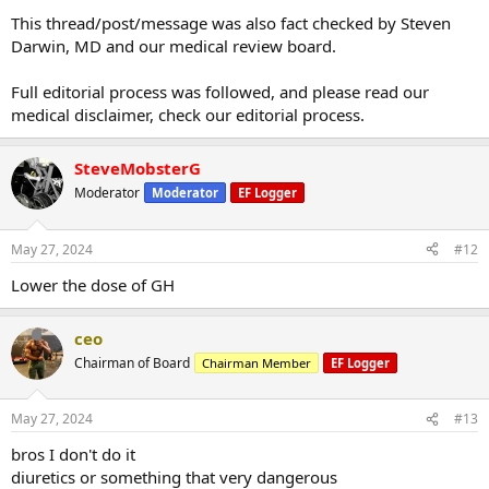
This thread/post/message was also fact checked by Steven
Darwin, MD and our medical review board.
Full editorial process was followed, and please read our
medical disclaimer, check our editorial process.
SteveMobsterG
Moderator
Moderator
EF Logger
May 27, 2024
#12
Lower the dose of GH
ceo
Chairman of Board
Chairman Member
EF Logger
May 27, 2024
#13
bros I don't do it
diuretics or something that very dangerous