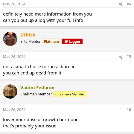
n
May 26, 2024
#4
s
:
definitely need more information from you
can you put up a log with your full info
2Thick
Elite Mentor
Platinum
EF Logger
May 26, 2024
#5
not a smart choice to run a diuretic
you can end up dead from it
Vadim Fedorov
Chairman Member
Chairman Member
May 26, 2024
#6
lower your dose of growth hormone
that's probably your issue