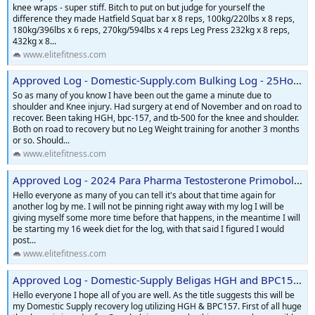
knee wraps - super stiff. Bitch to put on but judge for yourself the
difference they made Hatfield Squat bar x 8 reps, 100kg/220lbs x 8 reps,
180kg/396lbs x 6 reps, 270kg/594lbs x 4 reps Leg Press 232kg x 8 reps,
432kg x 8...
www.elitefitness.com
Approved Log - Domestic-Supply.com Bulking Log - 25Homes
So as many of you know I have been out the game a minute due to
shoulder and Knee injury. Had surgery at end of November and on road to
recover. Been taking HGH, bpc-157, and tb-500 for the knee and shoulder.
Both on road to recovery but no Leg Weight training for another 3 months
or so. Should...
www.elitefitness.com
Approved Log - 2024 Para Pharma Testosterone Primobolan Equipoise Tbol Contest Prep Log
Hello everyone as many of you can tell it's about that time again for
another log by me. I will not be pinning right away with my log I will be
giving myself some more time before that happens, in the meantime I will
be starting my 16 week diet for the log, with that said I figured I would
post...
www.elitefitness.com
Approved Log - Domestic-Supply Beligas HGH and BPC157 Recovery Cycle Log
Hello everyone I hope all of you are well. As the title suggests this will be
my Domestic Supply recovery log utilizing HGH & BPC157. First of all huge