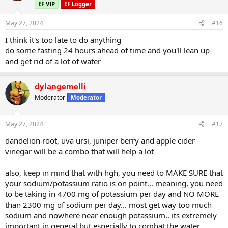
EF VIP
EF Logger
May 27, 2024
#16
I think it's too late to do anything
do some fasting 24 hours ahead of time and you'll lean up
and get rid of a lot of water
dylangemelli
Moderator
Moderator
May 27, 2024
#17
dandelion root, uva ursi, juniper berry and apple cider
vinegar will be a combo that will help a lot
also, keep in mind that with hgh, you need to MAKE SURE that
your sodium/potassium ratio is on point... meaning, you need
to be taking in 4700 mg of potassium per day and NO MORE
than 2300 mg of sodium per day... most get way too much
sodium and nowhere near enough potassium.. its extremely
important in general but especially to combat the water