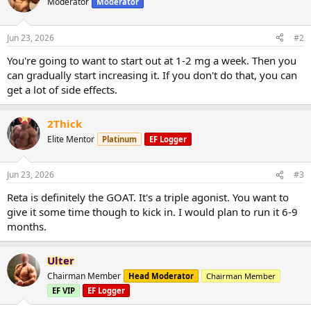
Moderator
Moderator
Jun 23, 2026
#2
You're going to want to start out at 1-2 mg a week. Then you
can gradually start increasing it. If you don't do that, you can
get a lot of side effects.
2Thick
Elite Mentor
Platinum
EF Logger
Jun 23, 2026
#3
Reta is definitely the GOAT. It's a triple agonist. You want to
give it some time though to kick in. I would plan to run it 6-9
months.
Ulter
Chairman Member
Head Moderator
Chairman Member
EF VIP
EF Logger