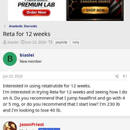
Anabolic Steroids
Reta for 12 weeks
T
S
T
biaslei
Jun 23, 2026
peptide
reta
h
t
a
r
a
g
biaslei
B
e
r
s
New member
a
t
d
d
s
a
Jun 23, 2026
#1
t
t
a
e
Interested in using retatrutide for 12 weeks.
r
I'm interested in trying Reta for 12 weeks and seeing how I do
t
on it. Do you recommend that I jump headfirst and go with 4
e
or 5 mg, or do you recommend that I start low? I'm 230 lb
r
and I'm looking to lose 40 lb.
JasonPriest