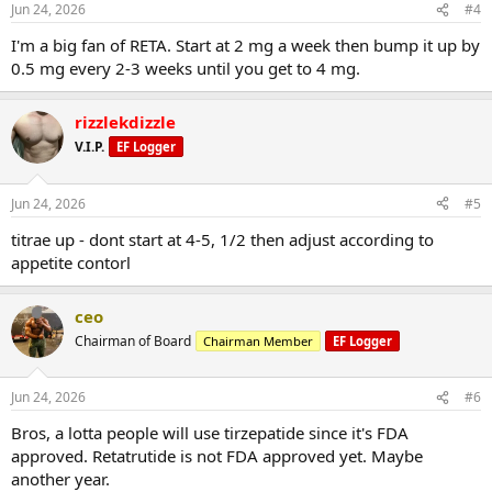
Jun 24, 2026
#4
I'm a big fan of RETA. Start at 2 mg a week then bump it up by
0.5 mg every 2-3 weeks until you get to 4 mg.
rizzlekdizzle
V.I.P.
EF Logger
Jun 24, 2026
#5
titrae up - dont start at 4-5, 1/2 then adjust according to
appetite contorl
ceo
Chairman of Board
Chairman Member
EF Logger
Jun 24, 2026
#6
Bros, a lotta people will use tirzepatide since it's FDA
approved. Retatrutide is not FDA approved yet. Maybe
another year.