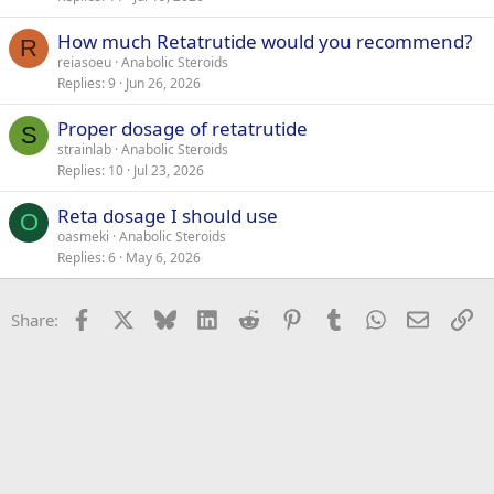
How much Retatrutide would you recommend?
R
reiasoeu
Anabolic Steroids
Replies
9
Jun 26, 2026
Proper dosage of retatrutide
S
strainlab
Anabolic Steroids
Replies
10
Jul 23, 2026
Reta dosage I should use
O
oasmeki
Anabolic Steroids
Replies
6
May 6, 2026
Facebook
X
Bluesky
LinkedIn
Reddit
Pinterest
Tumblr
WhatsApp
Email
Li
Share: