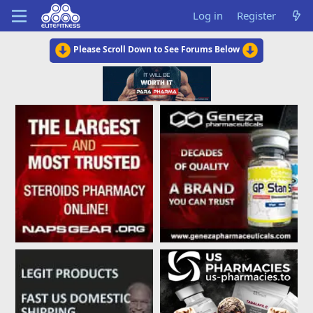
Log in
Register
Please Scroll Down to See Forums Below