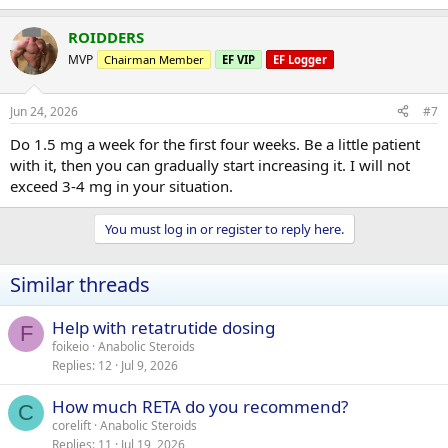
ROIDDERS
MVP
Chairman Member
EF VIP
EF Logger
Jun 24, 2026
#7
Do 1.5 mg a week for the first four weeks. Be a little patient
with it, then you can gradually start increasing it. I will not
exceed 3-4 mg in your situation.
You must log in or register to reply here.
Similar threads
Help with retatrutide dosing
F
foikeio
Anabolic Steroids
Replies
12
Jul 9, 2026
How much RETA do you recommend?
C
corelift
Anabolic Steroids
Replies
11
Jul 19, 2026