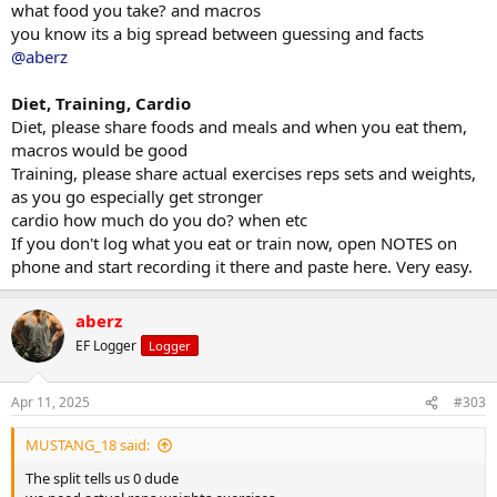
what food you take? and macros
still super shredded and very vascular. In the winter time I bulked up
you know its a big spread between guessing and facts
and ran deca/test cyp cycle for 13 weeks and it worked. I went from
@aberz
167 in October to 185 now. Again I’m still at 5% body fat and I dirty
bulked while on deca so I still feel really good. Just retained a lot of
water which I don’t mind because that’ll come off easily once I start
Diet, Training, Cardio
cutting. I’m trying to get to 190 by May 1st so that way I can cut to
Diet, please share foods and meals and when you eat them,
about 175 range next cycle. I’ve been off deca since last week of
macros would be good
February and will begin my Tren cycle/cutting starting May 1st.
Training, please share actual exercises reps sets and weights,
as you go especially get stronger
cardio how much do you do? when etc
If you don't log what you eat or train now, open NOTES on
phone and start recording it there and paste here. Very easy.
aberz
EF Logger
Logger
Apr 11, 2025
#303
MUSTANG_18 said:
The split tells us 0 dude