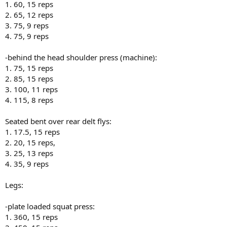
1. 60, 15 reps
2. 65, 12 reps
3. 75, 9 reps
4. 75, 9 reps
-behind the head shoulder press (machine):
1. 75, 15 reps
2. 85, 15 reps
3. 100, 11 reps
4. 115, 8 reps
Seated bent over rear delt flys:
1. 17.5, 15 reps
2. 20, 15 reps,
3. 25, 13 reps
4. 35, 9 reps
Legs:
-plate loaded squat press:
1. 360, 15 reps