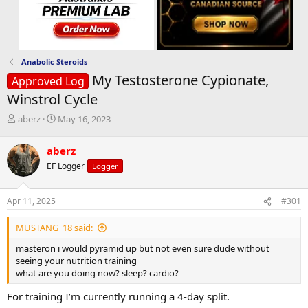
Anabolic Steroids
My Testosterone Cypionate,
Approved Log
Winstrol Cycle
T
S
aberz
May 16, 2023
h
t
r
a
aberz
e
r
EF Logger
Logger
a
t
d
d
s
a
Apr 11, 2025
#301
t
t
a
e
MUSTANG_18 said:
r
t
masteron i would pyramid up but not even sure dude without
e
seeing your nutrition training
r
what are you doing now? sleep? cardio?
For training I’m currently running a 4-day split.