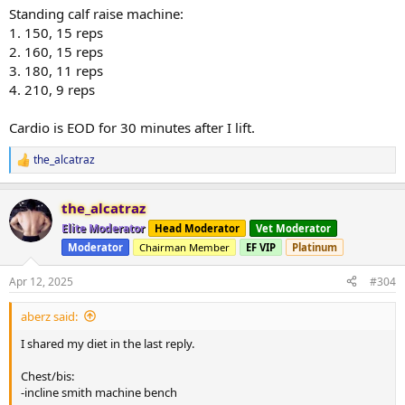
Standing calf raise machine:
1. 150, 15 reps
2. 160, 15 reps
3. 180, 11 reps
4. 210, 9 reps
Cardio is EOD for 30 minutes after I lift.
the_alcatraz
R
e
a
the_alcatraz
c
t
Elite Moderator
Head Moderator
Vet Moderator
i
Moderator
Chairman Member
EF VIP
Platinum
o
n
s
Apr 12, 2025
#304
:
aberz said:
I shared my diet in the last reply.
Chest/bis:
-incline smith machine bench