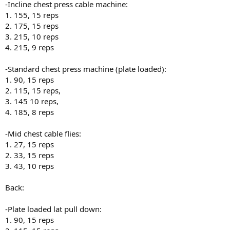
-Incline chest press cable machine:
1. 155, 15 reps
2. 175, 15 reps
3. 215, 10 reps
4. 215, 9 reps
-Standard chest press machine (plate loaded):
1. 90, 15 reps
2. 115, 15 reps,
3. 145 10 reps,
4. 185, 8 reps
-Mid chest cable flies:
1. 27, 15 reps
2. 33, 15 reps
3. 43, 10 reps
Back:
-Plate loaded lat pull down:
1. 90, 15 reps