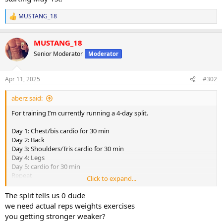
MUSTANG_18
R
e
a
MUSTANG_18
c
t
Senior Moderator
Moderator
i
o
n
Apr 11, 2025
#302
s
:
aberz said:
For training I’m currently running a 4-day split.
Day 1: Chest/bis cardio for 30 min
Day 2: Back
Day 3: Shoulders/Tris cardio for 30 min
Day 4: Legs
Day 5: cardio for 30 min
Repeat
Click to expand...
Training has been going very well. After my last Tren test var cycle
The split tells us 0 dude
last year I ran Test Prop, eq, and Winny in the fall which was an
we need actual reps weights exercises
amazing cycle where I made some serious gains both physically and
you getting stronger weaker?
strength wise. Stayed on a moderate cut during that cycle and was