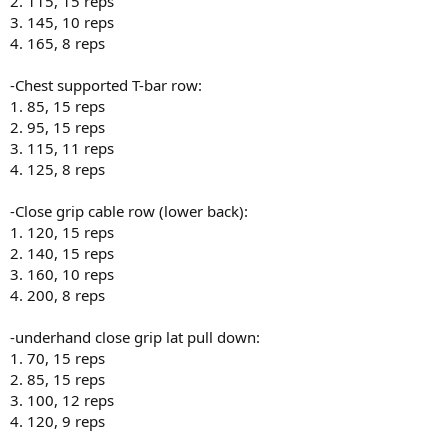
2. 115, 15 reps
3. 145, 10 reps
4. 165, 8 reps
-Chest supported T-bar row:
1. 85, 15 reps
2. 95, 15 reps
3. 115, 11 reps
4. 125, 8 reps
-Close grip cable row (lower back):
1. 120, 15 reps
2. 140, 15 reps
3. 160, 10 reps
4. 200, 8 reps
-underhand close grip lat pull down:
1. 70, 15 reps
2. 85, 15 reps
3. 100, 12 reps
4. 120, 9 reps