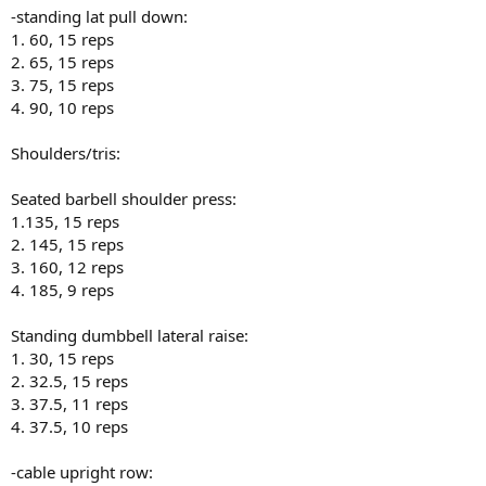
-standing lat pull down:
1. 60, 15 reps
2. 65, 15 reps
3. 75, 15 reps
4. 90, 10 reps
Shoulders/tris:
Seated barbell shoulder press:
1.135, 15 reps
2. 145, 15 reps
3. 160, 12 reps
4. 185, 9 reps
Standing dumbbell lateral raise:
1. 30, 15 reps
2. 32.5, 15 reps
3. 37.5, 11 reps
4. 37.5, 10 reps
-cable upright row: