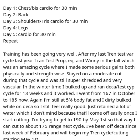
Day 1: Chest/bis cardio for 30 min
Day 2: Back
Day 3: Shoulders/Tris cardio for 30 min
Day 4: Legs
Day 5: cardio for 30 min
Repeat
Training has been going very well. After my last Tren test var
cycle last year I ran Test Prop, eq, and Winny in the fall which
was an amazing cycle where I made some serious gains both
physically and strength wise. Stayed on a moderate cut
during that cycle and was still super shredded and very
vascular. In the winter time I bulked up and ran deca/test cyp
cycle for 13 weeks and it worked. I went from 167 in October
to 185 now. Again I’m still at 5% body fat and I dirty bulked
while on deca so I still feel really good. Just retained a lot of
water which I don’t mind because that’ll come off easily once I
start cutting. I’m trying to get to 190 by May 1st so that way I
can cut to about 175 range next cycle. I’ve been off deca since
last week of February and will begin my Tren cycle/cutting
starting May 1st.