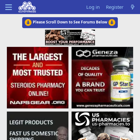
Log in
Register
Please Scroll Down to See Forums Below