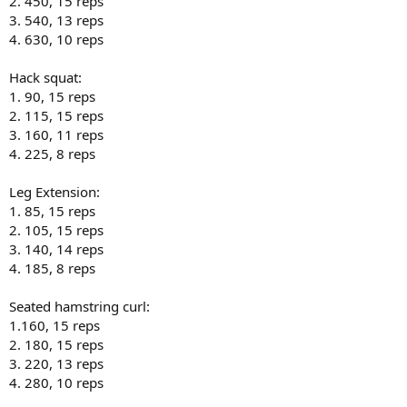
2. 450, 15 reps
3. 540, 13 reps
4. 630, 10 reps
Hack squat:
1. 90, 15 reps
2. 115, 15 reps
3. 160, 11 reps
4. 225, 8 reps
Leg Extension:
1. 85, 15 reps
2. 105, 15 reps
3. 140, 14 reps
4. 185, 8 reps
Seated hamstring curl:
1.160, 15 reps
2. 180, 15 reps
3. 220, 13 reps
4. 280, 10 reps