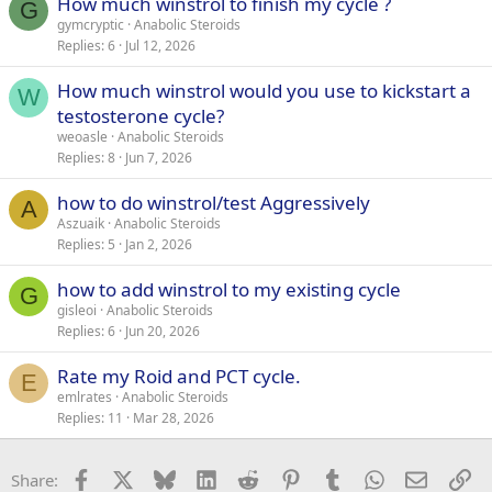
How much winstrol to finish my cycle ?
G
2. 175, 15 reps
gymcryptic
Anabolic Steroids
3. 215, 10 reps
4. 215, 9 reps
Replies
6
Jul 12, 2026
-Standard chest press machine (plate loaded):
How much winstrol would you use to kickstart a
W
1. 90, 15 reps
testosterone cycle?
2. 115, 15 reps,
weoasle
Anabolic Steroids
3. 145 10 reps,
Replies
8
Jun 7, 2026
4. 185, 8 reps
how to do winstrol/test Aggressively
-Mid chest cable flies:
A
1. 27, 15 reps
Aszuaik
Anabolic Steroids
2. 33, 15 reps
Replies
5
Jan 2, 2026
3. 43, 10 reps
how to add winstrol to my existing cycle
G
Back:
gisleoi
Anabolic Steroids
Replies
6
Jun 20, 2026
-Plate loaded lat pull down:
1. 90, 15 reps
Rate my Roid and PCT cycle.
E
2. 115, 15 reps
emlrates
Anabolic Steroids
3. 145, 10 reps
Replies
11
Mar 28, 2026
4. 165, 8 reps
-Chest supported T-bar row:
Facebook
X
Bluesky
LinkedIn
Reddit
Pinterest
Tumblr
WhatsApp
Email
Li
Share:
1. 85, 15 reps