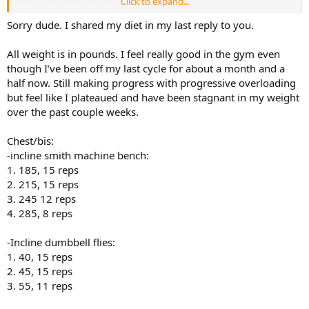
Click to expand...
Diet, please share foods and meals and when you eat them, macros
would be good
Sorry dude. I shared my diet in my last reply to you.
Training, please share actual exercises reps sets and weights, as you
go especially get stronger
All weight is in pounds. I feel really good in the gym even
cardio how much do you do? when etc
though I’ve been off my last cycle for about a month and a
If you don't log what you eat or train now, open NOTES on phone
half now. Still making progress with progressive overloading
and start recording it there and paste here. Very easy.
but feel like I plateaued and have been stagnant in my weight
over the past couple weeks.
Chest/bis:
-incline smith machine bench:
1. 185, 15 reps
2. 215, 15 reps
3. 245 12 reps
4. 285, 8 reps
-Incline dumbbell flies:
1. 40, 15 reps
2. 45, 15 reps
3. 55, 11 reps