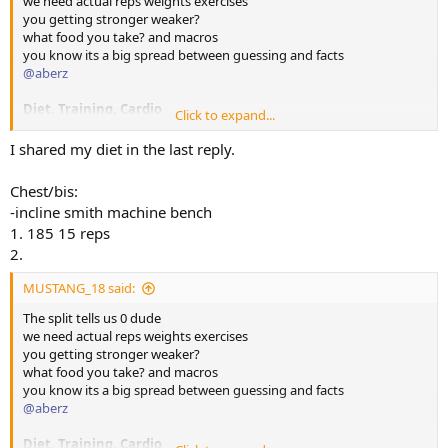
we need actual reps weights exercises
you getting stronger weaker?
what food you take? and macros
you know its a big spread between guessing and facts
@aberz
Diet, Training, Cardio
Click to expand...
Diet, please share foods and meals and when you eat them, macros
would be good
I shared my diet in the last reply.
Training, please share actual exercises reps sets and weights, as you
go especially get stronger
Chest/bis:
cardio how much do you do? when etc
-incline smith machine bench
If you don't log what you eat or train now, open NOTES on phone
1. 185 15 reps
and start recording it there and paste here. Very easy.
2.
MUSTANG_18 said:
The split tells us 0 dude
we need actual reps weights exercises
you getting stronger weaker?
what food you take? and macros
you know its a big spread between guessing and facts
@aberz
Diet, Training, Cardio