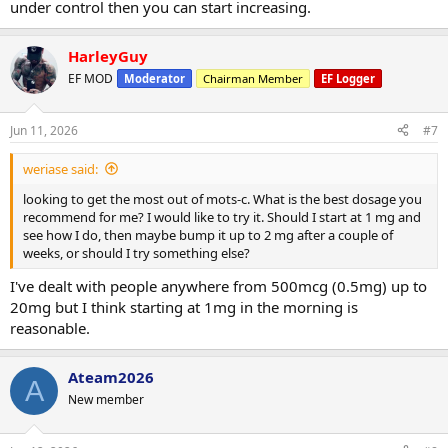
under control then you can start increasing.
HarleyGuy
EF MOD
Moderator
Chairman Member
EF Logger
Jun 11, 2026
#7
weriase said:
looking to get the most out of mots-c. What is the best dosage you
recommend for me? I would like to try it. Should I start at 1 mg and
see how I do, then maybe bump it up to 2 mg after a couple of
weeks, or should I try something else?
I've dealt with people anywhere from 500mcg (0.5mg) up to
20mg but I think starting at 1mg in the morning is
reasonable.
Ateam2026
A
New member