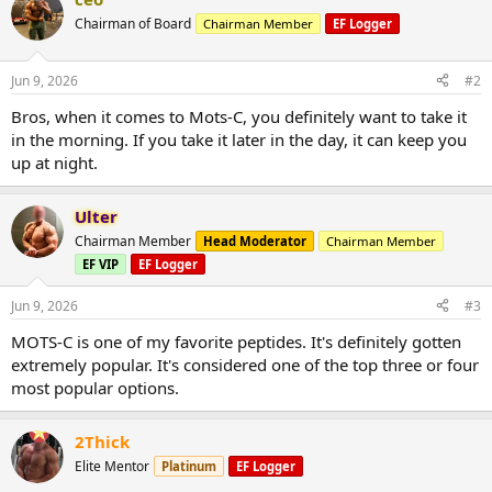
c
t
Chairman of Board
Chairman Member
EF Logger
i
o
n
Jun 9, 2026
#2
s
:
Bros, when it comes to Mots-C, you definitely want to take it
in the morning. If you take it later in the day, it can keep you
up at night.
Ulter
Chairman Member
Head Moderator
Chairman Member
EF VIP
EF Logger
Jun 9, 2026
#3
MOTS-C is one of my favorite peptides. It's definitely gotten
extremely popular. It's considered one of the top three or four
most popular options.
2Thick
Elite Mentor
Platinum
EF Logger