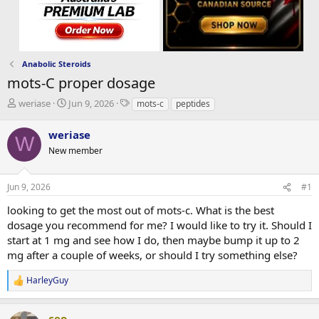
Anabolic Steroids
mots-C proper dosage
T
S
T
weriase
Jun 9, 2026
mots-c
peptides
h
t
a
r
a
g
weriase
W
e
r
s
New member
a
t
d
d
s
a
Jun 9, 2026
#1
t
t
a
e
looking to get the most out of mots-c. What is the best
r
dosage you recommend for me? I would like to try it. Should I
t
start at 1 mg and see how I do, then maybe bump it up to 2
e
mg after a couple of weeks, or should I try something else?
r
HarleyGuy
R
e
a
ceo