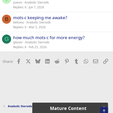
yuieos
Anabolic Steroids
Replies
6
Jun 7, 2026
mots-c keeping me awake?
B
beksieu
Anabolic Steroids
Replies
6
Mar 5, 2026
how much mots-c for more energy?
G
gilaser
Anabolic Steroids
Replies
6
Feb 25, 2026
Facebook
X
Bluesky
LinkedIn
Reddit
Pinterest
Tumblr
WhatsApp
Email
Li
Share:
Anabolic Steroids
Mature Content
Top