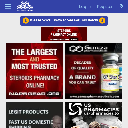
Log in
Register
Please Scroll Down to See Forums Below