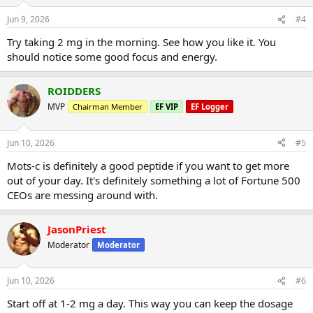
Jun 9, 2026
#4
Try taking 2 mg in the morning. See how you like it. You
should notice some good focus and energy.
ROIDDERS
MVP
Chairman Member
EF VIP
EF Logger
Jun 10, 2026
#5
Mots-c is definitely a good peptide if you want to get more
out of your day. It's definitely something a lot of Fortune 500
CEOs are messing around with.
JasonPriest
Moderator
Moderator
Jun 10, 2026
#6
Start off at 1-2 mg a day. This way you can keep the dosage