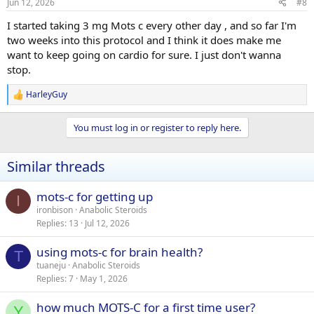
Jun 12, 2026
#8
I started taking 3 mg Mots c every other day , and so far I'm
two weeks into this protocol and I think it does make me
want to keep going on cardio for sure. I just don't wanna
stop.
HarleyGuy
R
e
a
You must log in or register to reply here.
c
t
i
Similar threads
o
n
s
mots-c for getting up
I
:
ironbison
Anabolic Steroids
Replies
13
Jul 12, 2026
using mots-c for brain health?
T
tuaneju
Anabolic Steroids
Replies
7
May 1, 2026
how much MOTS-C for a first time user?
Y