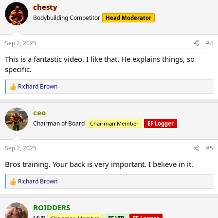
chesty
c
t
Bodybuilding Competitor
Head Moderator
i
o
n
Sep 2, 2025
#4
s
:
This is a fantastic video. I like that. He explains things, so
specific.
Richard Brown
R
e
a
ceo
c
t
Chairman of Board
Chairman Member
EF Logger
i
o
n
Sep 2, 2025
#5
s
:
Bros training. Your back is very important. I believe in it.
Richard Brown
R
e
a
ROIDDERS
c
t