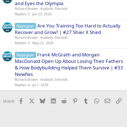
and Eyes the Olympia
Richard Brown
Anabolic Steroids
Replies
5
Jun 23, 2026
Are You Training Too Hard to Actually
Napsgear
Recover and Grow? | #27 Shier X Shed
Richard Brown
Anabolic Steroids
Replies
5
May 22, 2026
Frank McGrath and Morgan
Napsgear
MacDonald Open Up About Losing Their Fathers
& How Bodybuilding Helped Them Survive | #33
Newfies
Richard Brown
Anabolic Steroids
Replies
4
Jul 1, 2026
Facebook
X
Bluesky
LinkedIn
Reddit
Pinterest
Tumblr
WhatsApp
Email
Li
Share: