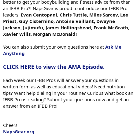
better to get your bodybuilding and fitness advice from than
an IFBB Pro?! NapsGear is proud to introduce our IFBB Pro
leaders:
Evan Centopani, Chris Tuttle, Milos Sarcev, Lee
Priest, Guy Cisternino, Antoine Vaillant, Dwayne
Jackson, Jujimufu, James Hollingshead, Frank McGrath,
Xavier Wills, Morgan McDonald!
You can also submit your own questions here at
Ask Me
Anything
CLICK HERE to view the AMA Episode.
Each week our IFBB Pros will answer your questions in
written form as well as educational videos! Need nutrition
tips? Want help dialing in your routine? Curious what book an
IFBB Pro is reading? Submit your questions now and get an
answer from an IFBB Pro!
Cheers!
NapsGear.org