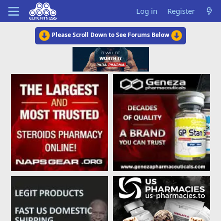
Log in
Register
Please Scroll Down to See Forums Below