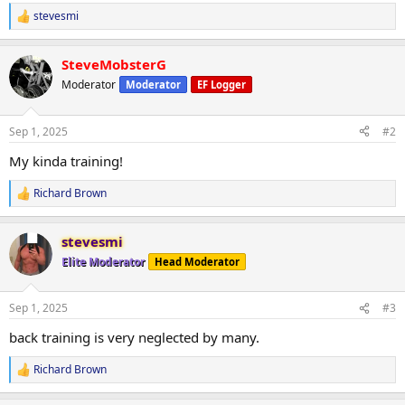
stevesmi
R
e
a
SteveMobsterG
c
t
Moderator
Moderator
EF Logger
i
o
n
Sep 1, 2025
#2
s
:
My kinda training!
Richard Brown
R
e
a
stevesmi
c
t
Elite Moderator
Head Moderator
i
o
n
Sep 1, 2025
#3
s
:
back training is very neglected by many.
Richard Brown
R
e
a