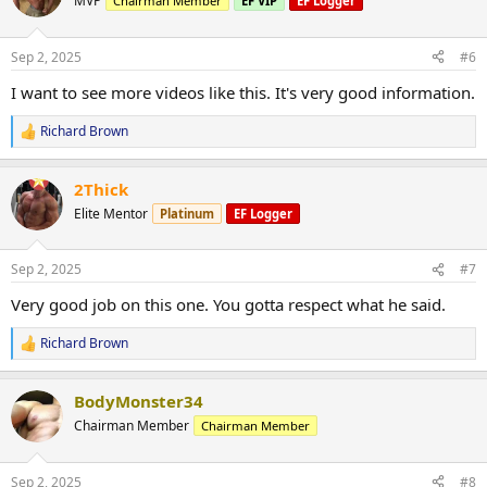
MVP
Chairman Member
EF VIP
EF Logger
i
o
n
Sep 2, 2025
#6
s
:
I want to see more videos like this. It's very good information.
Richard Brown
R
e
a
2Thick
c
t
Elite Mentor
Platinum
EF Logger
i
o
n
Sep 2, 2025
#7
s
:
Very good job on this one. You gotta respect what he said.
Richard Brown
R
e
a
BodyMonster34
c
t
Chairman Member
Chairman Member
i
o
n
Sep 2, 2025
#8