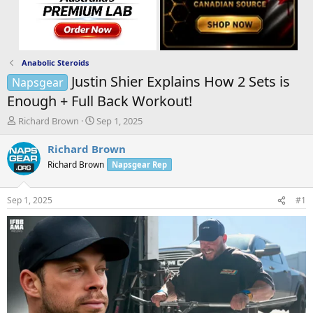
Anabolic Steroids
Justin Shier Explains How 2 Sets is
Napsgear
Enough + Full Back Workout!
T
S
Richard Brown
Sep 1, 2025
h
t
r
a
Richard Brown
e
r
Richard Brown
Napsgear Rep
a
t
d
d
s
a
Sep 1, 2025
#1
t
t
a
e
r
t
e
r