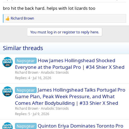
s
:
bro hit the back hard. helps with lot lizards too
Richard Brown
R
e
a
You must log in or register to reply here.
c
t
i
Similar threads
o
n
s
How James Hollingshead Shocked
Napsgear
:
Everyone at the Portugal Pro | #34 Shier X Shed
Richard Brown
Anabolic Steroids
Replies
4
Jul 16, 2026
James Hollingshead Talks Portugal Pro
Napsgear
Game Plan, Peak Week Pressure, and What
Comes After Bodybuilding | #33 Shier X Shed
Richard Brown
Anabolic Steroids
Replies
5
Jul 9, 2026
Quinton Eriya Dominates Toronto Pro
Napsgear