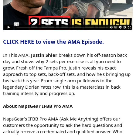
CLICK HERE to view the AMA Episode.
In This AMA,
Justin Shier
breaks down his off-season back
day and shows why 2 sets per exercise is all you need to
grow. Fresh off the Tampa Pro, Justin reveals his exact
approach to top sets, back-off sets, and how he’s bringing up
his back this year. From single-arm pulldowns to the
legendary Dorian Yates row, this is a masterclass in back
training intensity and progression.
About NapsGear IFBB Pro AMA
NapsGear’s IFBB Pro AMA (Ask Me Anything) offers our
customers the opportunity to ask the hard questions and
actually receive a credentialed and qualified answer. Who