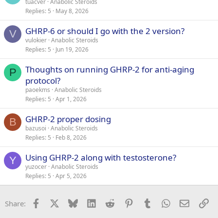
tuacver
Anabolic Steroids
Replies
5
May 8, 2026
GHRP-6 or should I go with the 2 version?
V
vulokier
Anabolic Steroids
Replies
5
Jun 19, 2026
Thoughts on running GHRP-2 for anti-aging
P
protocol?
paoekms
Anabolic Steroids
Replies
5
Apr 1, 2026
GHRP-2 proper dosing
B
bazusoi
Anabolic Steroids
Replies
5
Feb 8, 2026
Using GHRP-2 along with testosterone?
Y
yuzocer
Anabolic Steroids
Replies
5
Apr 5, 2026
Facebook
X
Bluesky
LinkedIn
Reddit
Pinterest
Tumblr
WhatsApp
Email
Li
Share: