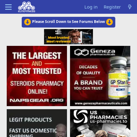
Log in
Register
Please Scroll Down to See Forums Below