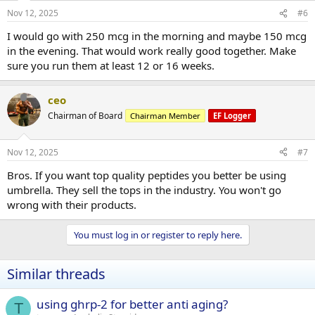
Nov 12, 2025
#6
I would go with 250 mcg in the morning and maybe 150 mcg
in the evening. That would work really good together. Make
sure you run them at least 12 or 16 weeks.
ceo
Chairman of Board
Chairman Member
EF Logger
Nov 12, 2025
#7
Bros. If you want top quality peptides you better be using
umbrella. They sell the tops in the industry. You won't go
wrong with their products.
You must log in or register to reply here.
Similar threads
using ghrp-2 for better anti aging?
T