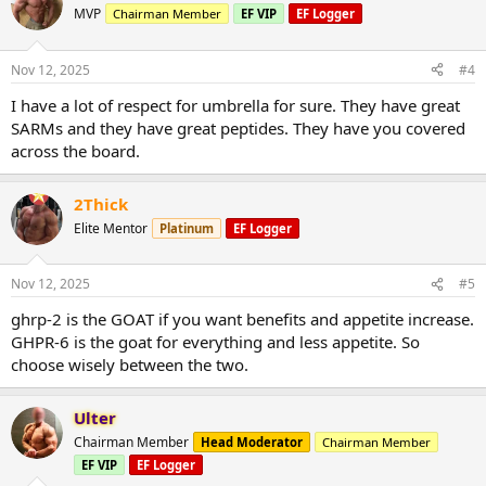
MVP
Chairman Member
EF VIP
EF Logger
Nov 12, 2025
#4
I have a lot of respect for umbrella for sure. They have great
SARMs and they have great peptides. They have you covered
across the board.
2Thick
Elite Mentor
Platinum
EF Logger
Nov 12, 2025
#5
ghrp-2 is the GOAT if you want benefits and appetite increase.
GHPR-6 is the goat for everything and less appetite. So
choose wisely between the two.
Ulter
Chairman Member
Head Moderator
Chairman Member
EF VIP
EF Logger