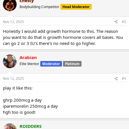
chesty
Bodybuilding Competitor
Head Moderator
Nov 12, 2025
#2
Honestly I would add growth hormone to this. The reason
you want to do that is growth hormone covers all bases. You
can go 2 or 3 IU's there's no need to go higher.
Arabian
Elite Mentor
Moderator
Platinum
Nov 12, 2025
#3
play it like this:
ghrp 200mcg a day
iparemorelin 250mcg a day
hgh too is good!
ROIDDERS