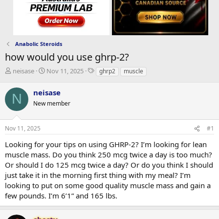
Anabolic Steroids
how would you use ghrp-2?
T
S
T
neisase
Nov 11, 2025
ghrp2
muscle
h
t
a
r
a
g
neisase
N
e
r
s
New member
a
t
d
d
s
a
Nov 11, 2025
#1
t
t
a
e
Looking for your tips on using GHRP-2? I’m looking for lean
r
muscle mass. Do you think 250 mcg twice a day is too much?
t
Or should I do 125 mcg twice a day? Or do you think I should
e
just take it in the morning first thing with my meal? I’m
r
looking to put on some good quality muscle mass and gain a
few pounds. I’m 6’1” and 165 lbs.